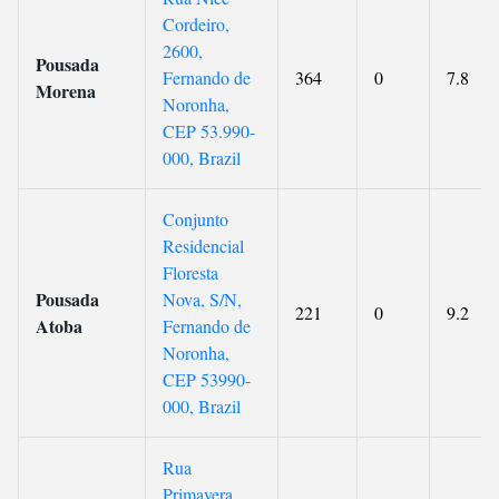
Cordeiro,
2600,
Pousada
Fernando de
364
0
7.8
Morena
Noronha,
CEP 53.990-
000, Brazil
Conjunto
Residencial
Floresta
Pousada
Nova, S/N,
221
0
9.2
Atoba
Fernando de
Noronha,
CEP 53990-
000, Brazil
Rua
Primavera,