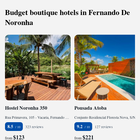
Budget boutique hotels in Fernando De
Noronha
Hostel Noronha 350
Pousada Atoba
Rua Primavera, 105 - Vacaria, Fernando de Noronha, CEP 53990-000, Brazil
Conjunto Residencial Floresta Nova, S/N, Fernando de Noronha, CEP 53990-000, Brazil
8.5
9.2
323 reviews
127 reviews
$123
$221
from
from