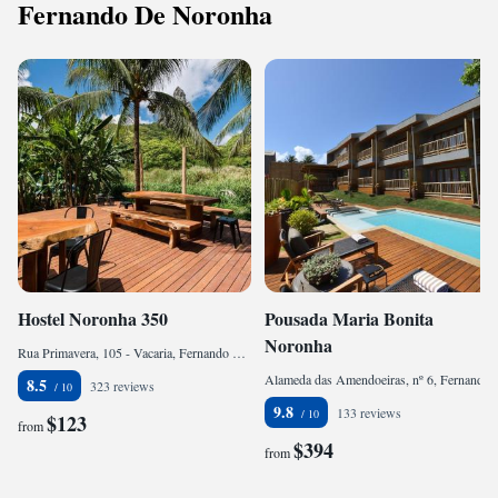
Fernando De Noronha
Hostel Noronha 350
Pousada Maria Bonita
Noronha
Rua Primavera, 105 - Vacaria, Fernando de Noronha, CEP 53990-000, Brazil
Alameda das Amendoeiras, nº 6, Fernando de Noronha, CEP 53990-000, Brazil
8.5
323 reviews
9.8
133 reviews
$123
from
$394
from