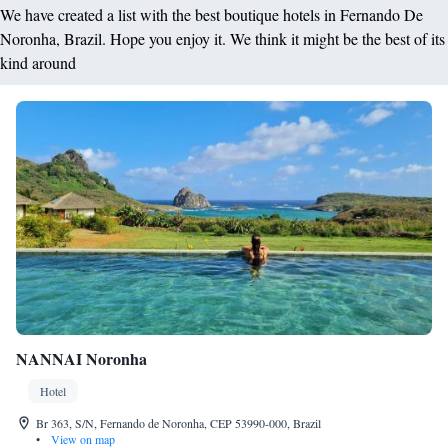
We have created a list with the best boutique hotels in Fernando De
Noronha, Brazil. Hope you enjoy it. We think it might be the best of its
kind around
NANNAI Noronha
Hotel
Br 363, S/N, Fernando de Noronha, CEP 53990-000, Brazil
•
View on map