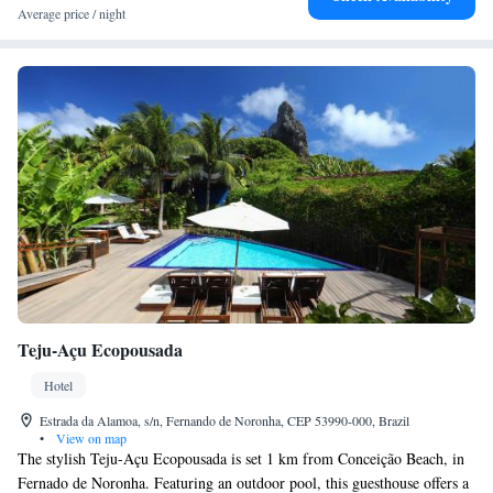
bags stowed by maids upon arrival. Pousada Maravilha is just 200 metres
Average price / night
from Fernando de Noronha airport, and 7 km from Santo Antônio pier.
Teju-Açu Ecopousada
Hotel
Estrada da Alamoa, s/n, Fernando de Noronha, CEP 53990-000, Brazil
•
View on map
The stylish Teju-Açu Ecopousada is set 1 km from Conceição Beach, in
Fernado de Noronha. Featuring an outdoor pool, this guesthouse offers a