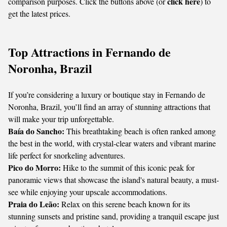
click here
comparison purposes. Click the buttons above (or
) to
get the latest prices.
Top Attractions in Fernando de
Noronha, Brazil
If you’re considering a luxury or boutique stay in Fernando de
Noronha, Brazil, you’ll find an array of stunning attractions that
will make your trip unforgettable.
Baía do Sancho:
This breathtaking beach is often ranked among
the best in the world, with crystal-clear waters and vibrant marine
life perfect for snorkeling adventures.
Pico do Morro:
Hike to the summit of this iconic peak for
panoramic views that showcase the island's natural beauty, a must-
see while enjoying your upscale accommodations.
Praia do Leão:
Relax on this serene beach known for its
stunning sunsets and pristine sand, providing a tranquil escape just