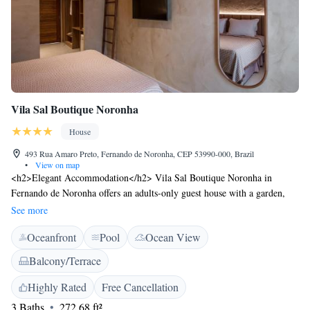
Vila Sal Boutique Noronha
House
493 Rua Amaro Preto, Fernando de Noronha, CEP 53990-000, Brazil
•
View on map
<h2>Elegant Accommodation</h2> Vila Sal Boutique Noronha in
Fernando de Noronha offers an adults-only guest house with a garden,
terrace, and a year-round outdoor swimming pool. Free WiFi is available
See more
throughout the property. <h2>Comfortable Amenities</h2> Guests enjoy
Oceanfront
Pool
Ocean View
private check-in and check-out services, a concierge, and express
services. Additional facilities include bike and car hire, luggage storage,
Balcony/Terrace
and an outdoor seating area. <h2>Delicious Breakfast</h2> A
continental or à la carte breakfast is served with warm dishes, juice,
Highly Rated
Free Cancellation
cheese, and fruits. Special diet menus are available. <h2>Prime
3 Baths
272.68 ft²