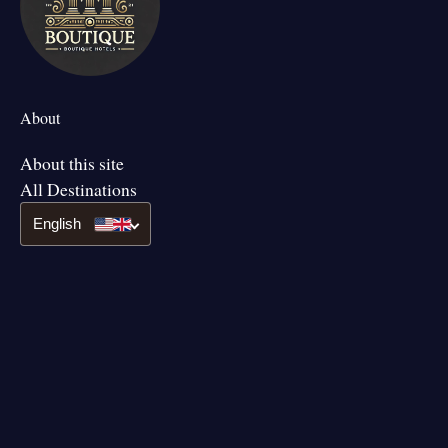
About
About this site
All Destinations
English