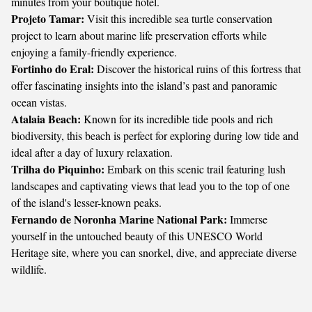
minutes from your boutique hotel.
Projeto Tamar:
Visit this incredible sea turtle conservation
project to learn about marine life preservation efforts while
enjoying a family-friendly experience.
Fortinho do Eral:
Discover the historical ruins of this fortress that
offer fascinating insights into the island’s past and panoramic
ocean vistas.
Atalaia Beach:
Known for its incredible tide pools and rich
biodiversity, this beach is perfect for exploring during low tide and
ideal after a day of luxury relaxation.
Trilha do Piquinho:
Embark on this scenic trail featuring lush
landscapes and captivating views that lead you to the top of one
of the island's lesser-known peaks.
Fernando de Noronha Marine National Park:
Immerse
yourself in the untouched beauty of this UNESCO World
Heritage site, where you can snorkel, dive, and appreciate diverse
wildlife.