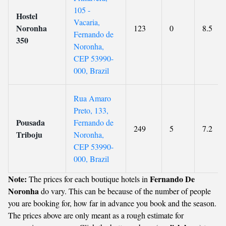
105 -
Hostel
Vacaria,
Noronha
123
0
8.5
Fernando de
350
Noronha,
CEP 53990-
000, Brazil
Rua Amaro
Preto, 133,
Pousada
Fernando de
249
5
7.2
Triboju
Noronha,
CEP 53990-
000, Brazil
Note:
Fernando De
The prices for each boutique hotels in
Noronha
do vary. This can be because of the number of people
you are booking for, how far in advance you book and the season.
The prices above are only meant as a rough estimate for