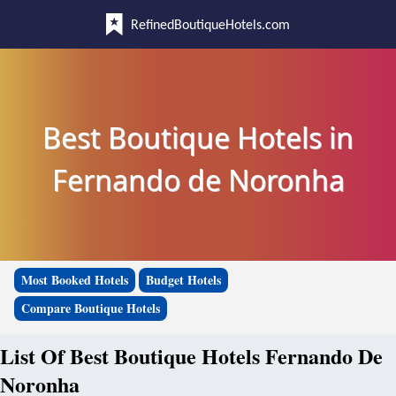
RefinedBoutiqueHotels.com
Best Boutique Hotels in
Fernando de Noronha
Most Booked Hotels
Budget Hotels
Compare Boutique Hotels
List Of Best Boutique Hotels Fernando De
Noronha