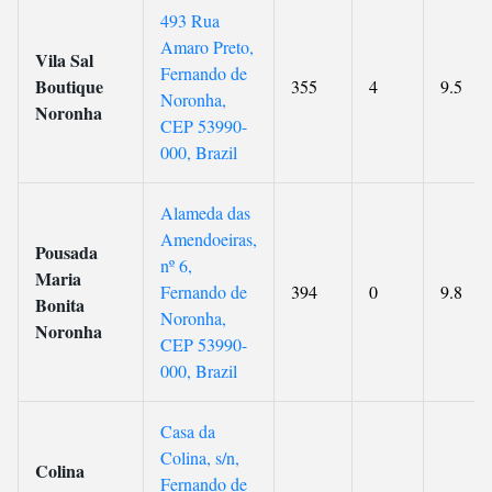
493 Rua
Amaro Preto,
Vila Sal
Fernando de
Boutique
355
4
9.5
Noronha,
Noronha
CEP 53990-
000, Brazil
Alameda das
Amendoeiras,
Pousada
nº 6,
Maria
Fernando de
394
0
9.8
Bonita
Noronha,
Noronha
CEP 53990-
000, Brazil
Casa da
Colina, s/n,
Colina
Fernando de