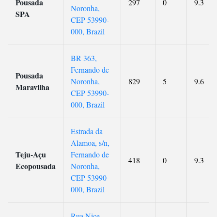
Pousada
297
0
9.3
Noronha,
SPA
CEP 53990-
000, Brazil
BR 363,
Fernando de
Pousada
Noronha,
829
5
9.6
Maravilha
CEP 53990-
000, Brazil
Estrada da
Alamoa, s/n,
Teju-Açu
Fernando de
418
0
9.3
Ecopousada
Noronha,
CEP 53990-
000, Brazil
Rua Nice