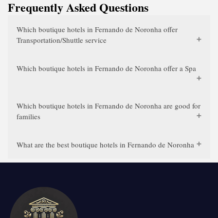
Frequently Asked Questions
Which boutique hotels in Fernando de Noronha offer
Transportation/Shuttle service
Which boutique hotels in Fernando de Noronha offer a Spa
Which boutique hotels in Fernando de Noronha are good for
families
What are the best boutique hotels in Fernando de Noronha