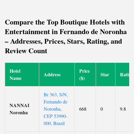
Compare the Top Boutique Hotels with
Entertainment in Fernando de Noronha
– Addresses, Prices, Stars, Rating, and
Review Count
Hotel
Price
Address
Star
Rating
Name
($)
Br 363, S/N,
Fernando de
NANNAI
Noronha,
668
0
9.8
Noronha
CEP 53990-
000, Brazil