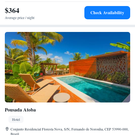
$364
Check Availability
Average price / night
Pousada Atoba
Hotel
Conjunto Residencial Floresta Nova, S/N, Fernando de Noronha, CEP 53990-000,
Brazil