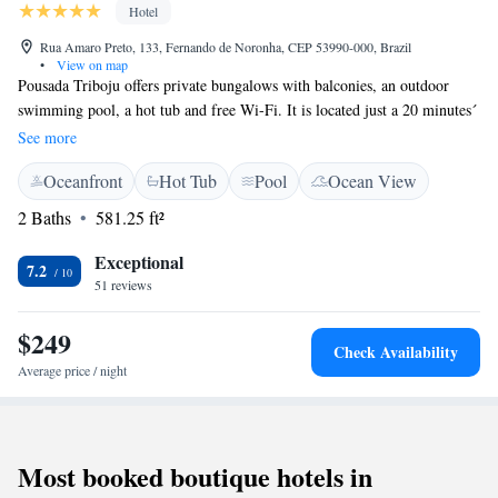
Hotel
Rua Amaro Preto, 133, Fernando de Noronha, CEP 53990-000, Brazil
•
View on map
Pousada Triboju offers private bungalows with balconies, an outdoor
swimming pool, a hot tub and free Wi-Fi. It is located just a 20 minutes´
walk from Cachorro and Conceição Beaches on the island of Fernando
See more
De Noronha. The bungalows at Pousada Triboju are spacious and well-
Oceanfront
Hot Tub
Pool
Ocean View
equipped. All feature air conditioning and cable TV. The rooms have a
kitchen and a separate seating area and the bungalows are equipped with
2 Baths
581.25 ft²
a private hot tub. Guests can enjoy a buffet breakfast in the morning. For
dinner Triboju´s restaurant serves international and local cuisine. Drinks
Exceptional
7.2
and snacks can be ordered at the bar during the day and room service is
51 reviews
available.
$249
Check Availability
Average price / night
Most booked boutique hotels in