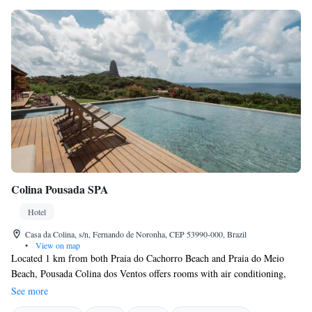
Colina Pousada SPA
Hotel
Casa da Colina, s/n, Fernando de Noronha, CEP 53990-000, Brazil
•
View on map
Located 1 km from both Praia do Cachorro Beach and Praia do Meio
Beach, Pousada Colina dos Ventos offers rooms with air conditioning,
and a daily breakfast with panoramic views. Vila dos Remédios is just
See more
500 metres away. Featuring a patio with a hammock, all rooms at