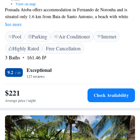
•
View on map
Pousada Atoba offers accommodation in Fernando de Noronha and is
situated only 1.6 km from Baia de Santo Antonio, a beach with white
sand and clear water. Free WiFi is available throughout the property. The
See more
rooms are air conditioned, fitted with a flat-screen TV and include a
Pool
Parking
Air Conditioner
Internet
private bathroom. Free toiletries are provided to the guests. You will find
free shuttle service at the property, a tour desk and barbecue facilities.
Highly Rated
Free Cancellation
The airport in 3.9 km away and other attractions, such as Sancho beach
3 Baths
161.46 ft²
and Cacimba do Padre beach, can be reached within 3.9 km.
Exceptional
9.2
127 reviews
$221
Check Availability
Average price / night