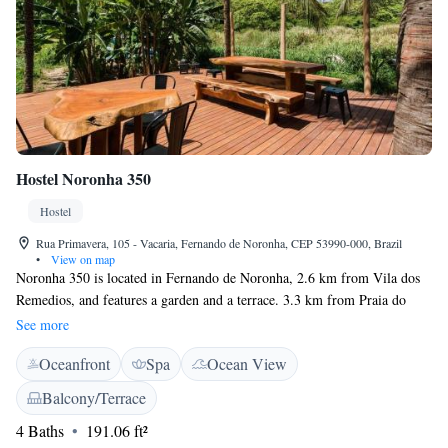
Hostel Noronha 350
Hostel
Rua Primavera, 105 - Vacaria, Fernando de Noronha, CEP 53990-000, Brazil
•
View on map
Noronha 350 is located in Fernando de Noronha, 2.6 km from Vila dos
Remedios, and features a garden and a terrace. 3.3 km from Praia do
Sueste and 4.2 km from Santo Antonio Port, the property provides a
See more
shared lounge and a bar. The accommodation features free WiFi. All
Oceanfront
Spa
Ocean View
rooms are equipped with air conditioning, and some rooms at the
economy hotel have a balcony. Buffet and American breakfast options are
Balcony/Terrace
available every morning at Noronha 350 for private rooms. A selection
4 Baths
191.06 ft²
of activities can be enjoyed on site or in the surroundings, including