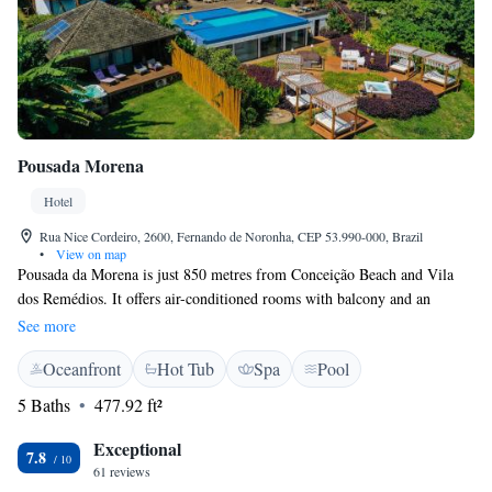
Pousada Morena
Hotel
Rua Nice Cordeiro, 2600, Fernando de Noronha, CEP 53.990-000, Brazil
•
View on map
Pousada da Morena is just 850 metres from Conceição Beach and Vila
dos Remédios. It offers air-conditioned rooms with balcony and an
infinity pool overlooking the ocean and Morro do Pico. The cozy rooms
See more
include private bathroom and a balcony. An LCD TV and a minibar are
Oceanfront
Hot Tub
Spa
Pool
also provided. A daily buffet breakfast is available, with tropical fruits
and regional specialties. A tour desk is also available for guests to
5 Baths
477.92 ft²
schedule activities in the surroundings. Pousada da Morena offers scenic
views of Fernando de Noronha Island. From there, guests can walk on
Exceptional
7.8
the beautiful Trilha da Morena path to Conceição Beach and enjoy the
61 reviews
sunset, or dive in the Mar de Dentro area.