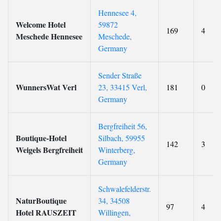
Hennesee 4,
Welcome Hotel
59872
169
4
Meschede Hennesee
Meschede,
Germany
Sender Straße
WunnersWat Verl
23, 33415 Verl,
181
0
Germany
Bergfreiheit 56,
Boutique-Hotel
Silbach, 59955
142
3
Weigels Bergfreiheit
Winterberg,
Germany
Schwalefelderstr.
NaturBoutique
34, 34508
97
4
Hotel RAUSZEIT
Willingen,