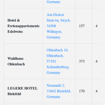
Germany
Am Dicken
Hotel &
Stein 6a, Stryck,
Ferienappartements
34508
157
4
Edelweiss
Willingen,
Germany
Ohlenbach 10,
Ohlenbach,
Waldhaus
57392
373
4
Ohlenbach
Schmallenberg,
Germany
Neumarkt 2,
LEGERE HOTEL
33602 Bielefeld,
170
4
Bielefeld
Germany