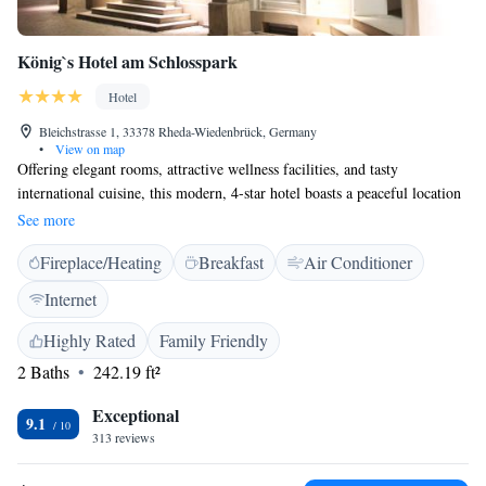
König`s Hotel am Schlosspark
Hotel
Bleichstrasse 1, 33378 Rheda-Wiedenbrück, Germany
•
View on map
Offering elegant rooms, attractive wellness facilities, and tasty
international cuisine, this modern, 4-star hotel boasts a peaceful location
in the historic town of Rheda-Wiedenbrück. The König's Hotel am
See more
Schlosspark provides individually furnished, air-conditioned rooms
Fireplace/Heating
Breakfast
Air Conditioner
which feature an imaginative décor and high-quality amenities. Free Wi-
Fi internet access is available throughout the hotel. The König's Hotel am
Internet
Schlosspark offers a rich breakfast buffet each morning. The hotel
restaurant serves imaginative pasta dishes, hearty steaks, and American
Highly Rated
Family Friendly
specialities. Guests can dine on the sun deck in summer, and can round
2 Baths
242.19 ft²
off the day with a refreshing drink in the all-in-one café, bar, and lounge.
Exceptional
9.1
313 reviews