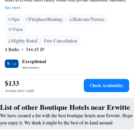
and modern amenities. Each room includes a TV, sofa, and work desk,
See more
ensuring a pleasant stay. <h2>Wellness and Leisure</h2> Guests can
Spa
Fireplace/Heating
Balcony/Terrace
enjoy spa facilities, a sauna, fitness centre, sun terrace, and garden.
Additional amenities include a steam room, wellness packages, and free
View
WiFi throughout the property. <h2>Convenient Location</h2> Located
20 km from Paderborn-Lippstadt Airport and near an ice-skating rink,
Highly Rated
Free Cancellation
the hotel is 31 km from Paderborn Central Station. Nearby attractions
4 Baths
344.45 ft²
include Paderborn Cathedral and Schloss Neuhaus Castle. <h2>Guest
Services</h2> The hotel provides free off-site private parking, bike hire,
Exceptional
9
and luggage storage. Services include daily housekeeping, express check-
464 reviews
in and check-out, and a hairdresser/beautician.
$133
Check Availability
Average price / night
List of other Boutique Hotels near Erwitte
We have created a list with the best boutique hotels near Erwitte. Hope
you enjoy it. We think it might be the best of its kind around