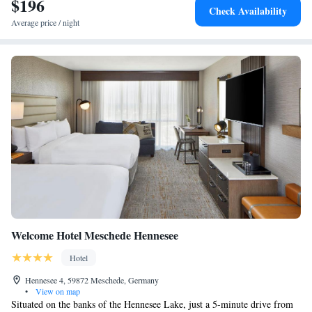
$196
Check Availability
Average price / night
Welcome Hotel Meschede Hennesee
Hotel
Hennesee 4, 59872 Meschede, Germany
•
View on map
Situated on the banks of the Hennesee Lake, just a 5-minute drive from