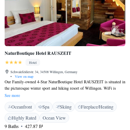
NaturBoutique Hotel RAUSZEIT
Hotel
Schwalefelderstr. 34, 34508 Willingen, Germany
•
View on map
Our Family-owned 4-Star NaturBoutique Hotel RAUSZEIT is situated in
the picturesque winter sport and hiking resort of Willingen. WiFi is
available free of charge. The deluxe double rooms, single rooms, suites
See more
and apartments all have a balcony facing the forest. Some of the standard
Oceanfront
Spa
Skiing
Fireplace/Heating
double rooms have a balcony and face the street. All rooms have a flat-
screen TV and a seating area. You can use the sauna, stay in the new
Highly Rated
Ocean View
hotel lounge and, when the weather is nice, relax in the garden. A buffet
9 Baths
427.87 ft²
breakfast is provided every morning in the breakfast room. There are