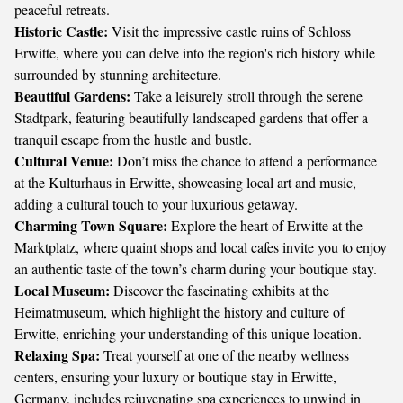
peaceful retreats.
Historic Castle:
Visit the impressive castle ruins of Schloss
Erwitte, where you can delve into the region's rich history while
surrounded by stunning architecture.
Beautiful Gardens:
Take a leisurely stroll through the serene
Stadtpark, featuring beautifully landscaped gardens that offer a
tranquil escape from the hustle and bustle.
Cultural Venue:
Don’t miss the chance to attend a performance
at the Kulturhaus in Erwitte, showcasing local art and music,
adding a cultural touch to your luxurious getaway.
Charming Town Square:
Explore the heart of Erwitte at the
Marktplatz, where quaint shops and local cafes invite you to enjoy
an authentic taste of the town’s charm during your boutique stay.
Local Museum:
Discover the fascinating exhibits at the
Heimatmuseum, which highlight the history and culture of
Erwitte, enriching your understanding of this unique location.
Relaxing Spa:
Treat yourself at one of the nearby wellness
centers, ensuring your luxury or boutique stay in Erwitte,
Germany, includes rejuvenating spa experiences to unwind in