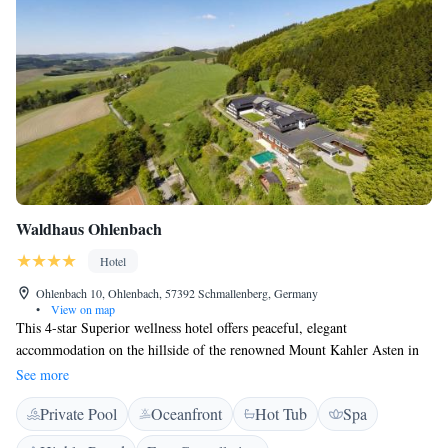
Waldhaus Ohlenbach
Hotel
Ohlenbach 10, Ohlenbach, 57392 Schmallenberg, Germany
•
View on map
This 4-star Superior wellness hotel offers peaceful, elegant
accommodation on the hillside of the renowned Mount Kahler Asten in
the Rothaargebirge Nature Park, upper Sauerland, a few kilometres
See more
outside Winterberg. The Waldhaus Ohlenbach hotel is surrounded by
Private Pool
Oceanfront
Hot Tub
Spa
picturesque forests and meadows – ideal countryside for hiking or golfing
in the summer months, and skiing in the winter. During the summer,