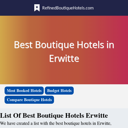
RefinedBoutiqueHotels.com
Best Boutique Hotels in
Erwitte
Most Booked Hotels
Budget Hotels
Compare Boutique Hotels
List Of Best Boutique Hotels Erwitte
We have created a list with the best boutique hotels in Erwitte,