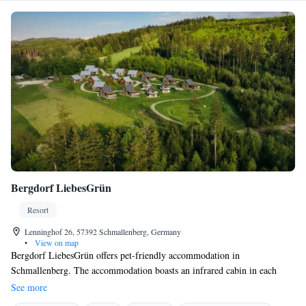
Bergdorf LiebesGrün
Resort
Lenninghof 26, 57392 Schmallenberg, Germany
•
View on map
Bergdorf LiebesGrün offers pet-friendly accommodation in
Schmallenberg. The accommodation boasts an infrared cabin in each
unit. Rothaargebirge Nature Park is 7 km from the property. Free WiFi
See more
is featured throughout the property. The accommodation is equipped