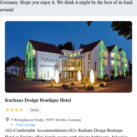
Germany. Hope you enjoy it. We think it might be the best of its kind
around
Kurhaus Design Boutique Hotel
Hotel
9 Weringhauser Straße, 59597 Erwitte, Germany
•
View on map
<h2>Comfortable Accommodations</h2> Kurhaus Design Boutique
Hotel in Erwitte offers family rooms with private bathrooms, balconies,