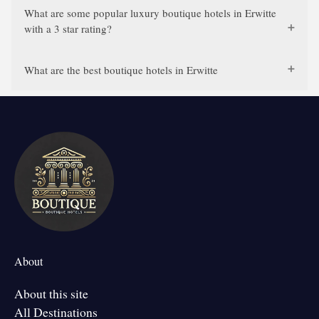
What are some popular luxury boutique hotels in Erwitte
with a 3 star rating?
What are the best boutique hotels in Erwitte
About
About this site
All Destinations