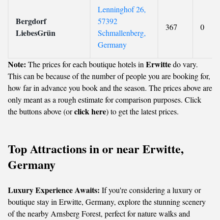
Lenninghof 26,
Bergdorf
57392
367
0
LiebesGrün
Schmallenberg,
Germany
Note:
Erwitte
The prices for each boutique hotels in
do vary.
This can be because of the number of people you are booking for,
how far in advance you book and the season. The prices above are
only meant as a rough estimate for comparison purposes. Click
click here
the buttons above (or
) to get the latest prices.
Top Attractions in or near Erwitte,
Germany
Luxury Experience Awaits:
If you're considering a luxury or
boutique stay in Erwitte, Germany, explore the stunning scenery
of the nearby Arnsberg Forest, perfect for nature walks and