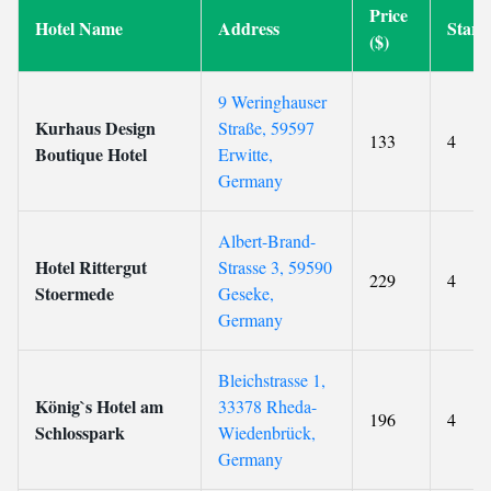
Price
Hotel Name
Address
Star
($)
9 Weringhauser
Kurhaus Design
Straße, 59597
133
4
Boutique Hotel
Erwitte,
Germany
Albert-Brand-
Hotel Rittergut
Strasse 3, 59590
229
4
Stoermede
Geseke,
Germany
Bleichstrasse 1,
König`s Hotel am
33378 Rheda-
196
4
Schlosspark
Wiedenbrück,
Germany