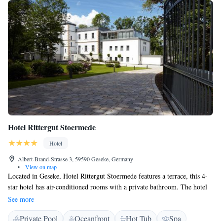
Hotel Rittergut Stoermede
Hotel
Albert-Brand-Strasse 3, 59590 Geseke, Germany
•
View on map
Located in Geseke, Hotel Rittergut Stoermede features a terrace, this 4-
star hotel has air-conditioned rooms with a private bathroom. The hotel
features a sauna and luggage storage space. Hotel Rittergut Stoermede
See more
provides certain units with garden views, and every room is fitted with a
Private Pool
Oceanfront
Hot Tub
Spa
kettle. At the accommodation every room includes a flat-screen TV with