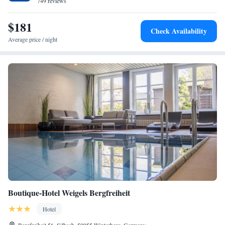
749 reviews
$181
Check Availability
Average price / night
Boutique-Hotel Weigels Bergfreiheit
Hotel