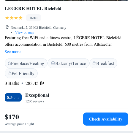
LEGERE HOTEL Bielefeld
Hotel
Neumarkt 2, 33602 Bielefeld, Germany
•
View on map
Featuring free WiFi and a fitness centre, LÈGERE HOTEL Bielefeld
offers accommodation in Bielefeld, 600 metres from Altstaedter
Nicolaikirche. Guests can enjoy the on-site bar. Some rooms feature a
See more
seating area where you can relax. You will find a 24-hour front desk at
Fireplace/Heating
Balcony/Terrace
Breakfast
the property. Old Market Bielefeld is 700 metres from LEGERE
HOTEL Bielefeld, while Stadttheater Bielefeld is 700 metres away. The
Pet Friendly
nearest airport is Paderborn-Lippstadt Airport, 47 km from LEGERE
3 Baths
283.45 ft²
HOTEL Bielefeld. Private parking is offered on-site for a fee. Public
parking is also available next to the property.
Exceptional
8.3
1206 reviews
$170
Check Availability
Average price / night