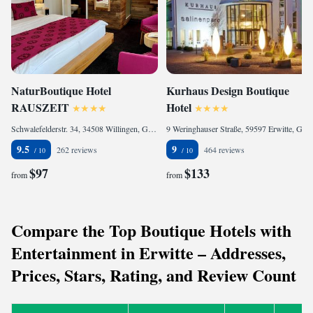
NaturBoutique Hotel
Kurhaus Design Boutique
RAUSZEIT
Hotel
Schwalefelderstr. 34, 34508 Willingen, Germany
9 Weringhauser Straße, 59597 Erwitte, Germany
9.5
9
262 reviews
464 reviews
$97
$133
from
from
Compare the Top Boutique Hotels with
Entertainment in Erwitte – Addresses,
Prices, Stars, Rating, and Review Count