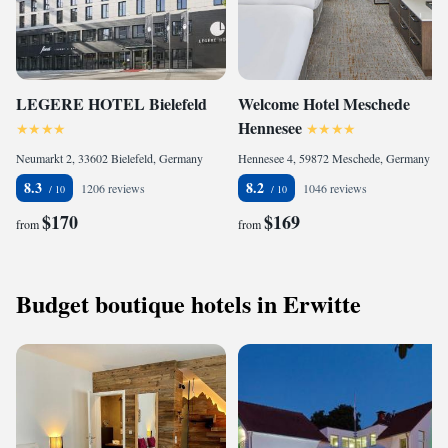
LEGERE HOTEL Bielefeld
Welcome Hotel Meschede
Hennesee
Neumarkt 2, 33602 Bielefeld, Germany
Hennesee 4, 59872 Meschede, Germany
8.3
8.2
1206 reviews
1046 reviews
$170
$169
from
from
Budget boutique hotels in Erwitte