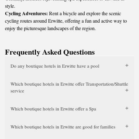
style.
Cycling Adventures:
Rent a bicycle and explore the scenic
cycling routes around Erwitte, offering a fun and active way to
enjoy the picturesque landscapes of the region.
Frequently Asked Questions
Do any boutique hotels in Erwitte have a pool
Which boutique hotels in Erwitte offer Transportation/Shuttle
service
Which boutique hotels in Erwitte offer a Spa
Which boutique hotels in Erwitte are good for families