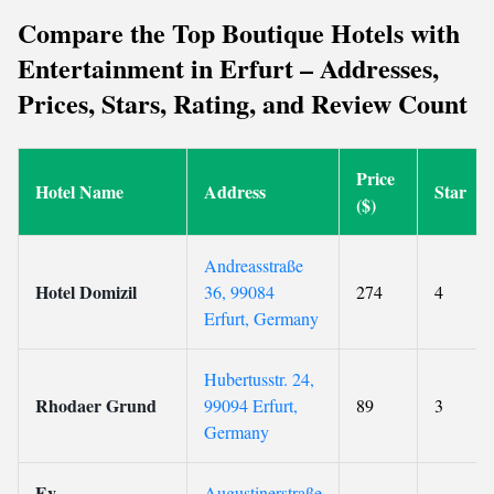
Compare the Top Boutique Hotels with
Entertainment in Erfurt – Addresses,
Prices, Stars, Rating, and Review Count
Price
Hotel Name
Address
Star
($)
Andreasstraße
Hotel Domizil
36, 99084
274
4
Erfurt, Germany
Hubertusstr. 24,
Rhodaer Grund
99094 Erfurt,
89
3
Germany
Ev.
Augustinerstraße