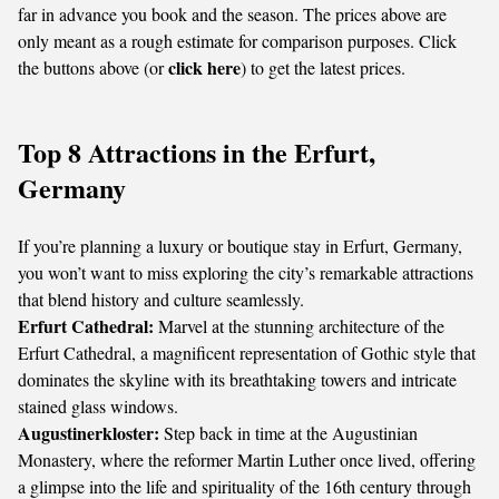
far in advance you book and the season. The prices above are
only meant as a rough estimate for comparison purposes. Click
click here
the buttons above (or
) to get the latest prices.
Top 8 Attractions in the Erfurt,
Germany
If you’re planning a luxury or boutique stay in Erfurt, Germany,
you won’t want to miss exploring the city’s remarkable attractions
that blend history and culture seamlessly.
Erfurt Cathedral:
Marvel at the stunning architecture of the
Erfurt Cathedral, a magnificent representation of Gothic style that
dominates the skyline with its breathtaking towers and intricate
stained glass windows.
Augustinerkloster:
Step back in time at the Augustinian
Monastery, where the reformer Martin Luther once lived, offering
a glimpse into the life and spirituality of the 16th century through