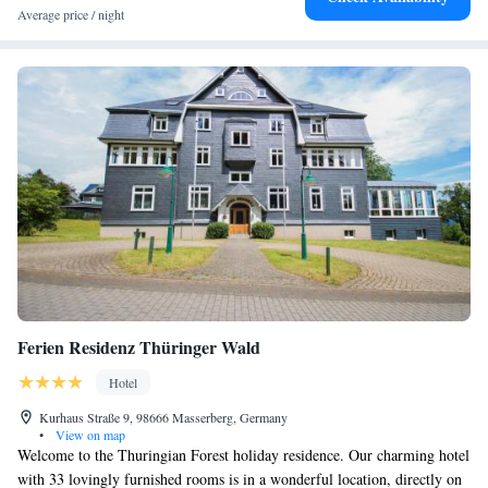
Average price / night
Ferien Residenz Thüringer Wald
Hotel
Kurhaus Straße 9, 98666 Masserberg, Germany
•
View on map
Welcome to the Thuringian Forest holiday residence. Our charming hotel
with 33 lovingly furnished rooms is in a wonderful location, directly on