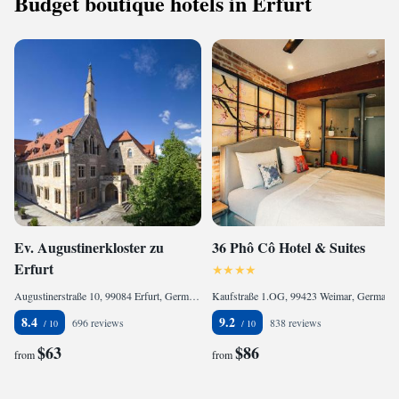
Budget boutique hotels in Erfurt
Ev. Augustinerkloster zu
36 Phô Cô Hotel & Suites
Erfurt
Augustinerstraße 10, 99084 Erfurt, Germany
Kaufstraße 1.OG, 99423 Weimar, Germany
8.4
9.2
696 reviews
838 reviews
$63
$86
from
from