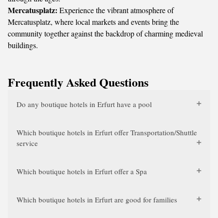
Mercatusplatz:
Experience the vibrant atmosphere of
Mercatusplatz, where local markets and events bring the
community together against the backdrop of charming medieval
buildings.
Frequently Asked Questions
Do any boutique hotels in Erfurt have a pool
Which boutique hotels in Erfurt offer Transportation/Shuttle
service
Which boutique hotels in Erfurt offer a Spa
Which boutique hotels in Erfurt are good for families