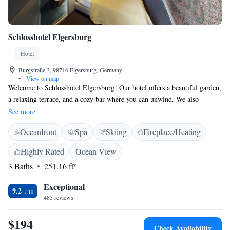
Schlosshotel Elgersburg
Hotel
Burgstraße 3, 98716 Elgersburg, Germany
•
View on map
Welcome to Schlosshotel Elgersburg! Our hotel offers a beautiful garden,
a relaxing terrace, and a cozy bar where you can unwind. We also
provide free WiFi throughout the property, making it easy for you to stay
See more
connected. Located in the charming village of Elgersburg, we're just 26
Oceanfront
Spa
Skiing
Fireplace/Heating
km from the Suhl Train Station and 45 km from the Fair & Congress
Centre in Erfurt. If you're traveling from the central station, we are
Highly Rated
Ocean View
about 48 km away. We look forward to making your stay comfortable
3 Baths
251.16 ft²
and enjoyable!
Exceptional
9.2
485 reviews
$194
Check Availability