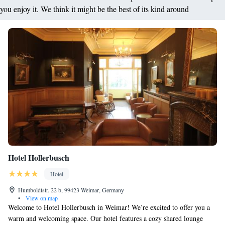
you enjoy it. We think it might be the best of its kind around
Hotel Hollerbusch
Hotel
Humboldtstr. 22 b, 99423 Weimar, Germany
•
View on map
Welcome to Hotel Hollerbusch in Weimar! We’re excited to offer you a
warm and welcoming space. Our hotel features a cozy shared lounge