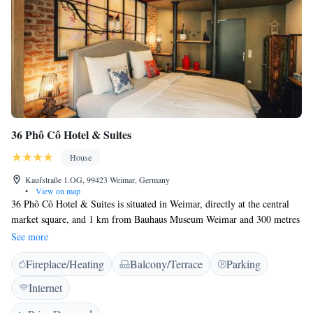
36 Phô Cô Hotel & Suites
House
Kaufstraße 1.OG, 99423 Weimar, Germany
•
View on map
36 Phô Cô Hotel & Suites is situated in Weimar, directly at the central
market square, and 1 km from Bauhaus Museum Weimar and 300 metres
from German National Theatre Weimar. Boasting luggage storage space,
See more
this property also welcomes guests with a restaurant and a terrace. The
Fireplace/Heating
Balcony/Terrace
Parking
property is non-smoking and is set 400 metres from Weimar City Palace.
At guest houses, the rooms are equipped with a desk and a flat-screen
Internet
TV. Featuring a private bathroom with a shower and a hairdryer, rooms
at 36 Phô Cô Hotel & Suites also feature free WiFi. All guest rooms will