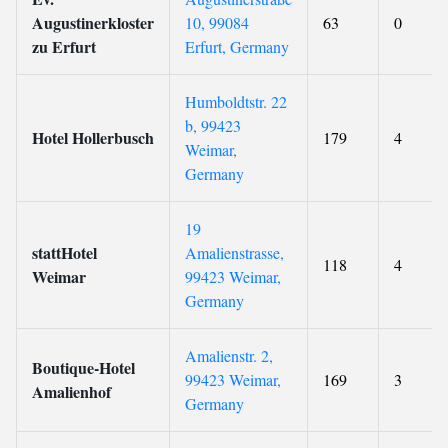
Augustinerkloster
10, 99084
63
0
zu Erfurt
Erfurt, Germany
Humboldtstr. 22
b, 99423
Hotel Hollerbusch
179
4
Weimar,
Germany
19
stattHotel
Amalienstrasse,
118
4
Weimar
99423 Weimar,
Germany
Amalienstr. 2,
Boutique-Hotel
99423 Weimar,
169
3
Amalienhof
Germany