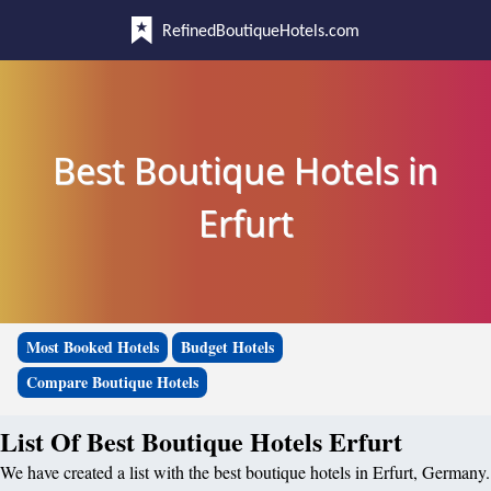
RefinedBoutiqueHotels.com
Best Boutique Hotels in
Erfurt
Most Booked Hotels
Budget Hotels
Compare Boutique Hotels
List Of Best Boutique Hotels Erfurt
We have created a list with the best boutique hotels in Erfurt, Germany.