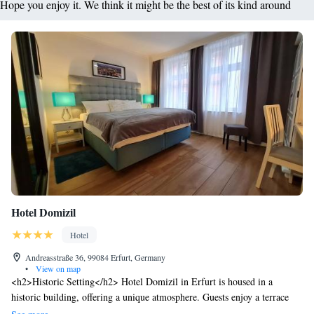
Hope you enjoy it. We think it might be the best of its kind around
Hotel Domizil
Hotel
Andreasstraße 36, 99084 Erfurt, Germany
•
View on map
<h2>Historic Setting</h2> Hotel Domizil in Erfurt is housed in a
historic building, offering a unique atmosphere. Guests enjoy a terrace
and free WiFi, complemented by a paid shuttle service, lift, and paid on-