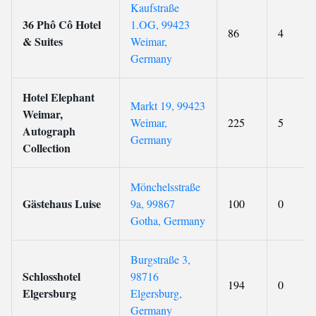
Kaufstraße
36 Phô Cô Hotel
1.OG, 99423
86
4
& Suites
Weimar,
Germany
Hotel Elephant
Markt 19, 99423
Weimar,
Weimar,
225
5
Autograph
Germany
Collection
Mönchelsstraße
Gästehaus Luise
9a, 99867
100
0
Gotha, Germany
Burgstraße 3,
Schlosshotel
98716
194
0
Elgersburg
Elgersburg,
Germany