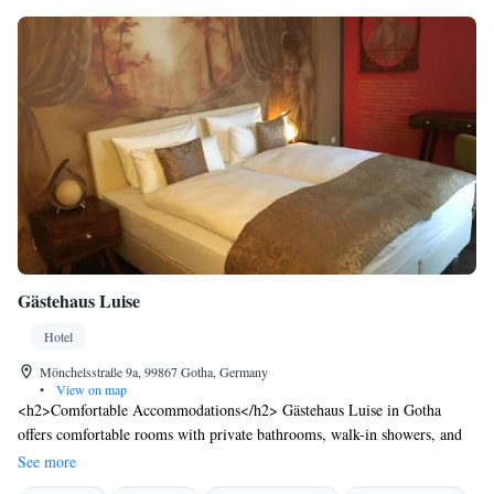
Gästehaus Luise
Hotel
Mönchelsstraße 9a, 99867 Gotha, Germany
•
View on map
<h2>Comfortable Accommodations</h2> Gästehaus Luise in Gotha
offers comfortable rooms with private bathrooms, walk-in showers, and
free WiFi. Each room includes a work desk, TV, and wardrobe, ensuring
See more
a pleasant stay. <h2>Convenient Facilities</h2> Guests benefit from free