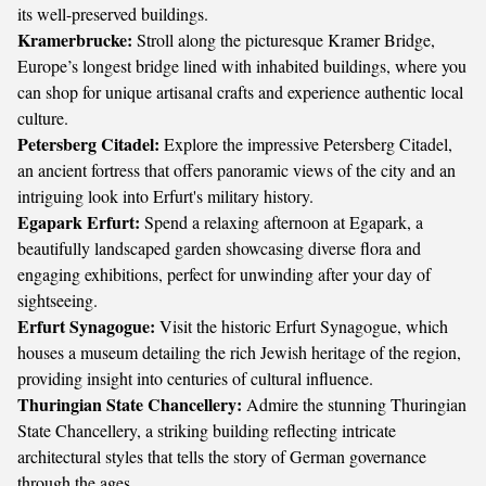
its well-preserved buildings.
Kramerbrucke:
Stroll along the picturesque Kramer Bridge,
Europe’s longest bridge lined with inhabited buildings, where you
can shop for unique artisanal crafts and experience authentic local
culture.
Petersberg Citadel:
Explore the impressive Petersberg Citadel,
an ancient fortress that offers panoramic views of the city and an
intriguing look into Erfurt's military history.
Egapark Erfurt:
Spend a relaxing afternoon at Egapark, a
beautifully landscaped garden showcasing diverse flora and
engaging exhibitions, perfect for unwinding after your day of
sightseeing.
Erfurt Synagogue:
Visit the historic Erfurt Synagogue, which
houses a museum detailing the rich Jewish heritage of the region,
providing insight into centuries of cultural influence.
Thuringian State Chancellery:
Admire the stunning Thuringian
State Chancellery, a striking building reflecting intricate
architectural styles that tells the story of German governance
through the ages.