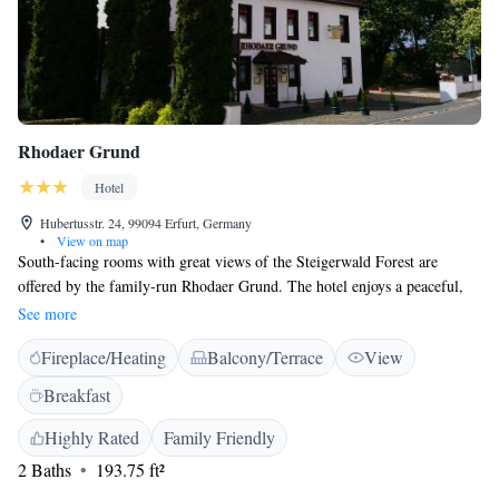
Rhodaer Grund
Hotel
Hubertusstr. 24, 99094 Erfurt, Germany
•
View on map
South-facing rooms with great views of the Steigerwald Forest are
offered by the family-run Rhodaer Grund. The hotel enjoys a peaceful,
green location, 5 km from Erfurt city centre. Guests stay in spacious,
See more
non-smoking rooms or apartments with satellite TV. A modern bathroom
Fireplace/Heating
Balcony/Terrace
View
with toiletries and a hairdryer is providedin each room. Apartment guests
also have their own fully equipped kitchen. International and German
Breakfast
cuisine is served in the Rhodaer Grund’s rustic-style restaurant, which
also features a breakfast buffets. In warm weather, guests can eat on the
Highly Rated
Family Friendly
pretty terrace. Additional dining opportunities are 400 metres away. The
2 Baths
193.75 ft²
Rhodaer Grund Hotel is 10 minutes from the A4 motorway, 15 minutes