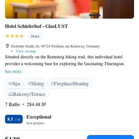
Hotel Schieferhof - GlasLUST
Hotel
Eisfelder Straße 26, 98724 Neuhaus am Rennweg, Germany
•
View on map
Situated directly on the Rennsteig hiking trail, this individual hotel
provides a welcoming base for exploring the fascinating Thuringian
Forest. Discover the region’s glass-blowing workshops, porcelain
See more
manufacturers and toy factories, or explore the wonderful natural
Spa
Skiing
Fireplace/Heating
surroundings via the Rennsteig. Occupying a 100-year-old, timber-
framed building, the hotel welcomes guests of all ages. Enjoy your stay
Balcony/Terrace
in one of the individually furnished rooms with warm colours and
7 Baths
284.48 ft²
distinctive, hand-made details. The hotel also offers exquisite cuisine, an
elegant banquet hall, a small wellness area, an attractive bar and modern
Exceptional
seminar rooms.
8.5
414 reviews