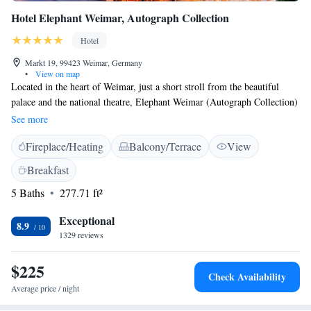
Hotel Elephant Weimar, Autograph Collection
Hotel
Markt 19, 99423 Weimar, Germany
•
View on map
Located in the heart of Weimar, just a short stroll from the beautiful
palace and the national theatre, Elephant Weimar (Autograph Collection)
has been a welcoming gathering spot for artists and leaders for 300 years.
See more
Our space is designed to connect people and create meaningful
Fireplace/Heating
Balcony/Terrace
View
experiences. Plus, we provide complimentary WiFi to help you stay
connected during your visit.
Breakfast
5 Baths
277.71 ft²
Exceptional
8.9
1329 reviews
$225
Check Availability
Average price / night