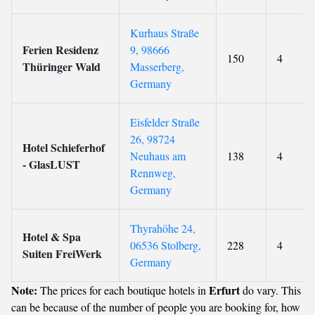
Kurhaus Straße
Ferien Residenz
9, 98666
150
4
Thüringer Wald
Masserberg,
Germany
Eisfelder Straße
26, 98724
Hotel Schieferhof
Neuhaus am
138
4
- GlasLUST
Rennweg,
Germany
Thyrahöhe 24,
Hotel & Spa
06536 Stolberg,
228
4
Suiten FreiWerk
Germany
Note:
Erfurt
The prices for each boutique hotels in
do vary. This
can be because of the number of people you are booking for, how