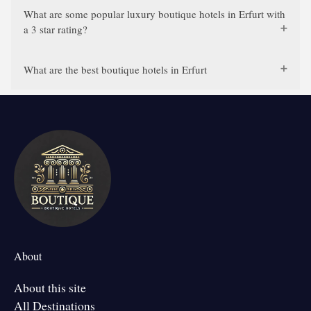
What are some popular luxury boutique hotels in Erfurt with
a 3 star rating?
What are the best boutique hotels in Erfurt
About
About this site
All Destinations