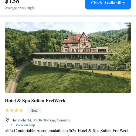
$138
Check Availability
Average price / night
Hotel & Spa Suiten FreiWerk
Hotel
Thyrahöhe 24, 06536 Stolberg, Germany
•
View on map
<h2>Comfortable Accommodations</h2> Hotel & Spa Suiten FreiWerk