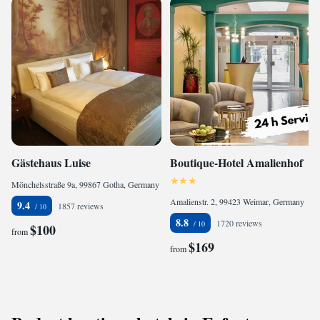
Gästehaus Luise
Boutique-Hotel Amalienhof
Mönchelsstraße 9a, 99867 Gotha, Germany
Amalienstr. 2, 99423 Weimar, Germany
9.4
1857 reviews
8.8
1720 reviews
$100
from
$169
from