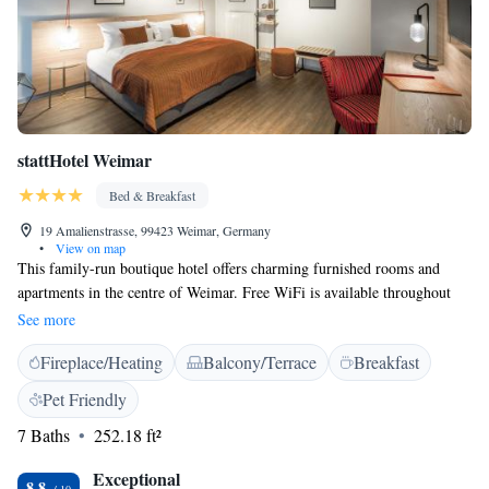
stattHotel Weimar
Bed & Breakfast
19 Amalienstrasse, 99423 Weimar, Germany
•
View on map
This family-run boutique hotel offers charming furnished rooms and
apartments in the centre of Weimar. Free WiFi is available throughout
the property. All rooms at stattHotel Weimar are individually and
See more
stylishly decorated and are equipped with a flat-screen TV and a private
Fireplace/Heating
Balcony/Terrace
Breakfast
bathroom with toiletries and a hairdryer. A delicious breakfast buffet
with regional delicacies is offered each morning at the stattHotel. Staff
Pet Friendly
offer a warm and friendly service. The hotel is an ideal base for
7 Baths
252.18 ft²
sightseeing in Weimar. It is 100 metres from Bauhaus University and 400
metres from Goethe’s Home with the Goethe National Museum. Weimar
Exceptional
Main Station is a 7-minute drive from stattHotel Weimar. Parking is
8.8