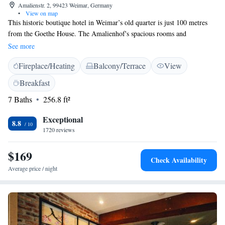
Amalienstr. 2, 99423 Weimar, Germany
•
View on map
This historic boutique hotel in Weimar’s old quarter is just 100 metres
from the Goethe House. The Amalienhof's spacious rooms and
apartments are inspired by famous people from Weimar. They include
See more
flat-screen TVs with satellite channels. The hotel rooms feature free
Fireplace/Heating
Balcony/Terrace
View
WiFi. The hotel's large breakfast buffet is served in the bright
conservatory. Food is also available on the rooftop terrace overlooking
Breakfast
Goethe's garden. Other facilities at the Amalienhof include the rustic
7 Baths
256.8 ft²
wine cellar and library. The nearest airport is Erfurt Airport, 26 km from
Amalienhof Hotel und Apartment.
Exceptional
8.8
1720 reviews
$169
Check Availability
Average price / night