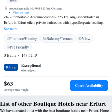
Hotel
Augustinerstraße 10, 99084 Erfurt, Germany
•
View on map
<h2>Comfortable Accommodations</h2> Ev. Augustinerkloster zu
Erfurt in Erfurt offers private bathrooms with hypoallergenic bedding,
parquet floors, and work desks. Each room includes a shower, hairdryer,
See more
and wardrobe. <h2>Exceptional Facilities</h2> Guests enjoy a sun
Fireplace/Heating
Balcony/Terrace
View
terrace, garden, and free WiFi in public areas. Additional amenities
include a lounge, outdoor seating, picnic area, tour desk, and luggage
Pet Friendly
storage. <h2>Prime Location</h2> Located a 14-minute walk from
3 Baths
143.52 ft²
Central Station Erfurt, the inn is near attractions such as the Buchenwald
Memorial (21 km) and Bauhaus Museum Weimar (24 km). Erfurt-
Exceptional
Weimar Airport is 5 km away. <h2>Guest Highlights</h2> Guests
8.4
696 reviews
appreciate the convenient location, rich history, and vibrant culture. The
inn is highly rated for its central setting.
$63
Check Availability
Average price / night
List of other Boutique Hotels near Erfurt
We have created a list with the best boutique hotels near Erfurt. Hope