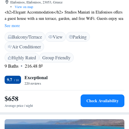
Elafonisos, Elafonisos, 23053, Greece
•
View on map
<h2>Elegant Accommodation</h2> Studios Maniati in Elafonisos offers
a guest house with a sun terrace, garden, and free WiFi. Guests enjoy sea
views, air-conditioning, and private balconies. <h2>Comfortable
See more
Amenities</h2> The property features a lounge, 24-hour front desk,
Balcony/Terrace
View
Parking
daily housekeeping, coffee shop, outdoor seating, picnic area, family
rooms, bicycle parking, room service, and barbecue facilities. Free on-
Air Conditioner
site private parking is available. <h2>Prime Location</h2> Kontogoni
Beach is a 14-minute walk away. Kithira Island National Alexandros
Highly Rated
Group Friendly
Aristotelous Onassis Airport is 60 km distant. Guests appreciate the
9 Baths
216.48 ft²
scenic views, breakfast provided by the property, and room cleanliness.
Exceptional
9.7
220 reviews
$658
Check Availability
Average price / night