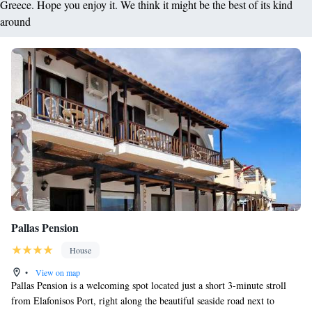
Greece. Hope you enjoy it. We think it might be the best of its kind
around
Pallas Pension
House
•
View on map
Pallas Pension is a welcoming spot located just a short 3-minute stroll
from Elafonisos Port, right along the beautiful seaside road next to