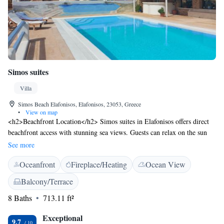
Simos suites
Villa
Simos Beach Elafonisos, Elafonisos, 23053, Greece
•
View on map
<h2>Beachfront Location</h2> Simos suites in Elafonisos offers direct
beachfront access with stunning sea views. Guests can relax on the sun
terrace or in the lush garden, enjoying the serene surroundings.
See more
<h2>Comfortable Accommodations</h2> The villa features family
Oceanfront
Fireplace/Heating
Ocean View
rooms with private bathrooms, air-conditioning, and modern amenities.
Each room includes a balcony or terrace, ensuring a pleasant stay.
Balcony/Terrace
<h2>Leisure Facilities</h2> Guests can enjoy free WiFi in public areas,
8 Baths
713.11 ft²
an outdoor seating area, and a children’s playground. Additional facilities
include bicycle parking, bike hire, and free on-site private parking.
Exceptional
<h2>Nearby Attractions</h2> Sarakiniko Beach is a 2-minute walk
9.7