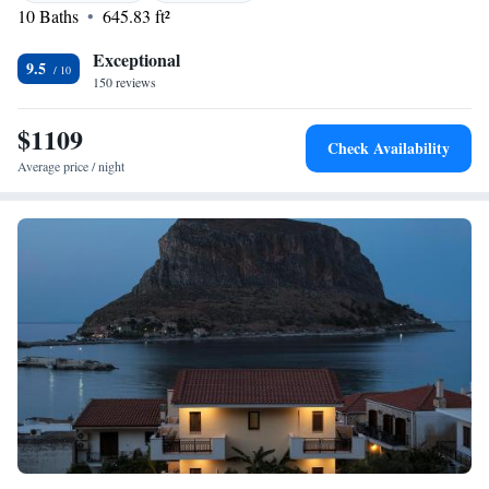
10 Baths
645.83 ft²
is 29 km from the property. Kalamata Airport is at 180 km.
Exceptional
9.5
150 reviews
$1109
Check Availability
Average price / night