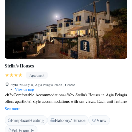
Stella's Houses
Apartment
αγια πελαγια, Agia Pelagia, 80200, Greece
•
View on map
<h2>Comfortable Accommodations</h2> Stella's Houses in Agia Pelagia
offers aparthotel-style accommodations with sea views. Each unit features
a terrace, balcony, kitchenette, and private bathroom. <h2>Exceptional
See more
Facilities</h2> Guests enjoy a garden, terrace, and free WiFi. Additional
Fireplace/Heating
Balcony/Terrace
View
amenities include air-conditioning, a work desk, and free on-site private
parking. <h2>Delicious Breakfast</h2> A buffet breakfast is served
Pet Friendly