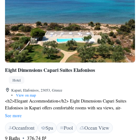
Eight Dimensions Capari Suites Elafonisos
Hotel
Kapari, Elafonisos, 23053, Greece
•
View on map
<h2>Elegant Accommodation</h2> Eight Dimensions Capari Suites
Elafonisos in Kapari offers comfortable rooms with sea views, air-
conditioning, and private bathrooms. Each room includes a balcony or
See more
terrace, ensuring a pleasant stay. <h2>Exceptional Facilities</h2> Guests
Oceanfront
Spa
Pool
Ocean View
can enjoy a swimming pool with a view, sun terrace, and lush garden.
Free WiFi is available throughout the property, enhancing connectivity.
9 Baths
376.74 ft²