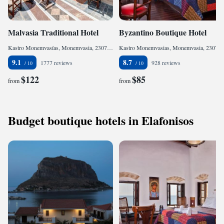
Malvasia Traditional Hotel
Byzantino Boutique Hotel
Kastro Monemvasías, Monemvasia, 23070, Greece
Kastro Monemvasias, Monemvasia, 23070, Greece
9.1
8.7
1777 reviews
928 reviews
$122
$85
from
from
Budget boutique hotels in Elafonisos