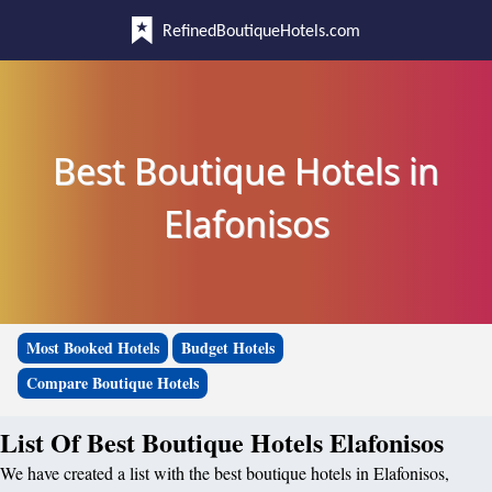
RefinedBoutiqueHotels.com
Best Boutique Hotels in
Elafonisos
Most Booked Hotels
Budget Hotels
Compare Boutique Hotels
List Of Best Boutique Hotels Elafonisos
We have created a list with the best boutique hotels in Elafonisos,