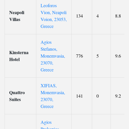
Leoforos
Neapoli
Vion, Neapoli
134
4
8.8
Villas
Voion, 23053,
Greece
Agios
Stefanos,
Kinsterna
Monemvasia,
776
5
9.6
Hotel
23070,
Greece
XIFIAS,
Quattro
Monemvasia,
141
0
9.2
Suites
23070,
Greece
Agios
Prokopios,