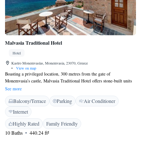
Malvasia Traditional Hotel
Hotel
Kastro Monemvasías, Monemvasia, 23070, Greece
•
View on map
Boasting a privileged location, 300 metres from the gate of
Monemvasia’s castle, Malvasia Traditional Hotel offers stone-built units
most with views over the sea. A buffet breakfast is served at the breakfast
See more
room and terrace of the main building. The air-conditioned
Balcony/Terrace
Parking
Air Conditioner
accommodation at Malvasia is traditionally decorated featuring arched
walls and wooden furnishings. They open out to private or shared
Internet
terraces and balconies and come with a satellite TV, mini fridge and free
toiletries. Some units also include a kitchenette. In the castle of
Highly Rated
Family Friendly
Monemvasia, you will find charming cafes, shops and taverns serving
10 Baths
440.24 ft²
local specialities. The town of Sparti is 90 km away. Free Wi-Fi is