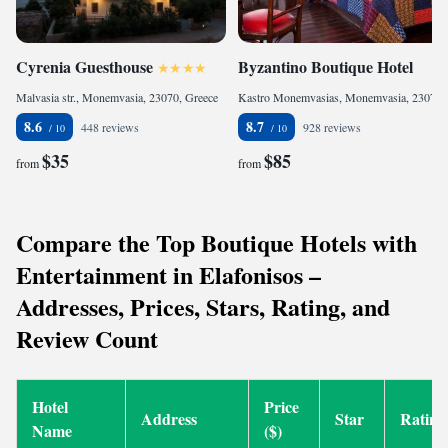
Cyrenia Guesthouse
Byzantino Boutique Hotel
Malvasia str., Monemvasia, 23070, Greece
Kastro Monemvasias, Monemvasia, 23070, Greece
8.6
8.7
448 reviews
928 reviews
$35
$85
from
from
Compare the Top Boutique Hotels with
Entertainment in Elafonisos –
Addresses, Prices, Stars, Rating, and
Review Count
Hotel
Price
Address
Star
Rating
Name
($)