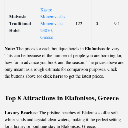
Kastro
Malvasia
Monemvasías,
Traditional
Monemvasia,
122
0
9.1
Hotel
23070,
Greece
Note:
Elafonisos
The prices for each boutique hotels in
do vary.
This can be because of the number of people you are booking for,
how far in advance you book and the season. The prices above are
only meant as a rough estimate for comparison purposes. Click
click here
the buttons above (or
) to get the latest prices.
Top 8 Attractions in Elafonisos, Greece
Luxury Beaches:
The pristine beaches of Elafonisos offer soft
white sands and crystal-clear waters, making it the perfect setting
for a luxury or boutique stay in Elafonisos, Greece.