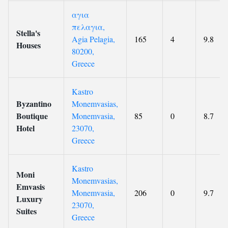
αγια
πελαγια,
Stella's
Agia Pelagia,
165
4
9.8
Houses
80200,
Greece
Kastro
Byzantino
Monemvasias,
Boutique
Monemvasia,
85
0
8.7
Hotel
23070,
Greece
Kastro
Moni
Monemvasias,
Emvasis
Monemvasia,
206
0
9.7
Luxury
23070,
Suites
Greece