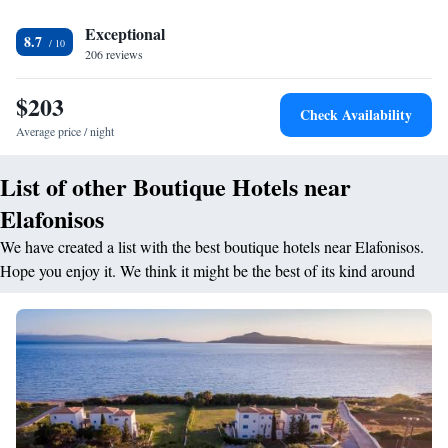
<h2>Convenient Services</h2> The hotel provides private check-in and
check-out, beauty services, and a child-friendly buffet. Additional
Exceptional
8.7
amenities include free on-site parking, bike hire, and luggage storage.
206 reviews
<h2>Prime Location</h2> Kalogeras Beach is a 4-minute walk away,
while Kithira Island National Airport is 61 km from the property.
$203
Check Availability
Average price / night
List of other Boutique Hotels near
Elafonisos
We have created a list with the best boutique hotels near Elafonisos.
Hope you enjoy it. We think it might be the best of its kind around