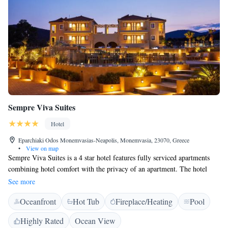
Sempre Viva Suites
Hotel
Eparchiaki Odos Monemvasias-Neapolis, Monemvasia, 23070, Greece
•
View on map
Sempre Viva Suites is a 4 star hotel features fully serviced apartments
combining hotel comfort with the privacy of an apartment. The hotel
features family rooms. At the hotel all rooms have air conditioning, a
See more
seating area, a flat-screen TV with satellite channels, a kitchen, a dining
Oceanfront
Hot Tub
Fireplace/Heating
Pool
area and a private bathroom with a hairdryer, a shower and free
toiletries. All rooms provide guests with a wardrobe and an equipped
Highly Rated
Ocean View
kitchen. Monemvasia is 5 km from the accommodation, while Elafonisos