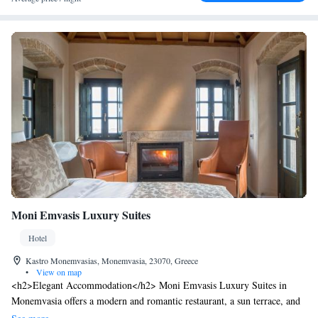
Moni Emvasis Luxury Suites
Hotel
Kastro Monemvasias, Monemvasia, 23070, Greece
•
View on map
<h2>Elegant Accommodation</h2> Moni Emvasis Luxury Suites in
Monemvasia offers a modern and romantic restaurant, a sun terrace, and
free WiFi. Guests enjoy sea views, air-conditioning, and private