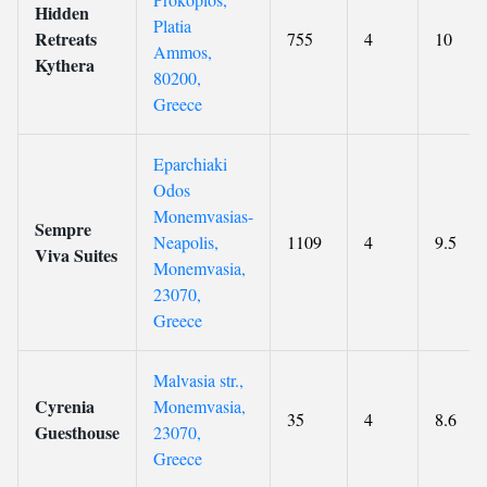
Hidden
Platia
Retreats
755
4
10
Ammos,
Kythera
80200,
Greece
Eparchiaki
Odos
Monemvasias-
Sempre
Neapolis,
1109
4
9.5
Viva Suites
Monemvasia,
23070,
Greece
Malvasia str.,
Cyrenia
Monemvasia,
35
4
8.6
Guesthouse
23070,
Greece