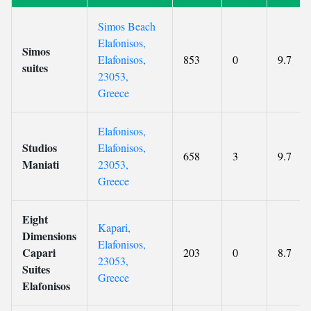
Simos Beach
Elafonisos,
Simos
Elafonisos,
853
0
9.7
suites
23053,
Greece
Elafonisos,
Studios
Elafonisos,
658
3
9.7
Maniati
23053,
Greece
Eight
Kapari,
Dimensions
Elafonisos,
Capari
203
0
8.7
23053,
Suites
Greece
Elafonisos