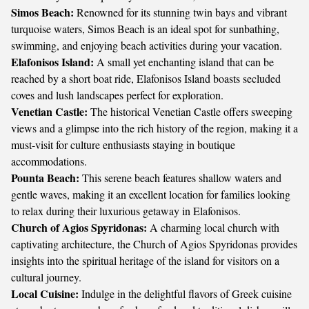
Simos Beach:
Renowned for its stunning twin bays and vibrant
turquoise waters, Simos Beach is an ideal spot for sunbathing,
swimming, and enjoying beach activities during your vacation.
Elafonisos Island:
A small yet enchanting island that can be
reached by a short boat ride, Elafonisos Island boasts secluded
coves and lush landscapes perfect for exploration.
Venetian Castle:
The historical Venetian Castle offers sweeping
views and a glimpse into the rich history of the region, making it a
must-visit for culture enthusiasts staying in boutique
accommodations.
Pounta Beach:
This serene beach features shallow waters and
gentle waves, making it an excellent location for families looking
to relax during their luxurious getaway in Elafonisos.
Church of Agios Spyridonas:
A charming local church with
captivating architecture, the Church of Agios Spyridonas provides
insights into the spiritual heritage of the island for visitors on a
cultural journey.
Local Cuisine:
Indulge in the delightful flavors of Greek cuisine