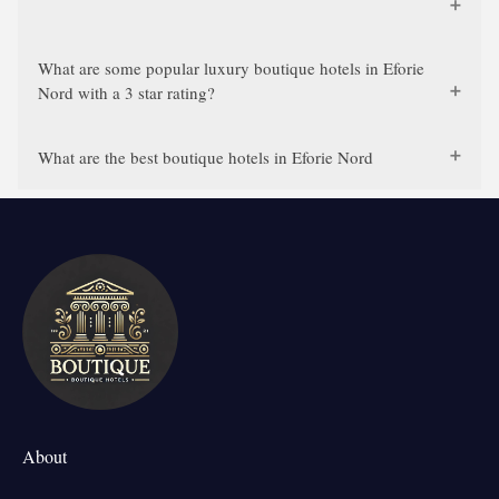
What are some popular luxury boutique hotels in Eforie
Nord with a 3 star rating?
What are the best boutique hotels in Eforie Nord
About