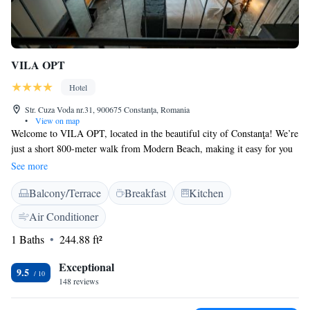
VILA OPT
Hotel
Str. Cuza Voda nr.31, 900675 Constanţa, Romania
•
View on map
Welcome to VILA OPT, located in the beautiful city of Constanţa! We’re
just a short 800-meter walk from Modern Beach, making it easy for you
to enjoy sun and sea. Our hotel offers a range of comfortable rooms
See more
designed to be allergy-friendly, ensuring a pleasant stay for everyone.
Balcony/Terrace
Breakfast
Kitchen
Stay connected with complimentary WiFi available throughout the
property. Plus, we have an inviting restaurant on-site where you can
Air Conditioner
enjoy delicious meals. We look forward to welcoming you and making
1 Baths
244.88 ft²
your experience as enjoyable as possible!
Exceptional
9.5
148 reviews