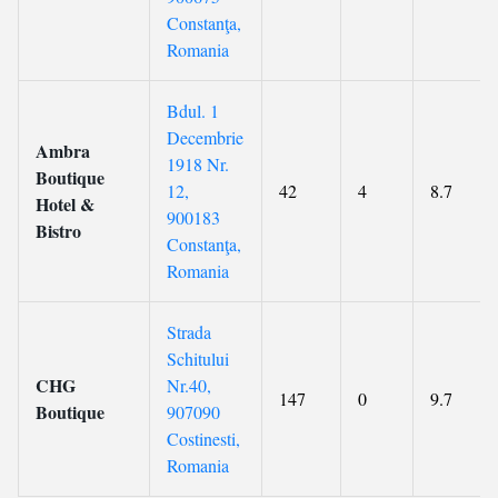
Constanţa,
Romania
Bdul. 1
Decembrie
Ambra
1918 Nr.
Boutique
12,
42
4
8.7
Hotel &
900183
Bistro
Constanţa,
Romania
Strada
Schitului
CHG
Nr.40,
147
0
9.7
Boutique
907090
Costinesti,
Romania