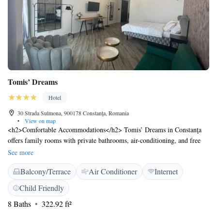
Tomis’ Dreams
Hotel
30 Strada Sulmona, 900178 Constanţa, Romania
•
View on map
<h2>Comfortable Accommodations</h2> Tomis’ Dreams in Constanţa
offers family rooms with private bathrooms, air-conditioning, and free
WiFi. Each room includes a balcony or terrace with city views, ensuring
See more
a pleasant stay. <h2>Exceptional Facilities</h2> Guests can relax on the
Balcony/Terrace
Air Conditioner
Internet
sun terrace or enjoy the outdoor seating area. Additional amenities
include a barbecue, coffee machine, and outdoor dining area. Free
Child Friendly
toiletries and soundproofing enhance comfort. <h2>Prime Location</h2>
8 Baths
322.92 ft²
Located 26 km from Mihail Kogălniceanu International Airport, the
hotel is near Modern Beach (7-minute walk), Ovidiu Square (200