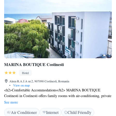
MARINA BOUTIQUE Costinesti
Hotel
Aleea R.A.J.A nr.2, 907090 Costinesti, Romania
•
View on map
<h2>Comfortable Accommodations</h2> MARINA BOUTIQUE
Costinesti in Costinesti offers family rooms with air-conditioning, private
bathrooms, and free WiFi. Each room includes a bath, walk-in shower,
See more
and sea views. <h2>Modern Amenities</h2> Guests enjoy amenities such
Air Conditioner
Internet
Child Friendly
as a refrigerator, work desk, TV, and soundproofing. Additional features