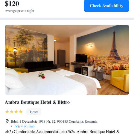
$120
Check Availability
Average price / night
Ambra Boutique Hotel & Bistro
Hotel
Bdul. 1 Decembrie 1918 Nr. 12, 900183 Constanţa, Romania
•
View on map
<h2>Comfortable Accommodations</h2> Ambra Boutique Hotel &