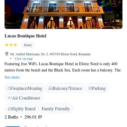
Lucas Boutique Hotel
Hotel
Str. Andrei Muresanu, Nr. 2, 905350 Eforie Nord, Romania
•
View on map
Featuring free WiFi, Lucas Boutique Hotel in Eforie Nord is only 400
metres from the beach and the Black Sea. Each room has a balcony. The
spacious, air-conditioned rooms feature a flat-screen cable TV, a
See more
refrigerator, and a bathroom. Lucas Boutique Hotel features a 24-hour
Fireplace/Heating
Balcony/Terrace
Parking
reception and provides free private parking.
Air Conditioner
Highly Rated
Family Friendly
2 Baths
296.01 ft²