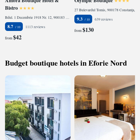
Ambra Boutique Hotel &
Olympic Boutique
Bistro
27 Bulevardul Tomis, 900178 Constanţa, Romania
Bdul. 1 Decembrie 1918 Nr. 12, 900183 Constanţa, Romania
9.3
639 reviews
8.7
1113 reviews
$130
from
$42
from
Budget boutique hotels in Eforie Nord