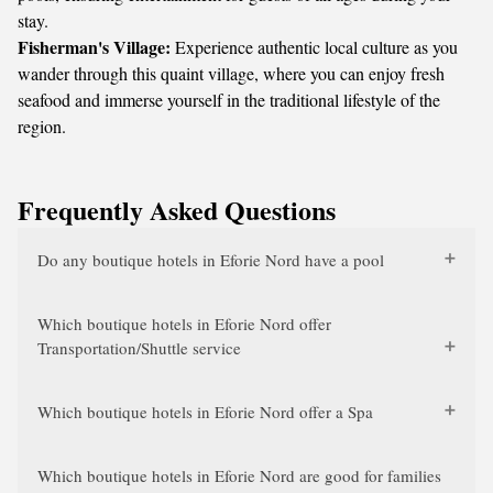
stay.
Fisherman's Village:
Experience authentic local culture as you
wander through this quaint village, where you can enjoy fresh
seafood and immerse yourself in the traditional lifestyle of the
region.
Frequently Asked Questions
Do any boutique hotels in Eforie Nord have a pool
Which boutique hotels in Eforie Nord offer
Transportation/Shuttle service
Which boutique hotels in Eforie Nord offer a Spa
Which boutique hotels in Eforie Nord are good for families