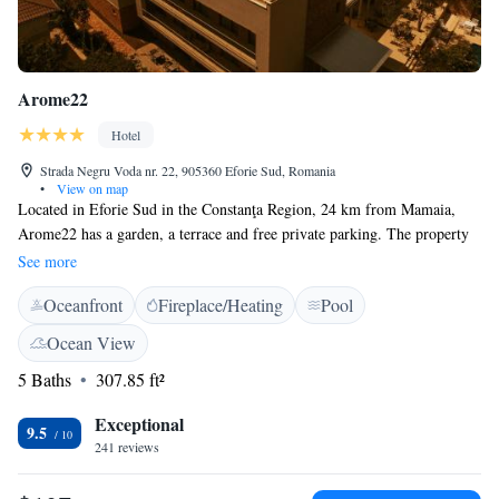
Arome22
Hotel
Strada Negru Voda nr. 22, 905360 Eforie Sud, Romania
•
View on map
Located in Eforie Sud in the Constanţa Region, 24 km from Mamaia,
Arome22 has a garden, a terrace and free private parking. The property
has a restaurant, as well as a bar, an outdoor pool and a rooftop pool in
See more
the second hotel unit. Free WiFi is provided throughout the property and
Oceanfront
Fireplace/Heating
Pool
free private parking is available on site. Rooms at Arome22 have a flat-
screen TV, air conditioning and a private bathroom with free toiletries.
Ocean View
All rooms are equipped with a balcony. The nearest airport is Mihail
5 Baths
307.85 ft²
Kogălniceanu International Airport, located 40 km from location.
Exceptional
9.5
241 reviews