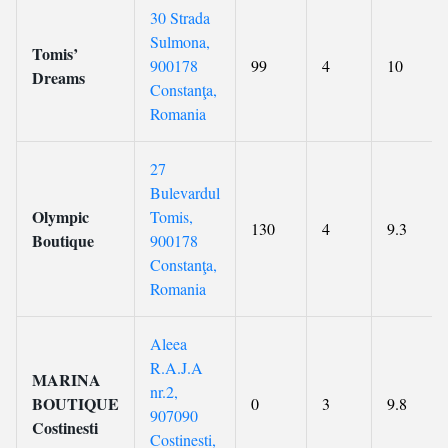
30 Strada
Sulmona,
Tomis’
900178
99
4
10
Dreams
Constanţa,
Romania
27
Bulevardul
Olympic
Tomis,
130
4
9.3
Boutique
900178
Constanţa,
Romania
Aleea
R.A.J.A
MARINA
nr.2,
BOUTIQUE
0
3
9.8
907090
Costinesti
Costinesti,