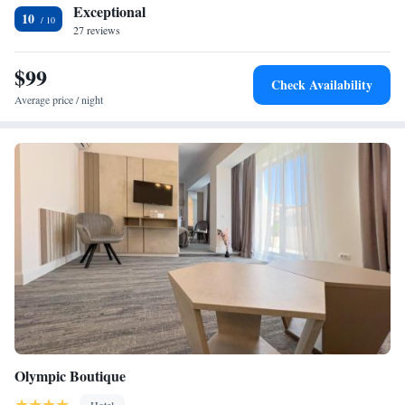
Exceptional
metres), and Constanta Casino (less than 1 km). Highly rated for its
10
27 reviews
terrace and convenient location.
$99
Check Availability
Average price / night
Olympic Boutique