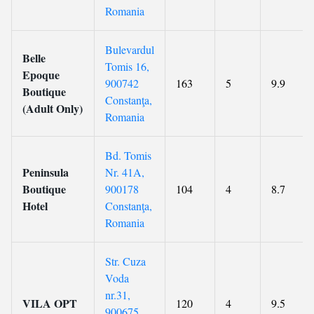
Romania
Bulevardul
Belle
Tomis 16,
Epoque
900742
163
5
9.9
Boutique
Constanţa,
(Adult Only)
Romania
Bd. Tomis
Peninsula
Nr. 41A,
Boutique
900178
104
4
8.7
Hotel
Constanţa,
Romania
Str. Cuza
Voda
nr.31,
VILA OPT
120
4
9.5
900675