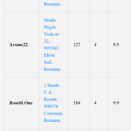
Romania
Strada
Negru
Voda nr.
22,
Arome22
127
4
9.5
905360
Eforie
Sud,
Romania
1 Strada
C.A.
Rosetti,
Rosetti One
184
4
9.9
900178
Constanţa,
Romania