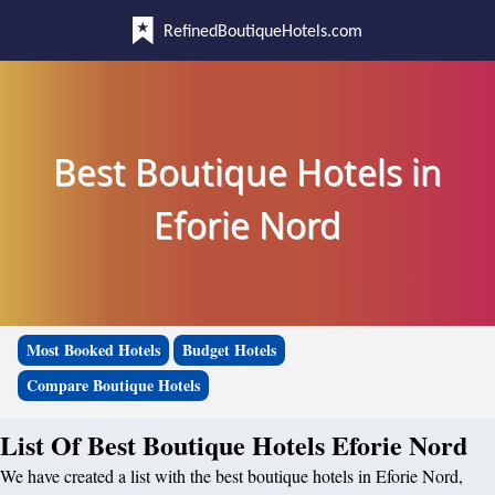
RefinedBoutiqueHotels.com
Best Boutique Hotels in
Eforie Nord
Most Booked Hotels
Budget Hotels
Compare Boutique Hotels
List Of Best Boutique Hotels Eforie Nord
We have created a list with the best boutique hotels in Eforie Nord,