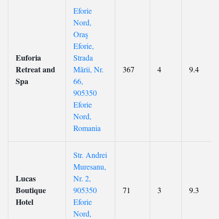
Eforie
Nord,
Oraş
Eforie,
Euforia
Strada
Retreat and
Mării, Nr.
367
4
9.4
Spa
66,
905350
Eforie
Nord,
Romania
Str. Andrei
Muresanu,
Lucas
Nr. 2,
Boutique
905350
71
3
9.3
Hotel
Eforie
Nord,