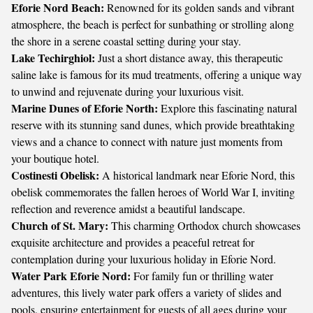
Eforie Nord Beach:
Renowned for its golden sands and vibrant
atmosphere, the beach is perfect for sunbathing or strolling along
the shore in a serene coastal setting during your stay.
Lake Techirghiol:
Just a short distance away, this therapeutic
saline lake is famous for its mud treatments, offering a unique way
to unwind and rejuvenate during your luxurious visit.
Marine Dunes of Eforie North:
Explore this fascinating natural
reserve with its stunning sand dunes, which provide breathtaking
views and a chance to connect with nature just moments from
your boutique hotel.
Costinesti Obelisk:
A historical landmark near Eforie Nord, this
obelisk commemorates the fallen heroes of World War I, inviting
reflection and reverence amidst a beautiful landscape.
Church of St. Mary:
This charming Orthodox church showcases
exquisite architecture and provides a peaceful retreat for
contemplation during your luxurious holiday in Eforie Nord.
Water Park Eforie Nord:
For family fun or thrilling water
adventures, this lively water park offers a variety of slides and
pools, ensuring entertainment for guests of all ages during your