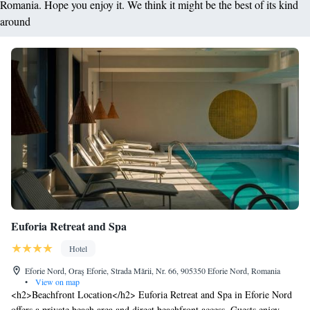
Romania. Hope you enjoy it. We think it might be the best of its kind
around
Euforia Retreat and Spa
Hotel
Eforie Nord, Oraş Eforie, Strada Mării, Nr. 66, 905350 Eforie Nord, Romania
•
View on map
<h2>Beachfront Location</h2> Euforia Retreat and Spa in Eforie Nord
offers a private beach area and direct beachfront access. Guests enjoy