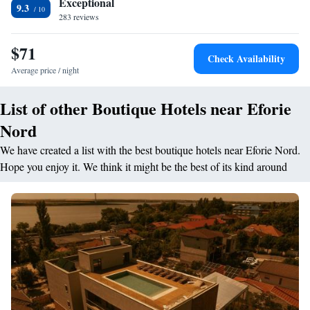
Exceptional
9.3
283 reviews
$71
Check Availability
Average price / night
List of other Boutique Hotels near Eforie
Nord
We have created a list with the best boutique hotels near Eforie Nord.
Hope you enjoy it. We think it might be the best of its kind around