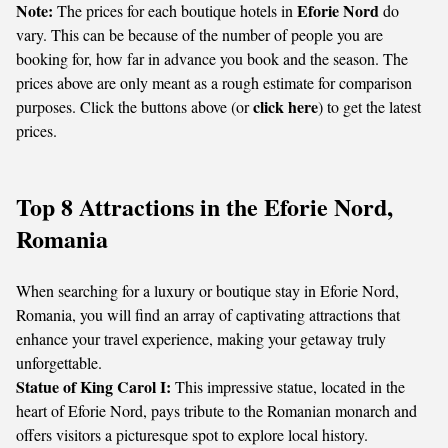
Note:
Eforie Nord
The prices for each boutique hotels in
do
vary. This can be because of the number of people you are
booking for, how far in advance you book and the season. The
prices above are only meant as a rough estimate for comparison
click here
purposes. Click the buttons above (or
) to get the latest
prices.
Top 8 Attractions in the Eforie Nord,
Romania
When searching for a luxury or boutique stay in Eforie Nord,
Romania, you will find an array of captivating attractions that
enhance your travel experience, making your getaway truly
unforgettable.
Statue of King Carol I:
This impressive statue, located in the
heart of Eforie Nord, pays tribute to the Romanian monarch and
offers visitors a picturesque spot to explore local history.