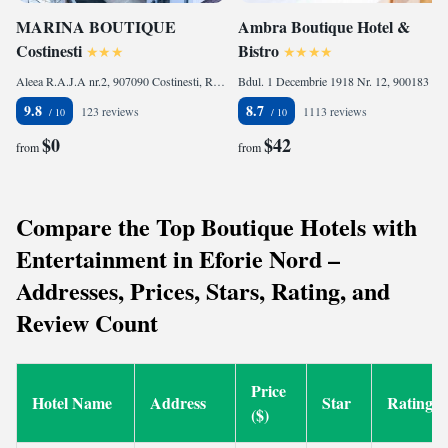
MARINA BOUTIQUE
Ambra Boutique Hotel &
Costinesti
Bistro
Aleea R.A.J.A nr.2, 907090 Costinesti, Romania
Bdul. 1 Decembrie 1918 Nr. 12, 900183 Constanţa, Romania
9.8
8.7
123 reviews
1113 reviews
$0
$42
from
from
Compare the Top Boutique Hotels with
Entertainment in Eforie Nord –
Addresses, Prices, Stars, Rating, and
Review Count
Price
Hotel Name
Address
Star
Rating
($)