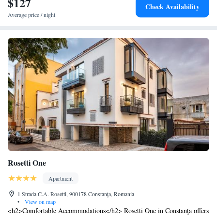
$127
Check Availability
Average price / night
Rosetti One
Apartment
1 Strada C.A. Rosetti, 900178 Constanţa, Romania
•
View on map
<h2>Comfortable Accommodations</h2> Rosetti One in Constanţa offers