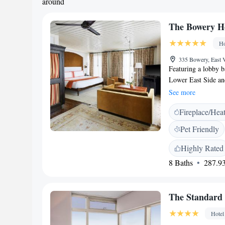
around
The Bowery H
Ho
335 Bowery, East
Featuring a lobby b
Lower East Side an
WiFi access is avail
See more
ceiling windows and
Fireplace/Hea
The industrial desig
hardwood floors, O
Pet Friendly
also has a marble b
Bigelow bath amenit
Highly Rated
Hotel. Bicycle rent
8 Baths
287.93
iPads upon request. 
lunch, dinner and c
24-hour room servic
The Standard -
distance of severa
800 metres away. Th
Hotel
away.