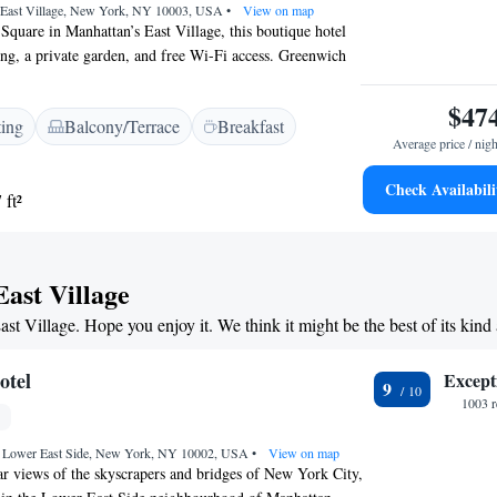
 East Village, New York, NY 10003, USA
•
View on map
Square in Manhattan’s East Village, this boutique hotel
ning, a private garden, and free Wi-Fi access. Greenwich
es’ walk. A flat-screen cable TV, Bluetooth speakers,
leek furnishings are included in each room at The
$47
ting
Balcony/Terrace
Breakfast
lage. Guests can relax in their comfortable room with a
Average price / nigh
inibar. Designer toiletries and bathrobes are also
dard serves breakfast, lunch and dinner and offers
Check Availabili
 ft²
ating. Lunch and dinner can also be enjoyed at Narcissa,
merican cuisine. A select menu and cocktails are
unge. Guests are also provided with complimentary access
centre. Access to the 6 underground line at the Astor
East Village
t 4 minutes’ walk from the East Village Standard.
ast Village. Hope you enjoy it. We think it might be the best of its kind
m of Art is 30 minutes’ underground journey away.
otel
Except
9
1003 r
, Lower East Side, New York, NY 10002, USA
•
View on map
ar views of the skyscrapers and bridges of New York City,