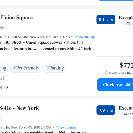
d boating are available in the surroundings. <h2>Guest
ts appreciate the scenic views, convenient location, and
 Union Square
Except
8.1
178 
tel
South, Union Square, New York, NY 10003, USA
•
View on map
 14th Street – Union Square subway station, this
 hotel features brown accented rooms with a 42-inch
ion Square is a 4-minute walk away. Downtown Chelsea is
es Square is a 10-minute subway ride from the hotel.
$77
ting
Pet Friendly
Parking
Average price / nigh
ner
Check Availabili
1 ft²
 SoHo - New York
Except
7.9
1470 r
t, SoHo, New York, NY 10012, USA
•
View on map
 in the Manhattan neighborhood of Nolita features a