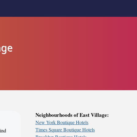
age
Neighbourhoods of East Village:
New York Boutique Hotels
Times Square Boutique Hotels
kind
Brooklyn Boutique Hotels