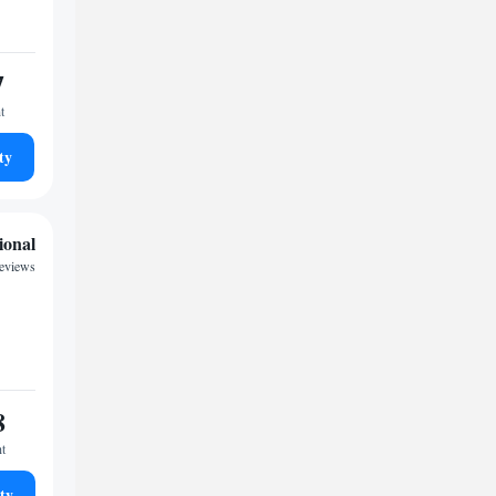
7
t
ty
ional
eviews
8
ht
ty