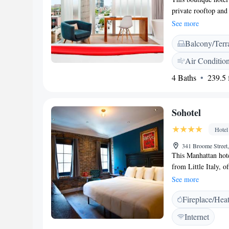
private rooftop and
from the property G
See more
screen cable TV an
Balcony/Terr
bathrobes and slippe
gym membership for 
Air Conditio
Times Square, Rock
4 Baths
239.5 f
5.6 km from The Nol
and Chinatown.
Sohotel
Hotel
341 Broome Stree
This Manhattan hot
from Little Italy, 
Rooms feature flat
See more
iPod docking statio
Fireplace/Hea
bathroom amenities.
and safety deposit 
Internet
Park is 350 metres 