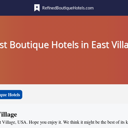
RefinedBoutiqueHotels.com
st Boutique Hotels in East Vill
que Hotels
illage
t Village, USA. Hope you enjoy it. We think it might be the best of its 