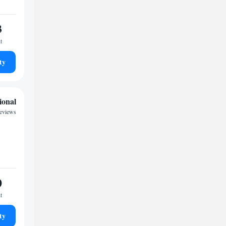
3
t
ty
ional
reviews
0
t
ty