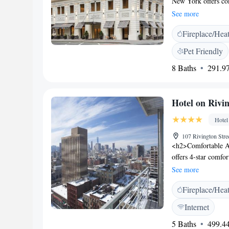
New York offers c
Sinai Beth Israel C
See more
Square New York off
Fireplace/Hea
suites with a priva
sink, mirror, flat-
Pet Friendly
Life Fitness™ gym 
8 Baths
291.97
headphones. The on
prepared by Chef Ro
property. Washingto
Hotel on Rivi
Hotel
107 Rivington Str
<h2>Comfortable A
offers 4-star comfor
Each room includes a
See more
<h2>Modern Faciliti
Fireplace/Hea
24-hour front desk.
luggage storage, a
Internet
from LaGuardia Air
5 Baths
499.44
near attractions su