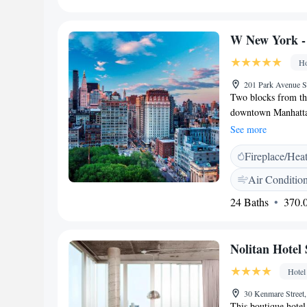
ice-skating rink an
Favorites</h2> Gues
W New York -
attentive staff.
Ho
201 Park Avenue 
Two blocks from the
downtown Manhattan
flat-screen TV. Un
See more
1.4 miles away. Tim
Fireplace/Hea
Air Conditio
24 Baths
370.0
Nolitan Hotel
Hotel
30 Kenmare Stree
This boutique hotel