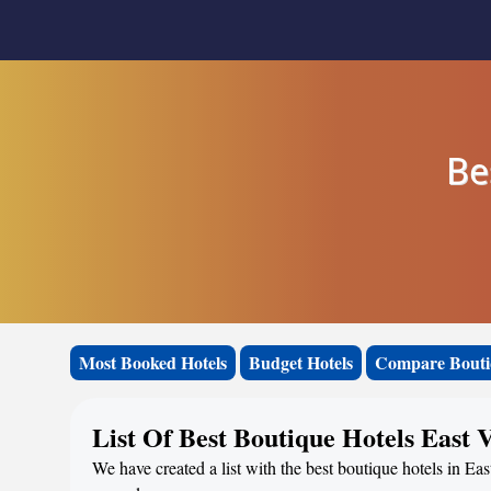
Be
Most Booked Hotels
Budget Hotels
Compare Bouti
List Of Best Boutique Hotels East V
We have created a list with the best boutique hotels in Eas