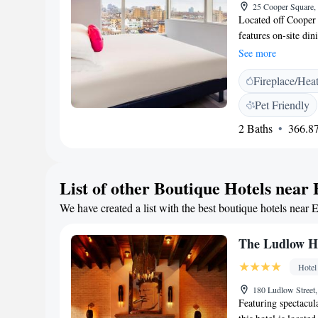
25 Cooper Square,
Located off Cooper 
features on-site di
Village is 10 minut
See more
plush bedding and s
Fireplace/Hea
Standard - East Vil
beverage from the m
Pet Friendly
included. Café Stan
2 Baths
366.87
seasonal outdoor se
which serves New A
available in the lo
to a nearby fitness 
List of other Boutique Hotels near 
Place station is jus
We have created a list with the best boutique hotels near E
Metropolitan Museu
The Ludlow H
Hotel
180 Ludlow Street
Featuring spectacul