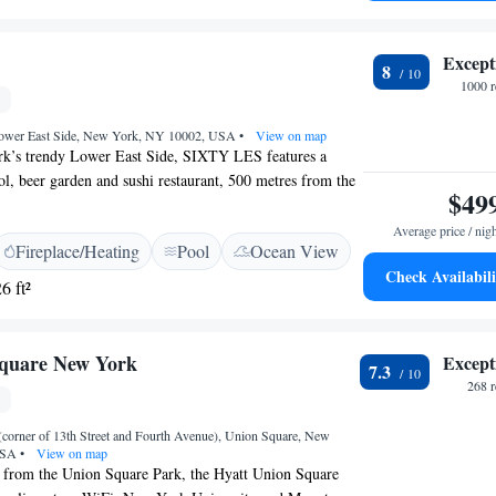
rty International Airport is 17 km away.
Except
8
1000 r
 Lower East Side, New York, NY 10002, USA
•
View on map
k’s trendy Lower East Side, SIXTY LES features a
ol, beer garden and sushi restaurant, 500 metres from the
$49
iFi access is offered. Rooms with bespoke Jim Walrod
ments feature floor-to-ceiling windows, iconic photography
Average price / nig
Fireplace/Heating
Pool
Ocean View
and gourmet snacks. Private bathrooms offer slate
Check Availabili
howerheads, oversized bathrobes by Frette and
6 ft²
ry bath amenities by REN. Make Believe is our new
with an inventive cocktail list. Blue Ribbon Sushi
 restaurant, serves sushi, yakitori, upscale comfort foods,
Square New York
Except
7.3
se cocktails. Little Italy is 800 metres from SIXTY LES,
268 
lage is 1 km away. The nearest metro station is 2
from the hotel. Blue Ribbon Sushi Izakaya will be closed
corner of 13th Street and Fourth Avenue), Union Square, New
5th as we begin a new chapter for the space. We’re
 USA
•
View on map
ng worth the wait. Stay tuned.
 from the Union Square Park, the Hyatt Union Square