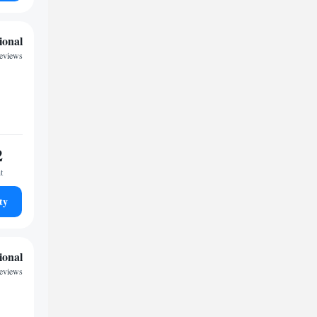
ional
reviews
2
t
ty
ional
eviews