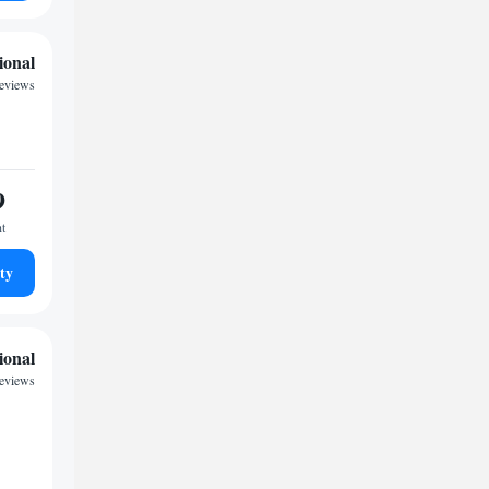
ional
eviews
9
ht
ty
ional
reviews