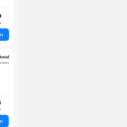
9
ht
ty
ional
reviews
3
t
ty