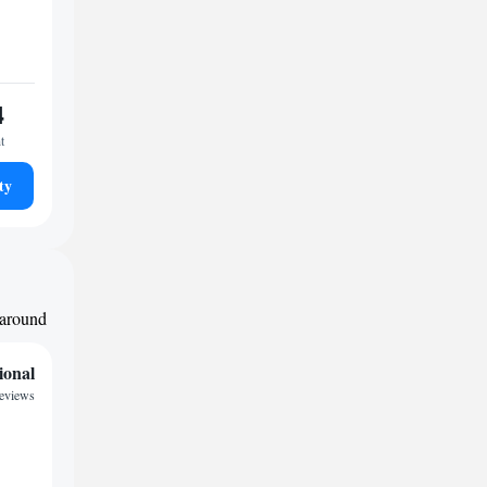
4
t
ty
 around
ional
eviews