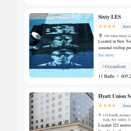
Street. Newark Libe
Sixty LES
Hotel
190 Allen Street,
Located in New Yor
seasonal rooftop po
New Museum. Free W
See more
interior design ele
Oceanfront
by Lee Friedlander 
showers with rain s
11 Baths
605.2
complimentary luxu
rooftop social club 
Izakaya, the on-site
Hyatt Union 
sochu and other hou
while Greenwich Vil
Hotel
Avenue, 120 metres 
134 Fourth Avenue (
from Monday, May 2
York, NY 10003,
working on somethi
Located 322 metres