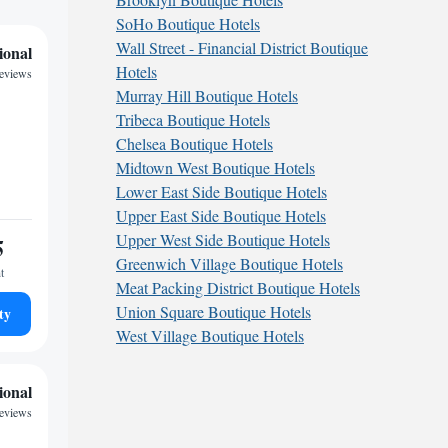
SoHo Boutique Hotels
Wall Street - Financial District Boutique
ional
Hotels
reviews
Murray Hill Boutique Hotels
Tribeca Boutique Hotels
Chelsea Boutique Hotels
Midtown West Boutique Hotels
Lower East Side Boutique Hotels
Upper East Side Boutique Hotels
Upper West Side Boutique Hotels
5
Greenwich Village Boutique Hotels
t
Meat Packing District Boutique Hotels
Union Square Boutique Hotels
ty
West Village Boutique Hotels
ional
reviews