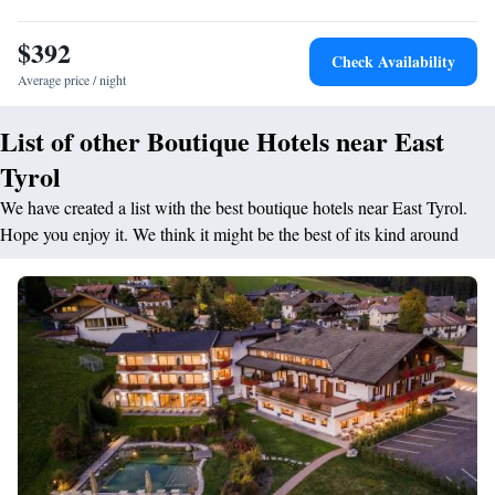
pastries, and local specialities. <h2>Prime Location</h2> Located 3.8
km from Aguntum and 37 km from Großglockner / Heiligenblut, the
$392
hotel provides easy access to local attractions. Winterwichtelland Sillian
Check Availability
is 40 km away.
Average price / night
List of other Boutique Hotels near East
Tyrol
We have created a list with the best boutique hotels near East Tyrol.
Hope you enjoy it. We think it might be the best of its kind around