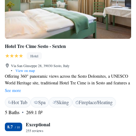
Hotel Tre Cime Sesto - Sexten
Hotel
Via San Giuseppe 28, 39030 Sesto, Italy
•
View on map
Offering 360° panoramic views across the Sesto Dolomites, a UNESCO
World Heritage site, traditional Hotel Tre Cime is in Sesto and features a
gourmet restaurant, an open-air terrace, and a wellness centre. The Coda
See more
Rossa ski lifts are 300 metres away. This family-run hotel offers free
Hot Tub
Spa
Skiing
Fireplace/Heating
WiFi throughout and a daily shoe-shine service. The rooms all offer
satellite TV, a seating area, and a private bathroom with a hairdryer.
5 Baths
269.1 ft²
During summer there are many trekking paths, and the hotel is located at
the start of the Sesto Dolomites Nature Reserve, at an altitude of 1345
Exceptional
8.7
metres. In winter, a free ski bus is available. Guests can enjoy a dip in the
255 reviews