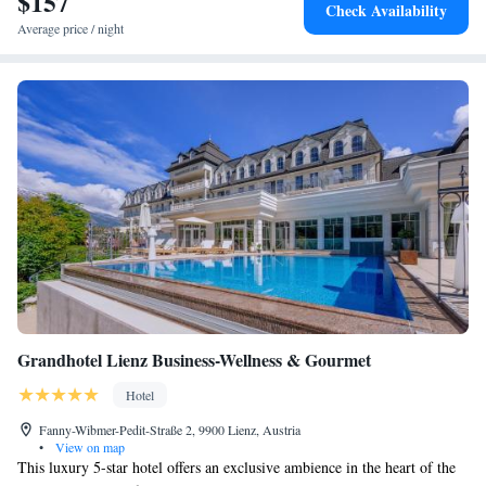
$157
Check Availability
Average price / night
Grandhotel Lienz Business-Wellness & Gourmet
Hotel
Fanny-Wibmer-Pedit-Straße 2, 9900 Lienz, Austria
•
View on map
This luxury 5-star hotel offers an exclusive ambience in the heart of the