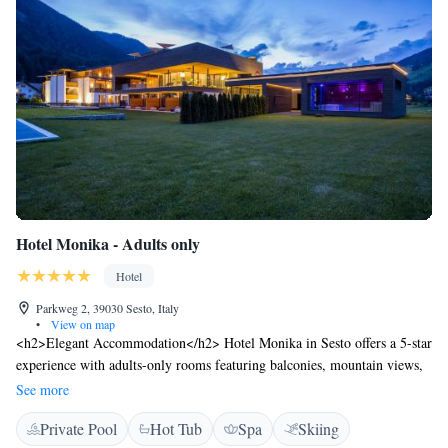
Hotel Monika - Adults only
Hotel
Parkweg 2, 39030 Sesto, Italy
•
View on map
<h2>Elegant Accommodation</h2> Hotel Monika in Sesto offers a 5-star
experience with adults-only rooms featuring balconies, mountain views,
and modern amenities. Each room includes a private bathroom, free
See more
WiFi, and a work desk. <h2>Exceptional Facilities</h2> Guests can
Private Pool
Hot Tub
Spa
Skiing
enjoy a rooftop swimming pool, indoor pool, sauna, and fitness centre.