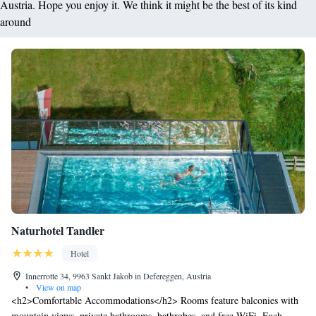
Austria. Hope you enjoy it. We think it might be the best of its kind
around
Naturhotel Tandler
Hotel
Innerrotte 34, 9963 Sankt Jakob in Defereggen, Austria
•
View on map
<h2>Comfortable Accommodations</h2> Rooms feature balconies with
mountain views, private bathrooms, bathrobes, and free WiFi. Each