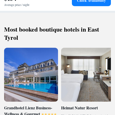
Check Availability
Average price / night
Most booked boutique hotels in East
Tyrol
Grandhotel Lienz Business-
Heimat Natur Resort
Wellness & Gourmet