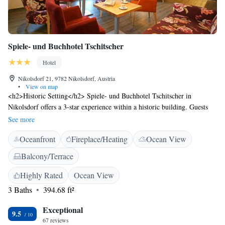
Spiele- und Buchhotel Tschitscher
Hotel
Nikolsdorf 21, 9782 Nikolsdorf, Austria
•
View on map
<h2>Historic Setting</h2> Spiele- und Buchhotel Tschitscher in
Nikolsdorf offers a 3-star experience within a historic building. Guests
enjoy garden and mountain views, complemented by a sun terrace and
See more
outdoor fireplace. <h2>Comfortable Accommodations</h2> Rooms
Oceanfront
Fireplace/Heating
Ocean View
feature private bathrooms with walk-in showers, parquet floors, and
garden or mountain views. Additional amenities include free WiFi, work
Balcony/Terrace
desks, and sofa beds. <h2>Dining Options</h2> A variety of breakfast
options are available, including continental, buffet, and vegetarian. Local
Highly Rated
Ocean View
specialities, fresh pastries, cheese, fruits, and juice enhance the morning
3 Baths
394.68 ft²
experience. <h2>Leisure Activities</h2> Guests can enjoy hiking and
cycling in the surrounding area. The hotel provides free on-site private
Exceptional
9.5
parking, an indoor and outdoor play area, and a games room.
67 reviews