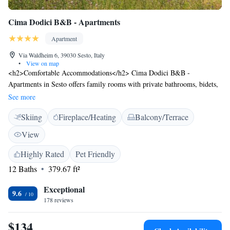
Cima Dodici B&B - Apartments
Apartment
Via Waldheim 6, 39030 Sesto, Italy
•
View on map
<h2>Comfortable Accommodations</h2> Cima Dodici B&B -
Apartments in Sesto offers family rooms with private bathrooms, bidets,
and free WiFi. Each apartment includes a dining area, TV, and
See more
soundproofing for a pleasant stay. <h2>Exceptional Facilities</h2>
Skiing
Fireplace/Heating
Balcony/Terrace
Guests enjoy ski-to-door access, a garden, and free WiFi in public areas.
Additional amenities include a lounge, coffee shop, outdoor seating, and
View
bicycle parking. Free off-site private parking is available. <h2>Prime
Location</h2> Located a 4-minute walk from 3 Zinnen Dolomites, the
Highly Rated
Pet Friendly
aparthotel is near Lago di Braies (28 km) and Cortina d'Ampezzo (44
12 Baths
379.67 ft²
km). Highly rated for its friendly host, convenient location, and breakfast
provided by the property.
Exceptional
9.6
178 reviews
$134