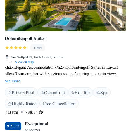
Dolomitengolf Suites
Hotel
Am Golfplatz 2, 9906 Lavant, Austria
•
View on map
<h2>Elegant Accommodation</h2> Dolomitengolf Suites in Lavant
offers 5-star comfort with spacious rooms featuring mountain views,
private bathrooms, and modern amenities. Guests enjoy free WiFi,
See more
bathrobes, and soundproofing for a relaxing stay. <h2>Exceptional
Private Pool
Oceanfront
Hot Tub
Spa
Facilities</h2> The hotel boasts spa facilities, a swimming pool with a
view, sauna, fitness centre, sun terrace, and a lush garden. Additional
Highly Rated
Free Cancellation
amenities include an indoor pool, steam room, hammam, and yoga
7 Baths
788.84 ft²
classes. <h2>Dining Experience</h2> A modern restaurant serves
Austrian, local, international, and European cuisines with vegetarian,
Exceptional
vegan, and gluten-free options. Breakfast includes champagne, fresh
9.2
63 reviews