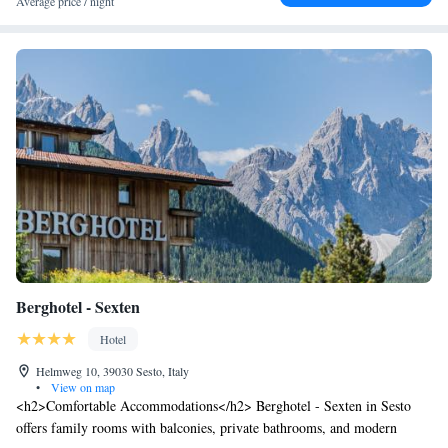
Average price / night
of the Dolomiti Superski area. There is also a fitness room with
technogym equipment, a free ski shuttle to the 3 Zinnen ski area in
winter, and guided hikes are available from Mondays to Fridays in
summer.
Berghotel - Sexten
Hotel
Helmweg 10, 39030 Sesto, Italy
•
View on map
<h2>Comfortable Accommodations</h2> Berghotel - Sexten in Sesto
offers family rooms with balconies, private bathrooms, and modern