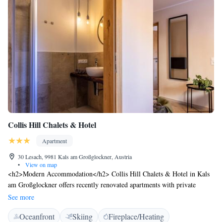
Collis Hill Chalets & Hotel
Apartment
30 Lesach, 9981 Kals am Großglockner, Austria
•
View on map
<h2>Modern Accommodation</h2> Collis Hill Chalets & Hotel in Kals
am Großglockner offers recently renovated apartments with private
bathrooms, fully equipped kitchens, and balconies or terraces. Each unit
See more
features garden or mountain views, ensuring a comfortable stay.
Oceanfront
Skiing
Fireplace/Heating
<h2>Exceptional Facilities</h2> Guests enjoy a sun terrace, garden, and