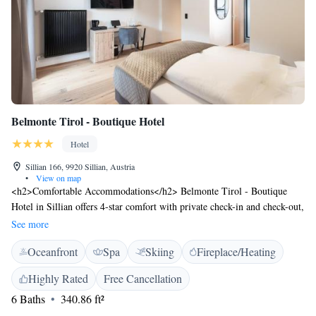
Belmonte Tirol - Boutique Hotel
Hotel
Sillian 166, 9920 Sillian, Austria
•
View on map
<h2>Comfortable Accommodations</h2> Belmonte Tirol - Boutique
Hotel in Sillian offers 4-star comfort with private check-in and check-out,
bathrobes, and free WiFi. Each room includes a private bathroom, tea
See more
and coffee maker, and parquet floors. <h2>Wellness and Leisure</h2>
Oceanfront
Spa
Skiing
Fireplace/Heating
Guests can relax at the spa and wellness centre, sauna, and fitness centre.
The hotel features a sun terrace, steam room, and electric vehicle
Highly Rated
Free Cancellation
charging station. Additional amenities include a coffee shop, outdoor
6 Baths
340.86 ft²
seating area, and bicycle parking. <h2>Dining Experience</h2> The
traditional and romantic restaurant serves Austrian cuisine with