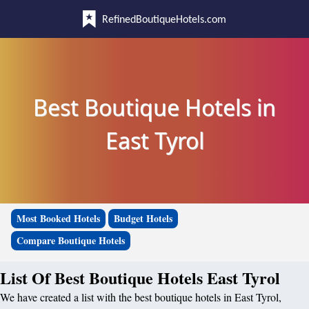
RefinedBoutiqueHotels.com
Best Boutique Hotels in
East Tyrol
Most Booked Hotels
Budget Hotels
Compare Boutique Hotels
List Of Best Boutique Hotels East Tyrol
We have created a list with the best boutique hotels in East Tyrol,