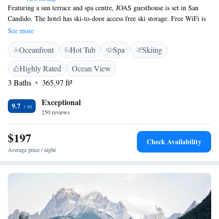
Featuring a sun terrace and spa centre, JOAS guesthouse is set in San
Candido. The hotel has ski-to-door access free ski storage. Free WiFi is
available throughout. All rooms offer a balcony or terrace with mountain
See more
views and are equipped with a satellite flat-screen TV. Studios also come
Oceanfront
Hot Tub
Spa
Skiing
with a kitchenette and seating area. Guests enjoy an on-site lounge bar
that offers drinks and snacks. A shared lounge area is also available. The
Highly Rated
Ocean View
Monte Elmo ski area is located next to the JOAS. On-site parking is free
3 Baths
365.97 ft²
for all guests.
Exceptional
9.7
250 reviews
$197
Check Availability
Average price / night