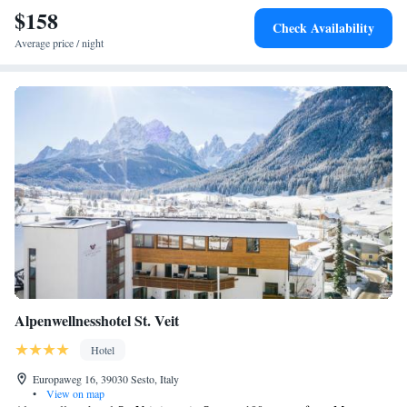
$158
Check Availability
Average price / night
Alpenwellnesshotel St. Veit
Hotel
Europaweg 16, 39030 Sesto, Italy
•
View on map