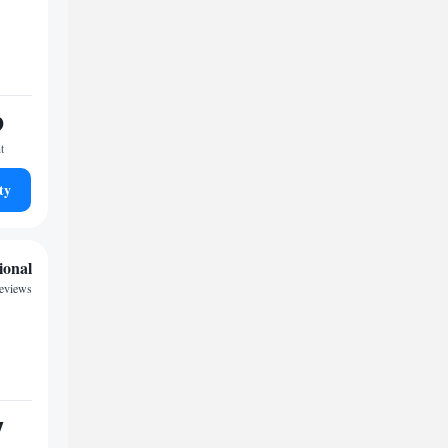
9
t
ty
ional
reviews
7