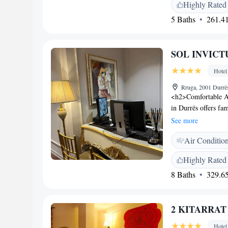
cuisine with brunch,
Highly Rated
include continental,
5 Baths
261.41
<h2>Convenient Ser
check-out, a 24-hou
Additional services
SOL INVICTUS
<h2>Nearby Attract
Skanderbeg Square i
Hotel
34 km distant.
Rruga, 2001 Durrë
<h2>Comfortable 
in Durrës offers fa
city views. Each ro
See more
<h2>Exceptional Fac
Air Conditio
Additional amenitie
full-day security.
Highly Rated
Durres Beach and 1
8 Baths
329.65
Tirana Internationa
of Kavaje (10 km) 
2 KITARRAT B
Hotel