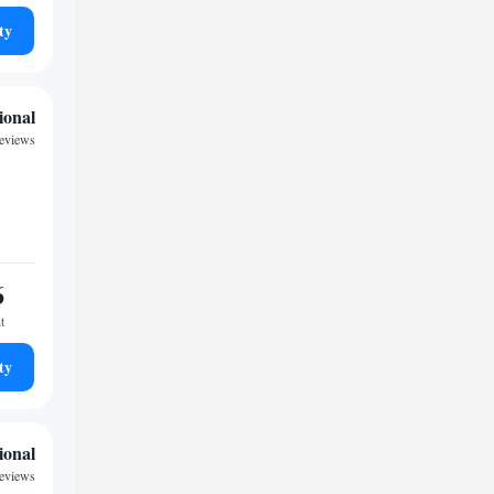
ty
ional
reviews
6
t
ty
ional
reviews