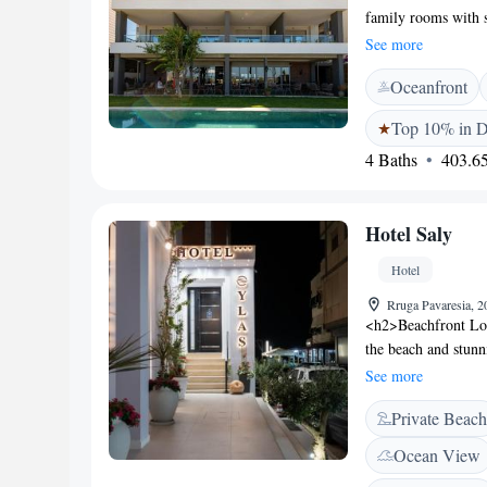
family rooms with 
includes air-condit
See more
Facilities</h2> Gues
Oceanfront
swimming pool. Addi
<h2>Convenient Ser
Top 10% in D
and check-out, a cof
4 Baths
403.65
hire are available 
Durres Beach is a 
from the property. 
Hotel Saly
distant.
Hotel
Rruga Pavaresia, 2
<h2>Beachfront Loca
the beach and stunn
beachfront setting,
See more
Accommodations</h2
Private Beach
modern amenities s
bathrooms ensure a 
Ocean View
Experience</h2> The