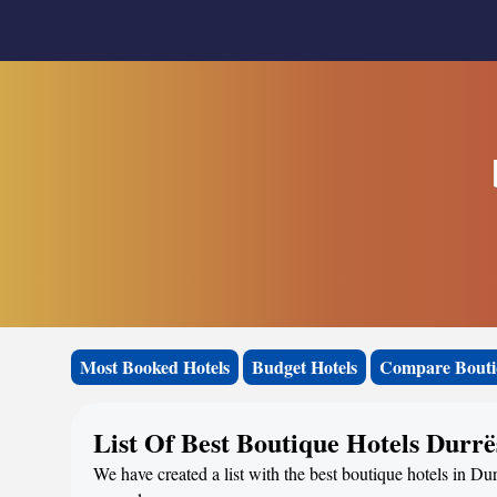
Most Booked Hotels
Budget Hotels
Compare Bouti
List Of Best Boutique Hotels Durrë
We have created a list with the best boutique hotels in Dur