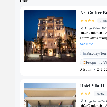
around
Art Gallery B
Hotel
Rruga Kalase, 200
<h2>Comfortable A
Durrës offers famil
city views. Each ro
See more
<h2>Exceptional Fac
Balcony/Terr
the garden, enjoy th
include a lounge, c
Frequently V
Breakfast</h2> A va
5 Baths
243.27
continental, America
pancakes, cheese, 
Location</h2> Loca
Hotel Vila 11
Airport, the hotel 
Amphiteatre. Other
House
Square.
Rruga Porta e Deti
<h2>Comfortable Ac