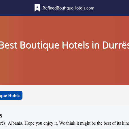
RefinedBoutiqueHotels.com
Best Boutique Hotels in Durrë
que Hotels
s
rës, Albania. Hope you enjoy it. We think it might be the best of its kin