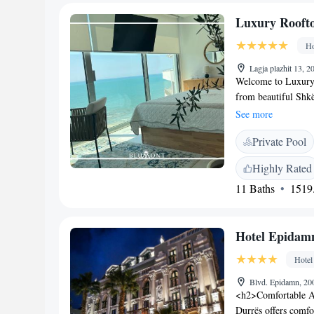
Skanderbeg Square i
Luxury Roofto
33 km distant.
Ho
Lagja plazhit 13, 
Welcome to Luxury 
from beautiful Shkë
our comfortable ac
See more
you can relax and co
Private Pool
your convenience. T
delicious meals at o
Highly Rated
welcoming service. 
11 Baths
1519.
dedicated to makin
Hotel Epidam
Hotel
Blvd. Epidamn, 20
<h2>Comfortable A
Durrës offers comfo