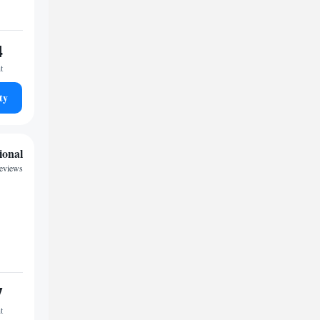
4
t
ty
ional
eviews
7
t