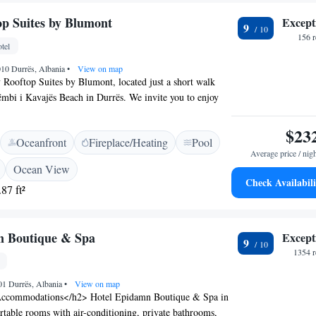
s 37 km from the hotel. Tirana International Airport is
p Suites by Blumont
Except
9
156 
tel
2010 Durrës, Albania
•
View on map
Rooftop Suites by Blumont, located just a short walk
mbi i Kavajës Beach in Durrës. We invite you to enjoy
commodations that include a cozy shared lounge where
nnect with others. We also offer free private parking for
$23
Oceanfront
Fireplace/Heating
Pool
ake some time to unwind on our lovely terrace, or savor
Average price / nig
ur restaurant, where we prioritize fresh ingredients and
Ocean View
Whether you're here for relaxation or adventure, we are
Check Availabili
87 ft²
g your stay enjoyable and memorable.
n Boutique & Spa
Except
9
1354 r
01 Durrës, Albania
•
View on map
ccommodations</h2> Hotel Epidamn Boutique & Spa in
rtable rooms with air-conditioning, private bathrooms,