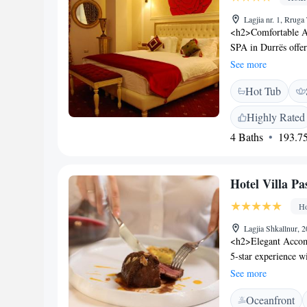
Lagjia nr. 1, Rruga
<h2>Comfortable 
SPA in Durrës offer
and modern ameniti
See more
WiFi. <h2>Relaxing 
Hot Tub
steam room, hot tub
and garden with sc
Highly Rated
friendly restaurant 
4 Baths
193.75
Breakfast is provide
and dairy-free opt
Currila Beach and 
Hotel Villa Pa
International Airpo
Kavaje and Skander
Ho
Lagjia Shkallnur, 
<h2>Elegant Accomm
5-star experience w
facilities. Guests e
See more
gardens. <h2>Comfo
Oceanfront
conditioning, priva