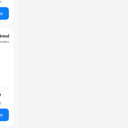
t
ty
ional
reviews
7
t
ty