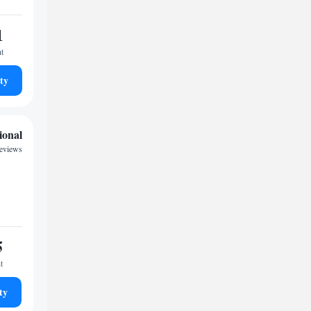
1
ht
ty
ional
reviews
5
t
ty