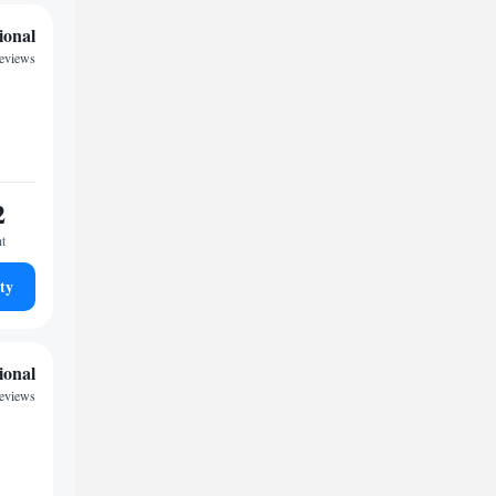
ional
reviews
2
ht
ty
ional
eviews