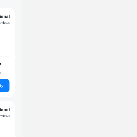
ional
reviews
7
t
ty
ional
reviews