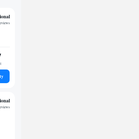
ional
reviews
7
t
ty
ional
reviews