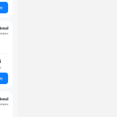
ty
ional
reviews
3
t
ty
ional
reviews