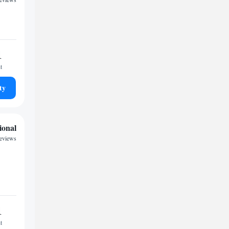
1
t
ty
ional
reviews
1
t