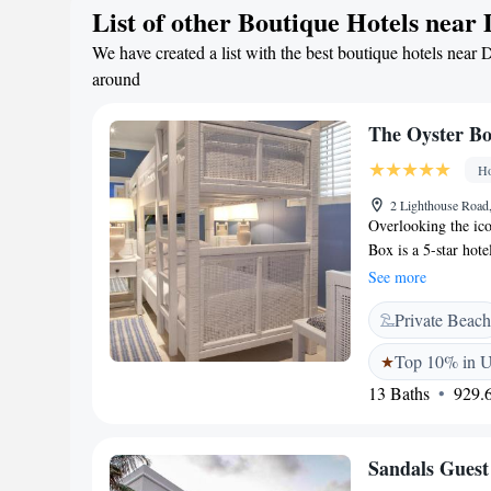
List of other Boutique Hotels near
Umhlanga Lighthou
We have created a list with the best boutique hotels near 
around
The Oyster B
Ho
2 Lighthouse Road
Overlooking the ic
Box is a 5-star hote
Carnation Hotel Col
See more
suites, and villas—
Private Beach
handcrafted furnish
Dining includes Th
Top 10% in 
buffets; The Grill R
13 Baths
929.6
distinctive bars: T
rooftop Lighthouse
pools, a serene spa
Sandals Guest
ideal for both rela
and the beach, the h