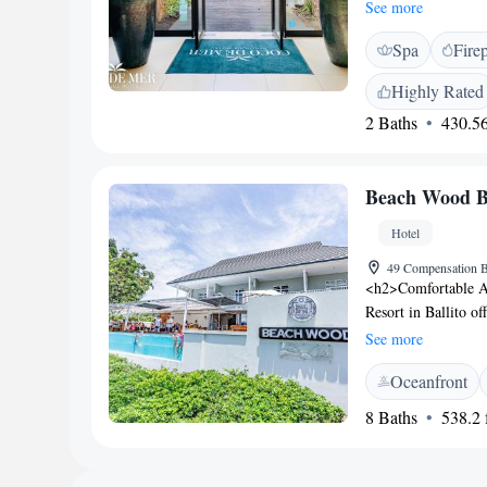
to beaches, stores,
See more
designed and situat
Spa
Fire
or coastal forest. C
dining experience a
Highly Rated
selection of grilled
2 Baths
430.56
Beach Wood B
Hotel
49 Compensation B
<h2>Comfortable 
Resort in Ballito of
bathrooms, and mod
See more
and free WiFi, ensu
Oceanfront
Guests can enjoy an
friendly restaurant 
8 Baths
538.2 f
a hot tub, concierg
Location</h2> Loca
15 km from King Sha