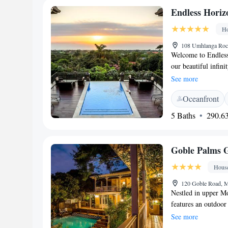
away. The nearest a
Endless Horiz
Beside Still Waters
Ho
108 Umhlanga Rock
Welcome to Endless
our beautiful infin
Located along Umhl
See more
just 3 kilometers fr
Oceanfront
enjoyable and comfo
warm hospitality. 
5 Baths
290.63
Goble Palms 
Hous
120 Goble Road, M
Nestled in upper M
features an outdoor
overlooking Durban
See more
decorated with a mi