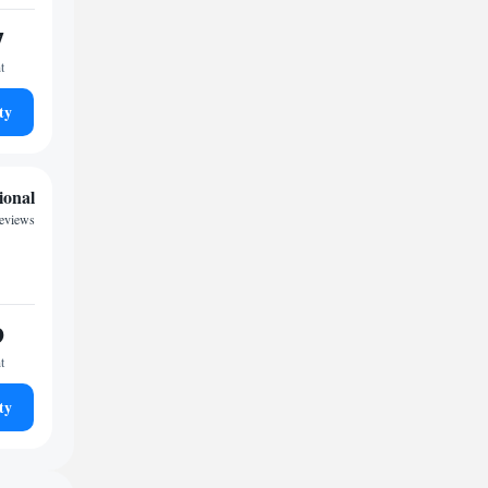
7
t
ty
ional
reviews
9
t
ty