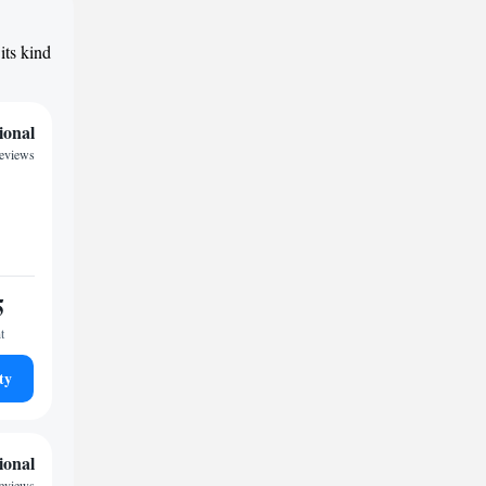
its kind
ional
reviews
5
t
ty
ional
reviews