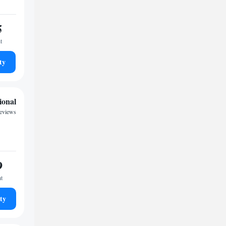
5
t
ty
ional
reviews
9
ht
ty