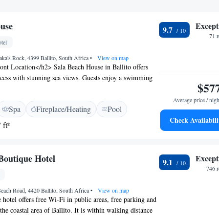
ouse
Except
9.7
71 
tel
ka's Rock, 4399 Ballito, South Africa
•
View on map
nt Location</h2> Sala Beach House in Ballito offers
ccess with stunning sea views. Guests enjoy a swimming
$57
un terrace, and lush garden. <h2>Comfortable
> Rooms feature air-conditioning, private balconies,
Average price / nigh
Spa
Fireplace/Heating
Pool
s. Additional facilities include a sauna, spa, and yoga
Check Availabili
g Experience</h2> The romantic restaurant serves
 ft²
an, and full English breakfasts. Lunch and dinner options
and local specialities. <h2>Exceptional Service</h2>
 attentive staff and excellent service support. Free WiFi,
Boutique Hotel
Except
9.1
nd a 24-hour front desk ensure a comfortable stay.
746 
each Road, 4420 Ballito, South Africa
•
View on map
 hotel offers free Wi-Fi in public areas, free parking and
 the coastal area of Ballito. It is within walking distance