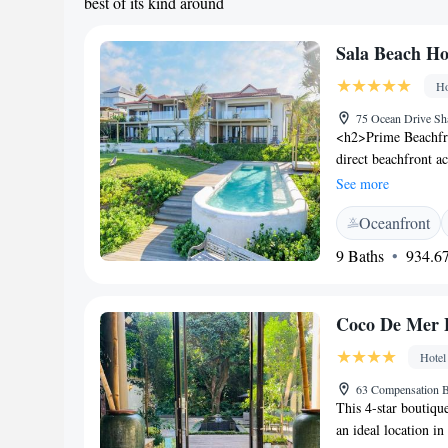
best of its kind around
Sala Beach H
Ho
75 Ocean Drive Sha
<h2>Prime Beachfro
direct beachfront a
pool with a view, s
See more
Accommodations</h2
Oceanfront
and modern amenitie
classes. <h2>Dinin
9 Baths
934.67
continental, Americ
include vegetarian 
Highly rated for its
Coco De Mer 
private check-in, a
Hotel
63 Compensation B
This 4-star boutique
an ideal location in