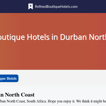
RefinedBoutiqueHotels.com
outique Hotels in Durban Nort
que Hotels
an North Coast
urban North Coast, South Africa. Hope you enjoy it. We think it might be