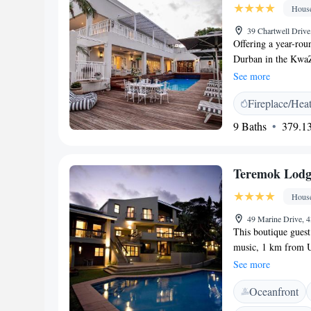
Hous
for honeymoons, gr
parking is available
39 Chartwell Drive
Offering a year-rou
Durban in the KwaZ
property and free pr
See more
guest house is air 
Fireplace/Hea
units have a seatin
the sea or pool. E
9 Baths
379.13
comfort, you will fi
a shared lounge and 
golfing. Granada S
Teremok Lodg
House, while Durban
King Shaka Internat
Hous
49 Marine Drive, 
This boutique guest
music, 1 km from 
fresh juices and f
See more
offers a free evenin
Oceanfront
stations, and a hone
balcony with table 