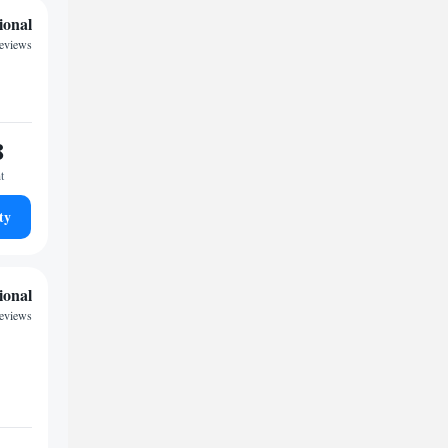
ional
reviews
8
t
ty
ional
reviews