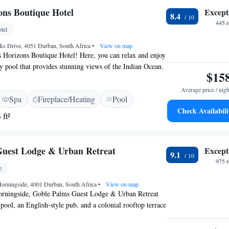
irport is King Shaka International Airport, 20 km from
ons Boutique Hotel
Except
8.4
 Boutique Hotel.
445 
tel
s Drive, 4051 Durban, South Africa
•
View on map
 Horizons Boutique Hotel! Here, you can relax and enjoy
ity pool that provides stunning views of the Indian Ocean.
$15
anga Rocks Drive in Durban North, we're conveniently
om local attractions. Our goal is to make your stay
Average price / nigh
Spa
Fireplace/Heating
Pool
rtable while you soak in the breathtaking scenery and
Check Availabili
We look forward to welcoming you!
 ft²
Guest Lodge & Urban Retreat
Except
9.1
975 
e
orningside, 4001 Durban, South Africa
•
View on map
orningside, Goble Palms Guest Lodge & Urban Retreat
 pool, an English-style pub, and a colonial rooftop terrace
 and the Indian Ocean. The boutique-style rooms are
x of antique and contemporary décor. They feature air