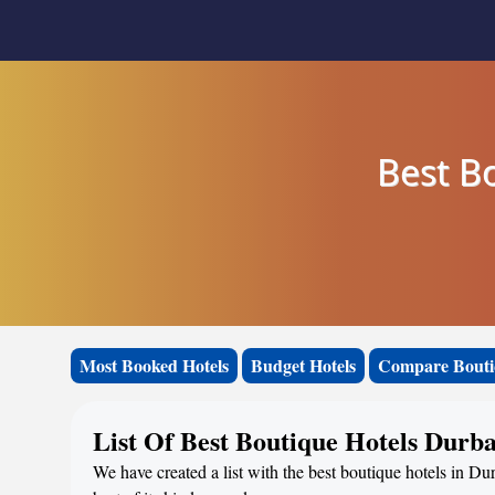
Best B
Most Booked Hotels
Budget Hotels
Compare Bouti
List Of Best Boutique Hotels Durb
We have created a list with the best boutique hotels in D