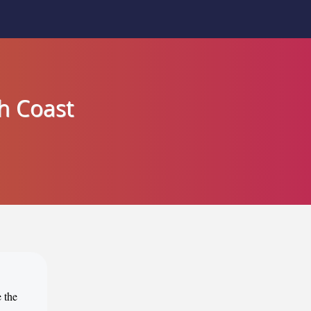
h Coast
 the