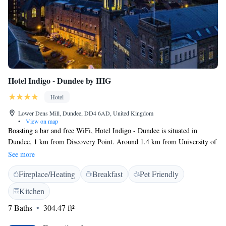
Hotel Indigo - Dundee by IHG
Hotel
Lower Dens Mill, Dundee, DD4 6AD, United Kingdom
•
View on map
Boasting a bar and free WiFi, Hotel Indigo - Dundee is situated in
Dundee, 1 km from Discovery Point. Around 1.4 km from University of
Dundee and 2 km from Abertay University, the property is also close to
See more
Dundee Central Library. The property is located 400 metres from
Fireplace/Heating
Breakfast
Pet Friendly
Wellgate Shopping Centre. The rooms in the hotel are fitted with a flat-
screen TV. The private bathroom is equipped with a shower, free
Kitchen
toiletries and a hair dryer. All units at Hotel Indigo - Dundee include air
7 Baths
304.47 ft²
conditioning and a desk. A buffet, Full English/Irish or vegetarian
breakfast is available each morning at the property. There is an on-site