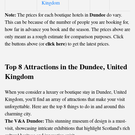
Kingdom
Note:
Dundee
The prices for each boutique hotels in
do vary.
This can be because of the number of people you are booking for,
how far in advance you book and the season. The prices above are
only meant as a rough estimate for comparison purposes. Click
click here
the buttons above (or
) to get the latest prices.
Top 8 Attractions in the Dundee, United
Kingdom
When you consider a luxury or boutique stay in Dundee, United
Kingdom, you'll find an array of attractions that make your visit
unforgettable. Here are the top 8 things to do in and around this
charming city.
The V&A Dundee:
This stunning museum of design is a must-
visit, showcasing intricate exhibitions that highlight Scotland's rich