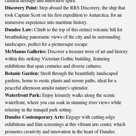
cultural heritage and innovative spirit.
Discovery Point:
Step aboard the RRS Discovery, the ship that
took Captain Scott on his first expedition to Antarctica, for an
immersive experience into maritime history.
Dundee Law:
Climb to the top of this extinct volcanic hill for
breathtaking panoramic views of the city and its surrounding
landscapes, perfect for a picturesque escape.
McManus Galleries:
Discover a treasure trove of art and history
within this striking Victorian Gothic building, featuring
exhibitions that span centuries and diverse cultures.
Botanic Garden:
Stroll through the beautifully landscaped
gardens, home to exotic plants and serene paths, ideal for a
peaceful afternoon amidst nature's splendor.
Waterfront Park:
Enjoy leisurely walks along the scenic
waterfront, where you can soak in stunning river views while
relaxing in the tranquil park setting.
Dundee Contemporary Arts:
Engage with cutting-edge
exhibitions and film screenings at this vibrant arts center, which
promotes creativity and innovation in the heart of Dundee.