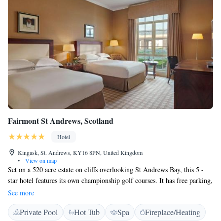
Fairmont St Andrews, Scotland
Hotel
Kingask, St. Andrews, KY16 8PN, United Kingdom
•
View on map
Set on a 520 acre estate on cliffs overlooking St Andrews Bay, this 5 -
star hotel features its own championship golf courses. It has free parking,
free WiFi, a spa and a pool. A complimentary shuttle service to and from
See more
the hotel to St Andrews town centre runs every hour Sunday - Thursday
Private Pool
Hot Tub
Spa
Fireplace/Heating
11:00 - 18:00, Friday - Saturday 11:00 - 22:00 The Fairmont's large