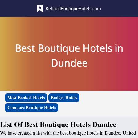
RefinedBoutiqueHotels.com
Best Boutique Hotels in
Dundee
Most Booked Hotels
Budget Hotels
Compare Boutique Hotels
List Of Best Boutique Hotels Dundee
We have created a list with the best boutique hotels in Dundee, United