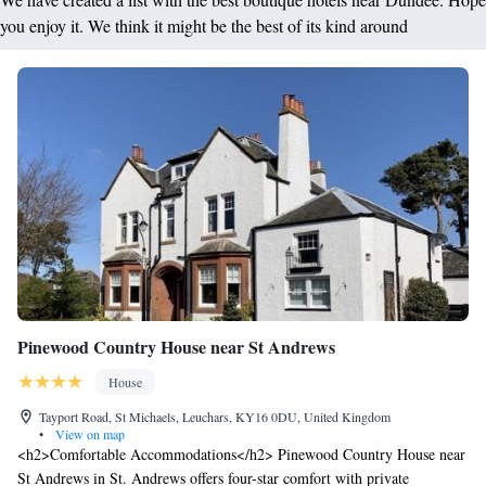
free between 6pm and 8am daily.
you enjoy it. We think it might be the best of its kind around
Pinewood Country House near St Andrews
House
Tayport Road, St Michaels, Leuchars, KY16 0DU, United Kingdom
•
View on map
<h2>Comfortable Accommodations</h2> Pinewood Country House near
St Andrews in St. Andrews offers four-star comfort with private