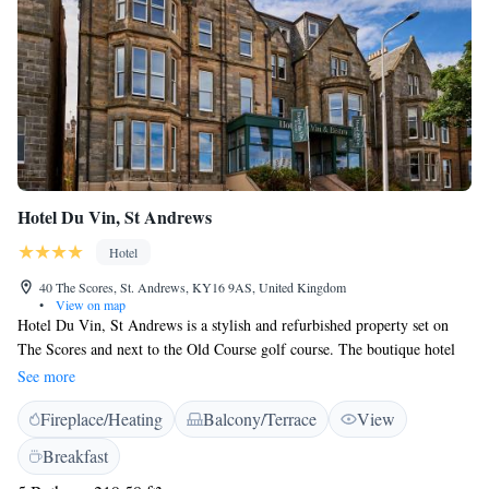
Hotel Du Vin, St Andrews
Hotel
40 The Scores, St. Andrews, KY16 9AS, United Kingdom
•
View on map
Hotel Du Vin, St Andrews is a stylish and refurbished property set on
The Scores and next to the Old Course golf course. The boutique hotel
features stunning views over St Andrews Bay and is well-located for the
See more
beach and the shops of St Andrews. The slate-tiled, terraced house, an
Fireplace/Heating
Balcony/Terrace
View
impressive former family home, has been converted into a chic hotel.
The luxury rooms come with Egyptian cotton sheets and rain-effect
Breakfast
showers. There is also a TV, luxurious toiletries and free WiFi access.