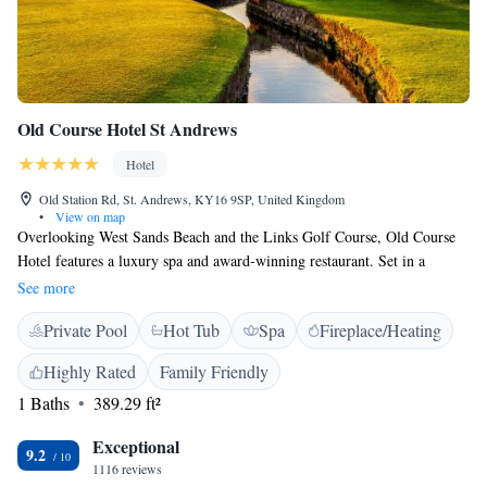
Old Course Hotel St Andrews
Hotel
Old Station Rd, St. Andrews, KY16 9SP, United Kingdom
•
View on map
Overlooking West Sands Beach and the Links Golf Course, Old Course
Hotel features a luxury spa and award-winning restaurant. Set in a
magnificent building, the hotel has scenic views and elegant rooms. The
See more
Old Course Hotel St Andrews has the Kohler Waters Spa, which offers
Private Pool
Hot Tub
Spa
Fireplace/Heating
luxury spa treatments, a hydrotherapy pool, experience showers and cold
plunge pool. There is also a 20-metre swimming pool and fitness centre.
Highly Rated
Family Friendly
The refurbished bedrooms at Old Course have sumptuous décor and
1 Baths
389.29 ft²
modern bathrooms with designer toiletries. With original character,
rooms also feature flat-screen TVs and fluffy bathrobes. Free Wi-Fi is
Exceptional
included. With 3 AA-Rosettes, Road Hole Restaurant offers fine dining
9.2
1116 reviews
and over 200 whiskies, the contemporary Swilcan Loft serving an