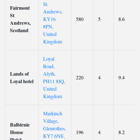
St.
Fairmont
Andrews,
St
KY16
580
5
8.6
Andrews,
8PN,
Scotland
United
Kingdom
Loyal
Road,
Lands of
Alyth,
220
4
9.4
Loyal hotel
PH11 8JQ,
United
Kingdom
Markinch
Village,
Balbirnie
Glenrothes,
House
196
4
8.2
KY7 6NE,
Hotel