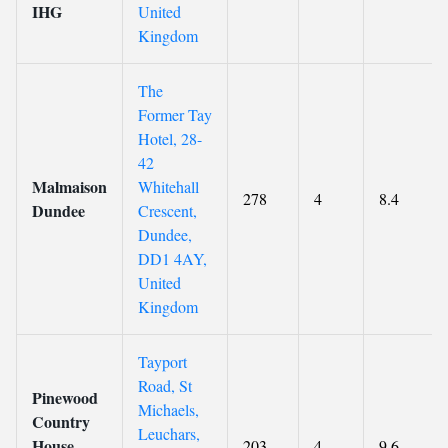
IHG
United
Kingdom
The
Former Tay
Hotel, 28-
42
Malmaison
Whitehall
278
4
8.4
Dundee
Crescent,
Dundee,
DD1 4AY,
United
Kingdom
Tayport
Road, St
Pinewood
Michaels,
Country
Leuchars,
House
203
4
9.6