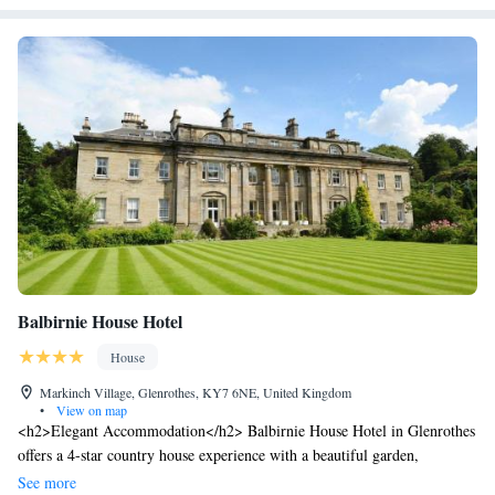
Balbirnie House Hotel
House
Markinch Village, Glenrothes, KY7 6NE, United Kingdom
•
View on map
<h2>Elegant Accommodation</h2> Balbirnie House Hotel in Glenrothes
offers a 4-star country house experience with a beautiful garden,
restaurant, bar, and free WiFi. Guests enjoy spacious rooms with private
See more