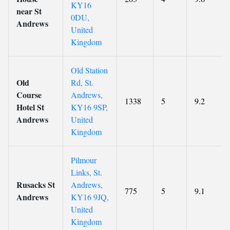
KY16
near St
0DU,
Andrews
United
Kingdom
Old Station
Old
Rd, St.
Course
Andrews,
1338
5
9.2
Hotel St
KY16 9SP,
Andrews
United
Kingdom
Pilmour
Links, St.
Rusacks St
Andrews,
775
5
9.1
Andrews
KY16 9JQ,
United
Kingdom