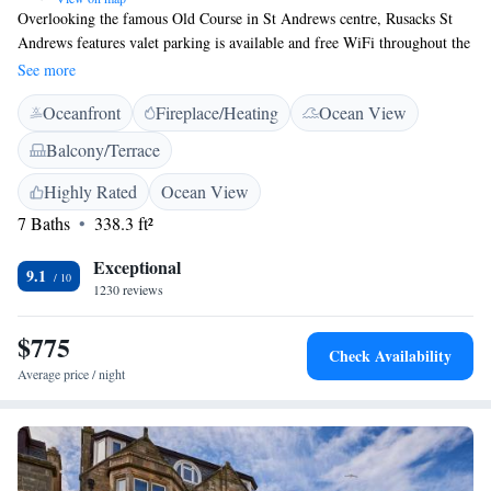
Overlooking the famous Old Course in St Andrews centre, Rusacks St
Andrews features valet parking is available and free WiFi throughout the
property. The rooms each have a modern bathroom with free designer
See more
toiletries and a hairdryer. Rooms also feature a flat-screen satellite TV
Oceanfront
Fireplace/Heating
Ocean View
and tea/coffee making facilities. The Bridge and Eighteen, a three AA
Rosette restaurant serves delectable Scottish dishes using produce from
Balcony/Terrace
local suppliers Just a 10-minute walk from St Andrews Castle, the
Rusacks St Andrews is a 20-minute drive from Dundee. Dundee Airport
Highly Rated
Ocean View
is a 25-minute drive away.
7 Baths
338.3 ft²
Exceptional
9.1
1230 reviews
$775
Check Availability
Average price / night