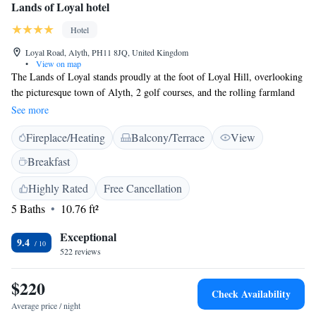
Lands of Loyal hotel
Hotel
Loyal Road, Alyth, PH11 8JQ, United Kingdom
•
View on map
The Lands of Loyal stands proudly at the foot of Loyal Hill, overlooking
the picturesque town of Alyth, 2 golf courses, and the rolling farmland
of the Vale of Strathmore. The grand hall is a masterpiece of Victorian
See more
architecture and is at the heart of this beautiful country-house hotel in the
Fireplace/Heating
Balcony/Terrace
View
heart of Tayside. The restaurant is highly acclaimed and open every day
for lunch and dinner. Non-residents are also welcome. The Lands of
Breakfast
Loyal Hotel is an excellent base for touring Perthshire and Angus. You
can easily access the Glens and Cairngorm National Park by picking up
Highly Rated
Free Cancellation
the Cateran walking trail from the hotel. Visit the majestic castles and
5 Baths
10.76 ft²
palaces at Glamis and Scone. Alyth is easy to reach and is 30 minutes
from Perth and Dundee.
Exceptional
9.4
522 reviews
$220
Check Availability
Average price / night