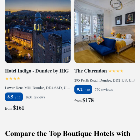
Hotel Indigo - Dundee by IHG
The Clarendon
295 Perth Road, Dundee, DD2 1JS, United Kingdom
Lower Dens Mill, Dundee, DD4 6AD, United Kingdom
9.2
779 reviews
8.5
1631 reviews
$178
from
$161
from
Compare the Top Boutique Hotels with