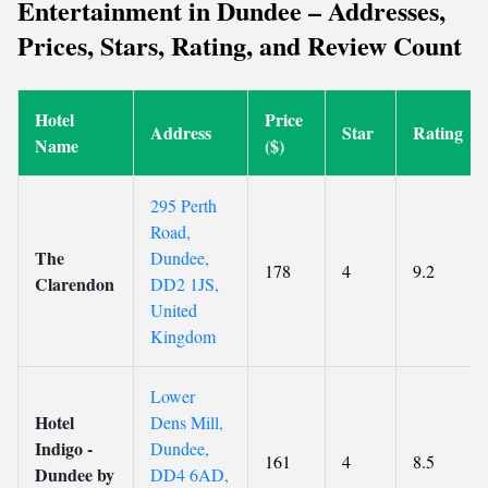
Entertainment in Dundee – Addresses,
Prices, Stars, Rating, and Review Count
Hotel
Price
Address
Star
Rating
Name
($)
295 Perth
Road,
The
Dundee,
178
4
9.2
Clarendon
DD2 1JS,
United
Kingdom
Lower
Hotel
Dens Mill,
Indigo -
Dundee,
161
4
8.5
Dundee by
DD4 6AD,