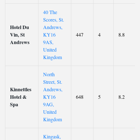
40 The
Scores, St.
Hotel Du
Andrews,
Vin, St
KY16
447
4
8.8
Andrews
9AS,
United
Kingdom
North
Street, St.
Kinnettles
Andrews,
Hotel &
KY16
648
5
8.2
Spa
9AG,
United
Kingdom
Kingask,