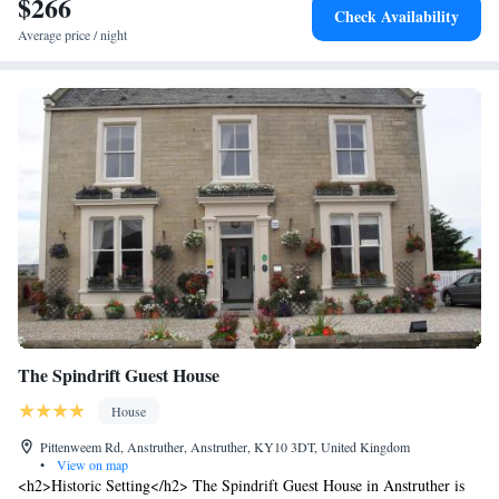
$266
skiing, hiking, and cycling.
Check Availability
Average price / night
The Spindrift Guest House
House
Pittenweem Rd, Anstruther, Anstruther, KY10 3DT, United Kingdom
•
View on map
<h2>Historic Setting</h2> The Spindrift Guest House in Anstruther is