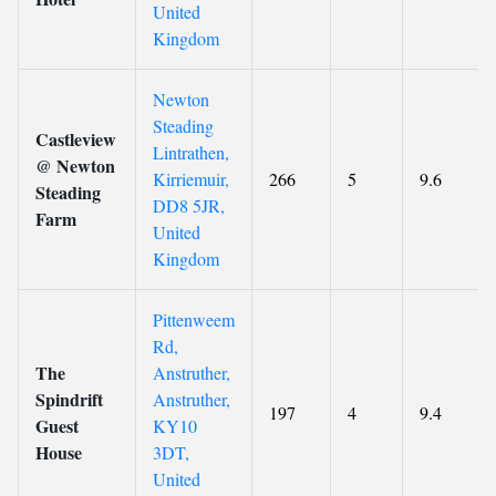
United
Kingdom
Newton
Steading
Castleview
Lintrathen,
@ Newton
Kirriemuir,
266
5
9.6
Steading
DD8 5JR,
Farm
United
Kingdom
Pittenweem
Rd,
The
Anstruther,
Spindrift
Anstruther,
197
4
9.4
Guest
KY10
House
3DT,
United