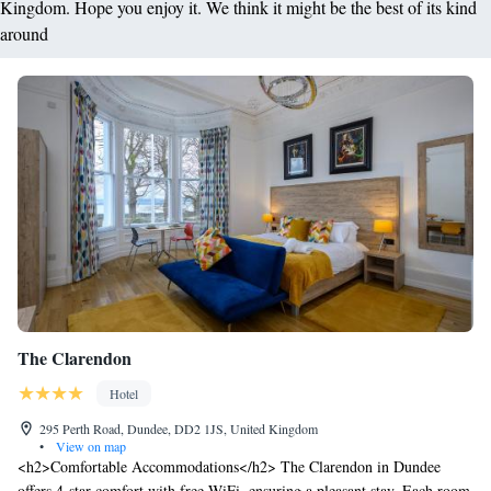
Kingdom. Hope you enjoy it. We think it might be the best of its kind
around
The Clarendon
Hotel
295 Perth Road, Dundee, DD2 1JS, United Kingdom
•
View on map
<h2>Comfortable Accommodations</h2> The Clarendon in Dundee
offers 4-star comfort with free WiFi, ensuring a pleasant stay. Each room