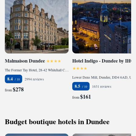
Malmaison Dundee
Hotel Indigo - Dundee by IHG
The Former Tay Hotel, 28-42 Whitehall Crescent, Dundee, DD1 4AY, United Kingdom
Lower Dens Mill, Dundee, DD4 6AD, United Kingdom
8.4
2994 reviews
8.5
1631 reviews
$278
from
$161
from
Budget boutique hotels in Dundee