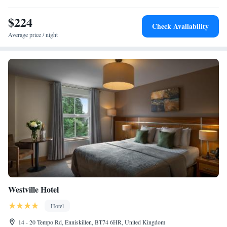
are accompanied by a varied wine list.
$224
Check Availability
Average price / night
Westville Hotel
Hotel
14 - 20 Tempo Rd, Enniskillen, BT74 6HR, United Kingdom