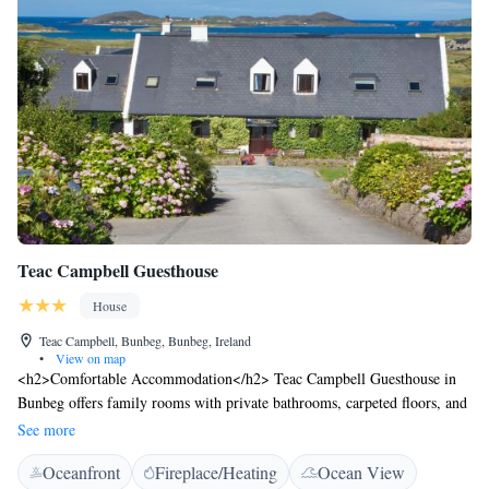
Teac Campbell Guesthouse
House
Teac Campbell, Bunbeg, Bunbeg, Ireland
•
View on map
<h2>Comfortable Accommodation</h2> Teac Campbell Guesthouse in
Bunbeg offers family rooms with private bathrooms, carpeted floors, and
free WiFi. Each room includes a TV, wardrobe, and free toiletries.
See more
<h2>Relaxing Facilities</h2> Guests can enjoy a beautiful garden,
Oceanfront
Fireplace/Heating
Ocean View
outdoor seating area, and live music. The property provides free on-site