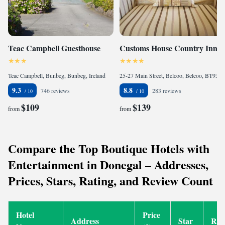
Teac Campbell Guesthouse
Customs House Country Inn
Teac Campbell, Bunbeg, Bunbeg, Ireland
25-27 Main Street, Belcoo, Belcoo, BT93 5FB, United Kingdom
9.3
8.8
746 reviews
283 reviews
$109
$139
from
from
Compare the Top Boutique Hotels with
Entertainment in Donegal – Addresses,
Prices, Stars, Rating, and Review Count
Hotel
Price
Address
Star
Rat