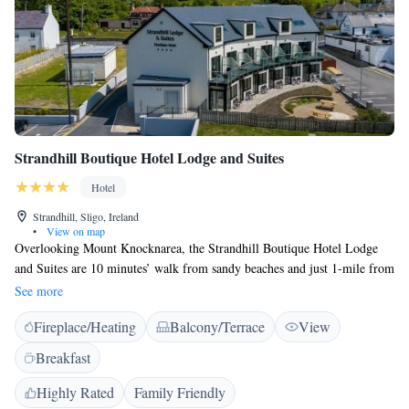
Strandhill Boutique Hotel Lodge and Suites
Hotel
Strandhill, Sligo, Ireland
•
View on map
Overlooking Mount Knocknarea, the Strandhill Boutique Hotel Lodge
and Suites are 10 minutes’ walk from sandy beaches and just 1-mile from
Sligo Airport. Rooms have i-Pod docks and sea or countryside views.
See more
The spacious modern rooms feature a flat-screen satellite TV with DVD
Fireplace/Heating
Balcony/Terrace
View
player, work desks and minibar. Ironing equipment, hairdryers and
tea/coffee-making facilities are provided. Strandhill has several excellent
Breakfast
pubs and restaurants offering traditional Irish and international cuisine,
local ales and freshly caught fish specials. The Voya Seaweed Baths and
Highly Rated
Family Friendly
Spa are a 10-minute walk away and fantastic surfing is available on the