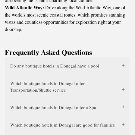
discovering the island's charming local culture.
Wild Atlantic Way:
Drive along the Wild Atlantic Way, one of
the world's most scenic coastal routes, which promises stunning
vistas and countless opportunities for exploration right at your
doorstep.
Frequently Asked Questions
Do any boutique hotels in Donegal have a pool
Which boutique hotels in Donegal offer
Transportation/Shuttle service
Which boutique hotels in Donegal offer a Spa
Which boutique hotels in Donegal are good for families