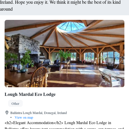
Ireland. Hope you enjoy it. We think it might be the best of its kind
around
Lough Mardal Eco Lodge
Other
Ballintra Lough Mardal, Donegal, Ireland
•
View on map
<h2>Elegant Accommodation</h2> Lough Mardal Eco Lodge in
Ballintra offers luxury tent accommodation with a sauna, sun terrace, and