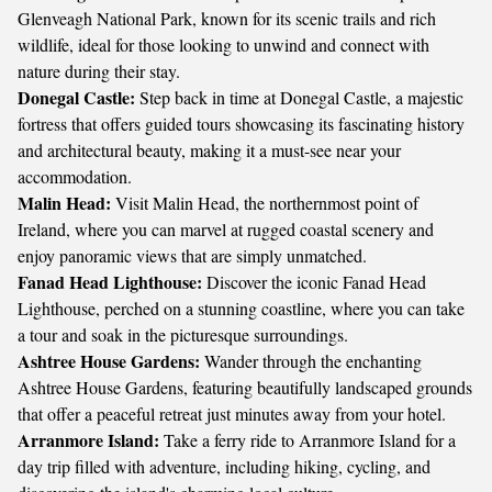
Glenveagh National Park, known for its scenic trails and rich
wildlife, ideal for those looking to unwind and connect with
nature during their stay.
Donegal Castle:
Step back in time at Donegal Castle, a majestic
fortress that offers guided tours showcasing its fascinating history
and architectural beauty, making it a must-see near your
accommodation.
Malin Head:
Visit Malin Head, the northernmost point of
Ireland, where you can marvel at rugged coastal scenery and
enjoy panoramic views that are simply unmatched.
Fanad Head Lighthouse:
Discover the iconic Fanad Head
Lighthouse, perched on a stunning coastline, where you can take
a tour and soak in the picturesque surroundings.
Ashtree House Gardens:
Wander through the enchanting
Ashtree House Gardens, featuring beautifully landscaped grounds
that offer a peaceful retreat just minutes away from your hotel.
Arranmore Island:
Take a ferry ride to Arranmore Island for a
day trip filled with adventure, including hiking, cycling, and