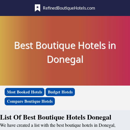
RefinedBoutiqueHotels.com
Best Boutique Hotels in
Donegal
Most Booked Hotels
Budget Hotels
Compare Boutique Hotels
List Of Best Boutique Hotels Donegal
We have created a list with the best boutique hotels in Donegal,