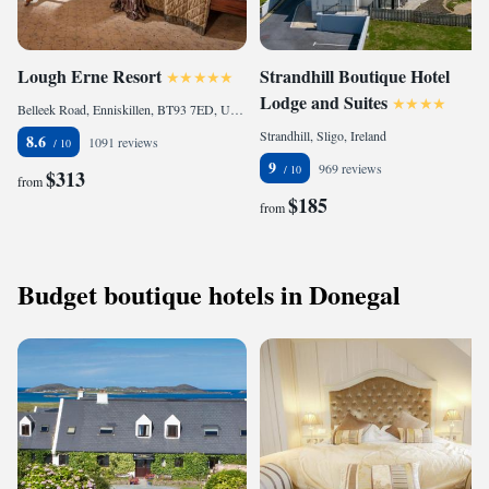
Lough Erne Resort
Strandhill Boutique Hotel
Lodge and Suites
Belleek Road, Enniskillen, BT93 7ED, United Kingdom
Strandhill, Sligo, Ireland
8.6
1091 reviews
9
969 reviews
$313
from
$185
from
Budget boutique hotels in Donegal