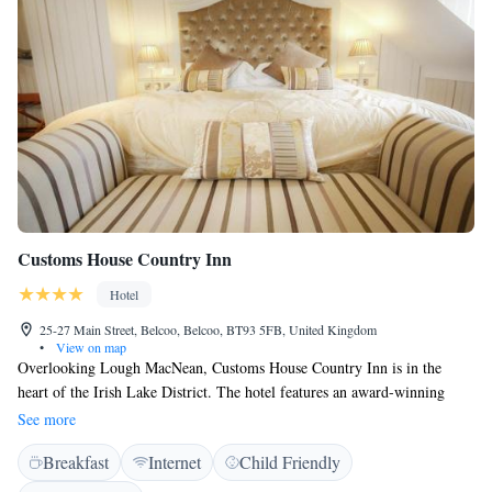
Customs House Country Inn
Hotel
25-27 Main Street, Belcoo, Belcoo, BT93 5FB, United Kingdom
•
View on map
Overlooking Lough MacNean, Customs House Country Inn is in the
heart of the Irish Lake District. The hotel features an award-winning
restaurant, stylish wine bar, and boutique bedrooms with free Wi-Fi. The
See more
bedrooms at Customs House each have a luxury bathroom, featuring
Breakfast
Internet
Child Friendly
handmade tiles and Italian marble. All rooms have a TV and tea/coffee
facilities, and some have cosy seating areas or scenic views. Fiddlesticks