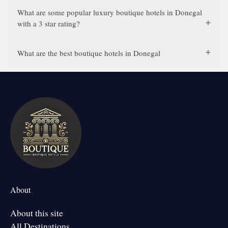
What are some popular luxury boutique hotels in Donegal
with a 3 star rating?
What are the best boutique hotels in Donegal
About
About this site
All Destinations