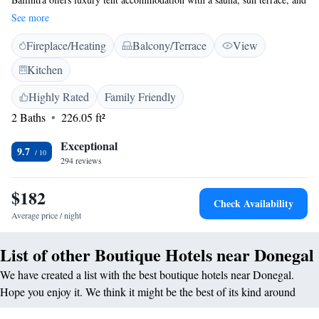
a beautiful garden. Guests enjoy private check-in and check-out services,
See more
a lounge, and an outdoor fireplace. <h2>Comfortable Amenities</h2>
Fireplace/Heating
Balcony/Terrace
View
The property features a steam room, shared kitchen, daily housekeeping,
electric vehicle charging, outdoor seating, picnic area, and bicycle
Kitchen
parking. Free on-site private parking is available, along with balconies,
private bathrooms, and lake views. <h2>Explore the Area</h2> Located
Highly Rated
Family Friendly
11 km from Donegal Golf Club, 40 km from Sean McDiarmada
2 Baths
226.05 ft²
Homestead, and 87 km from Donegal Airport, the lodge provides easy
access to fishing, hiking, and cycling. Guests appreciate the scenic
Exceptional
9.7
location and the convenience for nature trips.
294 reviews
$182
Check Availability
Average price / night
List of other Boutique Hotels near Donegal
We have created a list with the best boutique hotels near Donegal.
Hope you enjoy it. We think it might be the best of its kind around