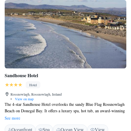
Sandhouse Hotel
Hotel
Rossnowlagh, Rossnowlagh, Ireland
•
View on map
The 4-star Sandhouse Hotel overlooks the sandy Blue Flag Rossnowlagh
Beach on Donegal Bay. It offers a luxury spa, hot tub, an award-winning
restaurant and free parking. The spacious rooms at the Hotel Sandhouse
See more
all feature bathrooms with baths and showers. They also include a TV
Oceanfront
Spa
Ocean View
View
and antique furniture, and some rooms have panoramic sea views. The