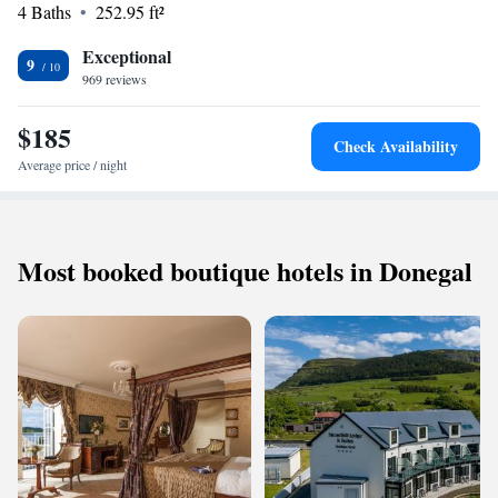
4 Baths
252.95 ft²
beach. Strandhill Golf Club is just 500 metres away. Free parking is
available.
Exceptional
9
969 reviews
$185
Check Availability
Average price / night
Most booked boutique hotels in Donegal