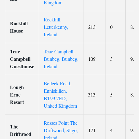
Kingdom
Rockhill,
Rockhill
Letterkenny,
213
0
8.8
House
Ireland
Teac
Teac Campbell,
Campbell
Bunbeg, Bunbeg,
109
3
9.3
Guesthouse
Ireland
Belleek Road,
Lough
Enniskillen,
Erne
313
5
8.6
BT93 7ED,
Resort
United Kingdom
Rosses Point The
The
Driftwood, Sligo,
171
4
9.3
Driftwood
Ireland