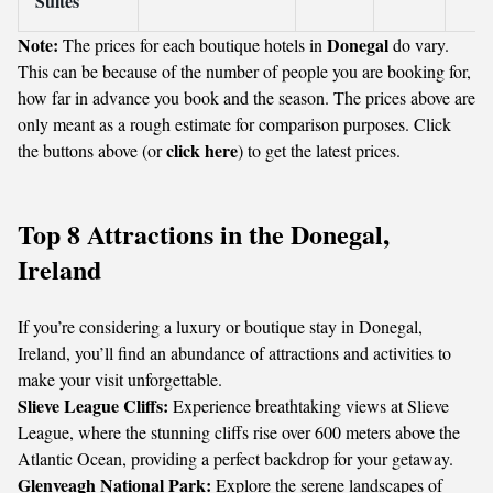
Suites
Note:
Donegal
The prices for each boutique hotels in
do vary.
This can be because of the number of people you are booking for,
how far in advance you book and the season. The prices above are
only meant as a rough estimate for comparison purposes. Click
click here
the buttons above (or
) to get the latest prices.
Top 8 Attractions in the Donegal,
Ireland
If you’re considering a luxury or boutique stay in Donegal,
Ireland, you’ll find an abundance of attractions and activities to
make your visit unforgettable.
Slieve League Cliffs:
Experience breathtaking views at Slieve
League, where the stunning cliffs rise over 600 meters above the
Atlantic Ocean, providing a perfect backdrop for your getaway.
Glenveagh National Park:
Explore the serene landscapes of