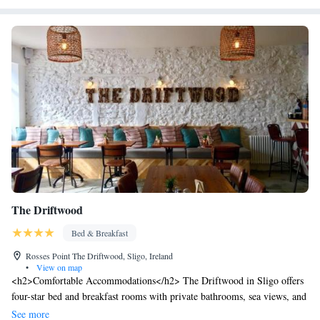
indoor swimming pool and gym are also available.
The Driftwood
Bed & Breakfast
Rosses Point The Driftwood, Sligo, Ireland
•
View on map
<h2>Comfortable Accommodations</h2> The Driftwood in Sligo offers
four-star bed and breakfast rooms with private bathrooms, sea views, and
parquet floors. Each room includes a work desk, dining table, and
See more