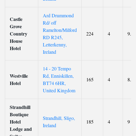
Ard Drummond
Castle
Rd/ off
Grove
Ramelton/Milford
Country
224
4
9.2
RD R245,
House
Letterkenny,
Hotel
Ireland
14 - 20 Tempo
Westville
Rd, Enniskillen,
165
4
8.8
Hotel
BT74 6HR,
United Kingdom
Strandhill
Boutique
Strandhill, Sligo,
Hotel
185
4
9
Ireland
Lodge and