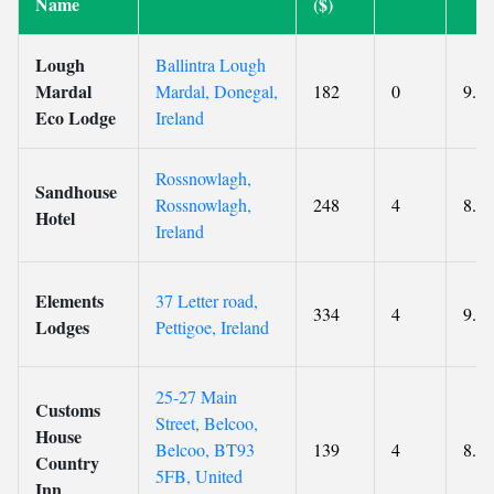
Name
($)
Lough
Ballintra Lough
Mardal
Mardal, Donegal,
182
0
9.7
Eco Lodge
Ireland
Rossnowlagh,
Sandhouse
Rossnowlagh,
248
4
8.8
Hotel
Ireland
Elements
37 Letter road,
334
4
9.5
Lodges
Pettigoe, Ireland
25-27 Main
Customs
Street, Belcoo,
House
Belcoo, BT93
139
4
8.8
Country
5FB, United
Inn