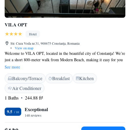
VILA OPT
Hotel
Str. Cuza Voda nr.31, 900675 Constanţa, Romania
•
View on map
Welcome to VILA OPT, located in the beautiful city of Constanţa! We’re
just a short 800-meter walk from Modern Beach, making it easy for you
to enjoy sun and sea. Our hotel offers a range of comfortable rooms
See more
designed to be allergy-friendly, ensuring a pleasant stay for everyone.
Balcony/Terrace
Breakfast
Kitchen
Stay connected with complimentary WiFi available throughout the
property. Plus, we have an inviting restaurant on-site where you can
Air Conditioner
enjoy delicious meals. We look forward to welcoming you and making
1 Baths
244.88 ft²
your experience as enjoyable as possible!
Exceptional
9.5
148 reviews