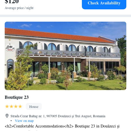
$120
Check Availability
Average price / night
Boutique 23
House
Strada Cezar Baltag nr. 1, 907005 Douăzeci şi Trei August, Romania
•
View on map
<h2>Comfortable Accommodations</h2> Boutique 23 in Douăzeci şi