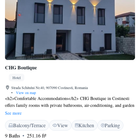
CHG Boutique
Hotel
Strada Schitului Nr.40, 907090 Costinesti, Romania
•
View on map
<h2>Comfortable Accommodations</h2> CHG Boutique in Costinesti
offers family rooms with private bathrooms, air-conditioning, and garden
views. Each room includes a balcony or terrace, free WiFi, and modern
See more
amenities such as a minibar and TV. <h2>Leisure Facilities</h2> Guests
Balcony/Terrace
View
Kitchen
Parking
can relax on the sun terrace or in the garden, enjoy the outdoor seating
area, and utilise the shared kitchen and minimarket. Additional facilities
9 Baths
251.16 ft²
include a lounge, coffee shop, and bicycle parking. <h2>Prime