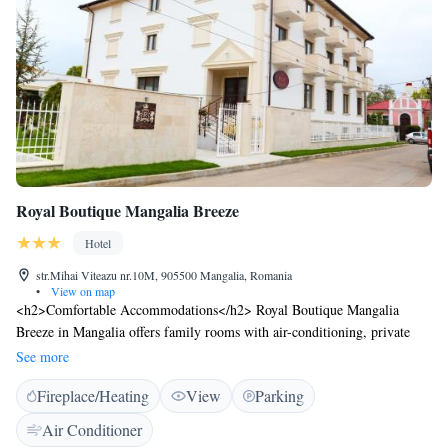
Royal Boutique Mangalia Breeze
Hotel
str.Mihai Viteazu nr.10M, 905500 Mangalia, Romania
•
View on map
<h2>Comfortable Accommodations</h2> Royal Boutique Mangalia
Breeze in Mangalia offers family rooms with air-conditioning, private
bathrooms, and free WiFi. Each room includes a balcony with city
See more
views, ensuring a pleasant stay. <h2>Exceptional Facilities</h2> Guests
Fireplace/Heating
View
Parking
can relax in the garden or unwind at the bar. The hotel provides free on-
site private parking, a 24-hour front desk, daily housekeeping service,
Air Conditioner
and luggage storage. <h2>Delicious Breakfast</h2> A variety of local