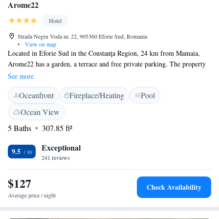
Arome22
Hotel
Strada Negru Voda nr. 22, 905360 Eforie Sud, Romania
•
View on map
Located in Eforie Sud in the Constanţa Region, 24 km from Mamaia,
Arome22 has a garden, a terrace and free private parking. The property
has a restaurant, as well as a bar, an outdoor pool and a rooftop pool in
See more
the second hotel unit. Free WiFi is provided throughout the property and
Oceanfront
Fireplace/Heating
Pool
free private parking is available on site. Rooms at Arome22 have a flat-
screen TV, air conditioning and a private bathroom with free toiletries.
Ocean View
All rooms are equipped with a balcony. The nearest airport is Mihail
5 Baths
307.85 ft²
Kogălniceanu International Airport, located 40 km from location.
Exceptional
9.5
241 reviews
$127
Check Availability
Average price / night