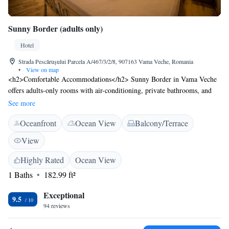
Sunny Border (adults only)
Hotel
Strada Pescărușului Parcela A/467/3/2/8, 907163 Vama Veche, Romania
•
View on map
<h2>Comfortable Accommodations</h2> Sunny Border in Vama Veche
offers adults-only rooms with air-conditioning, private bathrooms, and
free WiFi. Each room includes a tea and coffee maker, minibar, and
See more
soundproofing for a relaxing stay. <h2>Exceptional Facilities</h2>
Oceanfront
Ocean View
Balcony/Terrace
Guests can enjoy a sun terrace, outdoor seating area, and bicycle parking.
Additional amenities include free off-site parking, luggage storage, and
View
an inner courtyard view. <h2>Prime Location</h2> Located a 2-minute
walk from Vama Veche Beach, the hotel is 76 km from Mihail
Highly Rated
Ocean View
Kogălniceanu International Airport. Nearby attractions include
1 Baths
182.99 ft²
Acvamania Marina Limanu (10 km) and Paradis Land Neptun (17 km).
<h2>Guest Satisfaction</h2> Highly rated for bed comfort, convenient
Exceptional
9.5
location, and room comfort, Sunny Border ensures a pleasant and
94 reviews
comfortable stay for all visitors.