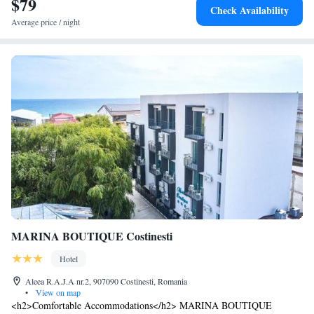
$79
Check Availability
Average price / night
MARINA BOUTIQUE Costinesti
Hotel
Aleea R.A.J.A nr.2, 907090 Costinesti, Romania
•
View on map
<h2>Comfortable Accommodations</h2> MARINA BOUTIQUE