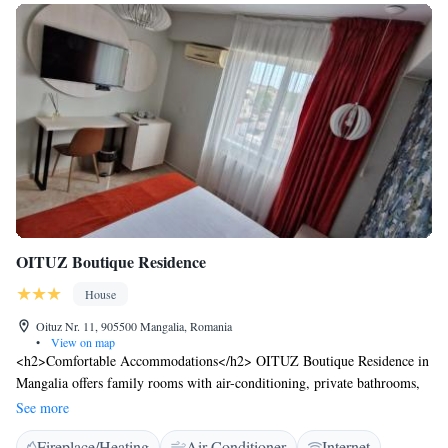
OITUZ Boutique Residence
House
Oituz Nr. 11, 905500 Mangalia, Romania
•
View on map
<h2>Comfortable Accommodations</h2> OITUZ Boutique Residence in
Mangalia offers family rooms with air-conditioning, private bathrooms,
and balconies with city views. Each room includes a walk-in shower,
See more
refrigerator, work desk, free toiletries, TV, and soundproofing.
Fireplace/Heating
Air Conditioner
Internet