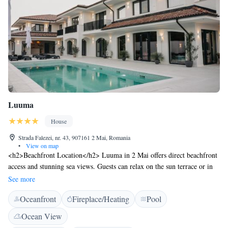
Luuma
House
Strada Falezei, nr. 43, 907161 2 Mai, Romania
•
View on map
<h2>Beachfront Location</h2> Luuma in 2 Mai offers direct beachfront
access and stunning sea views. Guests can relax on the sun terrace or in
the lush garden, enjoying the serene surroundings. <h2>Outdoor
See more
Facilities</h2> The property features a seasonal outdoor swimming pool,
Oceanfront
Fireplace/Heating
Pool
perfect for leisure. Additional amenities include a bar, outdoor seating
area, and free WiFi, ensuring a comfortable stay. <h2>Comfortable
Ocean View
Accommodations</h2> Rooms are equipped with air-conditioning,