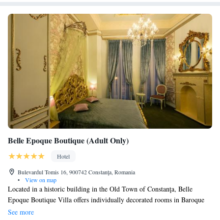
Belle Epoque Boutique (Adult Only)
Hotel
Bulevardul Tomis 16, 900742 Constanţa, Romania
•
View on map
Located in a historic building in the Old Town of Constanţa, Belle
Epoque Boutique Villa offers individually decorated rooms in Baroque
style. The rooftop terrace features panoramic views of the port. All
See more