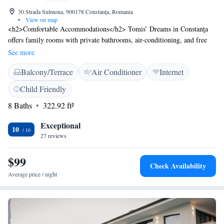
30 Strada Sulmona, 900178 Constanţa, Romania
•
View on map
<h2>Comfortable Accommodations</h2> Tomis’ Dreams in Constanţa
offers family rooms with private bathrooms, air-conditioning, and free
WiFi. Each room includes a balcony or terrace with city views, ensuring
See more
a pleasant stay. <h2>Exceptional Facilities</h2> Guests can relax on the
Balcony/Terrace
Air Conditioner
Internet
sun terrace or enjoy the outdoor seating area. Additional amenities
include a barbecue, coffee machine, and outdoor dining area. Free
Child Friendly
toiletries and soundproofing enhance comfort. <h2>Prime Location</h2>
8 Baths
322.92 ft²
Located 26 km from Mihail Kogălniceanu International Airport, the
hotel is near Modern Beach (7-minute walk), Ovidiu Square (200
Exceptional
metres), and Constanta Casino (less than 1 km). Highly rated for its
10
27 reviews
terrace and convenient location.
$99
Check Availability
Average price / night