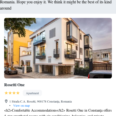
Romania. Hope you enjoy it. We think it might be the best of its kind
around
Rosetti One
Apartment
1 Strada C.A. Rosetti, 900178 Constanţa, Romania
•
View on map
<h2>Comfortable Accommodations</h2> Rosetti One in Constanţa offers
4-star aparthotel rooms with air-conditioning, balconies, and private