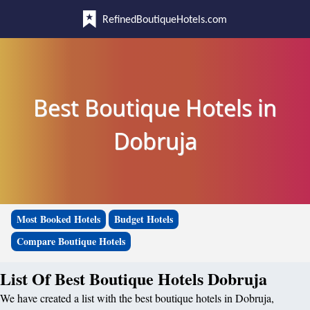
RefinedBoutiqueHotels.com
Best Boutique Hotels in
Dobruja
Most Booked Hotels
Budget Hotels
Compare Boutique Hotels
List Of Best Boutique Hotels Dobruja
We have created a list with the best boutique hotels in Dobruja,