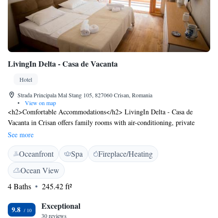
LivingIn Delta - Casa de Vacanta
Hotel
Strada Principala Mal Stang 105, 827060 Crisan, Romania
•
View on map
<h2>Comfortable Accommodations</h2> LivingIn Delta - Casa de
Vacanta in Crisan offers family rooms with air-conditioning, private
bathrooms, and balconies. Each room includes a work desk, free
See more
toiletries, and a TV. <h2>Exceptional Facilities</h2> Guests enjoy a sun
Oceanfront
Spa
Fireplace/Heating
terrace, garden, bar, and free WiFi in public areas. Additional amenities
include a coffee shop, outdoor seating area, and express check-in and
Ocean View
check-out services. <h2>Delicious Breakfast</h2> A continental
4 Baths
245.42 ft²
breakfast is served with vegetarian and vegan options. Local specialities,
warm dishes, fresh pastries, cheese, fruits, and juice are available.
Exceptional
<h2>Convenient Location</h2> Located on Strada Principala Mal Stang
9.8
30 reviews