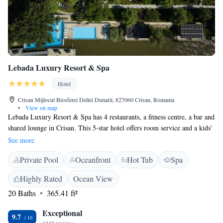
Lebada Luxury Resort & Spa
Hotel
Crisan Mijlocul Biosferei Deltei Dunarii, 827060 Crisan, Romania
•
View on map
Lebada Luxury Resort & Spa has 4 restaurants, a fitness centre, a bar and
shared lounge in Crisan. This 5-star hotel offers room service and a kids'
club. The hotel features 3 outdoor swimming pool, 1 kid’s pool and, one
See more
indoor pool, evening entertainment and a 24-hour front desk. All rooms
Private Pool
Oceanfront
Hot Tub
Spa
are fitted with air conditioning, a flat-screen TV with satellite channels, a
kettle, a shower, a hairdryer and a wardrobe. At the hotel the rooms have
Highly Rated
Ocean View
a private bathroom with free toiletries. Guests at Lebada Luxury Resort
20 Baths
365.41 ft²
& Spa can enjoy a continental or a buffet breakfast. Guests can relax in
the wellness area, including a hot tub, and a sauna, or in the garden
Exceptional
equipped with a children's playground and BBQ facilities. You can play
9.7