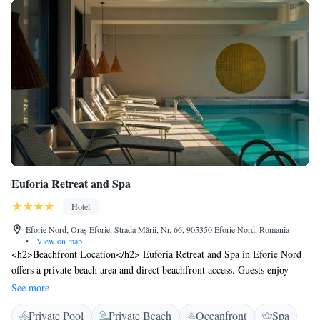
Euforia Retreat and Spa
Hotel
Eforie Nord, Oraş Eforie, Strada Mării, Nr. 66, 905350 Eforie Nord, Romania
•
View on map
<h2>Beachfront Location</h2> Euforia Retreat and Spa in Eforie Nord
offers a private beach area and direct beachfront access. Guests enjoy
stunning sea views and a serene beachfront setting. <h2>Spa
See more
Facilities</h2> The hotel features a spa with sauna, indoor swimming
Private Pool
Private Beach
Oceanfront
Spa
pool, and a range of treatments. Additional amenities include a fitness