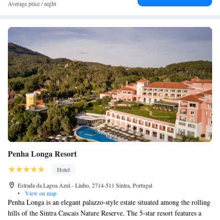
Average price / night
Penha Longa Resort
Hotel
Estrada da Lagoa Azul - Linho, 2714-511 Sintra, Portugal
•
View on map
Penha Longa is an elegant palazzo-style estate situated among the rolling
hills of the Sintra Cascais Nature Reserve. The 5-star resort features a