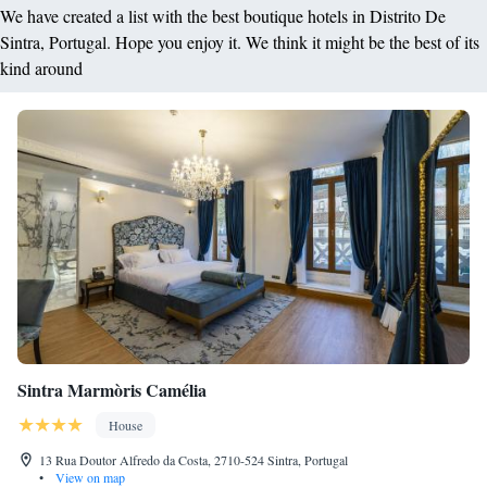
We have created a list with the best boutique hotels in Distrito De
Sintra, Portugal. Hope you enjoy it. We think it might be the best of its
kind around
Sintra Marmòris Camélia
House
13 Rua Doutor Alfredo da Costa, 2710-524 Sintra, Portugal
•
View on map