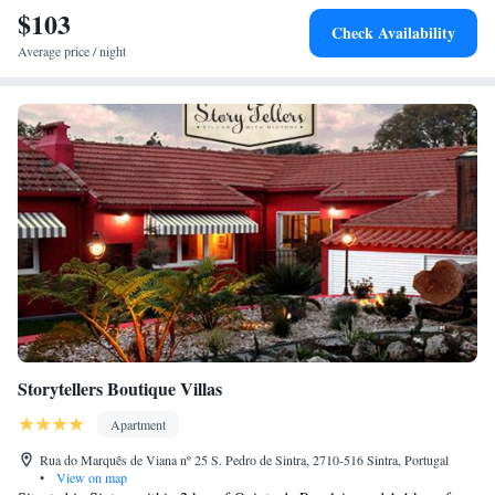
$103
Check Availability
Average price / night
Storytellers Boutique Villas
Apartment
Rua do Marquês de Viana nº 25 S. Pedro de Sintra, 2710-516 Sintra, Portugal
•
View on map