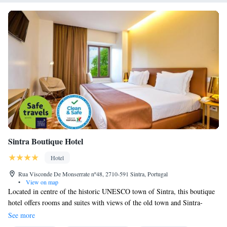
Sintra Boutique Hotel
Hotel
Rua Visconde De Monserrate nº48, 2710-591 Sintra, Portugal
•
View on map
Located in centre of the historic UNESCO town of Sintra, this boutique
hotel offers rooms and suites with views of the old town and Sintra-
Cascais Natural Park. It has a landscaped garden where guests can relax
See more
at the courtyard bar. The modern, spacious rooms contain flat-screen TVs