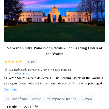
Valverde Sintra Palácio de Seteais - The Leading Hotels of
the World
Hotel
Rua Barbosa do Bocage, 8, 2710-517 Sintra, Portugal
•
View on map
Valverde Sintra Palácio de Seteais - The Leading Hotels of the World is
an elegant 5-star hotel set in the mountainside of Sintra with privileged
views of the Moorish Castle and Pena Palace. It features a swimming
See more
pool. The richly decorated rooms at the Valverde Sintra Palácio de
Oceanfront
Spa
Fireplace/Heating
Pool
Seteais - The Leading Hotels of the World come with air conditioning, a
minibar and satellite TV. Each features in-room internet access, private
10 Baths
383.19 ft²