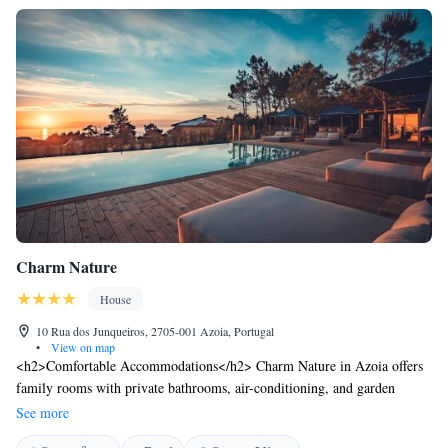
Charm Nature
House
10 Rua dos Junqueiros, 2705-001 Azoia, Portugal
•
View on map
<h2>Comfortable Accommodations</h2> Charm Nature in Azoia offers
family rooms with private bathrooms, air-conditioning, and garden
views. Each room includes a minibar, TV, and free WiFi.
See more
<h2>Exceptional Facilities</h2> Guests enjoy an infinity swimming