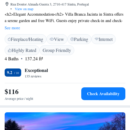
Rua Doutor Almada Guerra 3, 2710-417 Sintra, Portugal
•
View on map
<h2>Elegant Accommodation</h2> Villa Branca Jacinta in Sintra offers
a serene garden and free WiFi. Guests enjoy private check-in and check-
out services, ensuring a seamless arrival and departure experience.
See more
<h2>Comfortable Amenities</h2> Each room features a private
Fireplace/Heating
View
Parking
Internet
bathroom with a shower, tea and coffee maker, hairdryer, and free
toiletries. Additional amenities include a coffee machine, parquet floors,
Highly Rated
Group Friendly
and a wardrobe, providing a comfortable stay. <h2>Prime Location</h2>
4 Baths
137.24 ft²
Located 14 minutes from Sintra National Palace and 1.9 km from Quinta
da Regaleira, the guest house is also close to attractions such as Moors
Exceptional
Castle and Pena Palace. Cascais Municipal Airport is 12 km away.
9.2
135 reviews
<h2>Guest Favorites</h2> Guests highly rate the host, garden, and
convenient location, making Villa Branca Jacinta a preferred choice for
$116
visitors to Sintra.
Check Availability
Average price / night