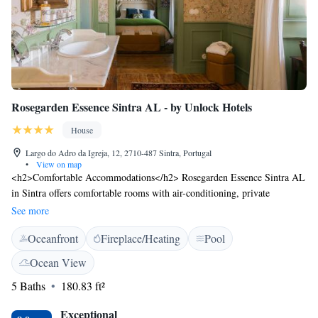
Rosegarden Essence Sintra AL - by Unlock Hotels
House
Largo do Adro da Igreja, 12, 2710-487 Sintra, Portugal
•
View on map
<h2>Comfortable Accommodations</h2> Rosegarden Essence Sintra AL
in Sintra offers comfortable rooms with air-conditioning, private
bathrooms, and free WiFi. Each room includes a work desk, TV, and
See more
parquet floors, ensuring a pleasant stay. <h2>Leisure Facilities</h2>
Oceanfront
Fireplace/Heating
Pool
Guests can relax on the sun terrace or in the garden, enjoy the year-round
outdoor swimming pool, and unwind at the bar. Additional amenities
Ocean View
include an outdoor seating area, games room, and luggage storage.
5 Baths
180.83 ft²
<h2>Prime Location</h2> Located in the city centre, the guest house is
a short walk from Moors Castle (16 minutes), Sintra National Palace (15
Exceptional
minutes), and Quinta da Regaleira (1.8 km). Cascais Municipal Airport is