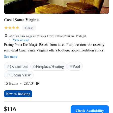
Casal Santa Virginia
House
Avenida Luis Augusto Colares 17/19, 2705-109 Sintra, Portugal
•
View on map
Facing Praia Das Maçãs Beach, from its cliff-top location, the recently
renovated Casal Santa Virginia offers boutique accommodation a short
drive from Sintra. It features an outdoor pool, and a nearby golf course.
See more
Opening out onto private balconies, rooms at Casal Santa Virginia
Oceanfront
Fireplace/Heating
Pool
overlook mountains or the Atlantic Ocean. They are fitted with attention
to details, combining antique furnishings. Guests can gaze at the sun
Ocean View
setting, while nibbling cold seafood and meat platters. Snacks and
15 Baths
287.04 ft²
refreshments are complemented by renowned wines of Portuguese labels.
Free Wi-Fi access is available and complimentary parking is located on
New to Booking
site. Staff at the Casal Santa Virginia hotel can facilitate an airport shuttle
service from Lisbon Portela Airport upon request.
$116
Check Availability