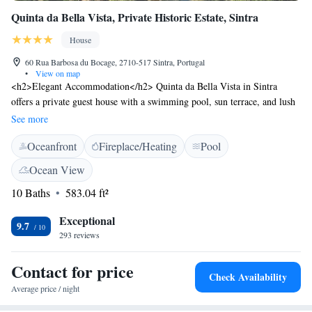
Quinta da Bella Vista, Private Historic Estate, Sintra
House
60 Rua Barbosa du Bocage, 2710-517 Sintra, Portugal
•
View on map
<h2>Elegant Accommodation</h2> Quinta da Bella Vista in Sintra
offers a private guest house with a swimming pool, sun terrace, and lush
garden. Free WiFi is available in public areas. <h2>Comfortable
See more
Amenities</h2> Guests enjoy private check-in and check-out, a pool bar,
Oceanfront
Fireplace/Heating
Pool
outdoor seating, and a picnic area. Additional amenities include a work
desk, minibar, and free toiletries. <h2>Prime Location</h2> Located 1.8
Ocean View
km from Sintra National Palace and a 13-minute walk to Quinta da
10 Baths
583.04 ft²
Regaleira. Cascais Municipal Airport is 22 km away. Guests appreciate
the scenic views and attentive staff.
Exceptional
9.7
293 reviews
Contact for price
Check Availability
Average price / night