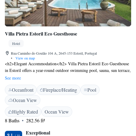
Villa Pietra Estoril Eco Guesthouse
Hotel
Rua Caminho do Goulão 104 A, 2645-153 Estoril, Portugal
•
View on map
<h2>Elegant Accommodation</h2> Villa Pietra Estoril Eco Guesthouse
in Estoril offers a year-round outdoor swimming pool, sauna, sun terrace,
and lush garden. Guests enjoy free WiFi, a bar, and an outdoor seating
See more
area. <h2>Comfortable Amenities</h2> The inn features private check-in
Oceanfront
Fireplace/Heating
Pool
and check-out, a paid shuttle service, daily housekeeping, and a pool bar.
Each room includes air-conditioning, a private bathroom, and garden
Ocean View
views. <h2>Delicious Breakfast</h2> A continental buffet breakfast is
served daily, including warm dishes, fresh pastries, pancakes, cheese,
Highly Rated
Ocean View
fruits, and juice. Guests appreciate the variety and quality of the
8 Baths
282.56 ft²
breakfast offerings. <h2>Local Attractions</h2> Located 6 km from
Cascais Municipal Airport, the property is near Sintra National Palace
Exceptional
9.1