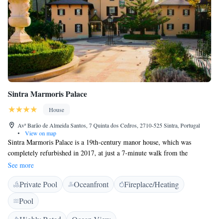
Sintra Marmoris Palace
House
Avª Barão de Almeida Santos, 7 Quinta dos Cedros, 2710-525 Sintra, Portugal
•
View on map
Sintra Marmoris Palace is a 19th-century manor house, which was
completely refurbished in 2017, at just a 7-minute walk from the
historical centre of Sintra. It features a heated swimming pool that is
See more
covered during Winter, is surrounded by a 14.000 m2 garden and has
Private Pool
Oceanfront
Fireplace/Heating
views over the Moorish Castle. The luxurious rooms and suites are
divided across the property's 2 buildings and include air conditioning and
Pool
heating, wardrobes, and coffee machines. Some include a completely
renovated marble bathroom with free Castelbel toiletries. Free WiFi is