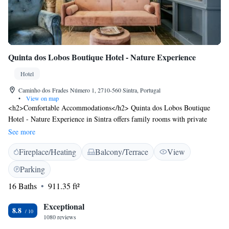
Airport.
Quinta dos Lobos Boutique Hotel - Nature Experience
Hotel
Caminho dos Frades Número 1, 2710-560 Sintra, Portugal
•
View on map
<h2>Comfortable Accommodations</h2> Quinta dos Lobos Boutique
Hotel - Nature Experience in Sintra offers family rooms with private
bathrooms, garden views, and amenities such as free WiFi, air-
See more
conditioning, and work desks. <h2>Dining Experience</h2> The family-
Fireplace/Heating
Balcony/Terrace
View
friendly restaurant serves Portuguese cuisine with brunch, lunch, dinner,
and high tea. Guests can enjoy meals with kosher, vegetarian, vegan,
Parking
gluten-free, and dairy-free options. <h2>Leisure Facilities</h2> The
16 Baths
911.35 ft²
hotel features a sun terrace, garden, outdoor seating area, and picnic
spots. Additional amenities include a coffee shop, bicycle parking, and
Exceptional
free on-site private parking. <h2>Prime Location</h2> Located 14 km
8.8
1080 reviews
from Cascais Municipal Airport, the hotel is a short walk from Quinta da