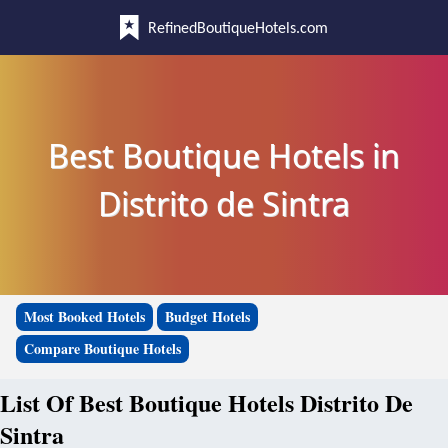
RefinedBoutiqueHotels.com
Best Boutique Hotels in
Distrito de Sintra
Most Booked Hotels
Budget Hotels
Compare Boutique Hotels
List Of Best Boutique Hotels Distrito De
Sintra