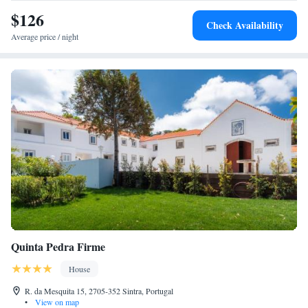
Regaleira and Sintra National Palace. Nearby attractions include Moors
$126
Castle and Pena Palace.
Check Availability
Average price / night
Quinta Pedra Firme
House
R. da Mesquita 15, 2705-352 Sintra, Portugal
•
View on map