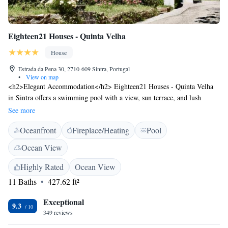
Eighteen21 Houses - Quinta Velha
House
Estrada da Pena 30, 2710-609 Sintra, Portugal
•
View on map
<h2>Elegant Accommodation</h2> Eighteen21 Houses - Quinta Velha
in Sintra offers a swimming pool with a view, sun terrace, and lush
garden. Guests enjoy free WiFi, a restaurant serving Portuguese cuisine,
See more
and a coffee shop. <h2>Comfortable Amenities</h2> The guest house
Oceanfront
Fireplace/Heating
Pool
features private check-in and check-out, a lounge, outdoor fireplace, and
family rooms. Additional amenities include a child-friendly buffet,
Ocean View
outdoor play area, and free on-site parking. <h2>Prime Location</h2>
Located in the city centre, the property is an 18-minute walk from Pena
Highly Rated
Ocean View
Palace and 1.6 km from Moors Castle. Sintra National Palace is 1.2 km
11 Baths
427.62 ft²
away, and Cascais Municipal Airport is 15 km distant. <h2>Guest
Favorites</h2> Guests highly rate the dinner, castles, and convenient
Exceptional
9.3
location, making it a preferred choice for visitors to Sintra.
349 reviews