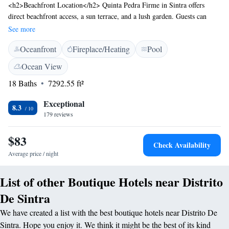
<h2>Beachfront Location</h2> Quinta Pedra Firme in Sintra offers
direct beachfront access, a sun terrace, and a lush garden. Guests can
relax by the outdoor swimming pool with stunning views.
See more
<h2>Comfortable Accommodations</h2> The country house features
Oceanfront
Fireplace/Heating
Pool
family rooms with private bathrooms, air-conditioning, and free WiFi.
Additional amenities include a games room, indoor play area, and free
Ocean View
on-site parking. <h2>Dining Experience</h2> Breakfast options include
18 Baths
7292.55 ft²
continental, buffet, and à la carte, with local specialities, warm dishes,
fresh pastries, and more. The outdoor dining area provides a pleasant
Exceptional
setting. <h2>Nearby Attractions</h2> Sintra National Palace is 8 km
8.3
179 reviews
away, Quinta da Regaleira 11 km, and Humberto Delgado Airport 38 km
from the property. Guests appreciate the swimming pool, convenient
$83
location, and quietness of the rooms.
Check Availability
Average price / night
List of other Boutique Hotels near Distrito
De Sintra
We have created a list with the best boutique hotels near Distrito De
Sintra. Hope you enjoy it. We think it might be the best of its kind