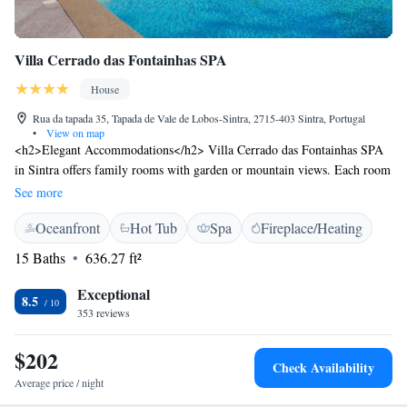
Villa Cerrado das Fontainhas SPA
House
Rua da tapada 35, Tapada de Vale de Lobos-Sintra, 2715-403 Sintra, Portugal
•
View on map
<h2>Elegant Accommodations</h2> Villa Cerrado das Fontainhas SPA
in Sintra offers family rooms with garden or mountain views. Each room
includes air-conditioning, a private bathroom, and modern amenities.
See more
<h2>Exceptional Facilities</h2> Guests enjoy an infinity swimming
Oceanfront
Hot Tub
Spa
Fireplace/Heating
pool, spa and wellness centre, sauna, fitness centre, sun terrace, and
open-air bath. Additional facilities include a hot tub, yoga classes, and
15 Baths
636.27 ft²
cycling. <h2>Dining Experience</h2> The family-friendly restaurant
serves Indian, Italian, Portuguese, and local cuisines. Breakfast options
Exceptional
8.5
include continental, American, buffet, vegetarian, vegan, and gluten-free.
353 reviews
<h2>Prime Location</h2> Located 15 km from Sintra National Palace
and Luz Football Stadium, the property is 21 km from Humberto
$202
Check Availability
Delgado Airport. Nearby attractions include Quinta da Regaleira and
Average price / night
Jeronimos Monastery.