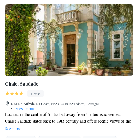
Chalet Saudade
House
Rua Dr. Alfredo Da Costa, Nº23, 2710-524 Sintra, Portugal
•
View on map
Located in the centre of Sintra but away from the touristic venues,
Chalet Saudade dates back to 19th century and offers scenic views of the
surroundings. Free WiFi is available. Chalet Saudade underwent a 5-year
See more
complete renovation and offers modern and comfortable