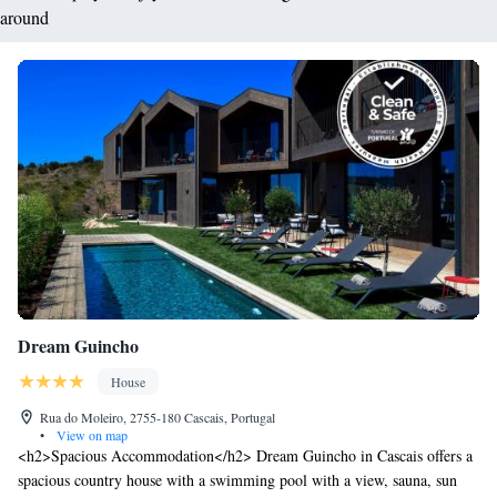
around
Dream Guincho
House
Rua do Moleiro, 2755-180 Cascais, Portugal
•
View on map
<h2>Spacious Accommodation</h2> Dream Guincho in Cascais offers a
spacious country house with a swimming pool with a view, sauna, sun