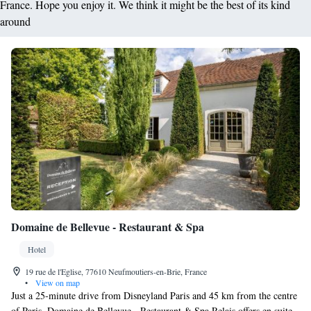
France. Hope you enjoy it. We think it might be the best of its kind
around
Domaine de Bellevue - Restaurant & Spa
Hotel
19 rue de l'Eglise, 77610 Neufmoutiers-en-Brie, France
•
View on map
Just a 25-minute drive from Disneyland Paris and 45 km from the centre
of Paris, Domaine de Bellevue - Restaurant & Spa Relais offers en suite