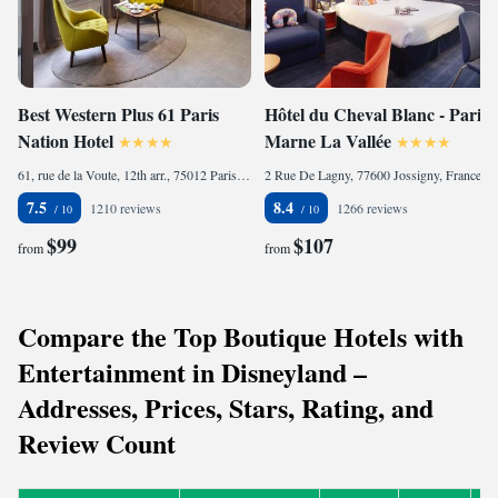
Best Western Plus 61 Paris
Hôtel du Cheval Blanc - Paris
Nation Hotel
Marne La Vallée
61, rue de la Voute, 12th arr., 75012 Paris, France
2 Rue De Lagny, 77600 Jossigny, France
7.5
8.4
1210 reviews
1266 reviews
$99
$107
from
from
Compare the Top Boutique Hotels with
Entertainment in Disneyland –
Addresses, Prices, Stars, Rating, and
Review Count