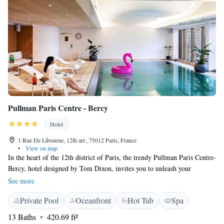
Pullman Paris Centre - Bercy
Hotel
1 Rue De Libourne, 12th arr., 75012 Paris, France
•
View on map
In the heart of the 12th district of Paris, the trendy Pullman Paris Centre-
Bercy, hotel designed by Tom Dixon, invites you to unleash your
creativity during your stay in Paris. This 4 star hotel draws its inspiration
See more
from the eclectic and fast-changing hub that is the Bercy district and
Private Pool
Oceanfront
Hot Tub
Spa
Cour Saint Emilion to offer you unique and unexpected experiences in a
casual atmosphere. A moment to live life to the fullest. Discover the
13 Baths
420.69 ft²
wellness offers with the swimming pool, the massages at the Spa by