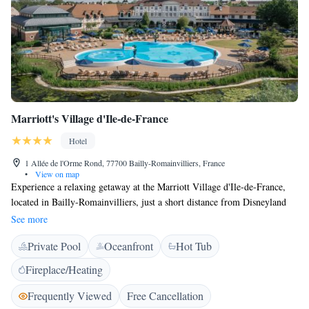
Marriott's Village d'Ile-de-France
Hotel
1 Allée de l'Orme Rond, 77700 Bailly-Romainvilliers, France
•
View on map
Experience a relaxing getaway at the Marriott Village d'Ile-de-France,
located in Bailly-Romainvilliers, just a short distance from Disneyland
Paris. Our cozy villas can comfortably accommodate up to 8 guests,
See more
making it perfect for families and friends. Each villa comes fully
Private Pool
Oceanfront
Hot Tub
equipped with everything you need to feel at home, including
complimentary internet access. Enjoy the beautiful countryside while
Fireplace/Heating
having easy access to all the fun at Disneyland!
Frequently Viewed
Free Cancellation