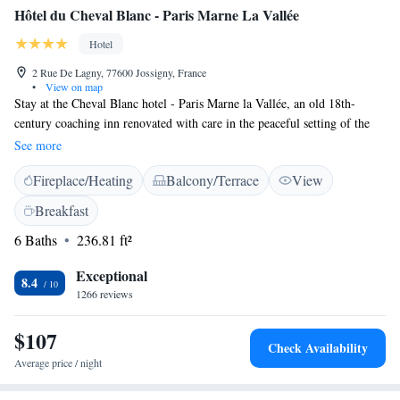
Hôtel du Cheval Blanc - Paris Marne La Vallée
Hotel
2 Rue De Lagny, 77600 Jossigny, France
•
View on map
Stay at the Cheval Blanc hotel - Paris Marne la Vallée, an old 18th-
century coaching inn renovated with care in the peaceful setting of the
rural town of Jossigny. Treat yourself to an authentic stay in the
See more
countryside, just 10 minutes from Disneyland Paris. Our rooms,
Fireplace/Heating
Balcony/Terrace
View
decorated in a contemporary *British chic* style, offer all modern
comforts: high-end bedding, flat-screen TV, direct dial telephone, flat-
Breakfast
screen TV and free Wi-Fi connection. The hotel has free on-site parking
6 Baths
236.81 ft²
and enjoys a privileged location near the Val d'Europe shopping center,
the Village Valley, the Guermantes Castle, as well as several golf courses
Exceptional
and equestrian centers.
8.4
1266 reviews
$107
Check Availability
Average price / night