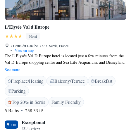
L'Elysée Val d'Europe
Hotel
7 Cours du Danube, 77700 Serris, France
•
View on map
The L’Elysée Val D’Europe hotel is located just a few minutes from the
Val D’Europe shopping centre and Sea Life Acquarium, and Disneyland
Paris is 2 km away. It offers free Wi-Fi internet access. Guest rooms are
See more
equipped with flat-screen satellite TV and en suite facilities. The
Fireplace/Heating
Balcony/Terrace
Breakfast
restaurant serves French and international cuisine, which can be enjoyed
on the terrace. Guests can relax with a cocktail in the hotel bar, separated
Parking
from the restaurant by a small garden under a walkway. The RER Val
d'Europe train station is just 250 metres from the hotel, providing access
Top 20% in Serris
Family Friendly
to Paris in 35 minutes. The A4 motorway is 4 km away and private
5 Baths
258.33 ft²
parking is possible on-site.
Exceptional
9
4314 reviews