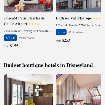
citizenM Paris Charles de
L'Elysée Val d'Europe
Gaulle Airport
7 Cours du Danube, 77700 Serris, France
7 Rue de Rome, Tremblay-en-France Roissypole, Terminal 3 Paris Charles de Gaulle, 93290 Roissy-en-France, France
9
4314 reviews
8.7
19003 reviews
$253
from
$155
from
Budget boutique hotels in Disneyland