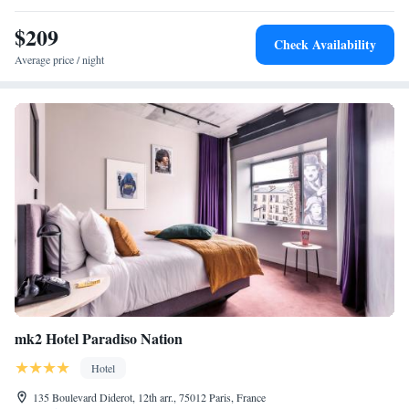
24-hour front desk, concierge service, and a tour desk. Additional
$209
amenities include a coffee shop, laundry service, and free toiletries.
Check Availability
Average price / night
mk2 Hotel Paradiso Nation
Hotel
135 Boulevard Diderot, 12th arr., 75012 Paris, France