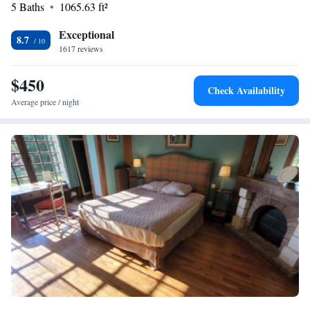
5 Baths
1065.63 ft²
Exceptional
8.7
1617 reviews
$450
Check Availability
Average price / night