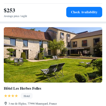
$253
Check Availability
Average price / night
Hôtel Les Herbes Folles
Hotel
3 rue de l'Eglise, 77990 Mauregard, France