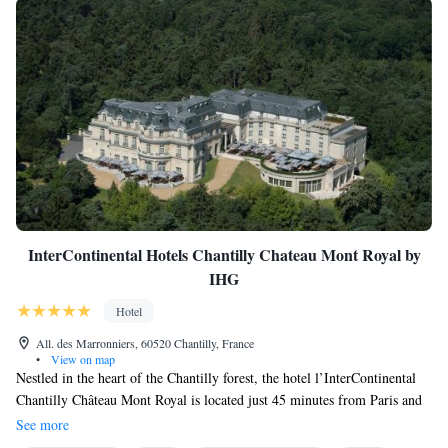
InterContinental Hotels Chantilly Chateau Mont Royal by
IHG
Hotel
All. des Marronniers, 60520 Chantilly, France
•
View on map
Nestled in the heart of the Chantilly forest, the hotel l’InterContinental
Chantilly Château Mont Royal is located just 45 minutes from Paris and
only 9.9 miles from CDG Airport. Our property offers a peaceful haven
See more
for memorable getaways, lavish weddings, and unforgettable corporate