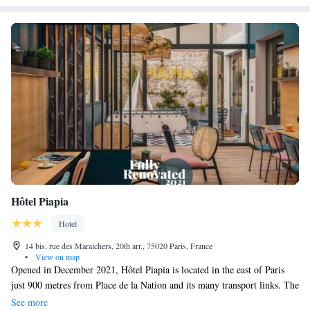
service is also made available to the clients. Thanks to the immediate
proximity of the Porte de Vincennes metro station, you benefit from
direct access to the Louvre and the Champs-Élysées, while the RER
allows for easy access to Disneyland Paris and La Défense.
Hôtel Piapia
Hotel
14 bis, rue des Maraichers, 20th arr., 75020 Paris, France
•
View on map
Opened in December 2021, Hôtel Piapia is located in the east of Paris
just 900 metres from Place de la Nation and its many transport links. The
famous Père Lachaise Cemetery is a 15-minute walk away. The hotel’s
See more