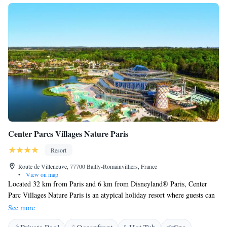
Center Parcs Villages Nature Paris
Resort
Route de Villeneuve, 77700 Bailly-Romainvilliers, France
•
View on map
Located 32 km from Paris and 6 km from Disneyland® Paris, Center
Parc Villages Nature Paris is an atypical holiday resort where guests can
enjoy 5 themed areas including the Aqua Mundo, one of Europe’s largest
See more
water parks, which is geothermically heated to year-round and features 7