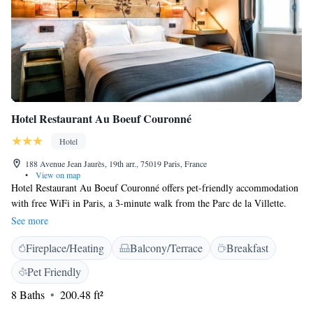
Hotel Restaurant Au Boeuf Couronné
Hotel
188 Avenue Jean Jaurès, 19th arr., 75019 Paris, France
•
View on map
Hotel Restaurant Au Boeuf Couronné offers pet-friendly accommodation
with free WiFi in Paris, a 3-minute walk from the Parc de la Villette.
Guests can enjoy the on-site restaurant and bar. The air-conditioned
See more
rooms include a flat-screen TV with satellite channels. They also have a
Fireplace/Heating
Balcony/Terrace
Breakfast
private bathroom with a shower, free toiletries and a hairdryer. All rooms
are serviced by a lift. An American breakfast is served daily at the
Pet Friendly
property. You will find a terrace, a 24-hour front desk and a luggage
8 Baths
200.48 ft²
storage on site.. Porte de Pantin Metro Station is a 1-minute walk from
Hotel Restaurant Au Boeuf Couronné, while the Parc des Buttes-