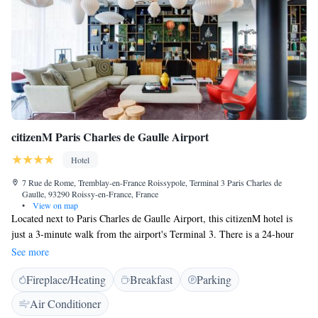
until 23:00.
citizenM Paris Charles de Gaulle Airport
Hotel
7 Rue de Rome, Tremblay-en-France Roissypole, Terminal 3 Paris Charles de
Gaulle, 93290 Roissy-en-France, France
•
View on map
Located next to Paris Charles de Gaulle Airport, this citizenM hotel is
just a 3-minute walk from the airport's Terminal 3. There is a 24-hour
reception, luggage storage and air-conditioned rooms. The RER Station,
See more
which gives direct access to Paris, is 700 metres away. All rooms feature
Fireplace/Heating
Breakfast
Parking
a king-size bed, a power rain shower. High speed WiFi is provided free
of charge. With the room iPad, or the free citizenM app, all guests can
Air Conditioner
control room lights, black-out blinds, curtains, temperature, as well as