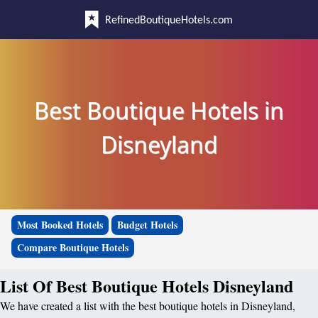
RefinedBoutiqueHotels.com
Best Boutique Hotels in
Disneyland
Most Booked Hotels
Budget Hotels
Compare Boutique Hotels
List Of Best Boutique Hotels Disneyland
We have created a list with the best boutique hotels in Disneyland,