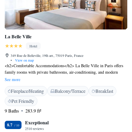
La Belle Ville
Hotel
349 Rue de Belleville, 19th arr., 75019 Paris, France
•
View on map
<h2>Comfortable Accommodations</h2> La Belle Ville in Paris offers
family rooms with private bathrooms, air-conditioning, and modern
amenities. Each room includes a TV, work desk, and free WiFi.
See more
<h2>Dining Experience</h2> The family-friendly restaurant serves
Fireplace/Heating
Balcony/Terrace
Breakfast
Italian cuisine with vegetarian and gluten-free options. Guests can enjoy
brunch, dinner, and high tea in a modern and romantic ambience.
Pet Friendly
<h2>Convenient Location</h2> Located 5 km from the Pompidou
9 Baths
283.9 ft²
Centre and Gare de l'Est, the hotel is near attractions such as Notre Dame
Cathedral and Sacré-Coeur. Paris Charles de Gaulle Airport is 19 km
Exceptional
away. An ice-skating rink is in the surroundings. <h2>Guest
8.7
2510 reviews
Services</h2> La Belle Ville provides private check-in and check-out, a