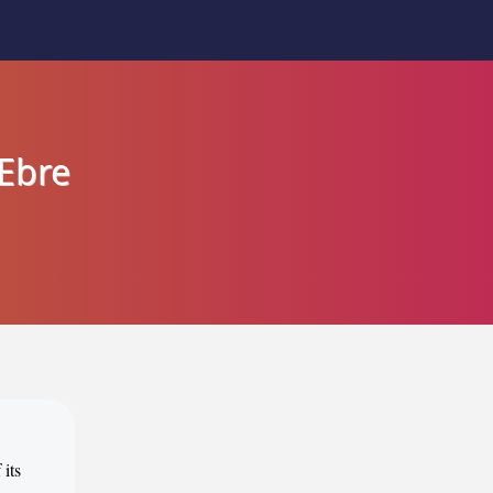
'Ebre
 its