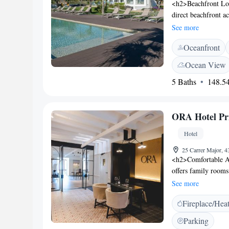
<h2>Beachfront Loc
direct beachfront a
swimming pool with 
See more
available througho
Oceanfront
Accommodations</h2
bathrooms with wal
Ocean View
soundproofing. Addi
5 Baths
148.54
and private entran
breakfast is served 
restaurant provides 
ORA Hotel Pri
preferences. <h2>Ne
17-minute walk awa
Hotel
hotel. Other attrac
Constitucion (3.7 k
25 Carrer Major, 4
<h2>Comfortable A
offers family room
includes a shower, 
See more
Guests enjoy a sun 
Fireplace/Hea
shared kitchen, dai
storage. <h2>Delici
Parking
featuring juice, che