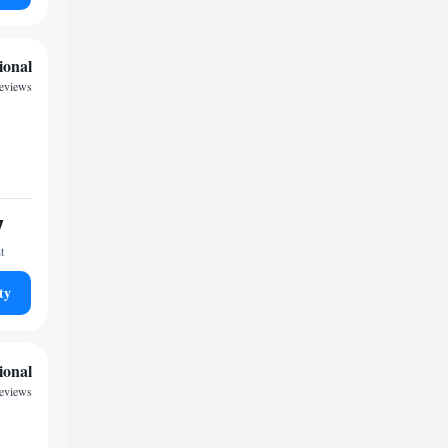
ional
reviews
7
t
ty
ional
reviews