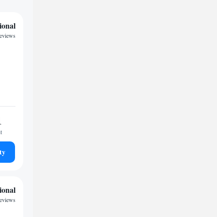
ional
reviews
1
t
ty
ional
reviews