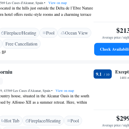
3569 Les Cases d'Alcanar, Spain
•
View on map
ocated in the hills just outside the Delta de l’Ebre Nature
n hotel offers rustic-style rooms and a charming terrace
at sea views. The air-conditioned rooms at Hotel Cal
cious private terrace, some with sea views. Each one has
$21
Fireplace/Heating
Pool
Ocean View
 satellite TV. Bathrooms include a hairdryer, bathrobe and
Average price / nigh
’s restaurant serves Mediterranean food for breakfast and
Free Cancellation
so a bar and a lounge with sofas and a pool table. Free Wi-
Check Availabili
 ft²
ublic areas. You can drive to Les Cases d’Alcanar and the
ta Daurada in 5 minutes from Cal Naudi. With good
Motorway, the hotel is an hour’s drive from Tarragona.
orniu
Except
9.1
1401 r
9, 43569 Les Cases d'Alcanar, Spain
•
View on map
ountry house, situated in the Alcanar Oasis in the south
sed by Alfonso XII as a summer retreat. Here, within
encircled by orange groves, you will feel like royalty.
ul surroundings, you can go for a cycle ride, swim in one
$29
Hot Tub
Fireplace/Heating
Pool
ols and play a game of mini golf. The beach and port
Average price / nigh
lk away, where you can soak up the sun and watch the