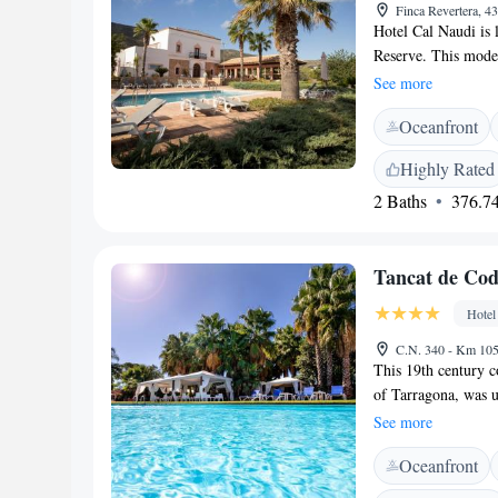
Finca Revertera, 4
Hotel Cal Naudi is l
Reserve. This moder
with a pool and gre
See more
Naudi feature a spa
Oceanfront
a seating area with
slippers. Cal Naudi
Highly Rated
dinner. There is al
2 Baths
376.74
Fi is available in p
beaches of the Cos
access to the AP-7 
Tancat de Cod
Hotel
C.N. 340 - Km 105
This 19th century c
of Tarragona, was u
this enclosed area, 
See more
Within these peacef
Oceanfront
of the 2 outdoor po
area are a short wa