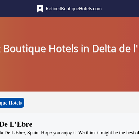
RefinedBoutiqueHotels.com
 Boutique Hotels in Delta de l
que Hotels
 De L'Ebre
ta De L'Ebre, Spain. Hope you enjoy it. We think it might be the best of