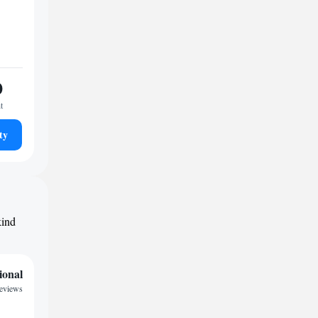
0
t
ty
kind
ional
eviews