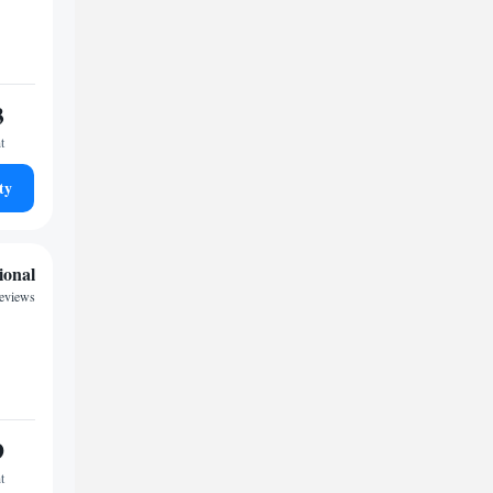
3
t
ty
ional
eviews
9
t