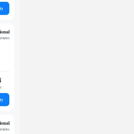
ty
ional
reviews
4
t
ty
ional
reviews