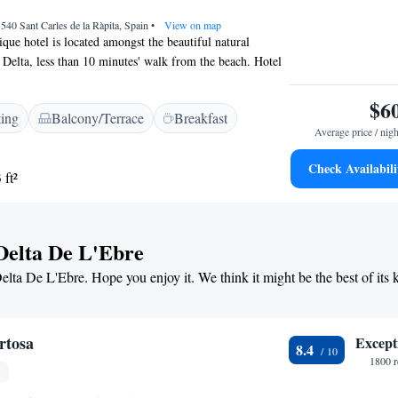
staurant, and attentive staff.
3540 Sant Carles de la Ràpita, Spain
•
View on map
que hotel is located amongst the beautiful natural
 Delta, less than 10 minutes' walk from the beach. Hotel
urant serves freshly-caught local seafood. The family-run
the mouth of one of Spain’s great rivers, the Ebro, just
$6
ting
Balcony/Terrace
Breakfast
ning nature reserves. This fantastic environment lies in
Average price / nigh
ia, a short distance from the popular tourist resort of
e region’s famous foods in the hotel’s own 30-year-old
Check Availabili
 ft²
 can try a wide range of dishes prepared with fresh fish,
 and rice, accompanied by fine Catalan wines.
 Delta De L'Ebre
Delta De L'Ebre. Hope you enjoy it. We think it might be the best of its 
rtosa
Except
8.4
1800 r