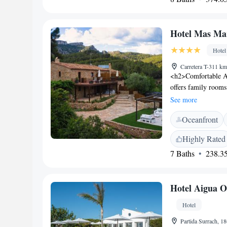
minute drive away.
minutes, and PortA
Hotel Mas Ma
Hotel
Carretera T-311 km
<h2>Comfortable A
offers family rooms
Each room includes
See more
Facilities</h2> Gue
Oceanfront
and lush garden. Th
cuisines, complemen
Highly Rated
include a hot tub, 
7 Baths
238.35
<h2>Convenient Lo
Ferrari Land, the h
and Aquopolis La P
Hotel Aigua O
appreciate the prope
Hotel
Partida Surrach, 18