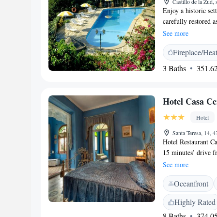
Castillo de la Zud,
Enjoy a historic set
carefully restored a
charm. The Parador 
See more
Ports mountains all
Fireplace/Hea
ancient city of Tort
Abderramán III, but
3 Baths
351.62
The interior is trad
antique-style, wood
spacious sun terrac
Hotel Casa Ce
try some of the typi
charming venue with
Hotel
Santa Teresa, 14, 
Hotel Restaurant Ca
15 minutes’ drive f
impressive Modernis
See more
overlook the garde
Oceanfront
hairdryer and free t
and chaise longue. 
Highly Rated
can be enjoyed in y
8 Baths
374.05
metres from the Riv