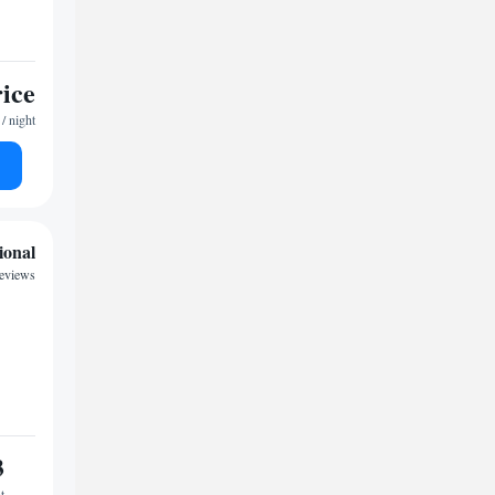
rice
/ night
ional
reviews
3
t