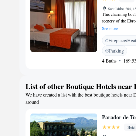
for room comfort, re
Sant Isidre, 204, 4
This charming bouti
scenery of the Ebro
Can Batiste's resta
See more
Can Batiste lies at 
Fireplace/Hea
outside several stun
the south of Catalon
Parking
Peñiscola. Enjoy th
4 Baths
169.53
restaurant. Here you
shellfish, olive oil
List of other Boutique Hotels near
We have created a list with the best boutique hotels near 
around
Parador de To
Hotel