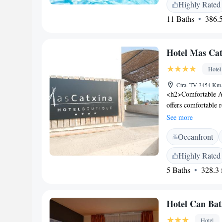
Highly Rated
play of boats on th
11 Baths
386.5
spectacular surroun
Hotel Mas Cat
Hotel
Ctra. TV-3454 Km.
<h2>Comfortable A
offers comfortable 
modern amenities. G
See more
a pleasant stay. <h
Oceanfront
and modern restaura
Breakfast includes c
Highly Rated
pastries, fruits, an
5 Baths
328.3 f
<h2>Leisure Facilit
seating area. Addit
service, bike hire, 
Hotel Can Bat
<h2>Local Attracti
from Tortosa Cathed
Hotel