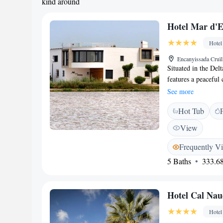
kind around
Hotel Mar d'Es
Hotel
Encanyissada Cruïl
Situated in the Del
features a peaceful 
accommodation with
See more
rooms at Allotjamen
Hot Tub
contemporary décor.
del Ebro. The spaci
View
a bar at Marjal and
overlooking the tran
Frequently V
in Poble Nou del De
5 Baths
333.68
bicycles and staff c
surrounding area. R
Hotel Cal Nau
Hotel