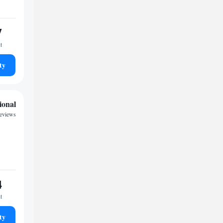
7
t
ty
ional
reviews
4
t
ty