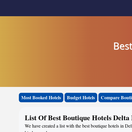
Best
Most Booked Hotels
Budget Hotels
Compare Bouti
List Of Best Boutique Hotels Delta
We have created a list with the best boutique hotels in Del