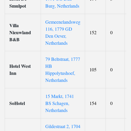
Smulpot
Burg, Netherlands
Gemeenelandsweg
Villa
116, 1779 GD
Nieuwland
152
0
Den Oever,
B&B
Netherlands
79 Beltstraat, 1777
Hotel West
HB
105
0
Inn
Hippolytushoef,
Netherlands
15 Markt, 1741
SoHotel
BS Schagen,
154
0
Netherlands
Gildestraat 2, 1704