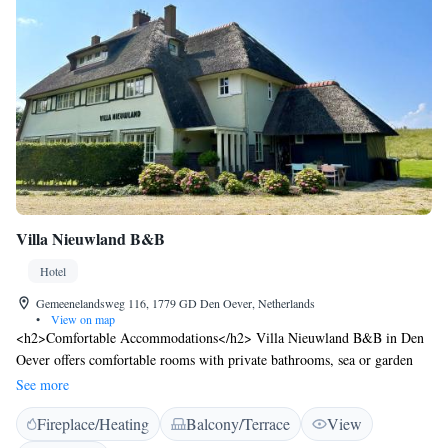
Villa Nieuwland B&B
Hotel
Gemeenelandsweg 116, 1779 GD Den Oever, Netherlands
•
View on map
<h2>Comfortable Accommodations</h2> Villa Nieuwland B&B in Den
Oever offers comfortable rooms with private bathrooms, sea or garden
views, and modern amenities. Each room includes a tea and coffee
See more
maker, walk-in shower, and free WiFi. <h2>Exceptional Facilities</h2>
Fireplace/Heating
Balcony/Terrace
View
Guests can relax on the sun terrace or in the garden, enjoy free WiFi, and
utilise the outdoor play area and picnic area. Additional facilities include