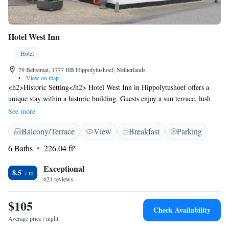
Hotel West Inn
Hotel
79 Beltstraat, 1777 HB Hippolytushoef, Netherlands
•
View on map
<h2>Historic Setting</h2> Hotel West Inn in Hippolytushoef offers a
unique stay within a historic building. Guests enjoy a sun terrace, lush
garden, and outdoor seating areas. <h2>Comfortable
See more
Accommodations</h2> Rooms feature private bathrooms, free WiFi, and
Balcony/Terrace
View
Breakfast
Parking
modern amenities such as TV and air-conditioning. Family rooms and
interconnected rooms cater to all travellers. <h2>Dining
6 Baths
226.04 ft²
Experience</h2> The family-friendly restaurant serves traditional and
romantic meals for lunch and dinner. Additional facilities include a coffee
Exceptional
8.5
shop, outdoor picnic area, and bicycle parking. <h2>Convenient
621 reviews
Location</h2> Located 87 km from Schiphol Airport, the hotel is near
attractions like Den Helder Zuid Station (17 km) and the Dutch Navy
$105
Check Availability
Museum (19 km). Free off-site parking is available.
Average price / night