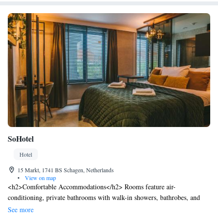
SoHotel
Hotel
15 Markt, 1741 BS Schagen, Netherlands
•
View on map
<h2>Comfortable Accommodations</h2> Rooms feature air-
conditioning, private bathrooms with walk-in showers, bathrobes, and
free toiletries. Each room includes a TV, electric kettle, and wardrobe,
See more