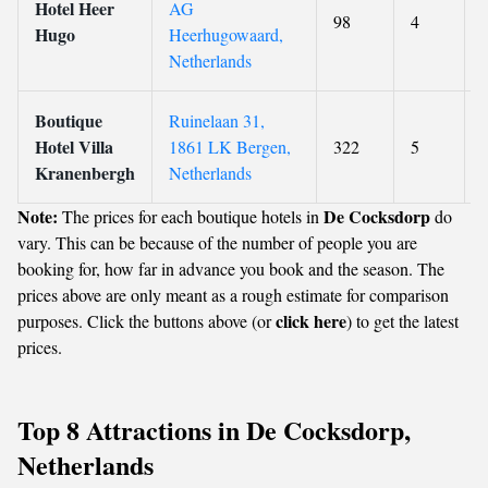
Hotel Heer
AG
98
4
Hugo
Heerhugowaard,
Netherlands
Boutique
Ruinelaan 31,
Hotel Villa
1861 LK Bergen,
322
5
Kranenbergh
Netherlands
Note:
De Cocksdorp
The prices for each boutique hotels in
do
vary. This can be because of the number of people you are
booking for, how far in advance you book and the season. The
prices above are only meant as a rough estimate for comparison
click here
purposes. Click the buttons above (or
) to get the latest
prices.
Top 8 Attractions in De Cocksdorp,
Netherlands