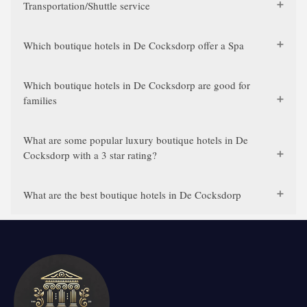
Transportation/Shuttle service
Which boutique hotels in De Cocksdorp offer a Spa
Which boutique hotels in De Cocksdorp are good for
families
What are some popular luxury boutique hotels in De
Cocksdorp with a 3 star rating?
What are the best boutique hotels in De Cocksdorp