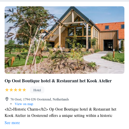
Op Oost Boutique hotel & Restaurant het Kook Atelier
Hotel
76 Oost, 1794 GN Oosterend, Netherlands
•
View on map
<h2>Historic Charm</h2> Op Oost Boutique hotel & Restaurant het
Kook Atelier in Oosterend offers a unique setting within a historic
building. Guests enjoy a sun terrace, lush garden, and modern restaurant
See more
with romantic ambience. <h2>Comfortable Accommodations</h2>