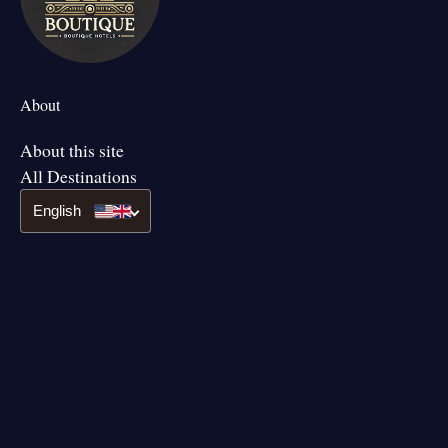
About
About this site
All Destinations
English