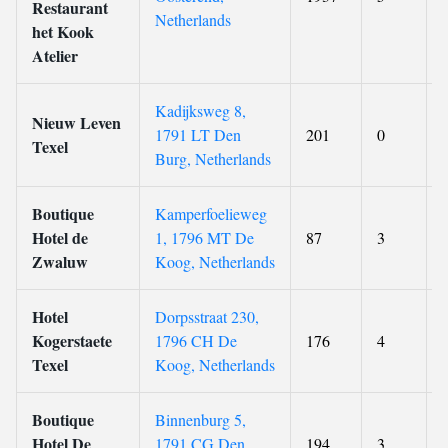
Restaurant
Netherlands
het Kook
Atelier
Kadijksweg 8,
Nieuw Leven
1791 LT Den
201
0
Texel
Burg, Netherlands
Boutique
Kamperfoelieweg
Hotel de
1, 1796 MT De
87
3
Zwaluw
Koog, Netherlands
Hotel
Dorpsstraat 230,
Kogerstaete
1796 CH De
176
4
Texel
Koog, Netherlands
Boutique
Binnenburg 5,
Hotel De
1791 CG Den
194
3