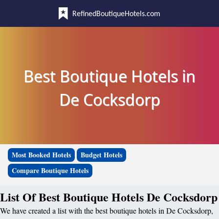
RefinedBoutiqueHotels.com
Best Boutique Hotels in
De Cocksdorp
Most Booked Hotels
Budget Hotels
Compare Boutique Hotels
List Of Best Boutique Hotels De Cocksdorp
We have created a list with the best boutique hotels in De Cocksdorp,