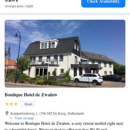
Check Availability
bicycle parking.
Average price / night
Boutique Hotel de Zwaluw
Hotel
Kamperfoelieweg 1, 1796 MT De Koog, Netherlands
•
View on map
Welcome to Boutique Hotel de Zwaluw, a cozy retreat nestled right next
to a beautiful forest. We’re excited to offer you free Wi-Fi and