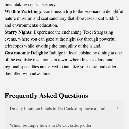
breathtaking coastal scenery.
Wildlife Watching:
Don't miss a trip to the
Ecomare
, a delightful
nature museum and seal sanctuary that showcases local wildlife
and environmental education.
Starry Nights:
Experience the enchanting
Texel Stargazing
events, where you can gaze at the night sky through powerful
telescopes while savoring the tranquility of the island.
Gastronomic Delights:
Indulge in local cuisine by dining at one
of the exquisite restaurants in town, where fresh seafood and
regional specialties are served to tantalize your taste buds after a
day filled with adventures.
Frequently Asked Questions
Do any boutique hotels in De Cocksdorp have a pool
Which boutique hotels in De Cocksdorp offer