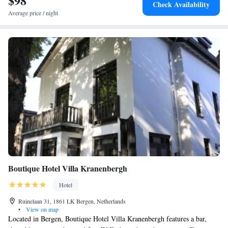
$98
Check Availability
Average price / night
Boutique Hotel Villa Kranenbergh
Hotel
Ruinelaan 31, 1861 LK Bergen, Netherlands
•
View on map
Located in Bergen, Boutique Hotel Villa Kranenbergh features a bar,