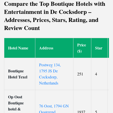
Compare the Top Boutique Hotels with
Entertainment in De Cocksdorp –
Addresses, Prices, Stars, Rating, and
Review Count
Price
Hotel Name
Address
Star
($)
Postweg 134,
Boutique
1795 JS De
251
4
Hotel Texel
Cocksdorp,
Netherlands
Op Oost
Boutique
76 Oost, 1794 GN
hotel &
Oosterend,
1937
5