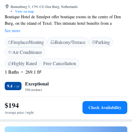
Binnenburg 5, 1791 CG Den Burg, Netherlands
•
View on map
Boutique Hotel de Smulpot offer boutique rooms in the centre of Den
Burg, on the island of Texel. This intimate hotel benefits from a
picturesque street terrace and free Wi-Fi. The elegant rooms at Smulpot
See more
feature extra-long beds, unique décor and a flat-screen cable TV. Each
Fireplace/Heating
Balcony/Terrace
Parking
bathroom includes a walk-in shower and Rituals toiletries. Guests are
welcomed with a drink upon arrival. The restaurant serves cuisine with
Air Conditioner
influences from all over the world in a cosy dining room with rustic
décor. The extensive lunch menu and bistro-style dinner dishes often
Highly Rated
Free Cancellation
include local products. The Kaap Skil Museum in Oudeschild is a 7-
1 Baths
269.1 ft²
minute drive away. De Smulpot is 10 minutes from the Duinen van Texel
National Park by car.
Exceptional
9.4
556 reviews
$194
Check Availability
Average price / night