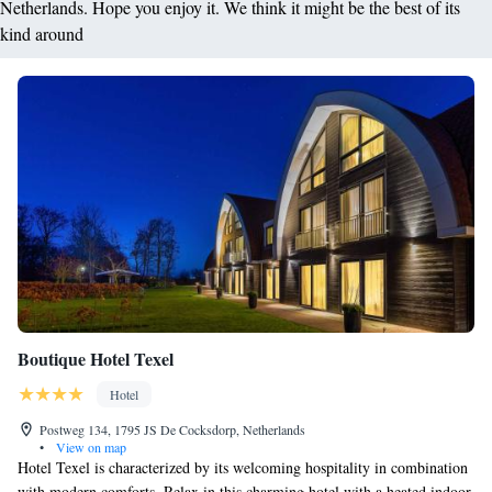
Netherlands. Hope you enjoy it. We think it might be the best of its
kind around
Boutique Hotel Texel
Hotel
Postweg 134, 1795 JS De Cocksdorp, Netherlands
•
View on map
Hotel Texel is characterized by its welcoming hospitality in combination
with modern comforts. Relax in this charming hotel with a heated indoor