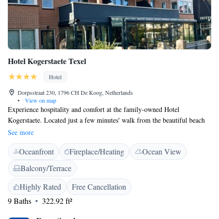
Hotel Kogerstaete Texel
Hotel
Dorpsstraat 230, 1796 CH De Koog, Netherlands
•
View on map
Experience hospitality and comfort at the family-owned Hotel
Kogerstaete. Located just a few minutes' walk from the beautiful beach
on the picturesque island of Texel, this hotel offers complimentary WiFi.
See more
Choose from 9 room types, including options with luxury wellness
Oceanfront
Fireplace/Heating
Ocean View
amenities like a steam shower and infrared sun shower. Start your day
with an extensive Texel breakfast where freshly baked bread, croissants,
Balcony/Terrace
fresh fruit, and more is served directly to your table at your requested
time, eliminating the need to wait in line at an overcrowded buffet. This
Highly Rated
Free Cancellation
approach ensures that every breakfast is freshly made and personalized
9 Baths
322.92 ft²
just for you. Breakfast is available from 8.30. Hotel Kogerstaete is
ideally situated just 150 meters from the Dorpstraat, the heart of De