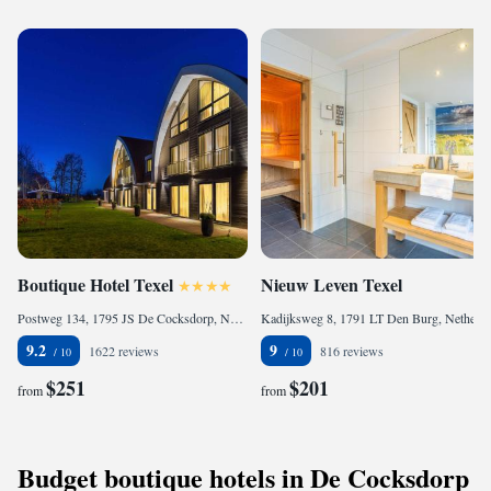
Boutique Hotel Texel
Nieuw Leven Texel
Postweg 134, 1795 JS De Cocksdorp, Netherlands
Kadijksweg 8, 1791 LT Den Burg, Netherlands
9.2
9
1622 reviews
816 reviews
$251
$201
from
from
Budget boutique hotels in De Cocksdorp