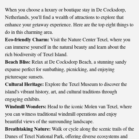
When you choose a luxury or boutique stay in De Cocksdorp,
Netherlands, you'll find a wealth of attractions to explore that
enhance your getaway experience. Here are the top eight things to
do in this charming area.
Eco-friendly Charm:
Visit the
Nature Center Texel
, where you
can immerse yourself in the natural beauty and learn about the
rich biodiversity of Texel Island.
Beach Bliss:
Relax at
De Cocksdorp Beach
, a stunning sandy
expanse perfect for sunbathing, picnicking, and enjoying
picturesque sunsets.
Cultural Heritage:
Explore the
Texel Museum
to discover the
island's vibrant history, art, and cultural traditions through
engaging exhibits.
Windmill Wonders:
Head to the iconic
Molen van Texel
, where
you can witness traditional windmill operations and enjoy
beautiful views of the surrounding landscape.
Breathtaking Nature:
Walk or cycle along the scenic trails of the
Dunes of Texel National Park
, offering diverse ecosystems and