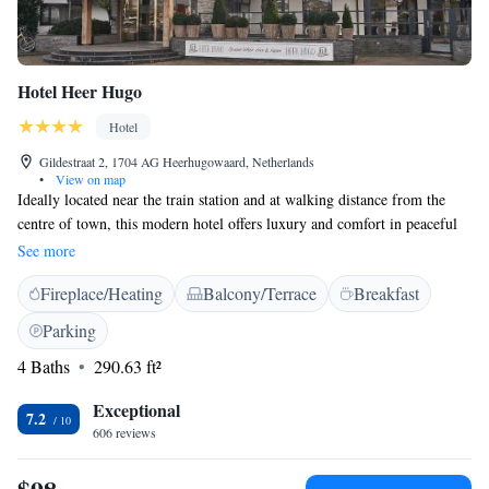
Hotel Heer Hugo
Hotel
Gildestraat 2, 1704 AG Heerhugowaard, Netherlands
•
View on map
Ideally located near the train station and at walking distance from the
centre of town, this modern hotel offers luxury and comfort in peaceful
surroundings. Classy design rooms and spacious suites offer all the
See more
conveniences expected from a 4-star hotel. The residential town of
Fireplace/Heating
Balcony/Terrace
Breakfast
Heerhugowaard is just a short hop away from Alkmaar, the charismatic
city famous for its cheese market. Venture a bit further towards the coast
Parking
and you find yourself in Bergen, a picturesque artists’ village bordering
4 Baths
290.63 ft²
an immense stretch of dunes not far from the beach.
Exceptional
7.2
606 reviews