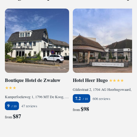
Boutique Hotel de Zwaluw
Hotel Heer Hugo
Gildestraat 2, 1704 AG Heerhugowaard, Netherlands
Kamperfoelieweg 1, 1796 MT De Koog, Netherlands
7.2
606 reviews
9
47 reviews
$98
from
$87
from