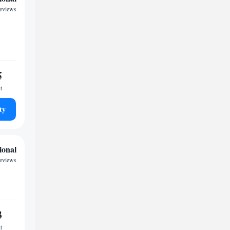
reviews
5
t
ty
ional
reviews
3
t