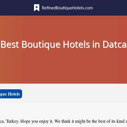
RefinedBoutiqueHotels.com
Best Boutique Hotels in Datca
que Hotels
ca, Turkey. Hope you enjoy it. We think it might be the best of its kind