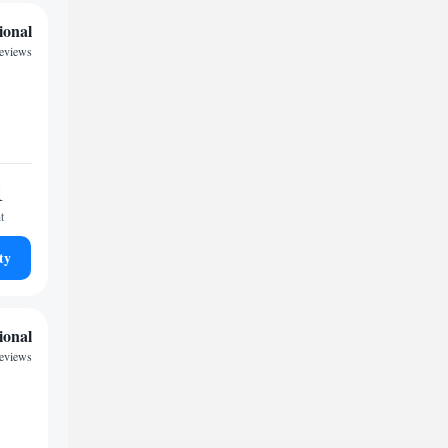
ional
reviews
1
t
ty
ional
reviews