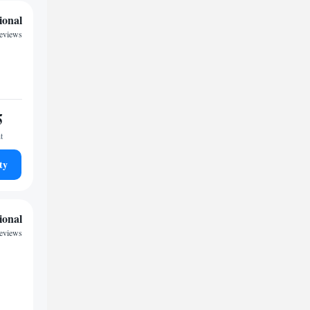
ional
reviews
5
t
ty
ional
reviews