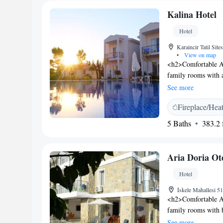
Kalina Hotel
Hotel
Karaincir Tatil Sit
•
View on map
<h2>Comfortable Ac
family rooms with a
mountain views. Ea
See more
<h2>Exceptional Fac
Fireplace/Hea
garden, or by the s
restaurant serving lo
5 Baths
383.2 f
breakfast. <h2>Con
in and check-out, a
amenities include a
Aria Doria Ot
<h2>Highly Rated by
its excellent servi
Hotel
İskele Mahallesi 5
<h2>Comfortable Ac
family rooms with 
includes air-condit
See more