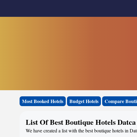
Most Booked Hotels
Budget Hotels
Compare Bouti
List Of Best Boutique Hotels Datca
We have created a list with the best boutique hotels in Dat