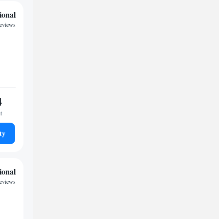
ional
reviews
4
t
ty
ional
reviews