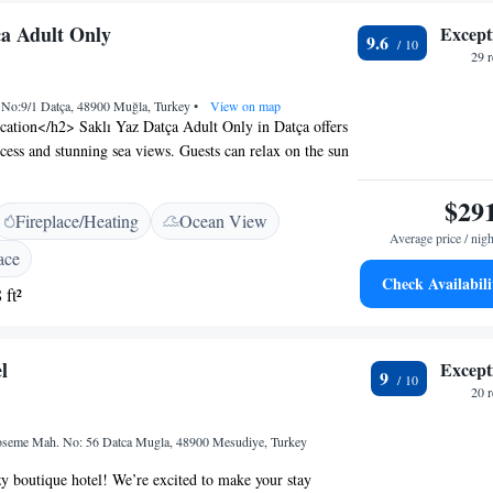
ça Adult Only
Except
9.6
29 
. No:9/1 Datça, 48900 Muğla, Turkey
•
View on map
ation</h2> Saklı Yaz Datça Adult Only in Datça offers
ccess and stunning sea views. Guests can relax on the sun
e outdoor seating area. <h2>Modern Facilities</h2> The
staurant serving Mediterranean, Seafood, and Turkish
$29
Fireplace/Heating
Ocean View
n and romantic ambience. Free WiFi is available
Average price / nigh
operty. <h2>Comfortable Accommodations</h2> Rooms
ace
oning, private bathrooms, and balconies with sea or
Check Availabili
 ft²
itional amenities include a hot tub, pool with a view,
re. <h2>Prime Location</h2> Mandalya Beach is a 17-
nd attractions such as Kargı Yaylası are nearby. The
l
Except
ted for its scenic location.
9
20 
eme Mah. No: 56 Datca Mugla, 48900 Mesudiye, Turkey
y boutique hotel! We’re excited to make your stay