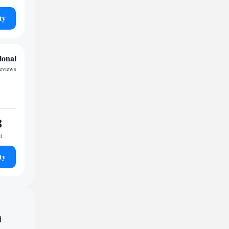
ty
ional
reviews
8
t
ty
d