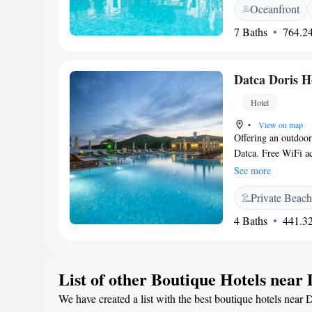
Oceanfront
seasonal outdoor sw
outdoor seating are
7 Baths
764.24
Breakfast</h2> A con
cheese, and fruits. 
meal. <h2>Prime Lo
Datca Doris H
Nearby attractions 
its swimming pool, a
Hotel
•
View on map
Offering an outdoor
Datca. Free WiFi ac
patio and a minibar
See more
hairdryer and free 
Private Beach
the room. Extras inc
deposit box. Datça 
4 Baths
441.32
facilities offered at
and meeting faciliti
surroundings, inclu
List of other Boutique Hotels near
parking. Dalaman A
We have created a list with the best boutique hotels near 