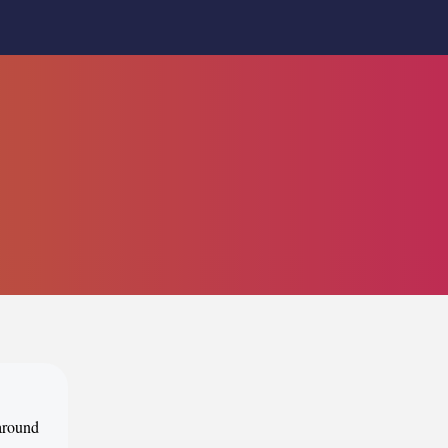
 around