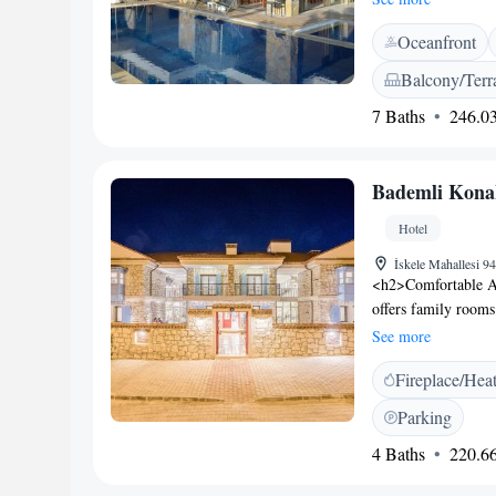
Facilities</h2> Gue
Oceanfront
hotel features a res
parking is availab
Balcony/Terr
lounge, 24-hour fro
7 Baths
246.03
free toiletries, a 
Location</h2> Kuml
include Datça Marin
Bademli Kona
breakfast.
Hotel
İskele Mahallesi 
<h2>Comfortable A
offers family rooms
Each room includes 
See more
tiled floors. <h2>E
Fireplace/Hea
coffee shop, and ou
desk, daily houseke
Parking
amenities include a
4 Baths
220.66
Location</h2> Locat
Kumluk Beach. Near