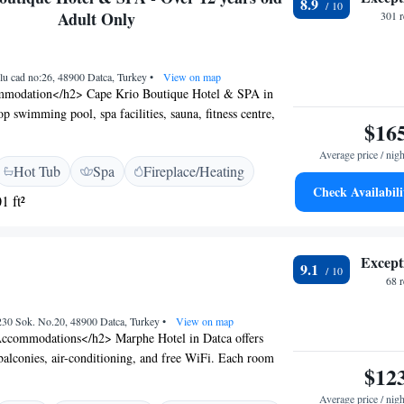
8.9
 include the Datca Marina and the Datca Museum. Free
Adult Only
301 
ing is available.
olu cad no:26, 48900 Datca, Turkey
•
View on map
modation</h2> Cape Krio Boutique Hotel & SPA in
op swimming pool, spa facilities, sauna, fitness centre,
$16
lush garden. Guests enjoy free WiFi, a modern restaurant,
fortable Amenities</h2> Rooms feature sea or lake
Average price / nigh
Hot Tub
Spa
Fireplace/Heating
ning, private bathrooms, and amenities such as minibars
Check Availabili
 Additional facilities include a hot tub, pool with a view,
1 ft²
e. <h2>Dining Experience</h2> The restaurant serves
ish, and international cuisines with vegetarian, vegan,
ions. Guests can also enjoy breakfast in the room and
Except
9.1
Prime Location</h2> Located a 5-minute walk from
68 
tel is highly rated for its scenic views and excellent spa.
 include the Datça Marina and the Datça Museum.
230 Sok. No.20, 48900 Datca, Turkey
•
View on map
ccommodations</h2> Marphe Hotel in Datca offers
alconies, air-conditioning, and free WiFi. Each room
$12
a and coffee maker, and garden views. <h2>Exceptional
ts enjoy a sun terrace, garden, bar, tennis court, and a
Average price / nigh