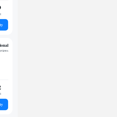
9
t
ty
ional
reviews
2
t
ty