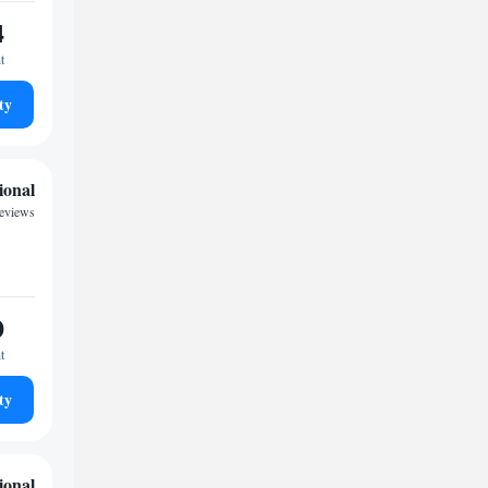
4
t
ty
ional
reviews
0
t
ty
ional