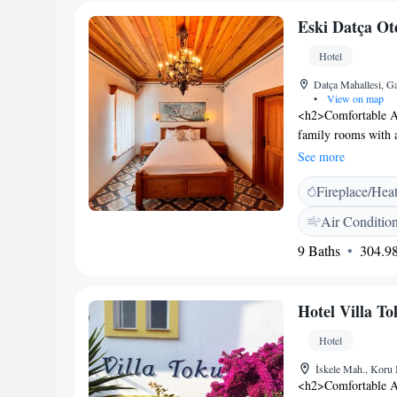
Museum. The propert
Eski Datça Ot
central location.
Hotel
Datça Mahallesi, G
•
View on map
<h2>Comfortable Ac
family rooms with a
views. Each room i
See more
<h2>Exceptional Fac
Fireplace/Hea
the garden. The hot
seating area. Additi
Air Conditio
toiletries. <h2>Con
9 Baths
304.98
and check-out, a 24
Menus for special d
<h2>Prime Location
Hotel Villa To
48 km from Dalaman
the Datca Museum.
Hotel
İskele Mah., Koru 
<h2>Comfortable Ac