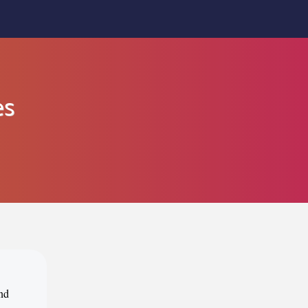
es
ind