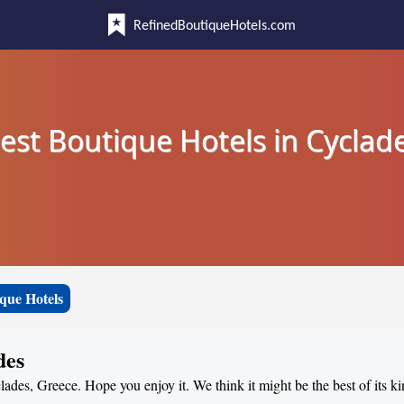
RefinedBoutiqueHotels.com
est Boutique Hotels in Cyclad
que Hotels
des
lades, Greece. Hope you enjoy it. We think it might be the best of its k