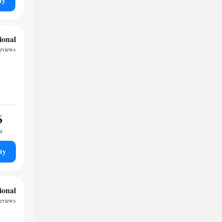
ty
ional
reviews
6
ht
ty
ional
reviews