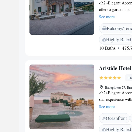
<h2>Elegant Accom
offers a garden and
bathrooms with mo
See more
aparthotel features 
Balcony/Terr
entrance. Additional
and free on-site p
Highly Rated
Neimporio Beach an
10 Baths
475.7
109 km from Mykono
Contemporary Art 
Favorites</h2> Gues
Aristide Hotel
the property, and att
Ho
Babagiotou 27, Er
<h2>Elegant Accomm
star experience with
Private check-in an
See more
departure. <h2>Com
Oceanfront
conditioning, priva
amenities include ba
Highly Rated
enjoy a rooftop poo