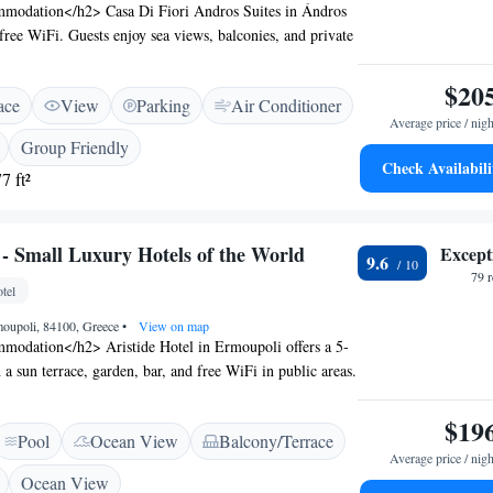
modation</h2> Casa Di Fiori Andros Suites in Ándros
 free WiFi. Guests enjoy sea views, balconies, and private
dern amenities. <h2>Comfortable Amenities</h2> The
air-conditioning, a fully equipped kitchen, and a private
$20
ace
View
Parking
Air Conditioner
 facilities include a pool with a view, outdoor seating,
Average price / nigh
arking. <h2>Prime Location</h2> Located 1.9 km from
Group Friendly
d the Archaeological Museum of Andros, the property is
Check Availabili
7 ft²
s Airport. Nearby attractions include the Museum of
and Andros Maritime Museum. <h2>Guest
ts appreciate the scenic location, breakfast provided by
 - Small Luxury Hotels of the World
Except
entive staff.
9.6
79 
tel
moupoli, 84100, Greece
•
View on map
odation</h2> Aristide Hotel in Ermoupoli offers a 5-
 a sun terrace, garden, bar, and free WiFi in public areas.
d check-out services ensure a seamless arrival and
fortable Amenities</h2> Rooms feature air-
$19
Pool
Ocean View
Balcony/Terrace
te bathrooms, city views, and soundproofing. Additional
Average price / nigh
throbes, free toiletries, and parquet floors. Guests can
Ocean View
l, balcony, and terrace for relaxation. <h2>Dining