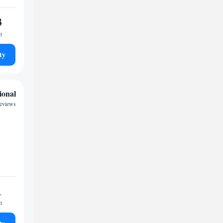
3
t
ty
ional
reviews
1
t