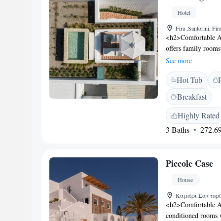
Archaeological Mu
Hotel
Favorites</h2> Gues
and the attentive h
Fira ,Santorini, Fi
<h2>Comfortable A
offers family rooms
Each room includes
See more
Facilities</h2> Gues
Hot Tub
garden views. Addit
area, and bicycle p
Breakfast
is served daily, feat
the room and meals
Highly Rated
Located 6 km from S
3 Baths
272.69
attractions such a
Skaros (2.9 km). Bo
Piccole Case
House
Καμάρι Σαντορίνη
<h2>Comfortable Ac
conditioned rooms w