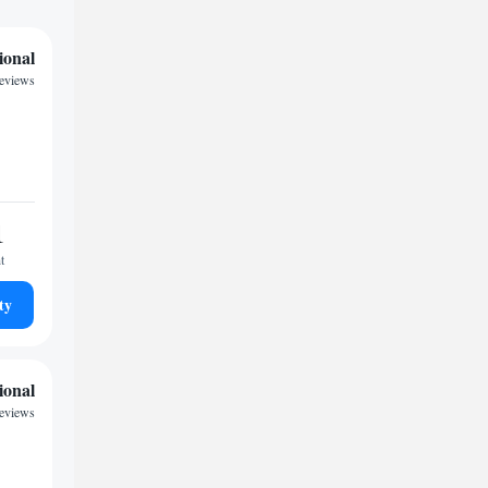
ional
reviews
1
t
ty
ional
reviews