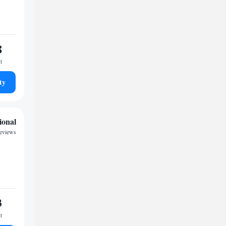
8
t
ty
ional
reviews
3
t