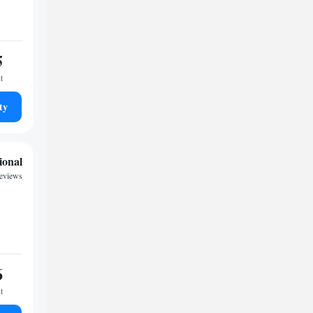
5
t
ty
ional
reviews
6
t