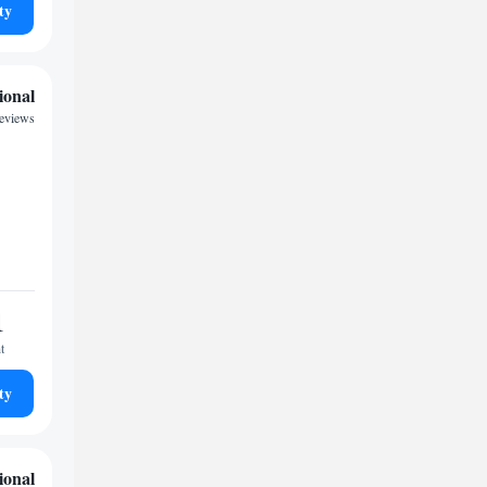
ty
ional
reviews
1
t
ty
ional