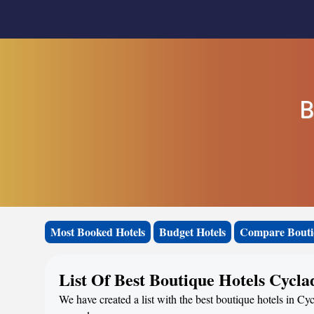
B
Most Booked Hotels
Budget Hotels
Compare Bouti
List Of Best Boutique Hotels Cycla
We have created a list with the best boutique hotels in Cyc