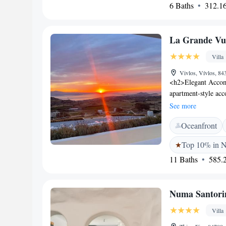
6 Baths
312.16
<h2>Guest Satisfact
location, and room c
for all visitors.
La Grande Vue-
Villa
Vivlos, Vívlos, 84
<h2>Elegant Accom
apartment-style ac
unit features a terr
See more
comfortable stay. <
Oceanfront
wellness centre, sw
lush gardens. Additi
Top 10% in 
catering to all le
11 Baths
585.2
Naxos Castle and Por
Museum and Temple 
away, providing con
Numa Santori
Highly rated for its 
Grande Vue consiste
Villa