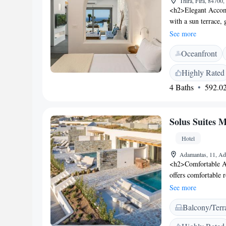
Thira, Fira, 84700
<h2>Elegant Accomm
with a sun terrace,
WiFi, private check
See more
<h2>Comfortable Am
Oceanfront
balcony with sea vi
include a minibar, 
Highly Rated
Breakfast</h2> A va
4 Baths
592.02
continental, America
pastries, fruits, a
Location</h2> Loc
Solus Suites M
International Airpor
Archaeological Mus
Hotel
Scuba diving is ava
Adamantas, 11, Ad
<h2>Comfortable A
offers comfortable 
garden or sea views
See more
soundproofing for a
Balcony/Terr
enjoy free WiFi, a 
Additional amenities