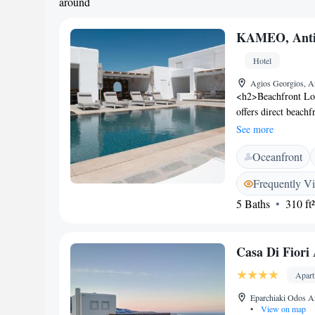
around
KAMEO, Anti
Hotel
Agios Georgios, An
<h2>Beachfront Lo
offers direct beachf
the infinity swimmin
See more
<h2>Comfortable A
Oceanfront
private bathrooms, 
views, balconies, a
Frequently V
Leisure</h2> The ho
5 Baths
310 ft²
dining options. Fre
the guest experienc
minute walk away, w
Casa Di Fiori
Apar
Eparchiaki Odos A
•
View on map