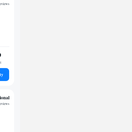
reviews
9
t
ty
ional
reviews