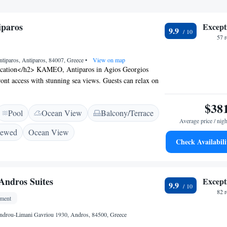
paros
Except
9.9
57 
tiparos, Antiparos, 84007, Greece
•
View on map
cation</h2> KAMEO, Antiparos in Agios Georgios
ront access with stunning sea views. Guests can relax on
g pool or sun terrace, perfect for leisure and relaxation.
ccommodations</h2> Rooms feature air-conditioning,
$38
Pool
Ocean View
Balcony/Terrace
and modern amenities. Additional comforts include sea
Average price / nigh
nd terraces, ensuring a pleasant stay. <h2>Dining and
iewed
Ocean View
tel provides a restaurant and bar, offering a variety of
Check Availabili
e WiFi is available throughout the property, enhancing
e. <h2>Nearby Attractions</h2> Paralia Almira is a 1-
hile Paros National Airport is 21 km from the hotel.
 Andros Suites
Except
9.9
82 
tment
ndrou-Limani Gavriou 1930, Andros, 84500, Greece