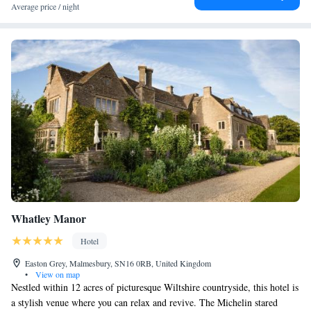
Average price / night
Whatley Manor
Hotel
Easton Grey, Malmesbury, SN16 0RB, United Kingdom
•
View on map
Nestled within 12 acres of picturesque Wiltshire countryside, this hotel is
a stylish venue where you can relax and revive. The Michelin stared