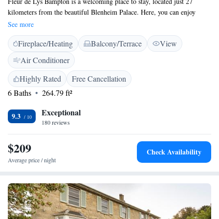
Fleur de Lys Bampton is a welcoming place to stay, located just 27
kilometers from the beautiful Blenheim Palace. Here, you can enjoy
comfortable 4-star accommodations in the heart of Bampton. The
See more
property has a lovely garden and terrace where you can relax, along with
Fireplace/Heating
Balcony/Terrace
View
a friendly bar for a drink or two. If you're looking to explore, Lydiard
Park is about 37 kilometers away, and the stunning Cotswolds are around
Air Conditioner
50 kilometers from us. We look forward to making your visit enjoyable!
Highly Rated
Free Cancellation
6 Baths
264.79 ft²
Exceptional
9.3
180 reviews
$209
Check Availability
Average price / night