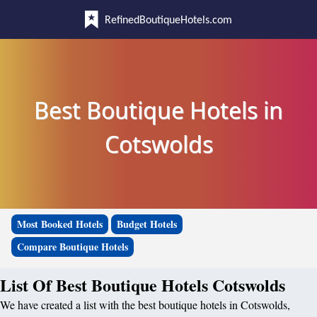
RefinedBoutiqueHotels.com
Best Boutique Hotels in
Cotswolds
Most Booked Hotels
Budget Hotels
Compare Boutique Hotels
List Of Best Boutique Hotels Cotswolds
We have created a list with the best boutique hotels in Cotswolds,