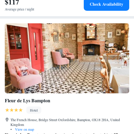
$117
Check Availability
Average price / night
Fleur de Lys Bampton
Hotel
The French House, Bridge Street Oxfordshire, Bampton, OX18 2HA, United
Kingdom
•
View on map