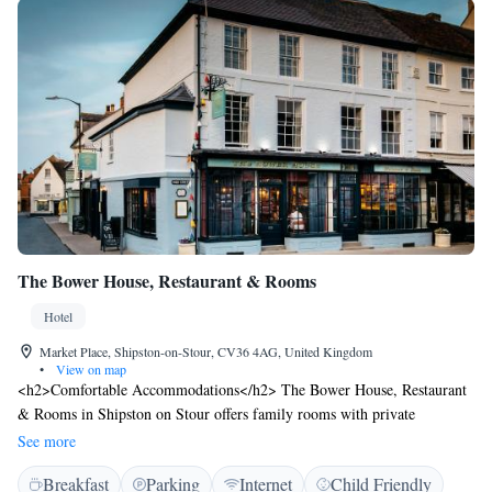
The Bower House, Restaurant & Rooms
Hotel
Market Place, Shipston-on-Stour, CV36 4AG, United Kingdom
•
View on map
<h2>Comfortable Accommodations</h2> The Bower House, Restaurant
& Rooms in Shipston on Stour offers family rooms with private
bathrooms. Each room includes air-conditioning, free WiFi, and modern
See more
amenities. <h2>Dining Experience</h2> Guests can enjoy British, local,
Breakfast
Parking
Internet
Child Friendly
and European cuisines in a modern and romantic restaurant setting. The