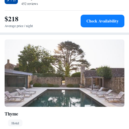
452 reviews
$218
Check Availability
Average price / night
Thyme
Hotel