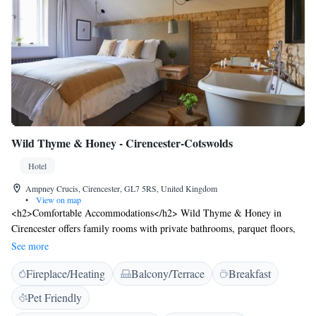
Wild Thyme & Honey - Cirencester-Cotswolds
Hotel
Ampney Crucis, Cirencester, GL7 5RS, United Kingdom
•
View on map
<h2>Comfortable Accommodations</h2> Wild Thyme & Honey in
Cirencester offers family rooms with private bathrooms, parquet floors,
and garden or river views. Each room includes a work desk, free
See more
toiletries, and a TV. <h2>Dining Experience</h2> The on-site restaurant
Fireplace/Heating
Balcony/Terrace
Breakfast
serves British cuisine with vegetarian, vegan, gluten-free, and dairy-free
options. Guests can enjoy lunch and dinner in the dining area or outdoor
Pet Friendly
seating. Breakfast includes continental, buffet, full English/Irish,