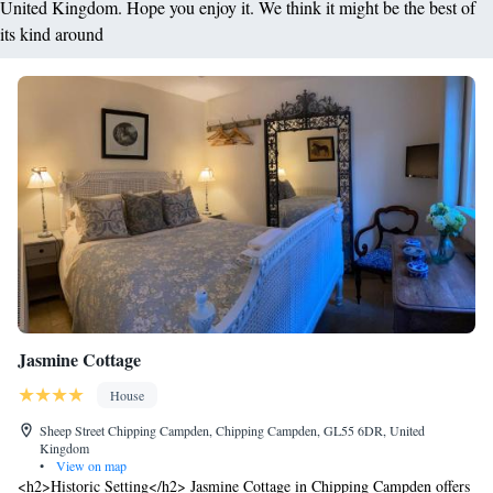
United Kingdom. Hope you enjoy it. We think it might be the best of
its kind around
Jasmine Cottage
House
Sheep Street Chipping Campden, Chipping Campden, GL55 6DR, United
Kingdom
•
View on map
<h2>Historic Setting</h2> Jasmine Cottage in Chipping Campden offers