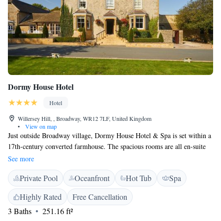
Dormy House Hotel
Hotel
Willersey Hill, , Broadway, WR12 7LF, United Kingdom
•
View on map
Just outside Broadway village, Dormy House Hotel & Spa is set within a
17th-century converted farmhouse. The spacious rooms are all en-suite
with both contemporary and traditional furnishings - some with four-
See more
poster beds and views across the hotel gardens. Dormy House offers a
Private Pool
Oceanfront
Hot Tub
Spa
range of dining experiences to suit every taste: The Back Garden
restaurant offers a blend of elegance and exceptional cuisine; MO features
Highly Rated
Free Cancellation
an intimate, eight-course tasting menu; or for a lighter option, visit The
3 Baths
251.16 ft²
Shed for a pre-dinner cocktail, local beer or a light lunch. All guests