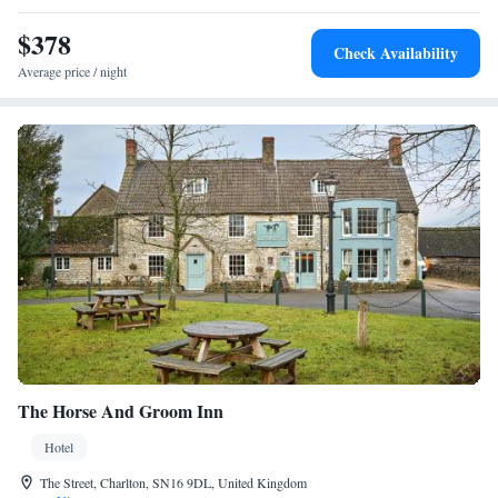
Park and 73 km from Bristol Airport, the hotel is near attractions like
$378
Lydiard Park and Lacock Abbey.
Check Availability
Average price / night
The Horse And Groom Inn
Hotel
The Street, Charlton, SN16 9DL, United Kingdom