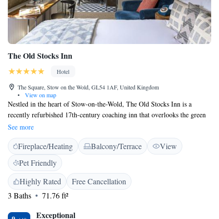
The Old Stocks Inn
Hotel
The Square, Stow on the Wold, GL54 1AF, United Kingdom
•
View on map
Nestled in the heart of Stow-on-the-Wold, The Old Stocks Inn is a
recently refurbished 17th-century coaching inn that overlooks the green
where the original penal stocks still stand. The family-run Old Stocks
See more
Inn has en suite bedrooms, a bar, and a terraced patio garden for al fresco
Fireplace/Heating
Balcony/Terrace
View
dining in good weather. There are 2 restaurants, both with friendly staff.
Stow on the Wold is 2 miles (3.2 km) from The Slaughters and 4 miles
Pet Friendly
(6.4 km) from Bourton on the Water.
Highly Rated
Free Cancellation
3 Baths
71.76 ft²
Exceptional
9