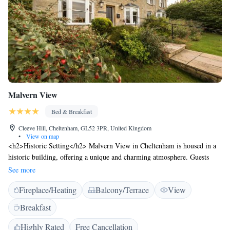
Malvern View
Bed & Breakfast
Cleeve Hill, Cheltenham, GL52 3PR, United Kingdom
•
View on map
<h2>Historic Setting</h2> Malvern View in Cheltenham is housed in a
historic building, offering a unique and charming atmosphere. Guests
enjoy garden views and a sun terrace, complemented by a beautifully
See more
maintained garden. <h2>Comfortable Accommodations</h2> The bed
Fireplace/Heating
Balcony/Terrace
View
and breakfast features family rooms with private bathrooms, equipped
with modern amenities such as free WiFi, streaming services, and private
Breakfast
bathrooms. Each room includes a tea and coffee maker, hairdryer, and
free toiletries. <h2>Delicious Breakfast</h2> A variety of breakfast
Highly Rated
Free Cancellation