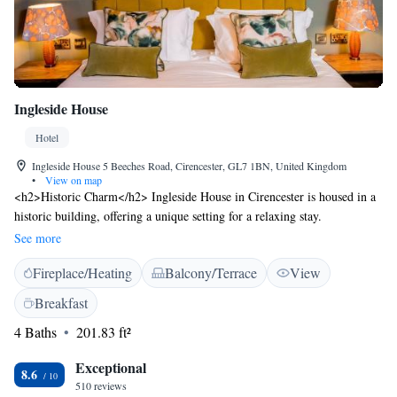
Ingleside House
Hotel
Ingleside House 5 Beeches Road, Cirencester, GL7 1BN, United Kingdom
•
View on map
<h2>Historic Charm</h2> Ingleside House in Cirencester is housed in a
historic building, offering a unique setting for a relaxing stay.
<h2>Exceptional Facilities</h2> Guests enjoy a sun terrace, garden,
See more
restaurant, bar, and free WiFi. Additional amenities include a lounge,
Fireplace/Heating
Balcony/Terrace
View
outdoor fireplace, and family rooms. <h2>Comfortable
Accommodations</h2> Rooms feature private bathrooms, bathrobes, and
Breakfast
modern comforts such as air-conditioning and flat-screen TVs.
4 Baths
201.83 ft²
<h2>Dining Experience</h2> The modern, romantic restaurant serves
British and European cuisines with vegetarian, vegan, and gluten-free
Exceptional
options. Breakfast includes continental, à la carte, full English/Irish, and
8.6
510 reviews
more. <h2>Prime Location</h2> Located 8 km from Cotswold Water