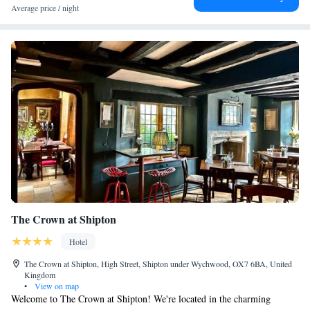
Average price / night
upon-Avon is 15 miles away.
The Crown at Shipton
Hotel
The Crown at Shipton, High Street, Shipton under Wychwood, OX7 6BA, United
Kingdom
•
View on map
Welcome to The Crown at Shipton! We're located in the charming