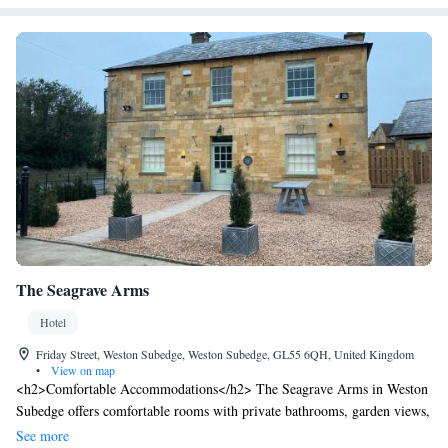
The Seagrave Arms
Hotel
Friday Street, Weston Subedge, Weston Subedge, GL55 6QH, United Kingdom
•
View on map
<h2>Comfortable Accommodations</h2> The Seagrave Arms in Weston
Subedge offers comfortable rooms with private bathrooms, garden views,
and modern amenities. Each room includes a tea and coffee maker,
See more