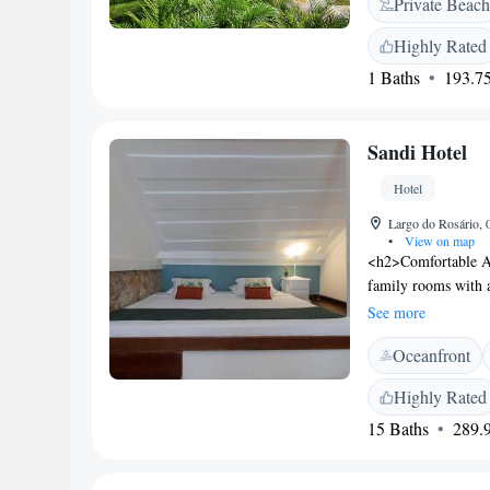
Private Beach
and a minibar. Thei
of Angra dos Reis 
Highly Rated
Reis town centre. T
1 Baths
193.75
Sandi Hotel
Hotel
Largo do Rosário, 0
•
View on map
<h2>Comfortable Ac
family rooms with a
room includes a mi
See more
Facilities</h2> Gues
Oceanfront
year-round outdoor 
steam room, and h
Highly Rated
friendly restaurant 
15 Baths
289.9
includes local speci
<h2>Prime Location<
walk from Praia do