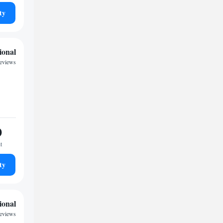
ty
ional
reviews
0
t
ty
ional
reviews