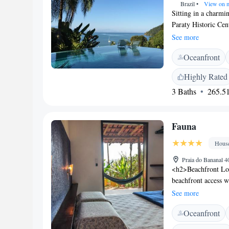
Brazil
•
View on 
Sitting in a charmi
Paraty Historic Cen
outdoor pool and fr
See more
conditioning and a 
Oceanfront
You can enjoy sea v
and bed linen. At Ca
Highly Rated
at the property incl
3 Baths
265.51
of activities can be
snorkeling and cano
is 12 km from Parat
Fauna
7.9 km from Paraty
Hous
Praia do Bananal 4
<h2>Beachfront Loc
beachfront access w
terrace or in the lu
See more
<h2>Comfortable A
Oceanfront
rooms with private 
air-conditioning, a