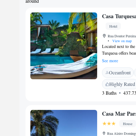
around
Casa Turquesa
Hotel
Rua Doutor Pereira,
•
View on map
Located next to the 
Turquesa offers beau
of restaurants and 
See more
provides suites tha
Oceanfront
Egyptian cotton shee
or reading room. T
Highly Rated
gardens include a g
3 Baths
437.73
attractions includ
Morro do Forte (For
Casa Mar Par
House
Rua Alziro Domingo