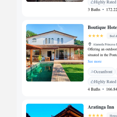
Highly Rated
<h2>Convenient Ame
3 Baths
172.22
outdoor seating area
minibar, dining area
<h2>Nearby Attract
Boutique Hot
while Matariz Beach
include Bananal Ba
Bed &
Alameda Princesa I
Offering an outdoor
situated in the Pont
Centre and 500 met
See more
private parking. Th
Oceanfront
décor. You will find
are available at thi
Highly Rated
hiking. Paraty bus 
4 Baths
166.84
Paraty Airport is 1
Aratinga Inn
Hous