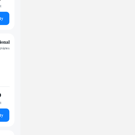
t
ty
ional
reviews
9
t
ty