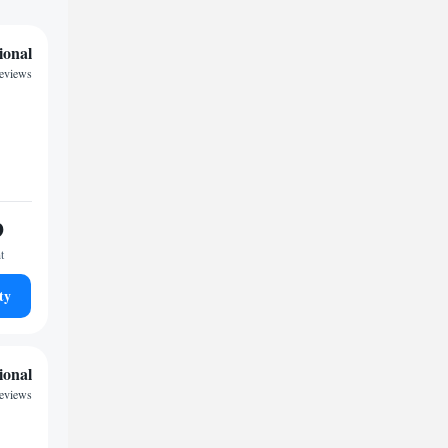
ional
reviews
9
t
ty
ional
reviews