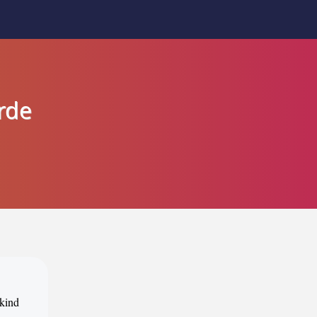
rde
 kind