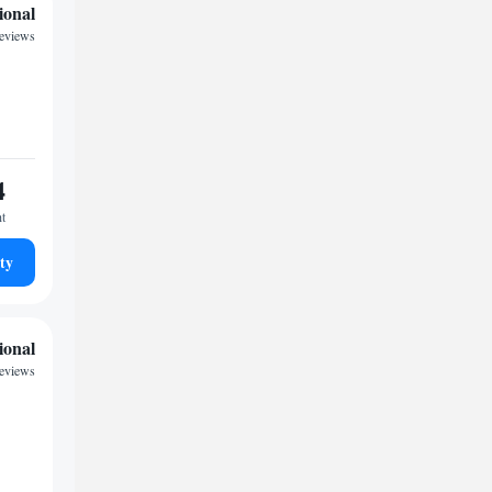
ional
reviews
4
ht
ty
ional
reviews