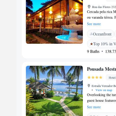
Rua das Flores 23
Cercada pela rica M
ou varanda térrea. 
Grande. Com janelas
See more
jardim, os quartos
Oceanfront
ventilador. Os hósp
frutas frescas e su
Top 10% in V
encontrados na reg
9 Baths
138.73
Pousada Mest
Hotel
Estrada Vereador B
•
View on map
Overlooking the tur
guest house features
air-conditioned roo
See more
rooms at Pousada M