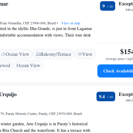
mar
Except
rf and Matriz Square.
9
340 
 Praia Vermelha, CEP 23900-000, Brazil
•
View on map
ted in the idyllic Ilha Grande, is just in front Lagamar
omfortable accommodation with views. Their tour desk
 walking tours throughout the island. Featuring a balcony
ha beach or stunning gardens, rooms at Lagamar come
$15
Ocean View
Balcony/Terrace
View
d a private bathroom. Angra dos Reis can be reached
Average price / nig
ride by boat. Green Lagoon is a 1-hour hiking through
iewed
Ocean View
 beach is 3 minutes away. The daily breakfast buffet offers
Check Availabili
ruits, breads and cold meats. Guests can also enjoy
, as well as a selection of drinks at the guest house´s
Urquijo
Except
9.4
166 
79, Paraty Historic Center, Paraty, CEP 23970-000, Brazil
winter garden, Arte Urquijo is in Paraty´s historical
a Rita Church and the waterfront. It has a terrace with