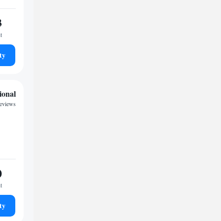
3
t
ty
ional
reviews
0
t
ty