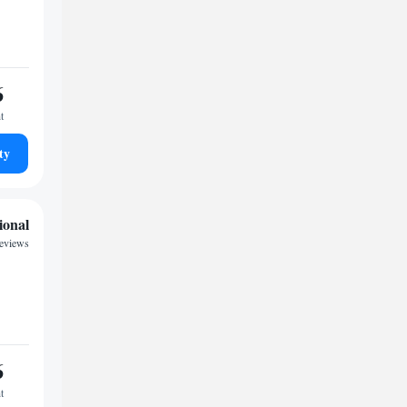
6
t
ty
ional
reviews
6
t