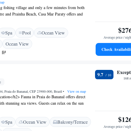
map
ng fishing village and only a few minutes from both
tre and Prainha Beach, Casa Mar Paraty offers and
ee WiFi access. Each room here will provide you with air
balcony. Private bathroom also comes with free toiletries.
$27
Spa
Pool
Ocean View
iew from the room. Extras include a safety deposit box
Average price / nigh
sa Mar Paraty you will find a bar. Other facilities offered
Ocean View
ude water sports facilities and luggage storage. An array
Check Availabili
 ft²
 enjoyed on site or in the surroundings, including hiking,
eing. The property offers free parking. The guest house
y Historic Centre, 7.8 km from Paraty Bus station and
Except
 Airport.
9.7
168 
e
04, Praia do Bananal, CEP 23900-000, Brazil
•
View on map
ation</h2> Fauna in Praia do Bananal offers direct
ith stunning sea views. Guests can relax on the sun
sh garden, enjoying the serene surroundings.
ccommodations</h2> The guest house features family
$12
Spa
Ocean View
Balcony/Terrace
bathrooms, balconies, and terraces. Each room includes
Average price / nigh
 work desk, and free WiFi, ensuring a comfortable stay.