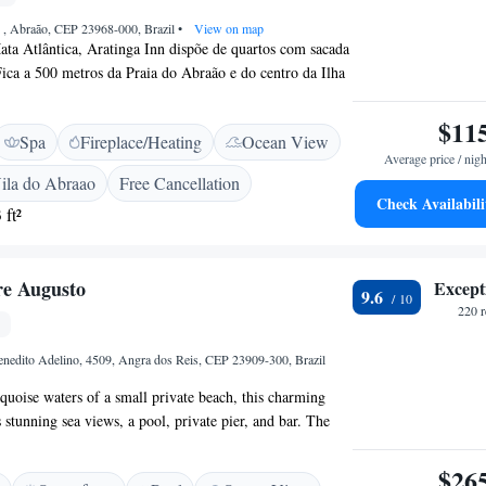
2 , Abraão, CEP 23968-000, Brazil
•
View on map
ata Atlântica, Aratinga Inn dispõe de quartos com sacada
Fica a 500 metros da Praia do Abraão e do centro da Ilha
 arqueadas em estilo colonial e vista agradável para o
 dispõem de ar-condicionado, TV LCD, frigobar e
$11
Spa
Fireplace/Heating
Ocean View
edes desfrutam de um buffet de café da manhã diário com
Average price / nigh
cos naturais. Bares e restaurantes animados podem ser
ila do Abraao
Free Cancellation
ião do Abraão.
Check Availabili
 ft²
re Augusto
Except
9.6
220 
enedito Adelino, 4509, Angra dos Reis, CEP 23909-300, Brazil
quoise waters of a small private beach, this charming
 stunning sea views, a pool, private pier, and bar. The
ms feature free Wi-Fi and sea views. Offering a deck,
estre Augusto provide an LCD TV with cable channels,
$26