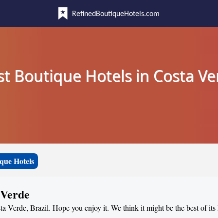
RefinedBoutiqueHotels.com
st Boutique Hotels in Costa Ve
que Hotels
 Verde
ta Verde, Brazil. Hope you enjoy it. We think it might be the best of its