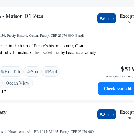
 - Maison D´Hôtes
Except
9.6
57 
 50, Paraty Historic Center, Paraty, CEP 23970-000, Brazil
pier, in the heart of Paraty’s historic centre, Casa
tifully furnished suites located nearby beaches, a variety
local cultural events. Casa Turquesa - Maison D´Hôtes
t include LCD TVs and beds with mosquito netting and
$51
Hot Tub
Spa
Pool
ts. Guests can enjoy relaxing in Turquesa’s internal patio
Average price / nigh
he outdoor swimming pool includes a hot tub; the
Ocean View
azebo; and the bar includes a wine cellar. Nearby
Check Availabili
 ft²
e Museo de Arte Sagrada (Sacred Art Museum) and the
t Hill).
aty
Except
9.3
191 
s do Nascimento, s/n - BR 101 KM 565, Paraty, CEP 23970-000,