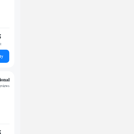
5
t
ty
ional
reviews
5