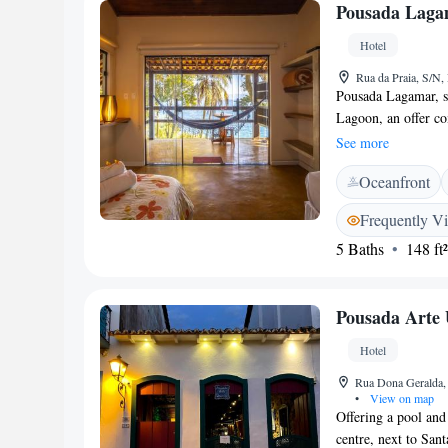
Pousada Laga
include Paraty Wha
Hotel
Rua da Praia, S/N,
Pousada Lagamar, si
Lagoon, an offer c
can arrange boat or
See more
overlooking Vermel
Oceanfront
with a fan, a TV an
within a 30-minute 
Frequently V
trails and Vermelha
5 Baths
148 ft²
a variety of fresh f
regional specialties
restaurant.
Pousada Arte 
Hotel
Rua Dona Geralda, 
•
View on map
Offering a pool and 
centre, next to Sant