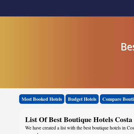
Be
Most Booked Hotels
Budget Hotels
Compare Bouti
List Of Best Boutique Hotels Costa
We have created a list with the best boutique hotels in Cos