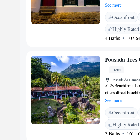
hammocks and a libr
See more
local artwork and w
Oceanfront
and are only accessi
deposit box and a p
Highly Rated
includes a variety of
4 Baths
107.64
Afterwards, guests 
include city tours,
Urquijo is situated
Pousada Três 
local Bus Stop.
Hotel
Enseada do Banana
<h2>Beachfront Loc
offers direct beachf
the sun terrace or 
See more
Accommodations</h2
Oceanfront
with free toiletries
free WiFi, sea and 
Highly Rated
<h2>Dining Experie
3 Baths
161.46
buffet breakfasts, l