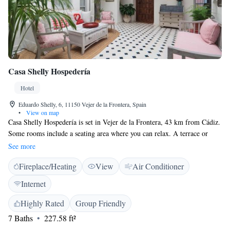
Casa Shelly Hospedería
Hotel
Eduardo Shelly, 6, 11150 Vejer de la Frontera, Spain
•
View on map
Casa Shelly Hospedería is set in Vejer de la Frontera, 43 km from Cádiz.
Some rooms include a seating area where you can relax. A terrace or
balcony are featured in certain rooms. Rooms are fitted with a private
See more
bathroom. For your comfort, you will find free toiletries and a hair dryer.
Fireplace/Heating
View
Air Conditioner
Tarifa is 42 km from Casa Shelly Hospedería, while Conil de la Frontera
is 11 km away. The nearest airport is Jerez Airport, 75 km from the
Internet
property.
Highly Rated
Group Friendly
7 Baths
227.58 ft²