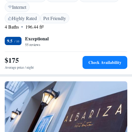
play area, and balconies with sea or river views. <h2>Convenient
Internet
Location</h2> Playa Barbate is a 7-minute walk away, while Novo
Sancti Petri Golf lies 39 km from the property. Jerez Airport is 87 km
Highly Rated
Pet Friendly
distant. Highly rated for its breakfast, staff, and service support.
4 Baths
196.44 ft²
Exceptional
9.5
55 reviews
$175
Check Availability
Average price / night