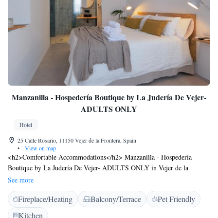
Manzanilla - Hospedería Boutique by La Judería De Vejer-
ADULTS ONLY
Hotel
25 Calle Rosario, 11150 Vejer de la Frontera, Spain
•
View on map
<h2>Comfortable Accommodations</h2> Manzanilla - Hospedería
Boutique by La Judería De Vejer- ADULTS ONLY in Vejer de la
Frontera offers adults-only rooms with private bathrooms, air-
See more
conditioning, and free WiFi. Each room includes a TV, wardrobe, and
Fireplace/Heating
Balcony/Terrace
Pet Friendly
work desk. <h2>Exceptional Facilities</h2> Guests can relax on the sun
terrace or balcony with mountain views. The inn features a shared
Kitchen