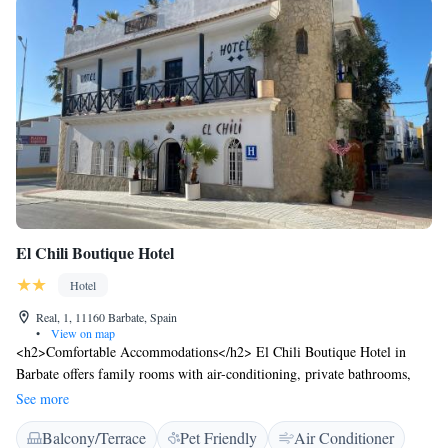
El Chili Boutique Hotel
Hotel
Real, 1, 11160 Barbate, Spain
•
View on map
<h2>Comfortable Accommodations</h2> El Chili Boutique Hotel in
Barbate offers family rooms with air-conditioning, private bathrooms,
and free WiFi. Each room includes a TV, electric kettle, and wardrobe,
See more
ensuring a pleasant stay. <h2>Leisure Facilities</h2> Guests can relax on
Balcony/Terrace
Pet Friendly
Air Conditioner
the terrace or enjoy a drink at the bar. The hotel features a lounge, indoor