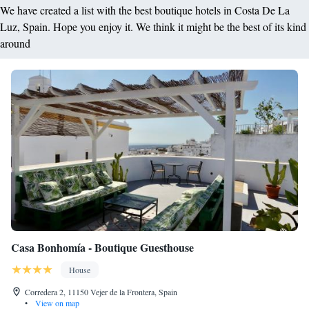
We have created a list with the best boutique hotels in Costa De La
Luz, Spain. Hope you enjoy it. We think it might be the best of its kind
around
Casa Bonhomía - Boutique Guesthouse
House
Corredera 2, 11150 Vejer de la Frontera, Spain
•
View on map