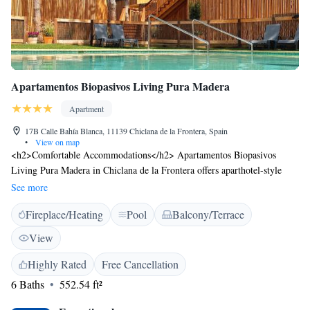
Apartamentos Biopasivos Living Pura Madera
Apartment
17B Calle Bahía Blanca, 11139 Chiclana de la Frontera, Spain
•
View on map
<h2>Comfortable Accommodations</h2> Apartamentos Biopasivos
Living Pura Madera in Chiclana de la Frontera offers aparthotel-style
accommodations with air-conditioning, kitchenettes, and private
See more
bathrooms. Each unit features a terrace or balcony with garden or pool
Fireplace/Heating
Pool
Balcony/Terrace
views. <h2>Leisure Facilities</h2> Guests enjoy a year-round outdoor
swimming pool, a lush garden, and a spacious terrace. Additional
View
amenities include a fitness centre, bicycle parking, and free WiFi in
public areas. <h2>Prime Location</h2> Located less than 1 km from La
Highly Rated
Free Cancellation
Barrosa Beach, the aparthotel is near Novo Sancti Petri Golf (4.9 km)
6 Baths
552.54 ft²
and Club de Golf Campano (13 km). Jerez Airport is 52 km away.
Highly rated for beach access, terrace, and swimming pool.