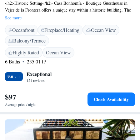
<h2>Historic Setting</h2> Casa Bonhomía - Boutique Guesthouse in
Vejer de la Frontera offers a unique stay within a historic building. The
adults-only property features air-conditioning, soundproofed rooms, and
See more
tiled floors. <h2>Comfortable Amenities</h2> Guests enjoy free WiFi, a
Oceanfront
Fireplace/Heating
Ocean View
sun terrace, and a shared kitchen. Additional amenities include a balcony
with mountain views, a private bathroom, and a minibar.
Balcony/Terrace
<h2>Convenient Location</h2> Located 79 km from Jerez Airport, the
guest house is near Novo Sancti Petri Golf (31 km), Benalup Golf &
Highly Rated
Ocean View
Country Club (22 km), and Club de Golf Campano (26 km). Highly
6 Baths
235.01 ft²
rated for its host, terrace, and room cleanliness.
Exceptional
9.6
121 reviews
$97
Check Availability
Average price / night