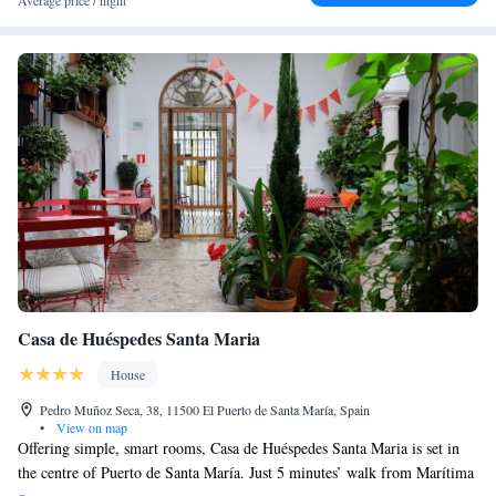
Average price / night
Casa de Huéspedes Santa Maria
House
Pedro Muñoz Seca, 38, 11500 El Puerto de Santa María, Spain
•
View on map
Offering simple, smart rooms, Casa de Huéspedes Santa Maria is set in
the centre of Puerto de Santa María. Just 5 minutes’ walk from Marítima