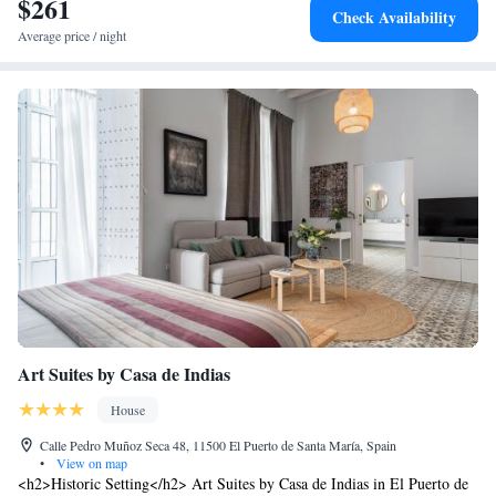
$261
Check Availability
Average price / night
Art Suites by Casa de Indias
House
Calle Pedro Muñoz Seca 48, 11500 El Puerto de Santa María, Spain
•
View on map
<h2>Historic Setting</h2> Art Suites by Casa de Indias in El Puerto de