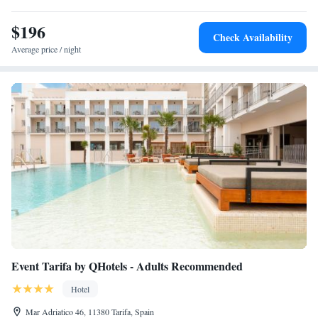
Luxury Suites Cadiz.
$196
Check Availability
Average price / night
Event Tarifa by QHotels - Adults Recommended
Hotel
Mar Adriatico 46, 11380 Tarifa, Spain