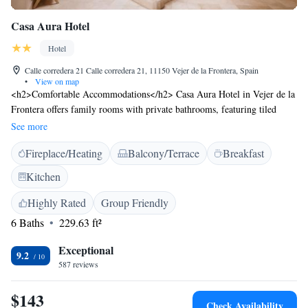
Casa Aura Hotel
Hotel
Calle corredera 21 Calle corredera 21, 11150 Vejer de la Frontera, Spain
•
View on map
<h2>Comfortable Accommodations</h2> Casa Aura Hotel in Vejer de la
Frontera offers family rooms with private bathrooms, featuring tiled
floors, free toiletries, and modern amenities. Each room includes a TV,
See more
hairdryer, and shower. <h2>Exceptional Facilities</h2> Guests enjoy a
Fireplace/Heating
Balcony/Terrace
Breakfast
sun terrace, free WiFi, and an outdoor seating area. Additional services
include private check-in and check-out, concierge, evening entertainment,
Kitchen
and a tour desk. <h2>Prime Location</h2> Located 79 km from Jerez
Airport, the hotel is near Novo Sancti Petri Golf (31 km), Benalup Golf
Highly Rated
Group Friendly
& Country Club (22 km), and Club de Golf Campano (26 km). Guests
6 Baths
229.63 ft²
appreciate the convenient location and excellent service.
Exceptional
9.2
587 reviews
$143
Check Availability