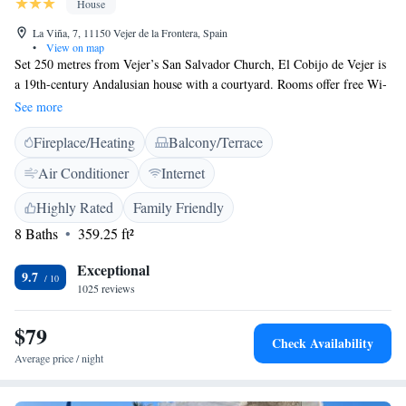
House
La Viña, 7, 11150 Vejer de la Frontera, Spain
•
View on map
Set 250 metres from Vejer’s San Salvador Church, El Cobijo de Vejer is
a 19th-century Andalusian house with a courtyard. Rooms offer free Wi-
Fi and and access to a shared terrace overlooking the church and Vejer
See more
Cliffs. Each air-conditioned room is individually decorated in a Moorish-
Fireplace/Heating
Balcony/Terrace
inspired style. Rooms are soundproofed and have a flat-screen TV, CD
and DVD player. The private bathroom comes with a hairdryer and free
Air Conditioner
Internet
toiletries. Each room has a microwave and kettle. A free buffet breakfast
is offered at El Cobijo, using homemade organic products.
Highly Rated
Family Friendly
8 Baths
359.25 ft²
Exceptional
9.7
1025 reviews
$79
Check Availability
Average price / night