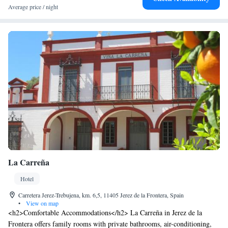
Average price / night
La Carreña
Hotel
Carretera Jerez-Trebujena, km. 6,5, 11405 Jerez de la Frontera, Spain
•
View on map
<h2>Comfortable Accommodations</h2> La Carreña in Jerez de la
Frontera offers family rooms with private bathrooms, air-conditioning,