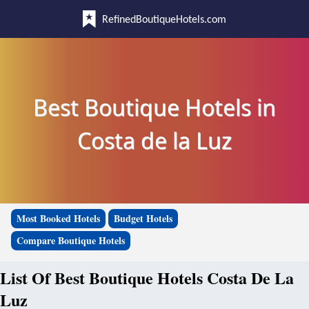
RefinedBoutiqueHotels.com
Best Boutique Hotels in
Costa de la Luz
Most Booked Hotels
Budget Hotels
Compare Boutique Hotels
List Of Best Boutique Hotels Costa De La
Luz