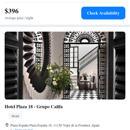
Villamarta Theatre (26 km). Highly rated for its attentive staff and
excellent service.
$396
Check Availability
Average price / night
Hotel Plaza 18 - Grupo Califa
Hotel
Plaza España Plaza España 18, 11150 Vejer de la Frontera, Spain
•
View on map