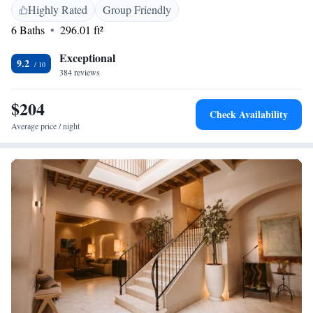
Location</h2> Located in the city centre, the hotel is a short walk from
Highly Rated
Group Friendly
La Caleta Beach (13 minutes) and Plaza San Antonio (4 minutes).
6 Baths
296.01 ft²
Nearby attractions include the Cadiz Museum and Tavira Tower. Jerez
Airport is 43 km away.
Exceptional
9.2
384 reviews
$204
Check Availability
Average price / night