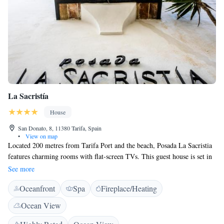
La Sacristía
House
San Donato, 8, 11380 Tarifa, Spain
•
View on map
Located 200 metres from Tarifa Port and the beach, Posada La Sacristia
features charming rooms with flat-screen TVs. This guest house is set in
a 17th-century town house. La Sacristia maintains its original beamed
See more
ceilings and stone archways. Each spacious room has simple décor with
Oceanfront
Spa
Fireplace/Heating
tiled floors. There is an attractive bar area with an art lounge. The guest
house features a treatment room and offers massage. There is also a
Ocean View
sauna. Tarifa is a popular surfing destination and the area surrounding the
Posada is ideal for horse riding, cycling and hiking. Gibraltar and