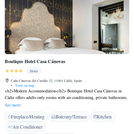
Boutique Hotel Casa Cánovas
Hotel
Calle Cánovas del Castillo 32, 11001 Cádiz, Spain
•
View on map
<h2>Modern Accommodation</h2> Boutique Hotel Casa Cánovas in
Cádiz offers adults-only rooms with air-conditioning, private bathrooms,
and free WiFi. Each room includes a work desk, minibar, and
See more
soundproofing for a comfortable stay. <h2>Dining and Leisure</h2> The
Fireplace/Heating
Balcony/Terrace
Kitchen
hotel features a modern restaurant serving Mediterranean cuisine for
lunch and dinner, alongside a bar offering cocktails. Guests can relax on
Air Conditioner
the sun terrace or enjoy the outdoor seating area. <h2>Prime