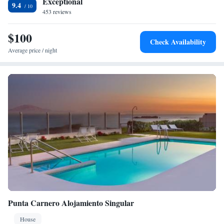
Exceptional
9.4
453 reviews
$100
Check Availability
Average price / night
Punta Carnero Alojamiento Singular
House