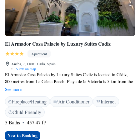
El Armador Casa Palacio by Luxury Suites Cadiz
Apartment
Ancha, 7, 11001 Cádiz, Spain
•
View on map
El Armador Casa Palacio by Luxury Suites Cadiz is located in Cádiz,
800 metres from La Caleta Beach. Playa de la Victoria is 5 km from the
property. Free WiFi is featured throughout the property. All units are air
See more
conditioned and have a seating area. Some units feature a terrace and/or
Fireplace/Heating
Air Conditioner
Internet
balcony. All units include a kitchenette fitted with an oven and
microwave. A toaster and refrigerator are also available, as well as a
Child Friendly
coffee machine and a kettle. There is a private bathroom with a shower
5 Baths
457.47 ft²
and free toiletries in each unit. Towels are offered. Genovés Park is 500
metres from El Armador Casa Palacio by Luxury Suites Cadiz. The
New to Booking
nearest airport is Jerez Airport, 32 km from El Armador Casa Palacio by