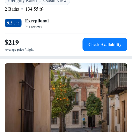
Highly Rated
Ocean View
Algerciras Port can be reached in 40 minutes by car, and Baelo Claudia,
2 Baths
134.55 ft²
the ruins of an ancient Roman settlement, are located 22km away.
Exceptional
9.3
731 reviews
$219
Check Availability
Average price / night