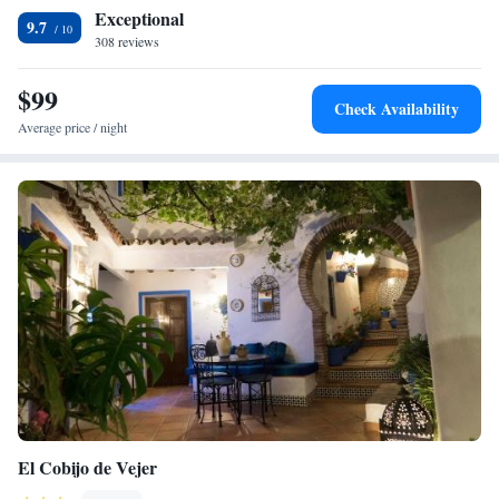
Exceptional
9.7
308 reviews
$99
Check Availability
Average price / night
El Cobijo de Vejer