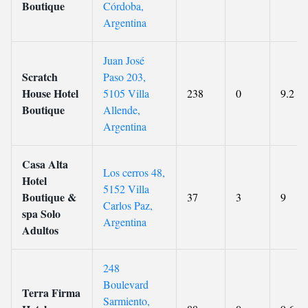
Boutique
Córdoba,
Argentina
Juan José
Scratch
Paso 203,
House Hotel
5105 Villa
238
0
9.2
Boutique
Allende,
Argentina
Casa Alta
Los cerros 48,
Hotel
5152 Villa
Boutique &
37
3
9
Carlos Paz,
spa Solo
Argentina
Adultos
248
Boulevard
Terra Firma
Sarmiento,