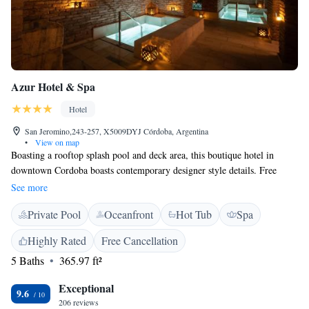
Azur Hotel & Spa
Hotel
San Jeromino,243-257, X5009DYJ Córdoba, Argentina
•
View on map
Boasting a rooftop splash pool and deck area, this boutique hotel in
downtown Cordoba boasts contemporary designer style details. Free
WiFi access is available. Parking is subject to availability upon prior
See more
reservation and charged an extra fee. Air-conditioned rooms at Azur
Private Pool
Oceanfront
Hot Tub
Spa
Hotel & Spa have parquet floors and flat-screen cable TV. Some rooms
feature split-level areas, chaise lounges and fireplaces. Modern bathrooms
Highly Rated
Free Cancellation
include bathrobes and amenities. Laundry services are offered. A full
5 Baths
365.97 ft²
buffet breakfast with fresh juices and croissants is served daily. The
onsite spa features a circuit of water in different temperatures and states
Exceptional
hat guests can follow for a relaxing experience. Massages and treatments
9.6
206 reviews
to complement the water circuit are also available. Azur is jjust 1 block