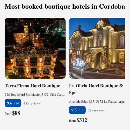
Most booked boutique hotels in Cordoba
Terra Firma Hotel Boutique
La Olivia Hotel Boutique &
Spa
248 Boulevard Sarmiento, 5152 Villa Carlos Paz, Argentina
Avenida Eden 835, 5172 La Falda, Argentina
9.6
455 reviews
9.3
225 reviews
$88
from
$312
from