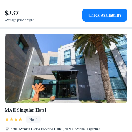
from the city Cathedral and 10 blocks from Sarmiento Park. Cordoba’s
$337
International Airport, Ambrosio Taravella, is 10.8 km away.
Check Availability
Average price / night
MAE Singular Hotel
Hotel
5381 Avenida Carlos Federico Gauss, 5021 Córdoba, Argentina