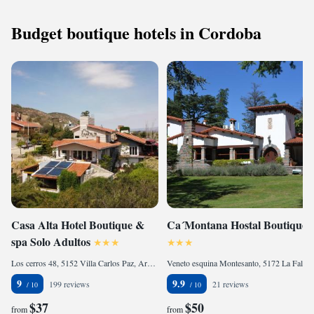
Budget boutique hotels in Cordoba
Casa Alta Hotel Boutique &
Ca´Montana Hostal Boutique
spa Solo Adultos
Los cerros 48, 5152 Villa Carlos Paz, Argentina
Veneto esquina Montesanto, 5172 La Falda, Argentina
9
9.9
199 reviews
21 reviews
$37
$50
from
from