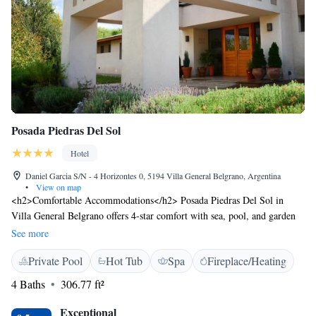
Posada Piedras Del Sol
Hotel
Daniel Garcia S/N - 4 Horizontes 0, 5194 Villa General Belgrano, Argentina
•
View on map
<h2>Comfortable Accommodations</h2> Posada Piedras Del Sol in
Villa General Belgrano offers 4-star comfort with sea, pool, and garden
views. Each room includes air-conditioning, a private bathroom, and a
See more
balcony or terrace. <h2>Exceptional Facilities</h2> Guests enjoy spa
Private Pool
Hot Tub
Spa
Fireplace/Heating
facilities, an indoor swimming pool, and a sun terrace. The hotel features
a swimming pool with a view, a solarium, and a games room. Free WiFi
4 Baths
306.77 ft²
is available throughout the property. <h2>Dining Experience</h2> A
continental buffet breakfast includes pancakes, cheese, and fruits. The on-
Exceptional