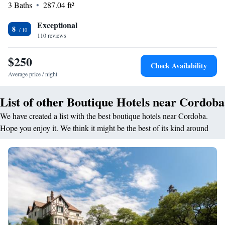
3 Baths
287.04 ft²
restaurant serves Argentinian and international cuisines with vegetarian,
vegan, gluten-free, and dairy-free options. Guests can enjoy brunch,
Exceptional
lunch, high tea, and cocktails in a modern ambience. <h2>Prime
8
110 reviews
Location</h2> Located 9 km from Ingeniero Aeronáutico Ambrosio
L.V. Taravella International Airport, the hotel is a 15-minute walk from
$250
Cordoba Shopping Mall. Nearby attractions include Mario Alberto
Check Availability
Kempes Football Stadium and Catedral de Cordoba.
Average price / night
List of other Boutique Hotels near Cordoba
We have created a list with the best boutique hotels near Cordoba.
Hope you enjoy it. We think it might be the best of its kind around