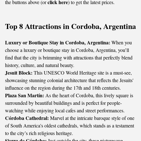
click here
the buttons above (or
) to get the latest prices.
Top 8 Attractions in Cordoba, Argentina
Luxury or Boutique Stay in Cordoba, Argentina:
When you
choose a luxury or boutique stay in Cordoba, Argentina, you’ll
find that the city is brimming with attractions that perfectly blend
history, culture, and natural beauty.
Jesuit Block:
This UNESCO World Heritage site is a must-see,
showcasing stunning colonial architecture that reflects the Jesuits'
influence on the region during the 17th and 18th centuries.
Plaza San Martín:
As the heart of Cordoba, this lively square is
surrounded by beautiful buildings and is perfect for people-
watching while enjoying local cafes and street performances.
Córdoba Cathedral:
Marvel at the intricate baroque style of one
of South America's oldest cathedrals, which stands as a testament
to the city’s rich religious heritage.
Sierra de Córdoba:
Just outside the city, these picturesque