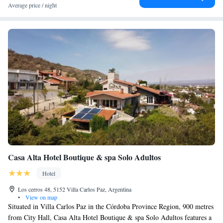
Average price / night
Casa Alta Hotel Boutique & spa Solo Adultos
Hotel
Los cerros 48, 5152 Villa Carlos Paz, Argentina
•
View on map
Situated in Villa Carlos Paz in the Córdoba Province Region, 900 metres
from City Hall, Casa Alta Hotel Boutique & spa Solo Adultos features a