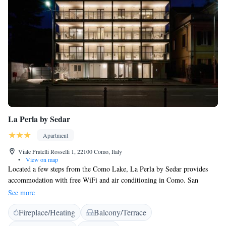
La Perla by Sedar
Apartment
Viale Fratelli Rosselli 1, 22100 Como, Italy
•
View on map
Located a few steps from the Como Lake, La Perla by Sedar provides
accommodation with free WiFi and air conditioning in Como. San
Giovanni Train Station is a 7-minute walk away. Apartments include a
See more
fully equipped kitchen with an electric kettle and a coffee machine. Some
Fireplace/Heating
Balcony/Terrace
also have a balcony. The bathrooms feature a shower. Cernobbio is 4 km
from La Perla by Sedar. Como ferry terminal is less than a 5-minute