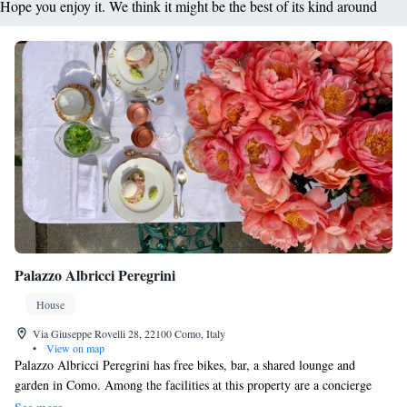
Hope you enjoy it. We think it might be the best of its kind around
Palazzo Albricci Peregrini
House
Via Giuseppe Rovelli 28, 22100 Como, Italy
•
View on map
Palazzo Albricci Peregrini has free bikes, bar, a shared lounge and
garden in Como. Among the facilities at this property are a concierge
service and luggage storage space, along with free WiFi throughout the