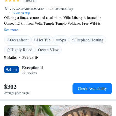
House
VIA GASPARE ROSALES, 1 , 22100 Como, Italy
•
View on map
Offering a fitness centre and a solarium, Villa Liberty is located in
Como, 1.2 km from Volta Temple Tempio Voltiano. Free WiFi is
available throughout the property. All rooms have a flat-screen TV with
See more
satellite channels. Certain units include a seating area for your
Oceanfront
Hot Tub
Spa
Fireplace/Heating
convenience. Enjoy a cup of tea while looking out at the lake or garden.
The rooms are equipped with a private bathroom. Extras include free
Highly Rated
Ocean View
toiletries and a hairdryer. The property features a spa centre, open upon
9 Baths
392.28 ft²
prior reservation, and which comes with a hot tub, sauna and Turkish
bath, as well as a sensory shower. Funicolare Como is 1.7 km from Villa
Exceptional
Liberty, while Broletto is 1.9 km from the property. Milan Malpensa
9.4
291 reviews
Airport is 35 km away.
$302
Check Availability
Average price / night