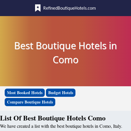
RefinedBoutiqueHotels.com
Best Boutique Hotels in
Como
Most Booked Hotels
Budget Hotels
Compare Boutique Hotels
List Of Best Boutique Hotels Como
We have created a list with the best boutique hotels in Como, Italy.