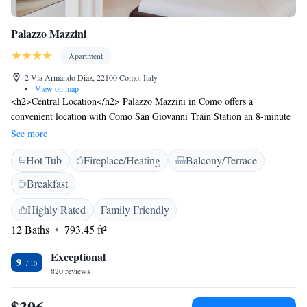
Palazzo Mazzini
Apartment
2 Via Armando Diaz, 22100 Como, Italy
•
View on map
<h2>Central Location</h2> Palazzo Mazzini in Como offers a
convenient location with Como San Giovanni Train Station an 8-minute
walk away. Voltiano Temple is 800 metres nearby, while Como Cathedral
See more
lies 300 metres from the aparthotel. <h2>Exceptional Facilities</h2>
Hot Tub
Fireplace/Heating
Balcony/Terrace
Guests enjoy a terrace, bar, and free WiFi. Additional amenities include a
hot tub, concierge service, daily housekeeping, family rooms, and
Breakfast
breakfast in the room. <h2>Comfortable Accommodations</h2> Rooms
feature air-conditioning, private bathrooms, tea and coffee makers, and
Highly Rated
Family Friendly
free toiletries. Additional amenities include streaming services, minibars,
12 Baths
793.45 ft²
and parquet floors. <h2>Nearby Attractions</h2> Como Funicular is 8
km away, while Milan Malpensa Airport is 48 km from the property.
Exceptional
9
Guests can engage in kayaking or canoeing in the surrounding area.
820 reviews
$396