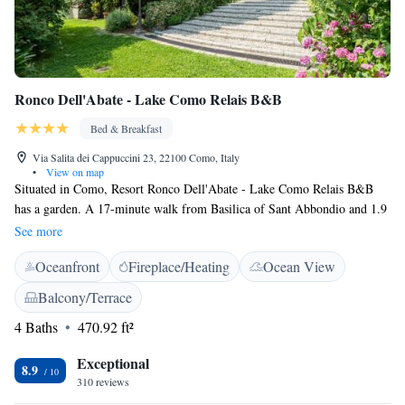
Ronco Dell'Abate - Lake Como Relais B&B
Bed & Breakfast
Via Salita dei Cappuccini 23, 22100 Como, Italy
•
View on map
Situated in Como, Resort Ronco Dell'Abate - Lake Como Relais B&B
has a garden. A 17-minute walk from Basilica of Sant Abbondio and 1.9
km from Broletto, the property features a terrace and a shared lounge. At
See more
the resort, all rooms come with a wardrobe. Rooms are complete with a
Oceanfront
Fireplace/Heating
Ocean View
private bathroom fitted with a shower, while certain units at Ronco
Dell'Abate - Lake Como Relais B&B also feature a seating area. Some
Balcony/Terrace
rooms have a balcony. Cathedral of Como Duomo is 1.9 km from the
4 Baths
470.92 ft²
accommodation, while Funicolare Como is 2.5 km away. Milan
Malpensa Airport is 35 km from the property.
Exceptional
8.9
310 reviews