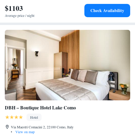
$1103
Check Availability
Average price / night
DBH – Boutique Hotel Lake Como
Hotel
Via Maestri Comacini 2, 22100 Como, Italy
•
View on map