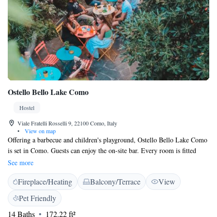
Ostello Bello Lake Como
Hostel
Viale Fratelli Rosselli 9, 22100 Como, Italy
•
View on map
Offering a barbecue and children's playground, Ostello Bello Lake Como
is set in Como. Guests can enjoy the on-site bar. Every room is fitted
with a private bathroom with a bidet and shower, with free toiletries
See more
provided. Ostello Bello Lake Como features free WiFi throughout the
Fireplace/Heating
Balcony/Terrace
View
property. There is luggage storage space at the property. Ferry Terminal
is 500 metres from Ostello Bello Lake Como, while Cable Car Como-
Pet Friendly
Brunate is 800 metres away. The nearest airport is Milan Malpensa
14 Baths
172.22 ft²
Airport, 35 km from the property. Please note that guests under the age