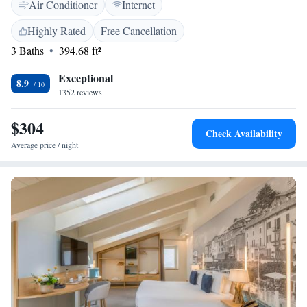
Air Conditioner
Internet
drive away.
Highly Rated
Free Cancellation
3 Baths
394.68 ft²
Exceptional
8.9
1352 reviews
$304
Check Availability
Average price / night