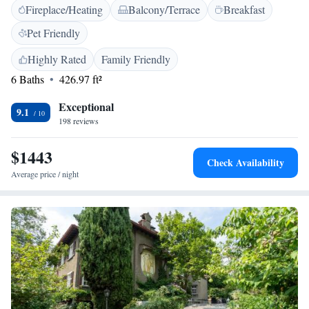
Fireplace/Heating
Balcony/Terrace
Breakfast
bathrobe and slippers, and a hairdryer. Cable Car Como-Brunate is 850
metres from Palazzo Venezia, while both the bus and train stations are
Pet Friendly
within walking distance of the property. Milan Malpensa Airport is a 40-
minute drive from the hotel.
Highly Rated
Family Friendly
6 Baths
426.97 ft²
Exceptional
9.1
198 reviews
$1443
Check Availability
Average price / night