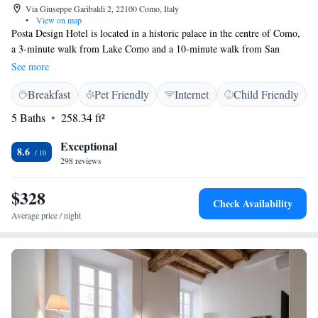
Via Giuseppe Garibaldi 2, 22100 Como, Italy
•
View on map
Posta Design Hotel is located in a historic palace in the centre of Como,
a 3-minute walk from Lake Como and a 10-minute walk from San
Giovanni train station and the Cathedral. The modern, air conditioned
See more
rooms offer a flat-screen TV, parquet floors, and a private bathroom with
Breakfast
Pet Friendly
Internet
Child Friendly
a shower. Free Wi-Fi is available throughout. Several restaurants, bars,
and grocery shops can be found in the immediate surroundings. The
5 Baths
258.34 ft²
Basilica of Sant'Abbondio is 1.2 km away.
Exceptional
8.6
298 reviews
$328
Check Availability
Average price / night