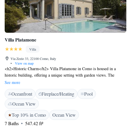
Villa Platamone
Villa
Via Zezio 33, 22100 Como, Italy
•
View on map
<h2>Historic Charm</h2> Villa Platamone in Como is housed in a
historic building, offering a unique setting with garden views. The
property features a sun terrace, sauna, fitness centre, and a seasonal
See more
outdoor swimming pool. <h2>Comfortable Amenities</h2> Guests enjoy
Oceanfront
Fireplace/Heating
Pool
free WiFi, a bar, and a fitness room. Additional facilities include a
private check-in and check-out service, concierge, daily housekeeping,
Ocean View
and free on-site parking. <h2>Delicious Breakfast</h2> A variety of
breakfast options are available, including continental, Italian, full
Top 10% in Como
Ocean View
English/Irish, and vegetarian. Local specialities, warm dishes, fresh
7 Baths
547.42 ft²
pastries, cheese, fruits, and juice enhance the morning experience.