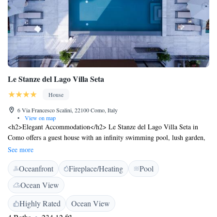
Le Stanze del Lago Villa Seta
House
6 Via Francesco Scalini, 22100 Como, Italy
•
View on map
<h2>Elegant Accommodation</h2> Le Stanze del Lago Villa Seta in
Como offers a guest house with an infinity swimming pool, lush garden,
terrace, and bar. Free WiFi is available in public areas. <h2>Comfortable
See more
Amenities</h2> Guests enjoy air-conditioning, heated pool, bathrobes,
Oceanfront
Fireplace/Heating
Pool
private bathrooms, and balconies. Additional facilities include a coffee
shop, outdoor seating area, and yoga classes. <h2>Delicious
Ocean View
Breakfast</h2> A variety of breakfast options are provided, including
continental, à la carte, Italian, and gluten-free. Local specialities, fresh
Highly Rated
Ocean View
pastries, cheese, fruits, and juice enhance the morning experience.