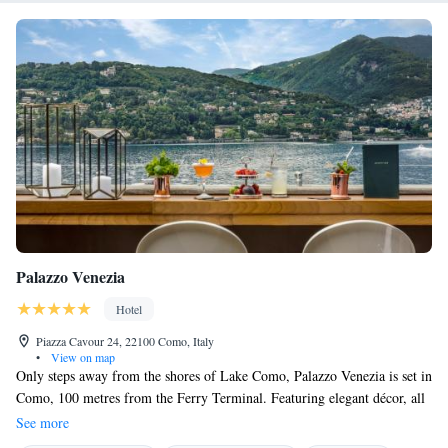
Palazzo Venezia
Hotel
Piazza Cavour 24, 22100 Como, Italy
•
View on map
Only steps away from the shores of Lake Como, Palazzo Venezia is set in
Como, 100 metres from the Ferry Terminal. Featuring elegant décor, all
units are air conditioned and come with a flat-screen TV with satellite
See more
channels, electric kettle and minibar. Extras include free toiletries,