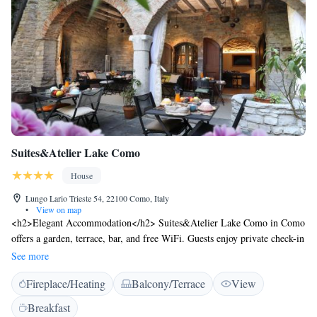
Suites&Atelier Lake Como
House
Lungo Lario Trieste 54, 22100 Como, Italy
•
View on map
<h2>Elegant Accommodation</h2> Suites&Atelier Lake Como in Como
offers a garden, terrace, bar, and free WiFi. Guests enjoy private check-in
and check-out, a lounge, and a concierge service. <h2>Comfortable
See more
Amenities</h2> The guest house features air-conditioning, private
Fireplace/Heating
Balcony/Terrace
View
bathrooms, and modern amenities. Additional services include a business
area, coffee shop, and outdoor seating. <h2>Delicious Breakfast</h2> A
Breakfast
variety of breakfast options are available, including continental,