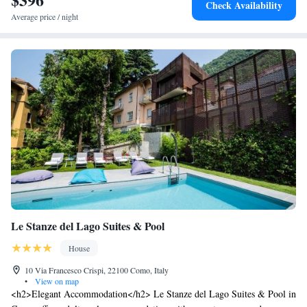
Check Availability
Average price / night
Le Stanze del Lago Suites & Pool
House
10 Via Francesco Crispi, 22100 Como, Italy
•
View on map
<h2>Elegant Accommodation</h2> Le Stanze del Lago Suites & Pool in