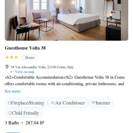
Guesthouse Volta 38
House
38 Via Alessandro Volta, 22100 Como, Italy
•
View on map
<h2>Comfortable Accommodation</h2> Guesthouse Volta 38 in Como
offers comfortable rooms with air-conditioning, private bathrooms, and
modern amenities. Each room includes a tea and coffee maker, hairdryer,
See more
coffee machine, walk-in shower, refrigerator, seating area, TV, and
Fireplace/Heating
Air Conditioner
Internet
private entrance. <h2>Convenient Facilities</h2> Guests enjoy free
WiFi, private check-in and check-out services, and a seating area.
Child Friendly
Additional features include soundproofing, parquet floors, and an electric
3 Baths
287.04 ft²
kettle. <h2>Prime Location</h2> Located in the city centre, the guest
house is a 12-minute walk from the Basilica of Sant'Abbondio and 48