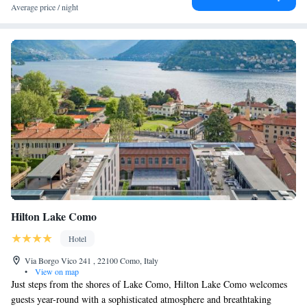
area with your vehicle. - The parking lot is 600 meters from the hotel. -
Average price / night
It is covered and guarded. - The rate is €30 per day per vehicle. - We
only accept credit cards as a guarantee (no debit cards). Thank you!
Hilton Lake Como
Hotel
Via Borgo Vico 241 , 22100 Como, Italy
•
View on map
Just steps from the shores of Lake Como, Hilton Lake Como welcomes
guests year-round with a sophisticated atmosphere and breathtaking