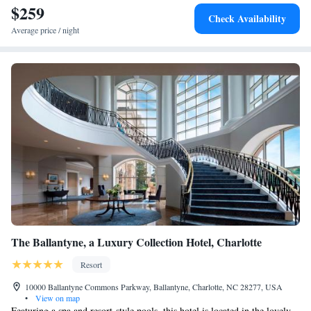
$259
Check Availability
Average price / night
The Ballantyne, a Luxury Collection Hotel, Charlotte
Resort
10000 Ballantyne Commons Parkway, Ballantyne, Charlotte, NC 28277, USA
•
View on map
Featuring a spa and resort-style pools, this hotel is located in the lovely