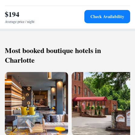
Highly rated for its attentive staff, excellent breakfast, and convenient
location.
$194
Check Availability
Average price / night
Most booked boutique hotels in
Charlotte