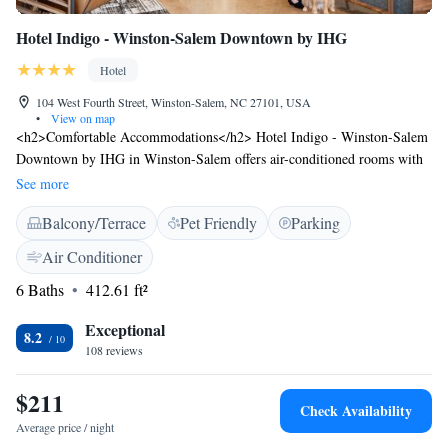
Hotel Indigo - Winston-Salem Downtown by IHG
Hotel
104 West Fourth Street, Winston-Salem, NC 27101, USA
•
View on map
<h2>Comfortable Accommodations</h2> Hotel Indigo - Winston-Salem
Downtown by IHG in Winston-Salem offers air-conditioned rooms with
private bathrooms, city views, and modern amenities. Each room
See more
includes a work desk, free WiFi, and a flat-screen TV. <h2>Dining and
Balcony/Terrace
Pet Friendly
Parking
Leisure</h2> Guests can enjoy a traditional restaurant serving American
cuisine with vegetarian, vegan, gluten-free, and dairy-free options. The
Air Conditioner
bar offers a variety of cocktails in a relaxed setting. Additional facilities
6 Baths
412.61 ft²
include a fitness centre, lounge, and outdoor seating area.
<h2>Convenient Location</h2> Located 31 km from Piedmont Triad
Exceptional
Airport, the hotel is a 5-minute walk from M C Benton Jr Convention
8.2
108 reviews
Center. Nearby attractions include LJVM Coliseum (3.7 km) and
Greensboro Science Center (47 km). Guests appreciate the bar,
$211
restaurant, and nearby options for food and drinks.
Check Availability
Average price / night