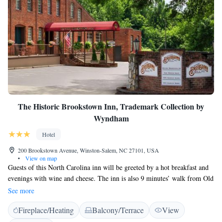
The Historic Brookstown Inn, Trademark Collection by
Wyndham
Hotel
200 Brookstown Avenue, Winston-Salem, NC 27101, USA
•
View on map
Guests of this North Carolina inn will be greeted by a hot breakfast and
evenings with wine and cheese. The inn is also 9 minutes’ walk from Old
Salem Museums and Gardens. A cable TV, small refrigerator, and
See more
microwave are included in all rooms. Decorations include warm colours
Fireplace/Heating
Balcony/Terrace
View
and period wood furnishings. Select rooms at The Historic Brookstown
Inn feature hardwood floors and rustic walls of exposed brick. The