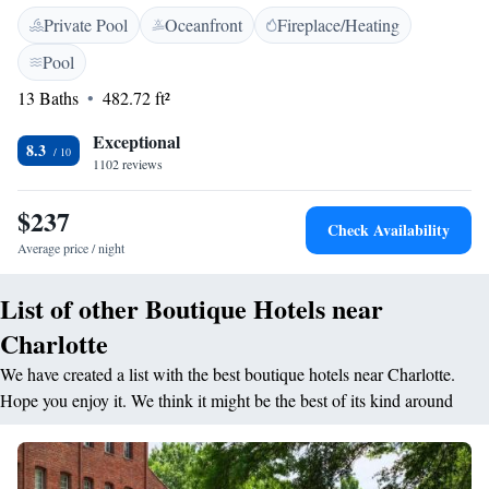
come standard in each room at the Le Meridien Charlotte. A flat-screen
Private Pool
Oceanfront
Fireplace/Heating
cable TV, ironing facilities, and a private bathroom are included. Other
facilities offered include luggage storage, dry cleaning. The Bank of
Pool
America Stadium is 2.5 km away. Guests will be just 1.1 km from
13 Baths
482.72 ft²
Charlotte Convention Center.
Exceptional
8.3
1102 reviews
$237
Check Availability
Average price / night
List of other Boutique Hotels near
Charlotte
We have created a list with the best boutique hotels near Charlotte.
Hope you enjoy it. We think it might be the best of its kind around