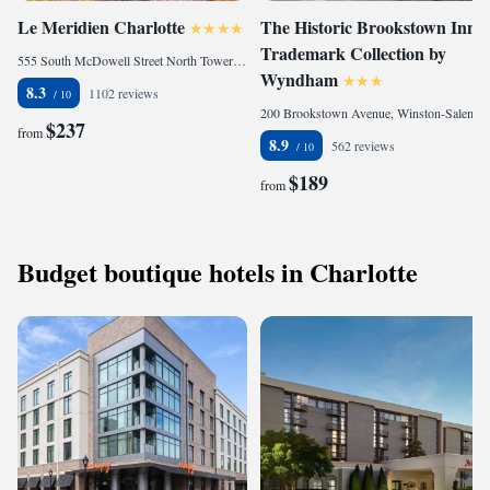
Le Meridien Charlotte
The Historic Brookstown Inn,
Trademark Collection by
555 South McDowell Street North Tower, Charlotte, NC 28204, United States
Wyndham
8.3
1102 reviews
200 Brookstown Avenue, Winston-Salem, NC 27101, United States of America
$237
from
8.9
562 reviews
$189
from
Budget boutique hotels in Charlotte