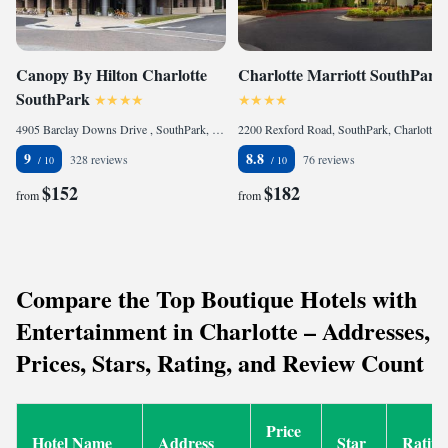
Canopy By Hilton Charlotte
Charlotte Marriott SouthPark
SouthPark
4905 Barclay Downs Drive , SouthPark, Charlotte, NC 28210, United States
2200 Rexford Road, SouthPark, Charlotte, NC 28211, United States
9
8.8
328 reviews
76 reviews
$152
$182
from
from
Compare the Top Boutique Hotels with
Entertainment in Charlotte – Addresses,
Prices, Stars, Rating, and Review Count
Price
Hotel Name
Address
Star
Rating