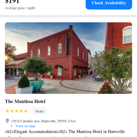
$191
Check Availability
business area.
Average price / night
The Mantissa Hotel
Hotel
130 E Carolina Ave, Hartsville, 29550, USA
•
View on map
<h2>Elegant Accommodation</h2> The Mantissa Hotel in Hartsville