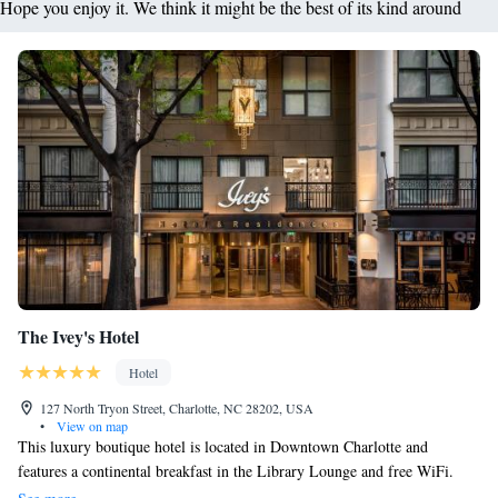
Hope you enjoy it. We think it might be the best of its kind around
The Ivey's Hotel
Hotel
127 North Tryon Street, Charlotte, NC 28202, USA
•
View on map
This luxury boutique hotel is located in Downtown Charlotte and
features a continental breakfast in the Library Lounge and free WiFi.
The Mint Museum of Craft Design is 100 metres away. Sophia Cocktail