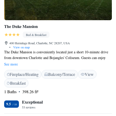
The Duke Mansion
Bed & Breakfast
400 Hermitage Road, Charlotte, NC 28207, USA
•
View on map
The Duke Mansion is conveniently located just a short 10-minute drive
from downtown Charlotte and Bojangles' Coliseum. Guests can enjoy
comfortable rooms equipped with flat-screen TVs and a delicious hot
See more
breakfast each morning. Plus, you’ll have access to free WiFi to stay
Fireplace/Heating
Balcony/Terrace
View
connected during your stay. We’re here to ensure your visit is enjoyable
and welcoming!
Breakfast
1 Baths
398.26 ft²
Exceptional
9.5
53 reviews