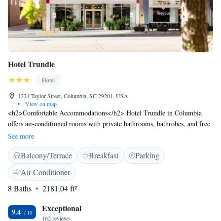
Hotel Trundle
Hotel
1224 Taylor Street, Columbia, SC 29201, USA
•
View on map
<h2>Comfortable Accommodations</h2> Hotel Trundle in Columbia
offers air-conditioned rooms with private bathrooms, bathrobes, and free
WiFi. Each room includes a tea and coffee maker, refrigerator, and TV.
See more
<h2>Exceptional Facilities</h2> Guests can enjoy a fitness centre, bar,
Balcony/Terrace
Breakfast
Parking
and outdoor seating area. Additional amenities include a lounge, lift, 24-
hour front desk, daily housekeeping, and electric vehicle charging
Air Conditioner
station. <h2>Prime Location</h2> Located 13 km from Columbia
8 Baths
2181.04 ft²
Metropolitan Airport, the hotel is near Columbia Museum of Art (2-
minute walk), Robert Mills House and Gardens (700 metres), and South
Exceptional
Carolina State House (less than 1 km). <h2>Guest Satisfaction</h2>
9.4
162 reviews