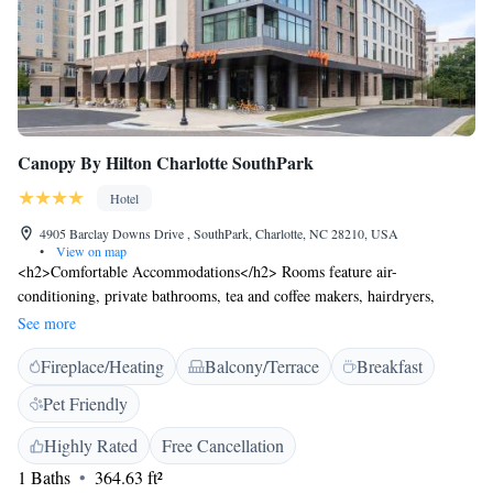
Canopy By Hilton Charlotte SouthPark
Hotel
4905 Barclay Downs Drive , SouthPark, Charlotte, NC 28210, USA
•
View on map
<h2>Comfortable Accommodations</h2> Rooms feature air-
conditioning, private bathrooms, tea and coffee makers, hairdryers,
refrigerators, work desks, free toiletries, showers, carpeted floors, TVs,
See more
and wardrobes. Balconies, bathrobes, seating areas, and slippers enhance
Fireplace/Heating
Balcony/Terrace
Breakfast
comfort. <h2>Dining and Leisure</h2> The family-friendly restaurant
serves American cuisine with vegetarian, vegan, gluten-free, and dairy-
Pet Friendly
free options. Guests can enjoy brunch, lunch, dinner, and cocktails in a
traditional ambience. Free WiFi, a fitness centre, and complimentary
Highly Rated
Free Cancellation
bicycles are available. <h2>Convenient Location</h2> Located in
1 Baths
364.63 ft²
Charlotte, the hotel is a 15-minute walk from Southpark Mall. Nearby