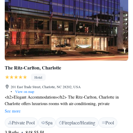
The Ritz-Carlton, Charlotte
Hotel
201 East Trade Street, Charlotte, NC 28202, USA
•
View on map
<h2>Elegant Accommodations</h2> The Ritz-Carlton, Charlotte in
Charlotte offers luxurious rooms with air-conditioning, private
bathrooms, and city views. Each room includes a work desk, seating
See more
area, and free toiletries. <h2>Exceptional Facilities</h2> Guests can
Private Pool
Spa
Fireplace/Heating
Pool
enjoy spa facilities, an indoor swimming pool, sauna, and fitness centre.
Additional amenities include free bicycles, a fitness room, and a 24-hour
3 Baths
848.55 ft²