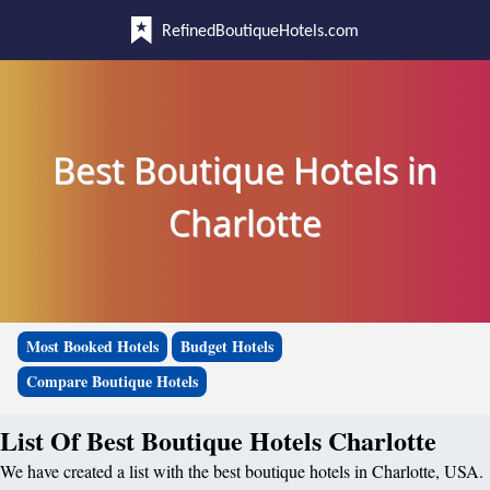
RefinedBoutiqueHotels.com
Best Boutique Hotels in
Charlotte
Most Booked Hotels
Budget Hotels
Compare Boutique Hotels
List Of Best Boutique Hotels Charlotte
We have created a list with the best boutique hotels in Charlotte, USA.