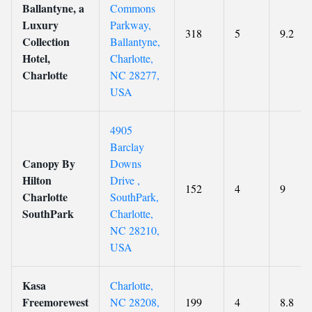
Ballantyne, a
Commons
Luxury
Parkway,
318
5
9.2
Collection
Ballantyne,
Hotel,
Charlotte,
Charlotte
NC 28277,
USA
4905
Barclay
Canopy By
Downs
Hilton
Drive ,
152
4
9
Charlotte
SouthPark,
SouthPark
Charlotte,
NC 28210,
USA
Kasa
Charlotte,
Freemorewest
NC 28208,
199
4
8.8