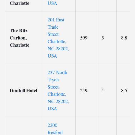
Charlotte
USA
201 East
Trade
The Ritz-
Street,
Carlton,
599
5
8.8
Charlotte,
Charlotte
NC 28202,
USA
237 North
Tryon
Street,
Dunhill Hotel
249
4
8.5
Charlotte,
NC 28202,
USA
2200
Rexford