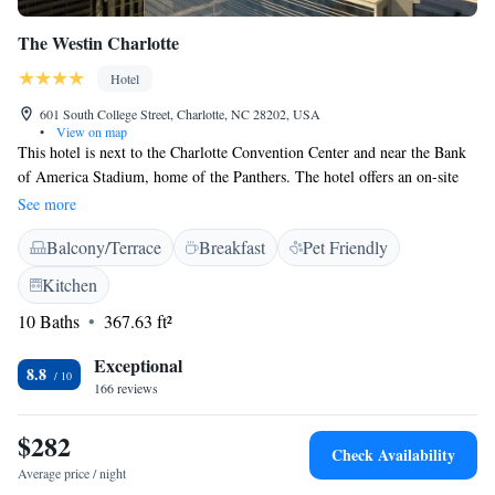
The Westin Charlotte
Hotel
601 South College Street, Charlotte, NC 28202, USA
•
View on map
This hotel is next to the Charlotte Convention Center and near the Bank
of America Stadium, home of the Panthers. The hotel offers an on-site
restaurant .The light rail is located directly in front of the hotel. The
See more
Westin Charlotte features a 49-inch flat-screen TV with premium
Balcony/Terrace
Breakfast
Pet Friendly
channels in every guest room. Free Starbucks coffee is also included in
each room. Guests at the Charlotte Westin can use the fitness center or
Kitchen
have a drink in the hotel's SoCo Bar. JP Charlotte, also on-site, serves
10 Baths
367.63 ft²
American cuisine and fine wines. The Blumenthal Performing Arts
Center and Discovery Place are within one mile of the Westin in
Exceptional
Charlotte. The Epicentre dining and entertainment area is .6 km away.
8.8
166 reviews
$282
Check Availability
Average price / night