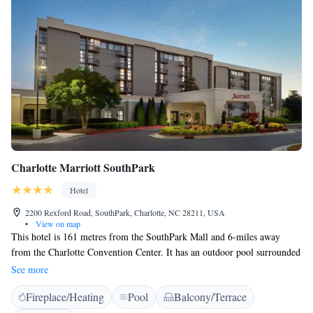
Charlotte Marriott SouthPark
Hotel
2200 Rexford Road, SouthPark, Charlotte, NC 28211, USA
•
View on map
This hotel is 161 metres from the SouthPark Mall and 6-miles away
from the Charlotte Convention Center. It has an outdoor pool surrounded
by sun loungers where guest can relax. All rooms and suites at Charlotte
See more
Marriott SouthPark include a 32-inch TV, soundproof windows, and in-
Fireplace/Heating
Pool
Balcony/Terrace
room safe. Rexford Park restaurant serves a varied menu including prime