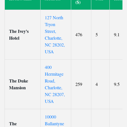
($)
127 North
Tryon
The Ivey's
Street,
476
5
9.1
Hotel
Charlotte,
NC 28202,
USA
400
Hermitage
The Duke
Road,
259
4
9.5
Mansion
Charlotte,
NC 28207,
USA
10000
The
Ballantyne