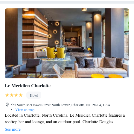
Le Meridien Charlotte
Hotel
555 South McDowell Street North Tower, Charlotte, NC 28204, USA
•
View on map
Located in Charlotte, North Carolina, Le Meridien Charlotte features a
rooftop bar and lounge, and an outdoor pool. Charlotte Douglas
international Airport is 12 minutes’ drive away. Coffee-making facilities
See more