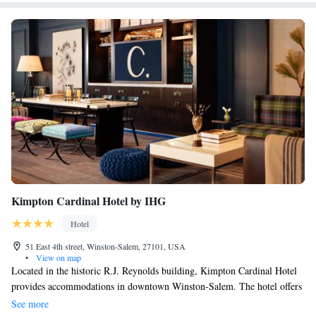
Kimpton Cardinal Hotel by IHG
Hotel
51 East 4th street, Winston-Salem, 27101, USA
•
View on map
Located in the historic R.J. Reynolds building, Kimpton Cardinal Hotel
provides accommodations in downtown Winston-Salem. The hotel offers
amenities such as a fitness center and a recreation center. A full-service
See more