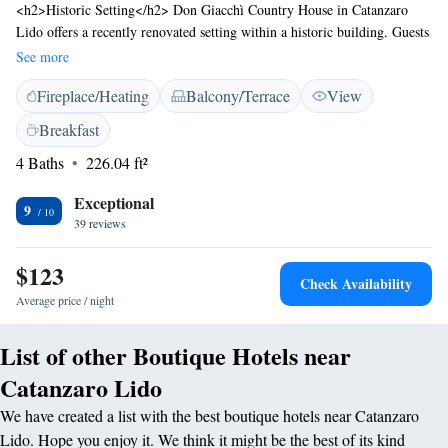
<h2>Historic Setting</h2> Don Giacchì Country House in Catanzaro
Lido offers a recently renovated setting within a historic building. Guests
enjoy sea views and a tranquil garden. <h2>Comfortable
See more
Accommodations</h2> Rooms feature air-conditioning, private
Fireplace/Heating
Balcony/Terrace
View
bathrooms, and modern amenities. Family rooms and balconies provide
additional comfort. <h2>Exceptional Facilities</h2> The property
Breakfast
includes a sun terrace, outdoor seating area, and free WiFi. Additional
4 Baths
226.04 ft²
services include private check-in and check-out, a lounge, and a shared
kitchen. <h2>Delicious Breakfast</h2> A buffet breakfast with Italian
Exceptional
cuisine is served daily, featuring fresh pastries, fruits, and juices.
9
39 reviews
<h2>Convenient Location</h2> Located 45 km from Lamezia Terme
International Airport, the property offers easy access to local attractions.
$123
Check Availability
Average price / night
List of other Boutique Hotels near
Catanzaro Lido
We have created a list with the best boutique hotels near Catanzaro
Lido. Hope you enjoy it. We think it might be the best of its kind