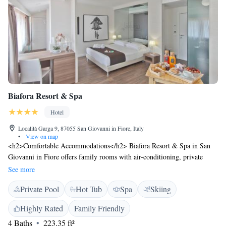
Biafora Resort & Spa
Hotel
Località Garga 9, 87055 San Giovanni in Fiore, Italy
•
View on map
<h2>Comfortable Accommodations</h2> Biafora Resort & Spa in San
Giovanni in Fiore offers family rooms with air-conditioning, private
bathrooms, and modern amenities. Each room includes a work desk, TV,
See more
and free WiFi, ensuring a pleasant stay. <h2>Exceptional Facilities</h2>
Private Pool
Hot Tub
Spa
Skiing
Guests can enjoy spa facilities, a lush garden, terrace, and restaurant. The
resort provides a romantic ambience for dining, offering Italian cuisine
Highly Rated
Family Friendly
with vegetarian, vegan, and gluten-free options. Additional amenities
4 Baths
223.35 ft²
include a bar, lounge, and free on-site parking. <h2>Prime