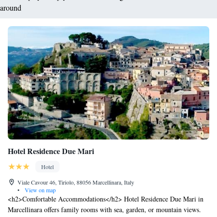
around
Hotel Residence Due Mari
Hotel
Viale Cavour 46, Tiriolo, 88056 Marcellinara, Italy
•
View on map
<h2>Comfortable Accommodations</h2> Hotel Residence Due Mari in
Marcellinara offers family rooms with sea, garden, or mountain views.