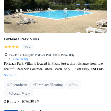
Portoada Park Villas
Villa
località San Giorgello Portoada Park, 89812 Pizzo, Italy
•
View on map
Portaada Park Villas is located in Pizzo, just a short distance from two
beautiful beaches: Contrada Difesa Beach, only 1.9 km away, and Lido
Pescespada, which is 2 km from the property. Guests can enjoy
See more
refreshing air conditioning and unwind in the outdoor bath area. This
Oceanfront
Fireplace/Heating
Pool
lovely beachfront spot provides easy access to a cozy patio where you can
relax and soak up the sun. We strive to create a welcoming environment
Ocean View
for everyone to enjoy their stay.
2 Baths
1076.39 ft²