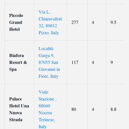
Via L.
Piccolo
Chiaravalloti
Grand
277
4
9.5
32, 89812
Hotel
Pizzo, Italy
Località
Biafora
Garga 9,
Resort &
87055 San
117
4
9
Spa
Giovanni in
Fiore, Italy
Viale
Palace
Stazione ,
Hotel Una
88040
80
4
8.8
Nuova
Nocera
Strada
Terinese,
Italy