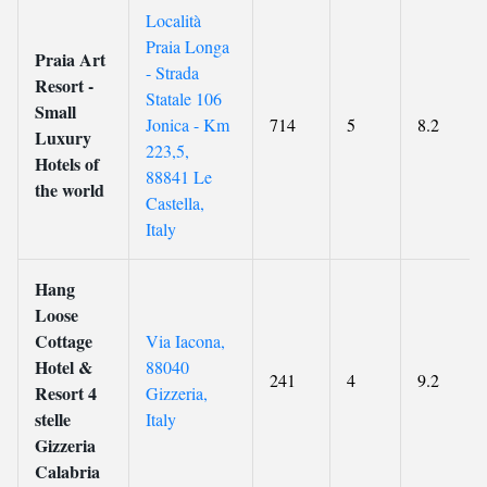
Località
Praia Longa
Praia Art
- Strada
Resort -
Statale 106
Small
Jonica - Km
714
5
8.2
Luxury
223,5,
Hotels of
88841 Le
the world
Castella,
Italy
Hang
Loose
Cottage
Via Iacona,
Hotel &
88040
241
4
9.2
Resort 4
Gizzeria,
stelle
Italy
Gizzeria
Calabria