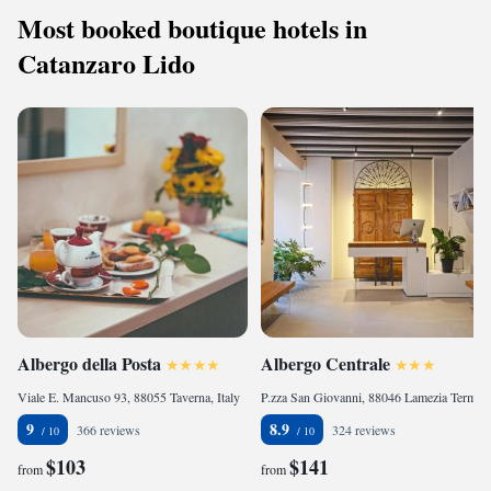
Most booked boutique hotels in
Catanzaro Lido
Albergo della Posta
Albergo Centrale
Viale E. Mancuso 93, 88055 Taverna, Italy
P.zza San Giovanni, 88046 Lamezia Terme, Italy
9
8.9
366 reviews
324 reviews
$103
$141
from
from