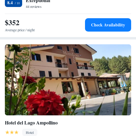
Exceptional
8.4
44 reviews
$352
Check Availability
Average price / night
Hotel del Lago Ampollino
Hotel