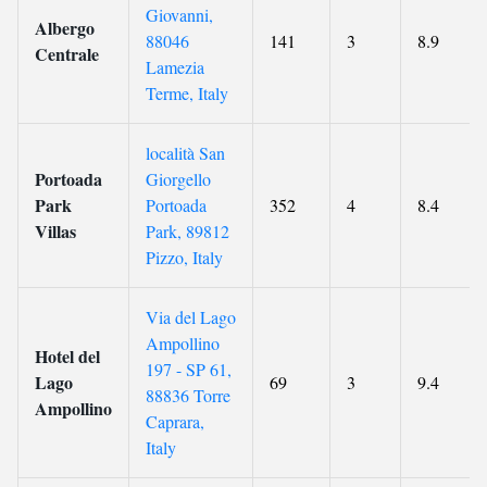
Giovanni,
Albergo
88046
141
3
8.9
Centrale
Lamezia
Terme, Italy
località San
Portoada
Giorgello
Park
Portoada
352
4
8.4
Villas
Park, 89812
Pizzo, Italy
Via del Lago
Ampollino
Hotel del
197 - SP 61,
Lago
69
3
9.4
88836 Torre
Ampollino
Caprara,
Italy