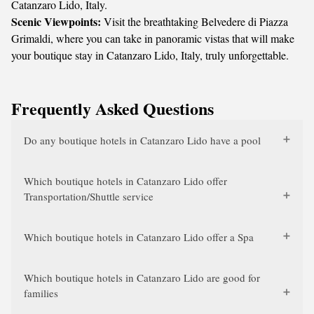
Catanzaro Lido, Italy.
Scenic Viewpoints:
Visit the breathtaking Belvedere di Piazza
Grimaldi, where you can take in panoramic vistas that will make
your boutique stay in Catanzaro Lido, Italy, truly unforgettable.
Frequently Asked Questions
Do any boutique hotels in Catanzaro Lido have a pool
Which boutique hotels in Catanzaro Lido offer
Transportation/Shuttle service
Which boutique hotels in Catanzaro Lido offer a Spa
Which boutique hotels in Catanzaro Lido are good for
families