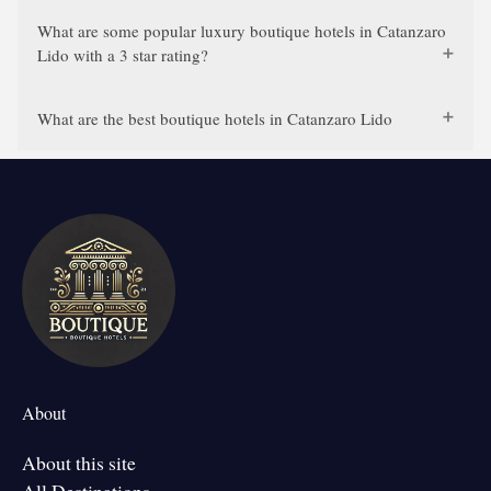
What are some popular luxury boutique hotels in Catanzaro
Lido with a 3 star rating?
What are the best boutique hotels in Catanzaro Lido
About
About this site