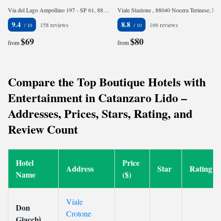
Via del Lago Ampollino 197 - SP 61, 88836 Torre Caprara, Italy
Viale Stazione , 88040 Nocera Terinese, Italy
9.4
8.8
158 reviews
166 reviews
$69
$80
from
from
Compare the Top Boutique Hotels with
Entertainment in Catanzaro Lido –
Addresses, Prices, Stars, Rating, and
Review Count
Hotel
Price
Address
Star
Rating
Name
($)
Viale
Don
Crotone
Giacchì