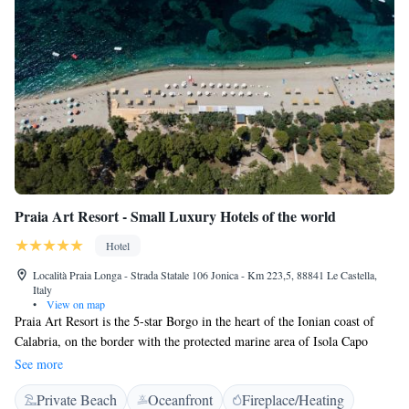
Praia Art Resort - Small Luxury Hotels of the world
Hotel
Località Praia Longa - Strada Statale 106 Jonica - Km 223,5, 88841 Le Castella,
Italy
•
View on map
Praia Art Resort is the 5-star Borgo in the heart of the Ionian coast of
Calabria, on the border with the protected marine area of Isola Capo
Rizzuto. 20 meters from the private white sand beach. All rooms are
See more
equipped with air conditioning, TV LCD, mini bar, safe, phone, patio or
Private Beach
Oceanfront
Fireplace/Heating
balcony; some of them are with sea view or with Jacuzzi or with private