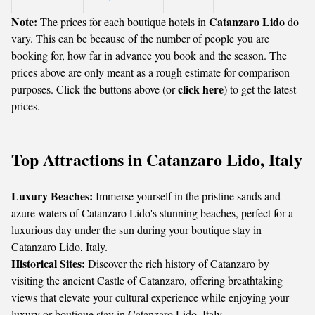
Note:
Catanzaro Lido
The prices for each boutique hotels in
do
vary. This can be because of the number of people you are
booking for, how far in advance you book and the season. The
prices above are only meant as a rough estimate for comparison
click here
purposes. Click the buttons above (or
) to get the latest
prices.
Top Attractions in Catanzaro Lido, Italy
Luxury Beaches:
Immerse yourself in the pristine sands and
azure waters of Catanzaro Lido's stunning beaches, perfect for a
luxurious day under the sun during your boutique stay in
Catanzaro Lido, Italy.
Historical Sites:
Discover the rich history of Catanzaro by
visiting the ancient Castle of Catanzaro, offering breathtaking
views that elevate your cultural experience while enjoying your
luxury or boutique stay in Catanzaro Lido, Italy.