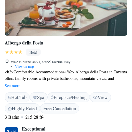
Albergo della Posta
Hotel
Viale E. Mancuso 93, 88055 Taverna, Italy
•
View on map
<h2>Comfortable Accommodations</h2> Albergo della Posta in Taverna
offers family rooms with private bathrooms, mountain views, and
modern amenities. Each room includes a work desk, free toiletries, and a
See more
minibar. <h2>Exceptional Facilities</h2> Guests can enjoy spa facilities,
Hot Tub
Spa
Fireplace/Heating
View
a garden, restaurant, bar, and free WiFi. Additional services include a
paid airport shuttle, lounge, steam room, wellness packages, and meeting
Highly Rated
Free Cancellation
rooms. <h2>Delicious Dining</h2> The hotel serves Italian breakfast
3 Baths
215.28 ft²
buffet, lunch, and dinner. Special diet menus are available, and room
service enhances the dining experience. <h2>Prime Location</h2>
Exceptional
Located 70 km from Lamezia Terme International Airport, the property
9