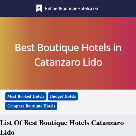
RefinedBoutiqueHotels.com
Best Boutique Hotels in
Catanzaro Lido
Most Booked Hotels
Budget Hotels
Compare Boutique Hotels
List Of Best Boutique Hotels Catanzaro
Lido