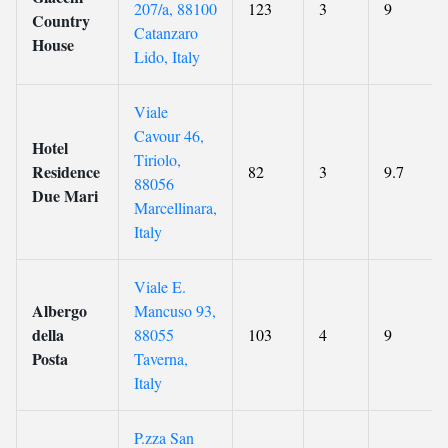
207/a, 88100
123
3
9
Country
Catanzaro
House
Lido, Italy
Viale
Cavour 46,
Hotel
Tiriolo,
Residence
82
3
9.7
88056
Due Mari
Marcellinara,
Italy
Viale E.
Albergo
Mancuso 93,
della
88055
103
4
9
Posta
Taverna,
Italy
P.zza San