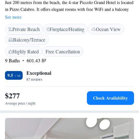
Just 200 metres from the beach, the 4-star Piccolo Grand Hotel is located
in Pizzo Calabro. It offers elegant rooms with free WiFi and a balcony
with town or sea views. Rooms at Grand Hotel are colourful and
See more
decorated with wooden floors. Each one is air conditioned and features
Private Beach
Fireplace/Heating
Ocean View
an LCD TV. A varied breakfast buffet with organic jams and fresh fruit
is available every morning. Guests can also enjoy local liqueurs and
Balcony/Terrace
classic cocktails at the bar or the sea-view terrace. The property is less
than a 20-minute walk from Pizzo Train Station. A shuttle service to and
Highly Rated
Free Cancellation
from Lamezia Terme Airport and Vibo Valentia Train Station can be
9 Baths
601.43 ft²
organised.
Exceptional
9.5
87 reviews
$277
Check Availability
Average price / night