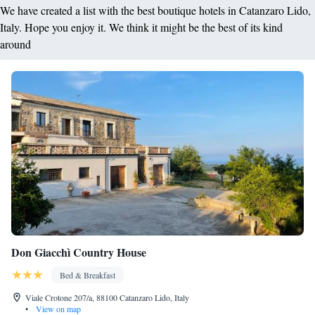
We have created a list with the best boutique hotels in Catanzaro Lido,
Italy. Hope you enjoy it. We think it might be the best of its kind
around
Don Giacchì Country House
Bed & Breakfast
Viale Crotone 207/a, 88100 Catanzaro Lido, Italy
•
View on map