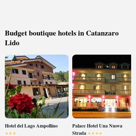
Budget boutique hotels in Catanzaro
Lido
Hotel del Lago Ampollino
Palace Hotel Una Nuova
Strada