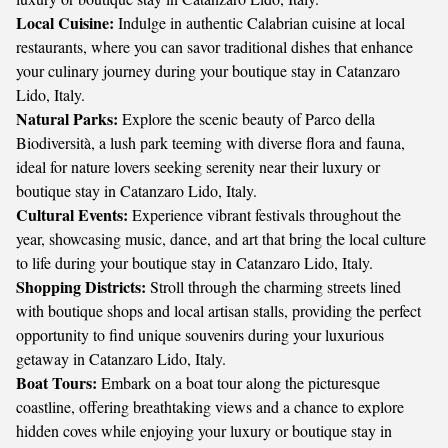
Local Cuisine:
Indulge in authentic Calabrian cuisine at local
restaurants, where you can savor traditional dishes that enhance
your culinary journey during your boutique stay in Catanzaro
Lido, Italy.
Natural Parks:
Explore the scenic beauty of Parco della
Biodiversità, a lush park teeming with diverse flora and fauna,
ideal for nature lovers seeking serenity near their luxury or
boutique stay in Catanzaro Lido, Italy.
Cultural Events:
Experience vibrant festivals throughout the
year, showcasing music, dance, and art that bring the local culture
to life during your boutique stay in Catanzaro Lido, Italy.
Shopping Districts:
Stroll through the charming streets lined
with boutique shops and local artisan stalls, providing the perfect
opportunity to find unique souvenirs during your luxurious
getaway in Catanzaro Lido, Italy.
Boat Tours:
Embark on a boat tour along the picturesque
coastline, offering breathtaking views and a chance to explore
hidden coves while enjoying your luxury or boutique stay in