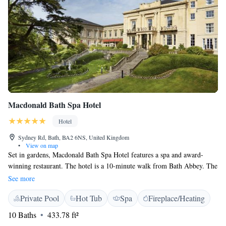
Macdonald Bath Spa Hotel
Hotel
Sydney Rd, Bath, BA2 6NS, United Kingdom
•
View on map
Set in gardens, Macdonald Bath Spa Hotel features a spa and award-
winning restaurant. The hotel is a 10-minute walk from Bath Abbey. The
bedrooms have private bathrooms with free toiletries and bathrobes.
See more
With marble and mahogany decor, rooms have satellite TV and tea/coffee
Private Pool
Hot Tub
Spa
Fireplace/Heating
facilities. Many have garden views. With fountains, ponds and a terrace,
Bath Spa Macdonald Hotel also has a spa, which features a swimming
10 Baths
433.78 ft²
pool, outdoor hot tub, candlelit treatment rooms and fitness centre. The