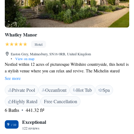
Whatley Manor
Hotel
Easton Grey, Malmesbury, SN16 0RB, United Kingdom
•
View on map
Nestled within 12 acres of picturesque Wiltshire countryside, this hotel is
a stylish venue where you can relax and revive. The Michelin stared
restaurant 'The Dining Room' offers chefs experience menu Thursday to
See more
Sunday evenings. Grey's, the A la carte restaurant, serves lunch Thursday
Private Pool
Oceanfront
Hot Tub
Spa
to Sunday and dinner Wednesday to Sunday. After a meal, take a stroll
through the beautiful landscaped gardens, where sculptures, fountains and
Highly Rated
Free Cancellation
lighting enhance the natural splendours on offer. Aquarias, the spa at
6 Baths
441.32 ft²
Whatley Manor, was voted in the top 10 of UK spa retreats by Condé
Nast Traveller Readers, and offers Sothys signature treatments for the
Exceptional
ultimate in well-being.
9
122 reviews