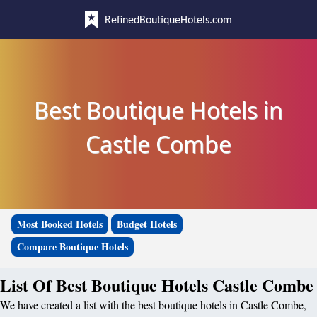
RefinedBoutiqueHotels.com
Best Boutique Hotels in
Castle Combe
Most Booked Hotels
Budget Hotels
Compare Boutique Hotels
List Of Best Boutique Hotels Castle Combe
We have created a list with the best boutique hotels in Castle Combe,