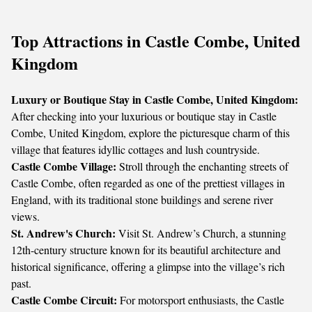
Top Attractions in Castle Combe, United
Kingdom
Luxury or Boutique Stay in Castle Combe, United Kingdom:
After checking into your luxurious or boutique stay in Castle
Combe, United Kingdom, explore the picturesque charm of this
village that features idyllic cottages and lush countryside.
Castle Combe Village:
Stroll through the enchanting streets of
Castle Combe, often regarded as one of the prettiest villages in
England, with its traditional stone buildings and serene river
views.
St. Andrew's Church:
Visit St. Andrew’s Church, a stunning
12th-century structure known for its beautiful architecture and
historical significance, offering a glimpse into the village’s rich
past.
Castle Combe Circuit:
For motorsport enthusiasts, the Castle