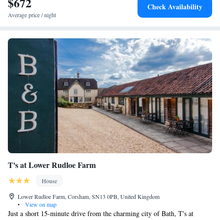
$672
Check Availability
Average price / night
T's at Lower Rudloe Farm
House
Lower Rudloe Farm, Corsham, SN13 0PB, United Kingdom
•
View on map
Just a short 15-minute drive from the charming city of Bath, T's at