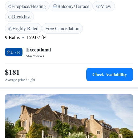
Fireplace/Heating
Balcony/Terrace
View
featuring a flat-screen TV, WiFi and an en suite bathroom. The cosy bar,
and Sun Room restaurant have a relaxed and rustic appeal. The locally-
Breakfast
sourced menus reflect the best of what the season and Wiltshire has to
offer. The Pear Tree sits in two acres of sprawling gardens with a large
Highly Rated
Free Cancellation
car park.
9 Baths
159.07 ft²
Exceptional
9.1
564 reviews
$181
Check Availability
Average price / night