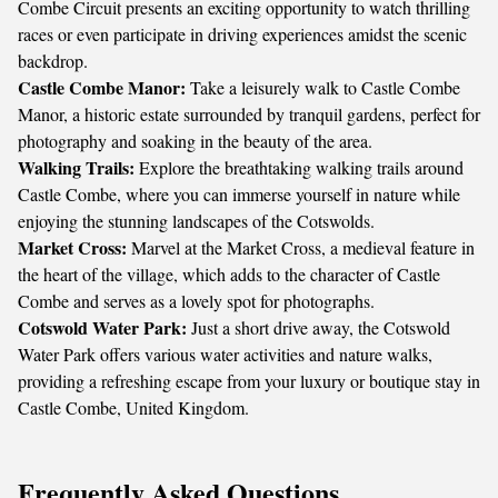
Combe Circuit presents an exciting opportunity to watch thrilling
races or even participate in driving experiences amidst the scenic
backdrop.
Castle Combe Manor:
Take a leisurely walk to Castle Combe
Manor, a historic estate surrounded by tranquil gardens, perfect for
photography and soaking in the beauty of the area.
Walking Trails:
Explore the breathtaking walking trails around
Castle Combe, where you can immerse yourself in nature while
enjoying the stunning landscapes of the Cotswolds.
Market Cross:
Marvel at the Market Cross, a medieval feature in
the heart of the village, which adds to the character of Castle
Combe and serves as a lovely spot for photographs.
Cotswold Water Park:
Just a short drive away, the Cotswold
Water Park offers various water activities and nature walks,
providing a refreshing escape from your luxury or boutique stay in
Castle Combe, United Kingdom.
Frequently Asked Questions