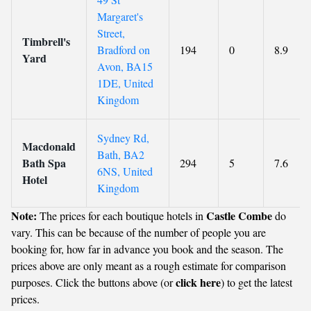
Margaret's
Street,
Timbrell's
Bradford on
194
0
8.9
Yard
Avon, BA15
1DE, United
Kingdom
Sydney Rd,
Macdonald
Bath, BA2
Bath Spa
294
5
7.6
6NS, United
Hotel
Kingdom
Note:
Castle Combe
The prices for each boutique hotels in
do
vary. This can be because of the number of people you are
booking for, how far in advance you book and the season. The
prices above are only meant as a rough estimate for comparison
click here
purposes. Click the buttons above (or
) to get the latest
prices.