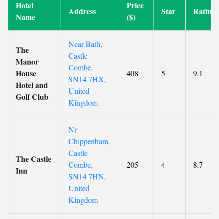
Hotel
Price
Address
Star
Rating
Name
($)
Near Bath,
The
Castle
Manor
Combe,
House
408
5
9.1
SN14 7HX,
Hotel and
United
Golf Club
Kingdom
Nr
Chippenham,
Castle
The Castle
Combe,
205
4
8.7
Inn
SN14 7HN,
United
Kingdom