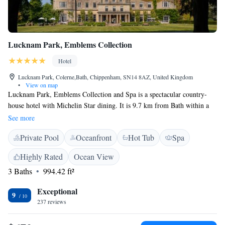
Lucknam Park, Emblems Collection
Hotel
Lucknam Park, Colerne,Bath, Chippenham, SN14 8AZ, United Kingdom
•
View on map
Lucknam Park, Emblems Collection and Spa is a spectacular country-
house hotel with Michelin Star dining. It is 9.7 km from Bath within a
private 500-acre estate with a walled garden. The majestic 5 Red Star
See more
hotel boasts an extensive award winning spa and an equestrian centre
Private Pool
Oceanfront
Hot Tub
Spa
with 35 horses. The property also features The Hideaway which offers a
range of activities for children. Dinner, lunches, treatments, pool use and
Highly Rated
Ocean View
a range of different activities are possible on site. Advanced reservations
3 Baths
994.42 ft²
are recommended. Lucknam Park has a unique Equestrian Centre, 2
floodlit tennis courts, a 5-a-side football pitch, croquet lawn and
Exceptional
mountain bikes on which to explore the estate. This is the perfect
9
237 reviews
destination for those needing to escape city life. Dinner and lunch are
possible on site. Advanced dinner reservations are recommended.