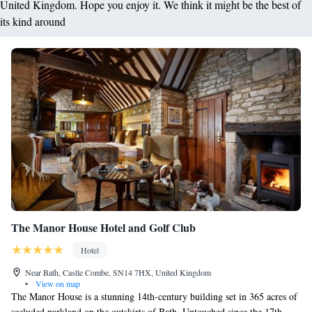
United Kingdom. Hope you enjoy it. We think it might be the best of
its kind around
The Manor House Hotel and Golf Club
Hotel
Near Bath, Castle Combe, SN14 7HX, United Kingdom
•
View on map
The Manor House is a stunning 14th-century building set in 365 acres of
secluded parkland on the outskirts of Bath. Untouched since the 17th