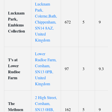
Lucknam
Park,
Lucknam
Colerne,Bath,
Park,
Chippenham,
672
5
9
Emblems
SN14 8AZ,
Collection
United
Kingdom
Lower
T's at
Rudloe Farm,
Lower
Corsham,
97
3
9.3
Rudloe
SN13 0PB,
Farm
United
Kingdom
2 High Street,
The
Corsham,
Methuen
SN13 0HB,
162
5
9