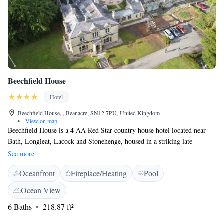
Beechfield House
Hotel
Beechfield House, , Beanacre, SN12 7PU, United Kingdom
•
View on map
Beechfield House is a 4 AA Red Star country house hotel located near
Bath, Longleat, Lacock and Stonehenge, housed in a striking late-
Victorian country house set within 8 acres of beautiful grounds. It also
See more
offers an outdoor swimming pool, traditional walled garden, small
Oceanfront
Fireplace/Heating
Pool
arboretum and beautiful lawn with ponds. All the rooms are individually
furnished and feature an en suite bathroom with free toiletries, hairdryer
Ocean View
and bathtub an shower, a TV with satellite channels and tea and coffee
6 Baths
218.87 ft²
making facilities. They also all have garden views and free WiFi
throughout the hotel, terrace and walled garden. Guests can also enjoy 2