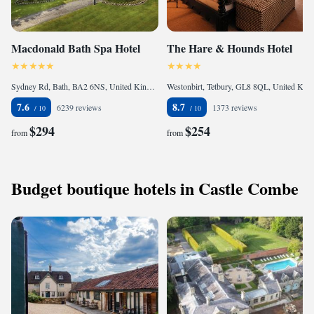
Macdonald Bath Spa Hotel
The Hare & Hounds Hotel
Sydney Rd, Bath, BA2 6NS, United Kingdom
Westonbirt, Tetbury, GL8 8QL, United Kingdom
7.6
8.7
6239 reviews
1373 reviews
$294
$254
from
from
Budget boutique hotels in Castle Combe