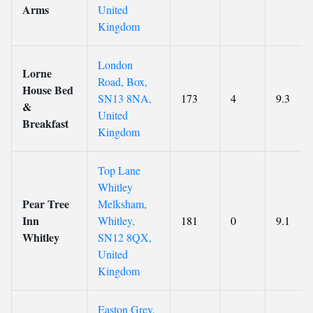
Arms
United
Kingdom
London
Lorne
Road, Box,
House Bed
SN13 8NA,
173
4
9.3
&
United
Breakfast
Kingdom
Top Lane
Whitley
Pear Tree
Melksham,
Inn
Whitley,
181
0
9.1
Whitley
SN12 8QX,
United
Kingdom
Easton Grey,