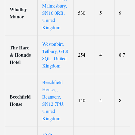
Malmesbury,
Whatley
SN16 0RB,
530
5
9
Manor
United
Kingdom
Westonbirt,
The Hare
Tetbury, GL8
& Hounds
254
4
8.7
8QL, United
Hotel
Kingdom
Beechfield
House, ,
Beechfield
Beanacre,
140
4
8
House
SN12 7PU,
United
Kingdom
49 St