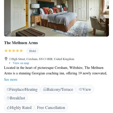
The Methuen Arms
Hotel
2 High Street, Corsham, SN13 0HB, United Kingdom
•
View on map
Located in the heart of picturesque Corsham, Wiltshire, The Methuen
Arms is a stunning Georgian coaching inn, offering 19 newly renovated,
stylish bedrooms, award-winning food and delicious Butcombe beer on
See more
tap. Boasting bags of character, this cosy country pub with rooms is set
Fireplace/Heating
Balcony/Terrace
View
immediately beside the stately home and beautiful grounds of Corsham
Court, and just 10 miles from the enchanting city of Bath. The Methuen
Breakfast
is the perfect base for exploring Wiltshire and the world-class walking,
cycling and dog-walking opportunities in and around the Cotswolds –
Highly Rated
Free Cancellation
other local attractions include Lacock Abbey and Castle Combe. Food