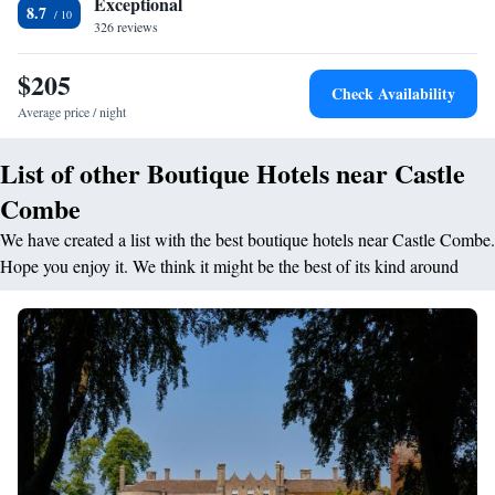
Exceptional
history as a former retreat of Oliver Cromwell. With open log fires,
8.7
326 reviews
exposed beams and sloping walls, the magnificent building is just 12
miles from the city of Bath. The Manor House Golf Club is a 10-minute
$205
walk away.
Check Availability
Average price / night
List of other Boutique Hotels near Castle
Combe
We have created a list with the best boutique hotels near Castle Combe.
Hope you enjoy it. We think it might be the best of its kind around