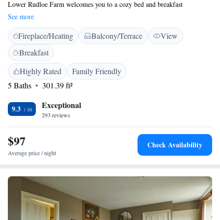
Lower Rudloe Farm welcomes you to a cozy bed and breakfast
experience. Our self-catering rooms are designed with your comfort in
See more
mind, each featuring its own private entrance and complimentary WiFi
Fireplace/Heating
Balcony/Terrace
View
to keep you connected. For added accessibility, we have four inviting
rooms conveniently located on the ground floor. We look forward to
Breakfast
making your stay enjoyable and memorable!
Highly Rated
Family Friendly
5 Baths
301.39 ft²
Exceptional
9.3
293 reviews
$97
Check Availability
Average price / night