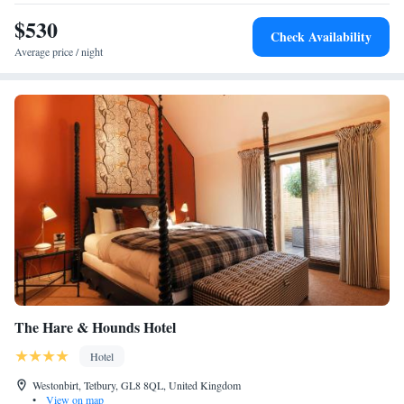
$530
Check Availability
Average price / night
The Hare & Hounds Hotel
Hotel
Westonbirt, Tetbury, GL8 8QL, United Kingdom
•
View on map