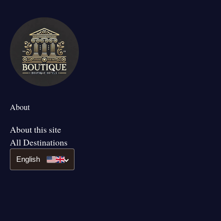
About
About this site
All Destinations
English