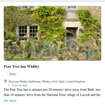
Pear Tree Inn Whitley
Hotel
Top Lane Whitley Melksham, Whitley, SN12 8QX, United Kingdom
•
View on map
The Pear Tree Inn is situated just 20 minutes' drive away from Bath, less
than 10 minutes' drive from the National Trust village of Lacock and the
market town of Bradford on Avon. The Pear Tree Inn has been carefully
See more
restored back to its former glory with its 8 individually furnished rooms