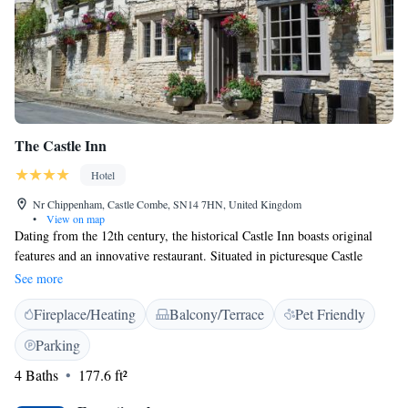
The Castle Inn
Hotel
Nr Chippenham, Castle Combe, SN14 7HN, United Kingdom
•
View on map
Dating from the 12th century, the historical Castle Inn boasts original
features and an innovative restaurant. Situated in picturesque Castle
Combe, the Castle Combe Circuit is half a mile away. The beautiful
See more
bedrooms are elegantly decorated, each with individual character. All
Fireplace/Heating
Balcony/Terrace
Pet Friendly
rooms offer tea and coffee facilities and an en suite bathroom with a cosy
bathrobe. The Castle Inn serves a creative British menu and an extensive
Parking
wine list, whilst the lounge bar offers informal lunches and light snacks.
4 Baths
177.6 ft²
There is also a conservatory dining room and an ample garden terrace.
Situated in Castle Combe market place, The Castle Inn has an interesting