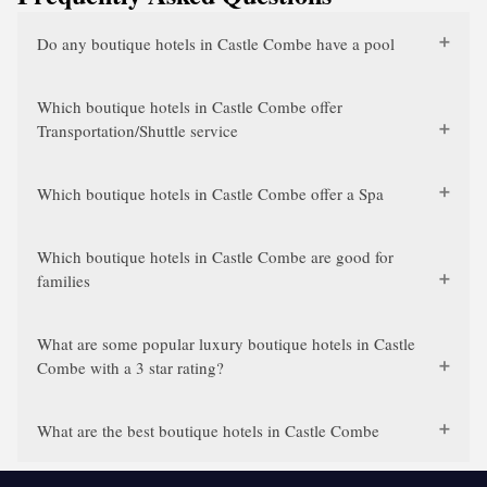
Do any boutique hotels in Castle Combe have a pool
Which boutique hotels in Castle Combe offer
Transportation/Shuttle service
Which boutique hotels in Castle Combe offer a Spa
Which boutique hotels in Castle Combe are good for
families
What are some popular luxury boutique hotels in Castle
Combe with a 3 star rating?
What are the best boutique hotels in Castle Combe