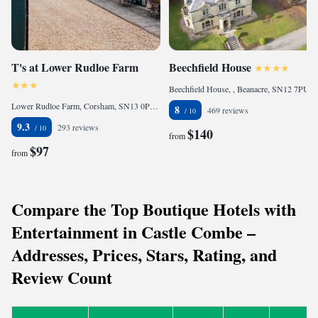
T's at Lower Rudloe Farm
Beechfield House
Beechfield House, , Beanacre, SN12 7PU, United Kingdom
Lower Rudloe Farm, Corsham, SN13 0PB, United Kingdom
8
469 reviews
9.3
293 reviews
$140
from
$97
from
Compare the Top Boutique Hotels with
Entertainment in Castle Combe –
Addresses, Prices, Stars, Rating, and
Review Count