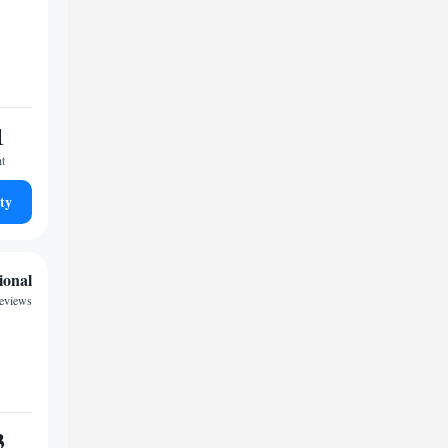
1
ht
ty
ional
eviews
3