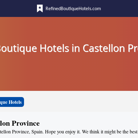
RefinedBoutiqueHotels.com
outique Hotels in Castellon P
que Hotels
llon Province
tellon Province, Spain. Hope you enjoy it. We think it might be the best 