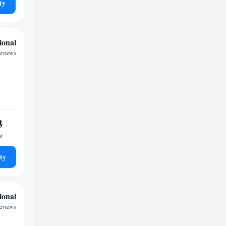
ty
ional
reviews
3
ht
ty
ional
eviews