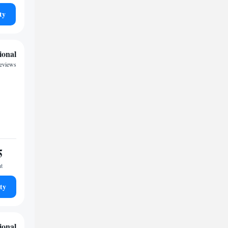
ty
ional
reviews
5
ht
ty
ional