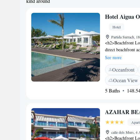
kind around
Hotel Aigua O
Hotel
Partida Surrach, 18
<h2>Beachfront Loc
direct beachfront a
swimming pool with 
See more
available througho
Oceanfront
Accommodations</h2
bathrooms with wal
Ocean View
soundproofing. Addi
5 Baths
148.54
and private entran
breakfast is served 
restaurant provides 
AZAHAR BEAC
preferences. <h2>Ne
17-minute walk awa
Apar
hotel. Other attrac
Constitucion (3.7 k
calle dels Murs, 4
<h2>Beachfront L