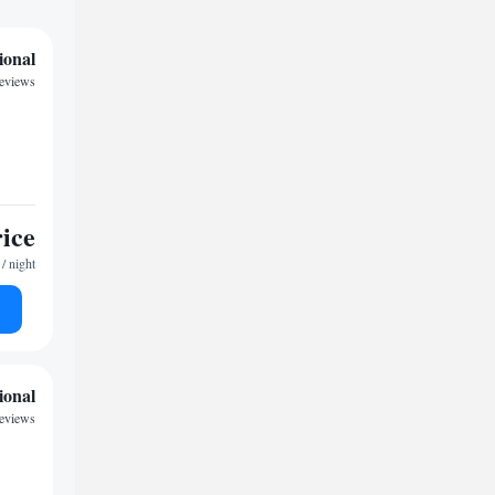
ional
reviews
rice
/ night
ional
reviews