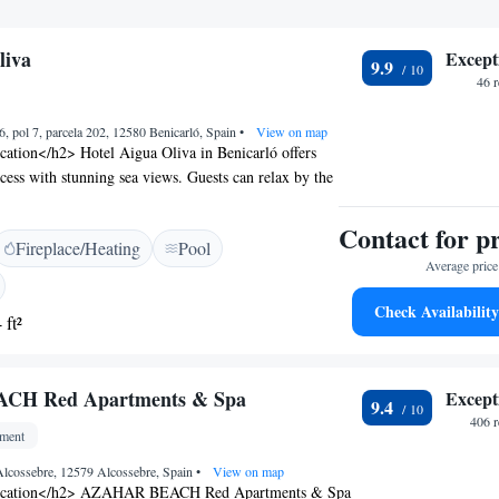
liva
Except
9.9
46 
6, pol 7, parcela 202, 12580 Benicarló, Spain
•
View on map
ation</h2> Hotel Aigua Oliva in Benicarló offers
ccess with stunning sea views. Guests can relax by the
a view, sun terrace, and lush garden. Free WiFi is
ut the property. <h2>Comfortable
Contact for p
Fireplace/Heating
Pool
> Rooms feature air-conditioning, private
Average price 
k-in showers, and modern amenities such as TV and
tional comforts include parquet floors, wardrobes,
Check Availability
 ft²
ces. <h2>Dining Experience</h2> A continental
daily, including juice, cheese, and fruits. The on-site
a variety of dining options, catering to diverse
H Red Apartments & Spa
Except
arby Attractions</h2> Cala del Puntal I Beach is a
9.4
y. Castellón–Costa Azahar Airport is 54 km from the
406 
tment
tions include Peñiscola Castle (12 km) and Plaza
m).
 Alcossebre, 12579 Alcossebre, Spain
•
View on map
ocation</h2> AZAHAR BEACH Red Apartments & Spa