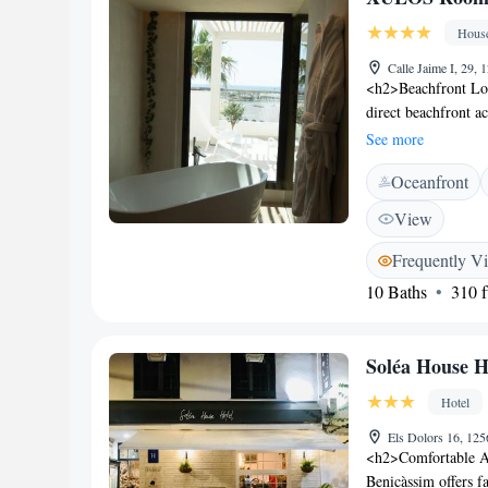
Hous
Calle Jaime I, 29,
<h2>Beachfront Lo
direct beachfront a
terrace or balcony 
See more
Facilities</h2> The 
Oceanfront
beachfront area. Add
station, and bicyc
View
Rooms and suites of
Each room includes
Frequently V
for a comfortable s
10 Baths
310 f
options are availabl
gluten-free. Guests 
<h2>Prime Location
Soléa House H
minute walk to Peñis
Costa Azahar Airpor
Hotel
and excellent breakf
Els Dolors 16, 12
<h2>Comfortable A
Benicàssim offers f