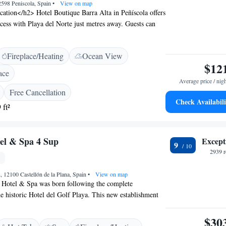
2598 Peniscola, Spain
•
View on map
ation</h2> Hotel Boutique Barra Alta in Peñíscola offers
ccess with Playa del Norte just metres away. Guests can
shores and enjoy stunning sea views. <h2>Dining and
tel features a Mediterranean restaurant and bar,
Fireplace/Heating
Ocean View
 of dining options. Free WiFi is available throughout the
$12
connectivity for all visitors. <h2>Comfortable
ace
> Rooms include air-conditioning, private bathrooms,
Average price / nig
Additional amenities include balconies with city views,
Free Cancellation
or furniture. <h2>Local Attractions</h2> Peñiscola Castle
Check Availabili
 ft²
away, while Castillo de Xivert lies 27 km from the hotel.
har Airport is 55 km distant.
el & Spa 4 Sup
Except
9
2939 r
, 12100 Castellón de la Plana, Spain
•
View on map
Hotel & Spa was born following the complete
he historic Hotel del Golf Playa. This new establishment
art facilities with numerous advantages, including
ortable rooms. The RH Silene Hotel features two outdoor
$30