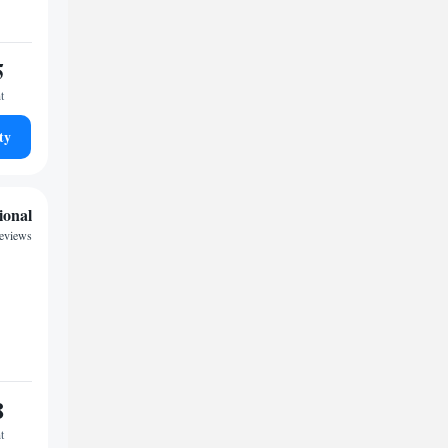
5
t
ty
ional
reviews
8
t