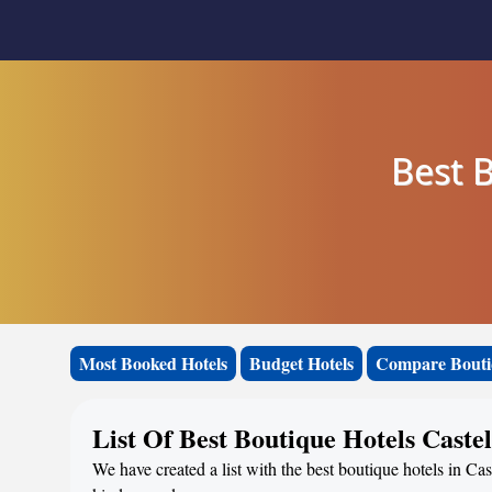
Best B
Most Booked Hotels
Budget Hotels
Compare Bouti
List Of Best Boutique Hotels Caste
We have created a list with the best boutique hotels in Cas