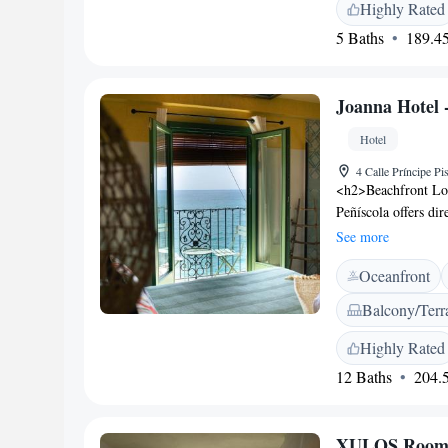
Sierra de Irta Natu
Highly Rated
5 Baths
189.45
Joanna Hotel -
Hotel
4 Calle Príncipe P
<h2>Beachfront Loc
Peñíscola offers di
relax on the terrac
See more
Accommodations</h2
Oceanfront
and modern amenitie
free WiFi. <h2>Dini
Balcony/Terr
bar, serving contine
and outdoor seating
Highly Rated
Attractions</h2> Pl
12 Baths
204.5
Castle lies 500 met
50 km distant.
XULOS Rooms