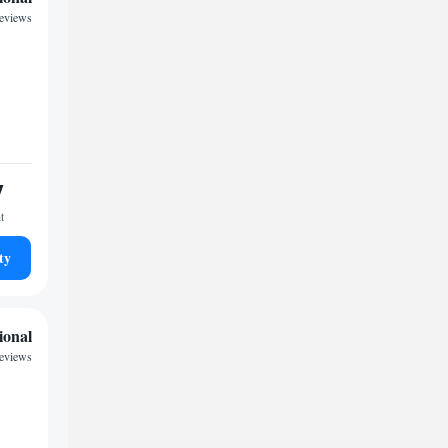
reviews
7
t
ty
ional
reviews