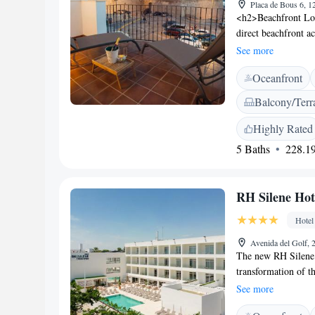
Placa de Bous 6, 1
<h2>Beachfront Loc
direct beachfront a
relax on the sandy 
See more
Leisure</h2> The ho
Oceanfront
providing a variety
property, ensuring 
Balcony/Terr
Accommodations</h2
and soundproofing. 
Highly Rated
terraces, and outdo
5 Baths
228.19
is a 4-minute walk 
Castellón–Costa Aza
RH Silene Hot
Hotel
Avenida del Golf, 2
The new RH Silene 
transformation of t
offers state-of-the-
See more
exceptionally comf