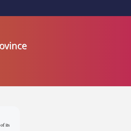
rovince
of its