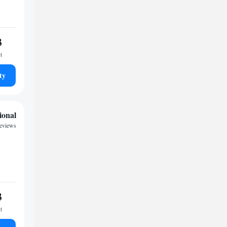
3
t
ty
ional
reviews
3
t