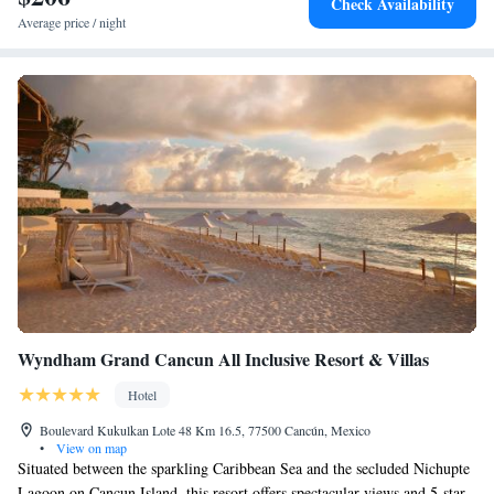
Check Availability
International Airport, 8km from Plaza la Isla. A tax of MXN 79.20
Average price / night
(approximately USD 5) will be charged per room per night. The
mandatory tax is not included in the daily rate and must be paid directly
at the hotel during check-in.
Wyndham Grand Cancun All Inclusive Resort & Villas
Hotel
Boulevard Kukulkan Lote 48 Km 16.5, 77500 Cancún, Mexico
•
View on map
Situated between the sparkling Caribbean Sea and the secluded Nichupte
Lagoon on Cancun Island, this resort offers spectacular views and 5-star