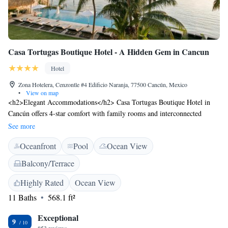
Casa Tortugas Boutique Hotel - A Hidden Gem in Cancun
Hotel
Zona Hotelera, Cenzontle #4 Edificio Naranja, 77500 Cancún, Mexico
•
View on map
<h2>Elegant Accommodations</h2> Casa Tortugas Boutique Hotel in
Cancún offers 4-star comfort with family rooms and interconnected
options. Each room features air-conditioning, a private bathroom, and a
See more
work desk. <h2>Exceptional Facilities</h2> Guests enjoy an infinity
Oceanfront
Pool
Ocean View
swimming pool, lush garden, and free WiFi. Additional amenities
include a terrace, balcony, and outdoor seating area. <h2>Prime
Balcony/Terrace
Location</h2> Located a 2-minute walk from Tortuga Beach, the hotel
is 21 km from Cancún International Airport. Nearby attractions include
Highly Rated
Ocean View
La Isla Shopping Mall (6 km) and Cancun Convention Center (2.6 km).
11 Baths
568.1 ft²
<h2>Guest Favorites</h2> Guests appreciate the scenic views, terrace,
and swimming pool, making it a highly rated choice.
Exceptional
9