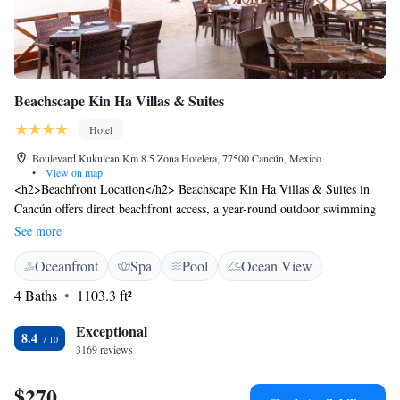
Beachscape Kin Ha Villas & Suites
Hotel
Boulevard Kukulcan Km 8.5 Zona Hotelera, 77500 Cancún, Mexico
•
View on map
<h2>Beachfront Location</h2> Beachscape Kin Ha Villas & Suites in
Cancún offers direct beachfront access, a year-round outdoor swimming
pool, and a lush garden. Guests can relax on the terrace or enjoy the sun
See more
on the balcony. <h2>Comfortable Accommodations</h2> Rooms feature
Oceanfront
Spa
Pool
Ocean View
air-conditioning, private bathrooms, and modern amenities such as free
WiFi, flat-screen TVs, and kitchenettes. Family rooms and suites cater to
4 Baths
1103.3 ft²
all travellers. <h2>Dining Experience</h2> The family-friendly
restaurant serves American, Mexican, local, and international cuisines.
Exceptional
8.4
Breakfast includes local specialities, warm dishes, juice, cheese, and
3169 reviews
fruits. Additional dining options include a bar and coffee shop.
<h2>Convenient Location</h2> Located less than 1 km from Cancun
$270