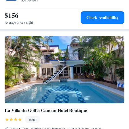
853 reviews
$156
Check Availability
Average price / night
La Villa du Golf à Cancun Hotel Boutique
Hotel
Km 7.5 Zona Hotelera, Calle Quetzal 32-1, 77500 Cancún, Mexico