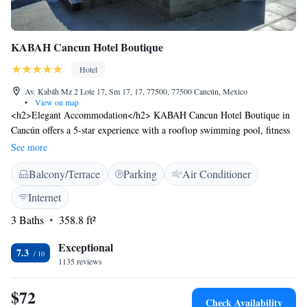
KABAH Cancun Hotel Boutique
Hotel
Av. Kabáh Mz 2 Lote 17, Sm 17, 17, 77500, 77500 Cancún, Mexico
•
View on map
<h2>Elegant Accommodation</h2> KABAH Cancun Hotel Boutique in
Cancún offers a 5-star experience with a rooftop swimming pool, fitness
centre, sun terrace, restaurant, and free WiFi. <h2>Comfortable
See more
Amenities</h2> Guests enjoy air-conditioning, balconies with city views,
Balcony/Terrace
Parking
Air Conditioner
private bathrooms, and modern amenities such as streaming services and
minibars. <h2>Dining Options</h2> The family-friendly restaurant
Internet
serves Chinese, American, pizza, local, and barbecue grill cuisines,
3 Baths
358.8 ft²
complemented by a variety of beverages. <h2>Prime Location</h2>
Located less than 1 km from Cancun Culture Center and near attractions
Exceptional
like Andres Quintana Roo Stadium and Tecnologic Stadium. Cancún
7.3
1135 reviews
International Airport is 16 km away.
$72
Check Availability