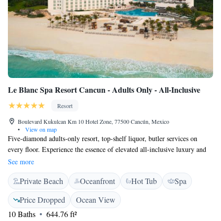
Le Blanc Spa Resort Cancun - Adults Only - All-Inclusive
Resort
Boulevard Kukulcan Km 10 Hotel Zone, 77500 Cancún, Mexico
•
View on map
Five-diamond adults-only resort, top-shelf liquor, butler services on
every floor. Experience the essence of elevated all-inclusive luxury and
the natural elegance along one of Mexico’s most beautiful beaches in the
See more
Mexican Caribbean. Le Blanc Spa Resort Cancun Adults Only - All
Private Beach
Oceanfront
Hot Tub
Spa
Inclusive Charms with a wide range of exclusive services and amenities
for the ultimate indulgence. Butler Service: Discover the art of
Price Dropped
Ocean View
hospitality through the most capable hands. This vacation is all about
10 Baths
644.76 ft²
you. From unpacking and packing your luggage to drawing you a