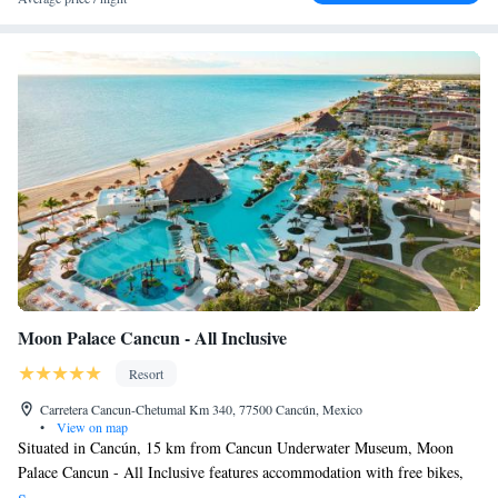
Moon Palace Cancun - All Inclusive
Resort
Carretera Cancun-Chetumal Km 340, 77500 Cancún, Mexico
•
View on map
Situated in Cancún, 15 km from Cancun Underwater Museum, Moon
Palace Cancun - All Inclusive features accommodation with free bikes,
free private parking, an outdoor swimming pool and a fitness centre.