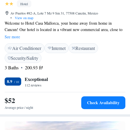
make sure to indulge your appetite every time. Tours to Chichen Itza,
Hotel
Tulum and the Jungle are available through this AAA Five Diamond
Award winner resort. For this and more, this complex ranked among the
Av Puertos #82-A, Lote 7 Mz 9 Sm 31, 77508 Cancún, Mexico
•
View on map
top 100 Hotels & Resorts in the World.
Welcome to Hotel Casa Mallorca, your home away from home in
Cancun! Our hotel is located in a vibrant new commercial area, close to
shopping malls and just a quick 10-minute drive from the stunning white
See more
sand beaches and beautiful blue sea. We strive to provide you with
Air Conditioner
Internet
Restaurant
comfortable and stylish accommodations, along with complimentary
WiFi to keep you connected during your stay. Whether you're here for
Security/Safety
relaxation or adventure, we’re excited to help make your experience
3 Baths
200.93 ft²
unforgettable!
Exceptional
8.9
112 reviews
$52
Check Availability
Average price / night