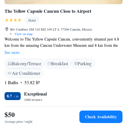
The Yellow Capsule Cancun Close to Airport
Hotel
Blv Cumbres SM 310 MZ 109 LT 4, 77560 Cancún, Mexico
•
View on map
Welcome to The Yellow Capsule Cancun, conveniently situated just 4.8
km from the amazing Cancun Underwater Museum and 8 km from the
lively Beto Avila Stadium. Our hotel is designed with your comfort in
See more
mind, offering cozy rooms for a relaxing stay. We also have helpful
Balcony/Terrace
Breakfast
Parking
amenities such as an ATM and a friendly tour desk to assist you in
exploring all that Cancun has to offer. Whether you're here for adventure
Air Conditioner
or relaxation, we are excited to welcome you!
1 Baths
53.82 ft²
Exceptional
8.7
1060 reviews
$50
Check Availability
Average price / night