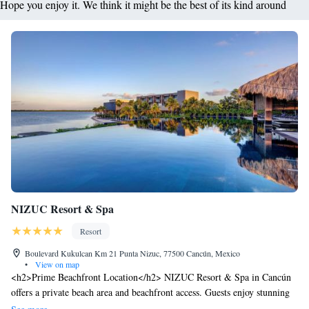
Hope you enjoy it. We think it might be the best of its kind around
NIZUC Resort & Spa
Resort
Boulevard Kukulcan Km 21 Punta Nizuc, 77500 Cancún, Mexico
•
View on map
<h2>Prime Beachfront Location</h2> NIZUC Resort & Spa in Cancún
offers a private beach area and beachfront access. Guests enjoy stunning
sea views and direct beachfront access. <h2>Exceptional Facilities</h2>