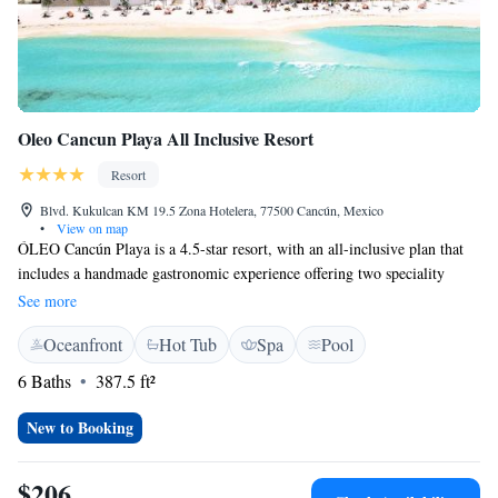
Oleo Cancun Playa All Inclusive Resort
Resort
Blvd. Kukulcan KM 19.5 Zona Hotelera, 77500 Cancún, Mexico
•
View on map
ÓLEO Cancún Playa is a 4.5-star resort, with an all-inclusive plan that
includes a handmade gastronomic experience offering two speciality
restaurants, an international buffet and a snack bar, two bars and
See more
premium drinks. In addition, it has a Spa with a recreational pool with
Oceanfront
Hot Tub
Spa
Pool
hydromassage, steam room and sauna On the property dogs up to 9 kilos
are accepted (fees and restrictions apply) with Pet - It amenities. Its 168
6 Baths
387.5 ft²
minimalist rooms and the Artist Service® OLEO concept personalised
service for a memorable vacation, including: VIP Concierge, Room
New to Booking
Service, Pool Concierge, Tanning and Sunscreen Menu,Free Wi-Fi, and
welcome drink during check in, among others. The resort has a
$206
privileged location within the Hotel Zone, just 12 km from the Cancun