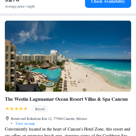
Check Availability
Convention Center and a 2-minute walk to Ancha Beach, the hotel is 22
Average price / night
km from Cancún International Airport. Nearby attractions include La
Isla Shopping Mall and Cancun Bullfight Ring.
The Westin Lagunamar Ocean Resort Villas & Spa Cancun
Resort
Boulevard Kukulcan Km 12, 77500 Cancún, Mexico
•
View on map
Conveniently located in the heart of Cancun's Hotel Zone, this resort and
spa offers an extensive beach area, stunning views of the Caribbean Sea,