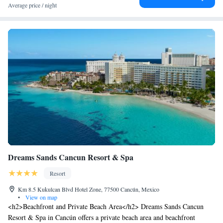
Average price / night
Dreams Sands Cancun Resort & Spa
Resort
Km 8.5 Kukulcan Blvd Hotel Zone, 77500 Cancún, Mexico
•
View on map
<h2>Beachfront and Private Beach Area</h2> Dreams Sands Cancun
Resort & Spa in Cancún offers a private beach area and beachfront