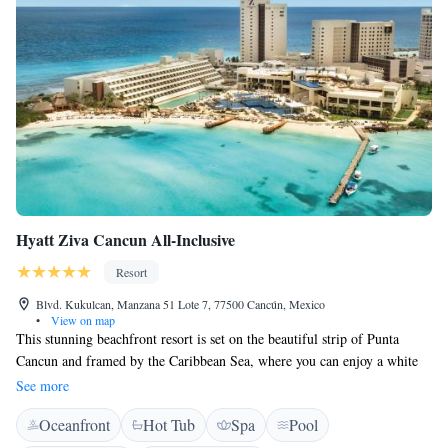
Hyatt Ziva Cancun All-Inclusive
Resort
Blvd. Kukulcan, Manzana 51 Lote 7, 77500 Cancún, Mexico
•
View on map
This stunning beachfront resort is set on the beautiful strip of Punta
Cancun and framed by the Caribbean Sea, where you can enjoy a white
sand beach and clear-blue waters. All rooms at Hyatt Ziva Cancún
See more
include a flat-screen TV, mini bar and a coffee machine. Rooms feature a
Oceanfront
Hot Tub
Spa
Pool
private bathroom equipped with a shower as well as bath robes and