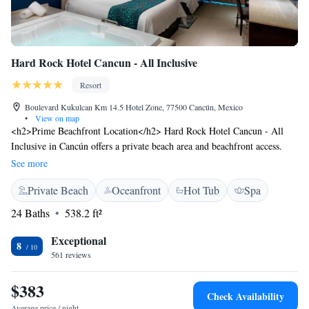
Hard Rock Hotel Cancun - All Inclusive
Resort
Boulevard Kukulcan Km 14.5 Hotel Zone, 77500 Cancún, Mexico
•
View on map
<h2>Prime Beachfront Location</h2> Hard Rock Hotel Cancun - All
Inclusive in Cancún offers a private beach area and beachfront access.
Guests enjoy an infinity swimming pool, sun terrace, and lush gardens.
See more
<h2>Comfortable Accommodations</h2> Rooms feature air-
Private Beach
Oceanfront
Hot Tub
Spa
conditioning, balconies with sea or lake views, and private bathrooms.
Additional amenities include minibars, free WiFi, and modern
24 Baths
538.2 ft²
conveniences. <h2>Dining Experience</h2> The family-friendly
restaurant serves Italian, Mexican, and international cuisines. Breakfast
Exceptional
8
includes local specialities, pancakes, cheese, and fruits. <h2>Leisure and
561 reviews
Entertainment</h2> Guests can enjoy yoga classes, a fitness centre, tennis
court, and evening entertainment. Free on-site private parking and a tour
$383
Check Availability
desk enhance the stay.
Average price / night