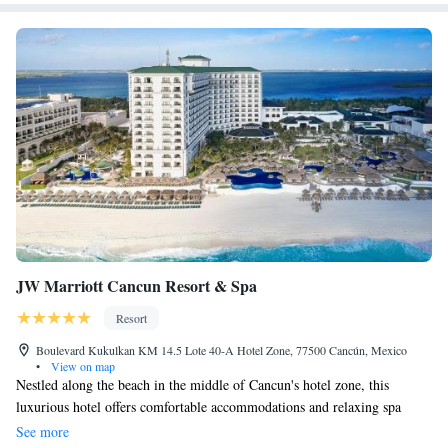
JW Marriott Cancun Resort & Spa
Resort
Boulevard Kukulkan KM 14.5 Lote 40-A Hotel Zone, 77500 Cancún, Mexico
•
View on map
Nestled along the beach in the middle of Cancun's hotel zone, this
luxurious hotel offers comfortable accommodations and relaxing spa
services just steps from the turquoise waters of the Caribbean. JW
See more