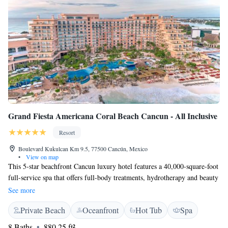
Grand Fiesta Americana Coral Beach Cancun - All Inclusive
Resort
Boulevard Kukulcan Km 9.5, 77500 Cancún, Mexico
•
View on map
This 5-star beachfront Cancun luxury hotel features a 40,000-square-foot
full-service spa that offers full-body treatments, hydrotherapy and beauty
services such as hair styling. The El Meco Mayan Ruins is 7 miles from
See more
the hotel. Grand Fiesta Americana Coral Beach Cancun - All Inclusive
Private Beach
Oceanfront
Hot Tub
Spa
provides a gym with an ocean view. Nine fine-dining restaurants
including a AAA Five Diamond french dining experience. Surcharge
8 Baths
880.25 ft²