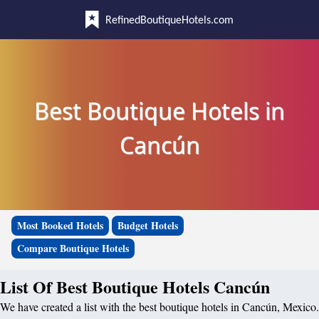
RefinedBoutiqueHotels.com
Best Boutique Hotels in
Cancún
Most Booked Hotels
Budget Hotels
Compare Boutique Hotels
List Of Best Boutique Hotels Cancún
We have created a list with the best boutique hotels in Cancún, Mexico.