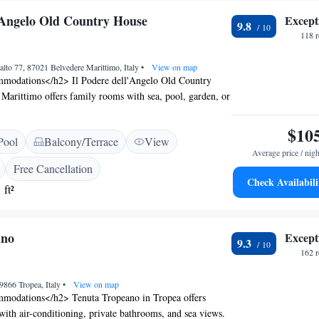
l'Angelo Old Country House
Except
9.8
118 
alto 77, 87021 Belvedere Marittimo, Italy
•
View on map
modations</h2> Il Podere dell'Angelo Old Country
Marittimo offers family rooms with sea, pool, garden, or
h room includes air-conditioning, a private bathroom,
>Exceptional Facilities</h2> Guests enjoy a swimming
$10
Pool
Balcony/Terrace
View
lush garden, and a terrace. The resort features a
Average price / nigh
t serving Italian cuisine, a bar, and free on-site private
Free Cancellation
 amenities include a hot tub, children's playground, and
Check Availabili
 ft²
h2>Prime Location</h2> Located 37 km from the
 Francis of Paola and 100 km from Lamezia Terme
t, the property offers easy access to local attractions.
ano
Except
s scenic views and family-friendly environment.
9.3
162 
9866 Tropea, Italy
•
View on map
modations</h2> Tenuta Tropeano in Tropea offers
ith air-conditioning, private bathrooms, and sea views.