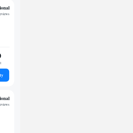
ional
reviews
0
t
ty
ional
reviews