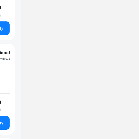
9
t
ty
ional
reviews
9
t
ty