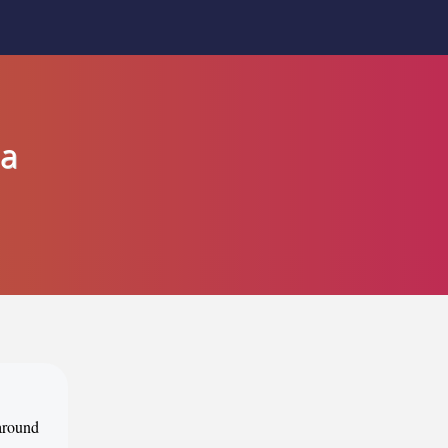
ia
 around