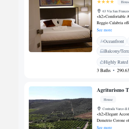
Hous
63 Via San Frances
<h2>Comfortable A
Reggio Calabria off
conditioning, and f
See more
ensuring a pleasant
Oceanfront
on the sun terrace o
advantage of the cof
Balcony/Terr
concierge service, 
breakfast options ar
Highly Rated
vegetarian, and glut
3 Baths
290.63
served daily. <h2>
Calabria Tito Minni
Calabria Lido and A
Agriturismo T
Archaeological Mus
House
Contrada Varco di 
<h2>Elegant Accom
Demetrio Corone off
conditioning, and g
See more