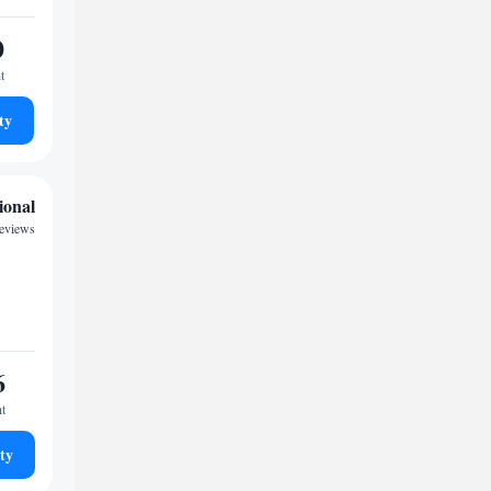
0
t
ty
ional
reviews
6
ht
ty