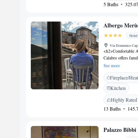
view and city view.
5 Baths
325.07
Mottola Tropea, wh
nearest airport is 
Mottola Tropea.
Albergo Merù
Hotel
Via Domenico Capp
<h2>Comfortable 
Calabro offers fami
modern amenities. 
See more
ensuring a pleasant
Fireplace/Hea
on the sun terrace o
lounge, and a coffe
Kitchen
Services</h2> Priva
concierge service e
Highly Rated
daily housekeeping,
13 Baths
145.7
Attractions</h2> T
Lamezia Terme Inte
activities are availa
Palazzo Bibbi