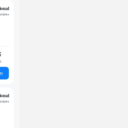
ional
reviews
5
t
ty
ional
reviews