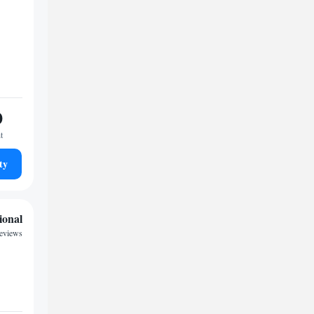
0
t
ty
ional
reviews