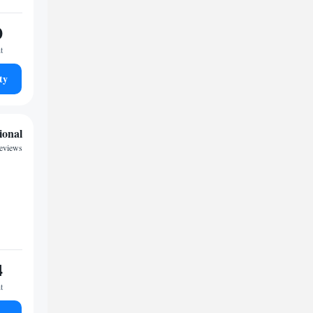
0
t
ty
ional
reviews
4
t