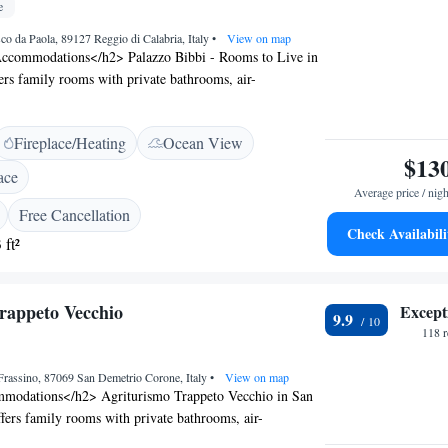
e
co da Paola, 89127 Reggio di Calabria, Italy
•
View on map
ccommodations</h2> Palazzo Bibbi - Rooms to Live in
ers family rooms with private bathrooms, air-
ree WiFi. Each room includes a balcony or terrace,
 stay. <h2>Exceptional Facilities</h2> Guests can relax
Fireplace/Heating
Ocean View
r in the garden, enjoy the outdoor seating area, and take
$13
fee shop. Additional amenities include a lounge, lift,
ace
and bike hire. <h2>Delicious Breakfast</h2> A variety of
Average price / nigh
e available, including continental, buffet, Italian,
Free Cancellation
en-free. Fresh pastries, cheese, fruits, and juice are
Check Availabili
 ft²
Prime Location</h2> Located 3 km from Reggio di
ti Airport, the guest house is a short walk from Reggio
ragonese Castle. Nearby attractions include the
rappeto Vecchio
Except
9.9
eum and Stadio Oreste Granillo.
118 
Frassino, 87069 San Demetrio Corone, Italy
•
View on map
modations</h2> Agriturismo Trappeto Vecchio in San
ers family rooms with private bathrooms, air-
arden views. Each room includes a work desk, minibar,