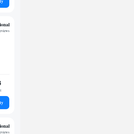
ty
ional
reviews
3
t
ty
ional
reviews