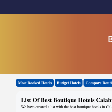
B
Most Booked Hotels
Budget Hotels
Compare Bouti
List Of Best Boutique Hotels Calab
We have created a list with the best boutique hotels in Cal