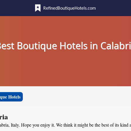
RefinedBoutiqueHotels.com
est Boutique Hotels in Calabr
que Hotels
ria
abria, Italy. Hope you enjoy it. We think it might be the best of its kind