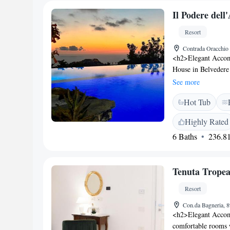
Il Podere del
Resort
Contrada Oracchio 
<h2>Elegant Accom
House in Belvedere 
mountain views. Eac
See more
and free WiFi. <h2
Hot Tub
pool with a view, a 
traditional restauran
Highly Rated
parking. Additional
6 Baths
236.81
bicycle parking. <
Sanctuary of Saint
International Airpor
Tenuta Trope
Highly rated for it
Resort
Con.da Bagneria, 8
<h2>Elegant Accom
comfortable rooms w