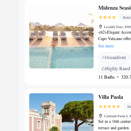
airport is Lamezia 
Midenza Seasi
property offers a pa
Hotel
Località Tono, 898
<h2>Elegant Accom
Capo Vaticano offer
boasting stunning vi
See more
Guests enjoy free W
Oceanfront
services. <h2>Comf
a children’s playgro
Highly Rated
charging station. Ad
11 Baths
320.7
service, and free o
modern restaurant s
vegan, and dairy-fre
Villa Paola
pastries, and a var
12-minute walk fr
Ho
Lighthouse, the hot
Nearby attractions 
Contrada Paola 6, 
Set in a 16th centu
Marina.
terrace and garden. 