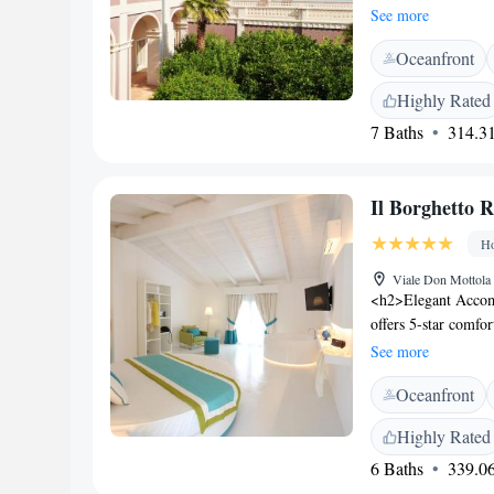
km from Tropea. The
See more
The pool offers pan
Oceanfront
soundproofed rooms 
set. Free Wi-Fi is a
Highly Rated
daily, and includes
7 Baths
314.31
The Pizzo exit of 
Il Borghetto 
Ho
Viale Don Mottola 
<h2>Elegant Accom
offers 5-star comfo
sea views, and mod
See more
and free WiFi. <h2>
Oceanfront
infinity swimming p
restaurant, bar, and
Highly Rated
solarium, picnic are
6 Baths
339.06
Dining</h2> The fam
cuisine with vegetar