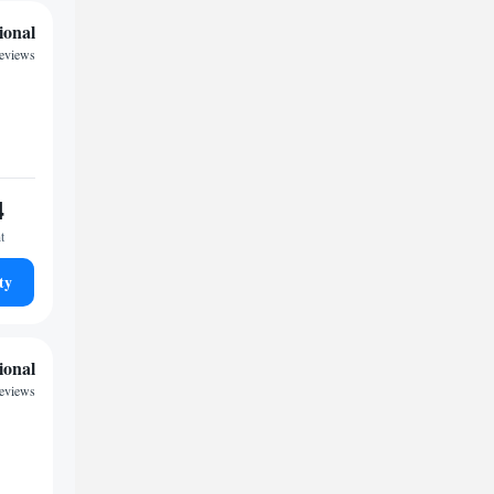
ional
reviews
4
t
ty
ional
reviews