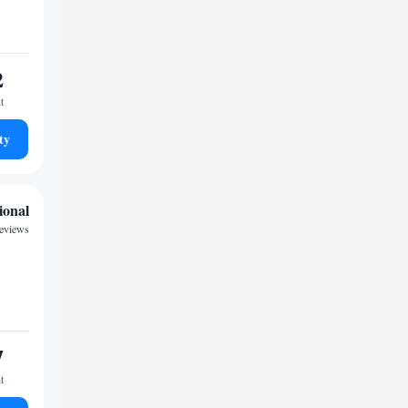
2
t
ty
ional
eviews
7
t