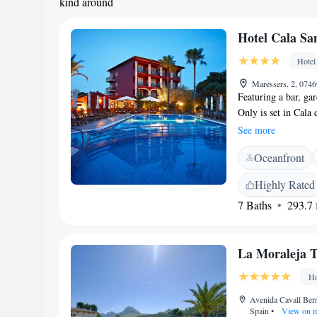
kind around
Hotel Cala Sa
Hotel
Maressers, 2, 0746
Featuring a bar, ga
Only is set in Cala
Among the facilities
See more
desk and room servi
Oceanfront
hotel features fami
desk. At Hotel Cala
Highly Rated
air conditioning an
7 Baths
293.7 f
terrace, gym, massa
interest near Hotel
Beach, Cala Molins 
La Moraleja T
Mallorca Airport, 6
Ho
Avenida Cavall Bern
Spain
•
View on 