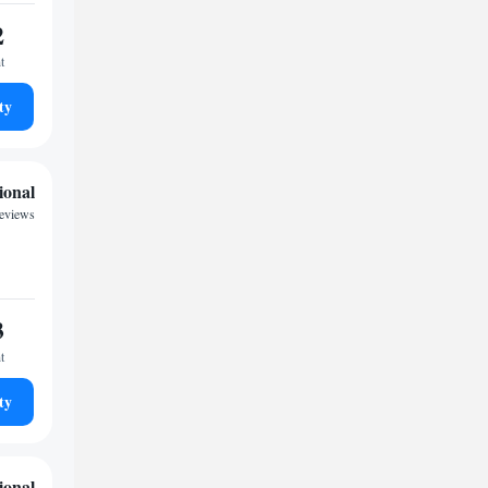
2
t
ty
ional
reviews
3
t
ty
ional