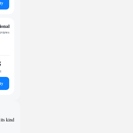
ty
ional
reviews
5
t
ty
its kind