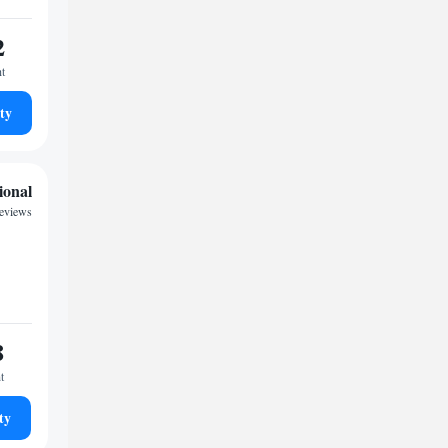
2
ht
ty
ional
reviews
8
t
ty