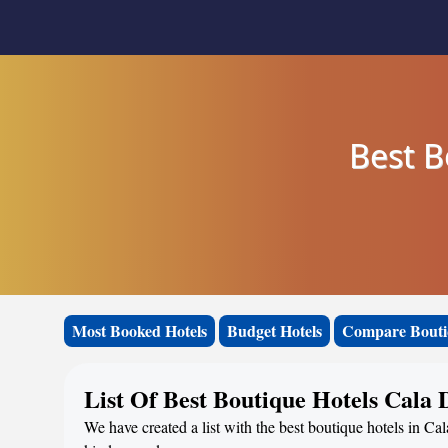
Best B
Most Booked Hotels
Budget Hotels
Compare Bouti
List Of Best Boutique Hotels Cala 
We have created a list with the best boutique hotels in Cal