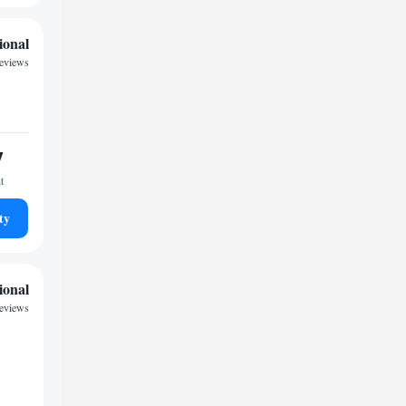
ional
reviews
7
t
ty
ional
reviews