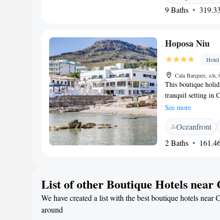
9 Baths
319.33
foods. There is a po
offers an evening e
reception, with serv
Hoposa Niu
exchange.
Hotel
Cala Barques, s/n,
This boutique holid
tranquil setting in
Set between the pin
See more
housed in a typical
Oceanfront
original features, 
clean white. From i
2 Baths
161.46
fantastic views ove
breakfast is availab
available in public 
List of other Boutique Hotels near
easily reach the fi
charming port and h
We have created a list with the best boutique hotels near 
daytrip destination.
around