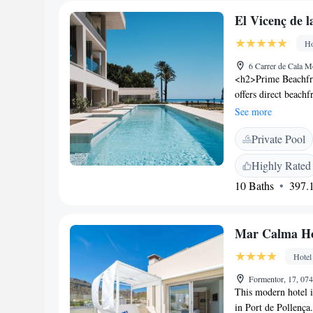
El Vicenç de l
Ho
6 Carrer de Cala M
<h2>Prime Beachfro
offers direct beach
enjoy stunning sea 
See more
Facilities</h2> The
Private Pool
wellness centre, sau
include a restauran
Highly Rated
Accommodations</h2
10 Baths
397.1
iPads, and sea view
guests, ensuring a
family-friendly rest
Mar Calma Ho
modern and romantic
dinner. <h2>Nearby
Hotel
Mallorca Airport, t
Natural Park S'Alb
Formentor, 17, 074
This modern hotel i
in Port de Pollença.