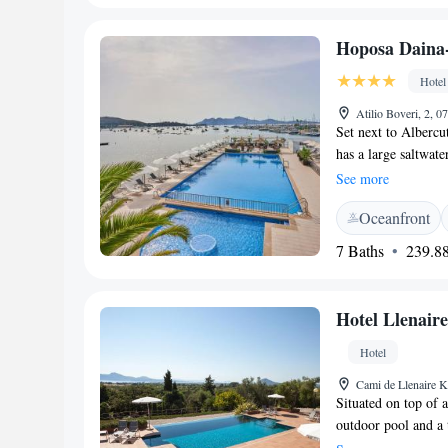
cyclists. It offers 
Airport is 52 km a
Hoposa Daina-
Hotel
Atilio Boveri, 2, 0
Set next to Albercu
has a large saltwat
balcony with some o
See more
rooms include free 
Oceanfront
private bathroom. G
Only’s restaurant, 
7 Baths
239.88
bar with an outdoor 
December 2020 inclu
pretty seaside town
Hotel Llenaire
the popular town of
be found near the ho
Hotel
has cycling faciliti
Cami de Llenaire K
They also offer inf
Situated on top of 
outdoor pool and a 
5-minute drive away