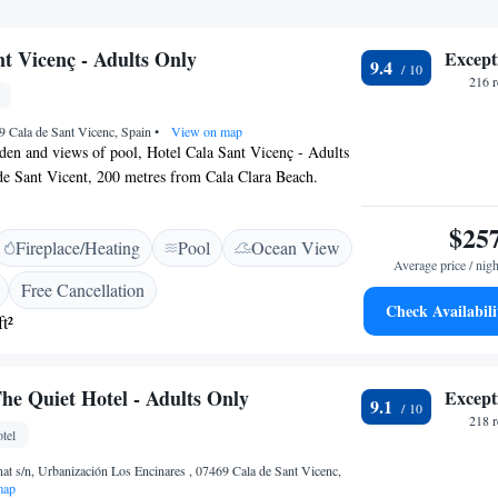
nt Vicenç - Adults Only
Except
9.4
216 
9 Cala de Sant Vicenc, Spain
•
View on map
rden and views of pool, Hotel Cala Sant Vicenç - Adults
 de Sant Vicent, 200 metres from Cala Clara Beach.
 of this property are two restaurants, a 24-hour front
ce, along with free WiFi throughout the property. The
$25
Fireplace/Heating
Pool
Ocean View
ly rooms. At the hotel, each room is equipped with a
Average price / nigh
 Sant Vicenç - Adults Only all rooms are equipped with
Free Cancellation
d a private bathroom. The accommodation offers a
Check Availabili
t²
ge center and on-site beauty salon Popular points of
 Cala Sant Vicenç - Adults Only include Cala Barques
Beach and Cala Barques. The nearest airport is Palma de
he Quiet Hotel - Adults Only
Except
6 km from the hotel.
9.1
218 
tel
at s/n, Urbanización Los Encinares , 07469 Cala de Sant Vicenc,
map