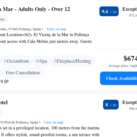
a Mar - Adults Only - Over 12
Except
9.4
872 
tel
olins, 07460 Pollença, Spain
•
View on map
nt Location</h2> El Vicenç de la Mar in Pollença
front access with Cala Molins just metres away. Guests
views and a sun terrace for relaxation. <h2>Exceptional
 hotel features a rooftop swimming pool, spa and
$67
Oceanfront
Spa
Fireplace/Heating
na, fitness centre, and sun terrace. Additional amenities
Average price / nigh
t, bar, and free WiFi. <h2>Comfortable
Free Cancellation
> Rooms offer air-conditioning, private bathrooms,
Check Availabili
9 ft²
s. Family rooms and interconnected rooms cater to all
 comfortable stay. <h2>Dining Experience</h2> The
aurant serves Mediterranean and local cuisines in a
tel
Except
 ambience. Guests can also enjoy breakfast, lunch, and
8
 Attractions</h2> Located 65 km from Palma de
504 
he hotel is close to Alcudia Old Town (15 km) and
ufera de Mallorca (21 km).
70 Port de Pollensa, Spain
•
View on map
s set in a privileged location, 100 metres from the marina
 It offers stylish, sound-proofed rooms, a sun terrace with