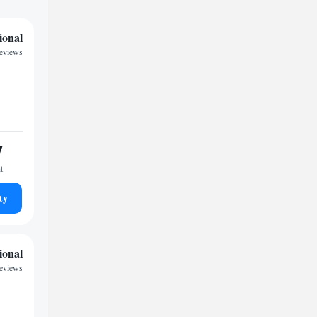
ional
reviews
7
t
ty
ional
reviews