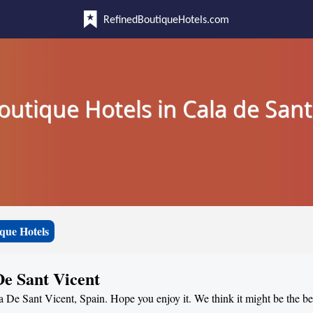
RefinedBoutiqueHotels.com
outique Hotels in Cala de Sant
que Hotels
De Sant Vicent
a De Sant Vicent, Spain. Hope you enjoy it. We think it might be the bes