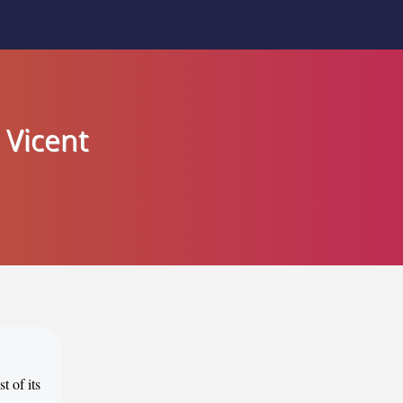
 Vicent
t of its