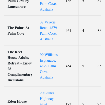
Palm Cove by
186
5
8.8
Palm Cove,
Lancemore
Australia
32 Veivers
The Palms At
Road, 4879
461
4
8.9
Palm Cove
Palm Cove,
Australia
The Reef
99 Williams
House Adults
Esplanade,
Retreat - Enjoy
4879 Palm
454
5
8.9
28
Cove,
Complimentary
Australia
Inclusions
20 Gillies
Highway,
Eden House
4884
173
5
9.2