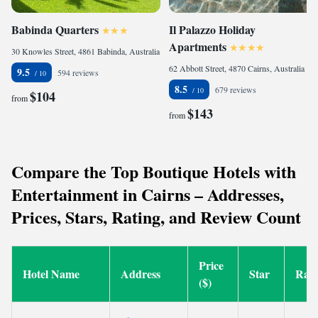
Babinda Quarters
Il Palazzo Holiday
Apartments
30 Knowles Street, 4861 Babinda, Australia
62 Abbott Street, 4870 Cairns, Australia
9.5
594 reviews
8.5
679 reviews
$104
from
$143
from
Compare the Top Boutique Hotels with
Entertainment in Cairns – Addresses,
Prices, Stars, Rating, and Review Count
Price
Hotel Name
Address
Star
Rati
($)