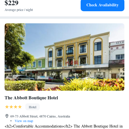
$229
Check Availability
meals in a casual setting.
Average price / night
The Abbott Boutique Hotel
Hotel
69-73 Abbott Street, 4870 Cairns, Australia
•
View on map
<h2>Comfortable Accommodations</h2> The Abbott Boutique Hotel in