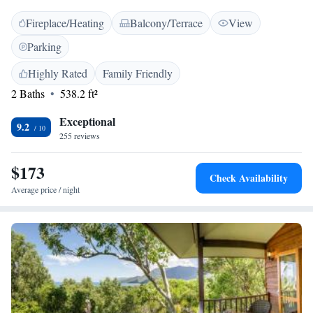
is air-conditioned and includes an electric fireplace, a private courtyard,
Fireplace/Heating
Balcony/Terrace
View
kitchenette and minibar/fridge. Yungaburra Platypus Viewing Area is an
easy walk from the property. Curtain Fig Tree is 2 km away.
Parking
Highly Rated
Family Friendly
2 Baths
538.2 ft²
Exceptional
9.2
255 reviews
$173
Check Availability
Average price / night