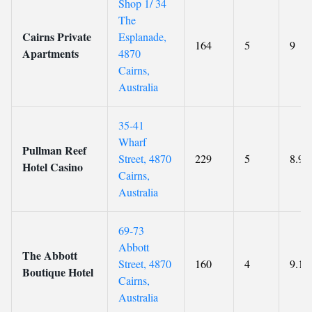
Shop 1/ 34
The
Cairns Private
Esplanade,
164
5
9
Apartments
4870
Cairns,
Australia
35-41
Wharf
Pullman Reef
Street, 4870
229
5
8.9
Hotel Casino
Cairns,
Australia
69-73
Abbott
The Abbott
Street, 4870
160
4
9.1
Boutique Hotel
Cairns,
Australia