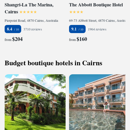
Shangri-La The Marina,
The Abbott Boutique Hotel
Cairns
Pierpoint Road, 4870 Cairns, Australia
69-73 Abbott Street, 4870 Cairns, Australia
8.4
9.1
3710 reviews
1964 reviews
$204
$160
from
from
Budget boutique hotels in Cairns