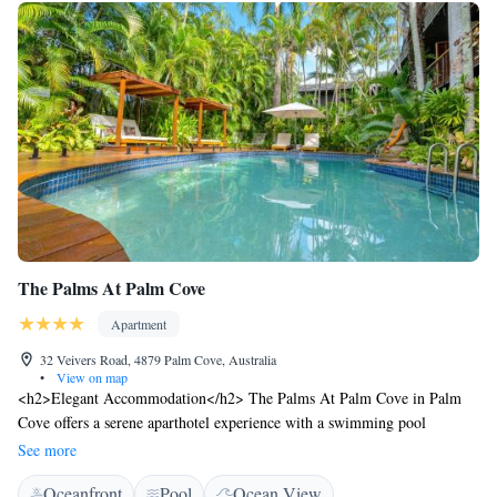
operating as usual.
The Palms At Palm Cove
Apartment
32 Veivers Road, 4879 Palm Cove, Australia
•
View on map
<h2>Elegant Accommodation</h2> The Palms At Palm Cove in Palm
Cove offers a serene aparthotel experience with a swimming pool
boasting stunning views, a sun terrace, and a lush garden. Guests enjoy
See more
free WiFi throughout the property. <h2>Comfortable Amenities</h2>
Oceanfront
Pool
Ocean View
Each apartment features air-conditioning, a kitchenette, and a private