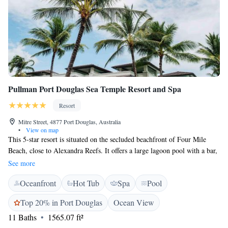
Pullman Port Douglas Sea Temple Resort and Spa
Resort
Mitre Street, 4877 Port Douglas, Australia
•
View on map
This 5-star resort is situated on the secluded beachfront of Four Mile
Beach, close to Alexandra Reefs. It offers a large lagoon pool with a bar,
an 18-hole golf course, fitness centre and a hot tub. Sea Temple Resort &
See more
Spa Port Douglas provides a variety of large, luxury studio rooms and
Oceanfront
Hot Tub
Spa
Pool
apartments, each with tea/coffee making facilities, a hairdryer and a
complimentary bathroom and amenities kit. Each features a private
Top 20% in Port Douglas
Ocean View
bathroom, cable TV and a minibar. Sea Temple’s restaurant overlooks
11 Baths
1565.07 ft²
the lagoon pool serves meals and drinks in a relaxed environment.