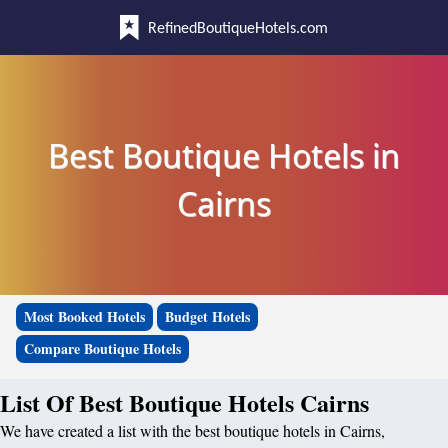
RefinedBoutiqueHotels.com
Best Boutique Hotels in
Cairns
Most Booked Hotels
Budget Hotels
Compare Boutique Hotels
List Of Best Boutique Hotels Cairns
We have created a list with the best boutique hotels in Cairns,