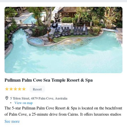
Pullman Palm Cove Sea Temple Resort & Spa
Resort
5 Triton Street, 4879 Palm Cove, Australia
•
View on map
The 5-star Pullman Palm Cove Resort & Spa is located on the beachfront
of Palm Cove, a 25-minute drive from Cairns. It offers luxurious studios
and apartments and features a spa and an outdoor swimming pool. Guests
See more
can choose from a wide range of health and beauty treatments at Vie