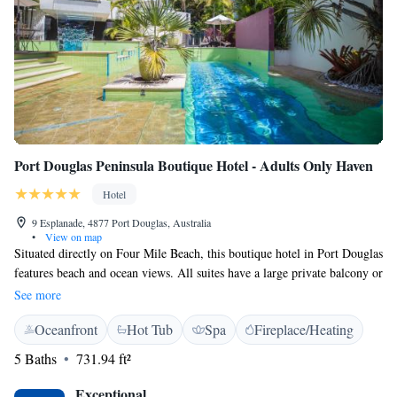
Port Douglas Peninsula Boutique Hotel - Adults Only Haven
Hotel
9 Esplanade, 4877 Port Douglas, Australia
•
View on map
Situated directly on Four Mile Beach, this boutique hotel in Port Douglas
features beach and ocean views. All suites have a large private balcony or
terrace. Free WiFi is available. Located at the quiet end of Macrossan
See more
Street, Port Douglas Peninsula Boutique Hotel is an adult only property
Oceanfront
Hot Tub
Spa
Fireplace/Heating
and offers stylish accommodation just 100 metres from shops and
restaurants. Daily breakfast is included. All adult only suites offer
5 Baths
731.94 ft²
cooking facilities, flat-screen TV, DVD library, iPod docking station and
in-room safe. The private bathroom features a large twin bath, walk-in
Exceptional