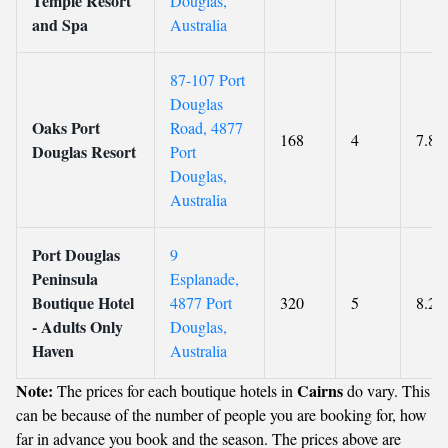
Temple Resort
Douglas,
and Spa
Australia
87-107 Port
Douglas
Oaks Port
Road, 4877
168
4
7.8
Douglas Resort
Port
Douglas,
Australia
Port Douglas
9
Peninsula
Esplanade,
Boutique Hotel
4877 Port
320
5
8.2
- Adults Only
Douglas,
Haven
Australia
Note:
Cairns
The prices for each boutique hotels in
do vary. This
can be because of the number of people you are booking for, how
far in advance you book and the season. The prices above are