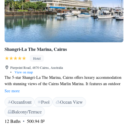
Shangri-La The Marina, Cairns
Hotel
Pierpoint Road, 4870 Cairns, Australia
•
View on map
The 5-star Shangri-La The Marina, Cairns offers luxury accommodation
with stunning views of the Cairns Marlin Marina. It features an outdoor
swimming pool and free Wi-Fi internet access. Shangri-La The Marina,
See more
Cairns is located just a 10-minute drive from Cairns Airport. The Great
Oceanfront
Pool
Ocean View
Barrier Reef Departure Terminal and the Pier Shopping Centre are
located within 3 minutes’ walking distance. All rooms feature a private
Balcony/Terrace
balcony overlooking a tropical garden, Trinity Bay or Marlin Marina.
12 Baths
500.94 ft²
Flat-screen satellite TV and comfortable bathrobes and slippers are
included. Other features include a laptop safe and minibar. Guests at