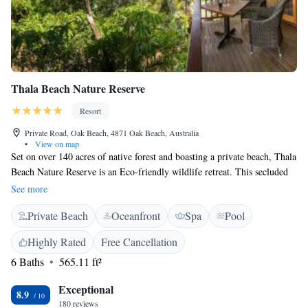
Thala Beach Nature Reserve
Resort
Private Road, Oak Beach, 4871 Oak Beach, Australia
•
View on map
Set on over 140 acres of native forest and boasting a private beach, Thala
Beach Nature Reserve is an Eco-friendly wildlife retreat. This secluded
sanctuary is nestled on a coastal headland and offers magnificent views of
See more
the sparkling Coral Sea. Thala Beach Nature Reserve is conveniently
Private Beach
Oceanfront
Spa
Pool
located within 10 minutes’ drive of Port Douglas. It is 45 minutes’ drive
from Cairns City Centre. Guests can explore the nearby Great Barrier
Highly Rated
Free Cancellation
Reef and Daintree Rainforest. These boutique timber bungalows offer
6 Baths
565.11 ft²
ocean, mountain or forest views. Guests can relax on their private
balcony and enjoy the native birds and wildlife. All rooms are air-
Exceptional
conditioned and offer a bathtub, a refrigerator, and a minibar. The
8.9
180 reviews
property features an organic coconut plantation, and natural swimming