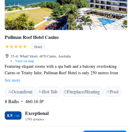
Pullman Reef Hotel Casino
Hotel
35-41 Wharf Street, 4870 Cairns, Australia
•
View on map
Featuring elegant rooms with a spa bath and a balcony overlooking
Cairns or Trinity Inlet, Pullman Reef Hotel is only 250 metres from
Cairns Esplanade. It features a casino and 4 bars with live music. The
See more
modern air-conditioned rooms have flat-screen cable TV and a tea and
Oceanfront
Hot Tub
Fireplace/Heating
Pool
coffee maker. Each room has a large bathroom with luxury C.O. Bigelow
toiletries. Pullman Reef Hotel Casino is 5 minutes’ walk from Cairns
8 Baths
460.16 ft²
Convention Centre, and 15 minutes’ drive from Cairns Airport. Pullman
Reef Hotel features a rooftop swimming pool, spa pool and sauna. The
Exceptional
8.9
tour desk can arrange activities such as diving and snorkeling, and day
1793 reviews
trips to the Great Barrier Reef. The award-winning Tamarind Restaurant
features Thai-inspired fusion cuisine. Flinders Bar & Grill offers light