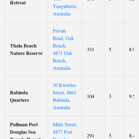
Retreat
Yungaburra,
Australia
Private
Road, Oak
Thala Beach
Beach,
331
5
8.9
Nature Reserve
4871 Oak
Beach,
Australia
30 Knowles
Babinda
Street, 4861
104
3
9.5
Quarters
Babinda,
Australia
Pullman Port
Mitre Street,
Douglas Sea
4877 Port
291
5
8.4