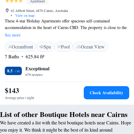
Apartment
62 Abbott Street, 4870 Cairns, Australia
•
View on map
These 4-star Holiday Apartments offer spacious self-contained
accommodation in the heart of Cairns CBD. The property is close to the
Esplanade and lagoon, Casino, Reef Fleet Terminal, shops, and markets.
See more
Il Palazzo Holiday Apartments offers stylish, self-contained boutique
Oceanfront
Spa
Pool
Ocean View
apartments including balconies with views of the pool and surrounding
area. The outdoor pool includes a gazebo where guests can make use of
7 Baths
625.84 ft²
the barbecue area. Il Palazzo's friendly staff creates an inviting
atmosphere for guests and can offer tips on what to do and see in the
Exceptional
8.5
area. Il Palazzo Holiday Apartments is also near the Conference Centre,
679 reviews
Great Barrier Reef, Daintree World Heritage Rainforest, Kuranda and the
Tablelands.
$143
Check Availability
Average price / night
List of other Boutique Hotels near Cairns
We have created a list with the best boutique hotels near Cairns. Hope
you enjoy it. We think it might be the best of its kind around