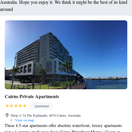
Australia. Hope you enjoy it. We think it might be the best of its kind
around
Cairns Private Apartments
Apartment
Shop 1/ 34 The Esplanade, 4870 Cairns, Australia
•
View on map
These 4.5-star apartments offer absolute waterfront, luxury apartments
just a 1-minute stroll away from Cairns Waterfront Marina. Guests at