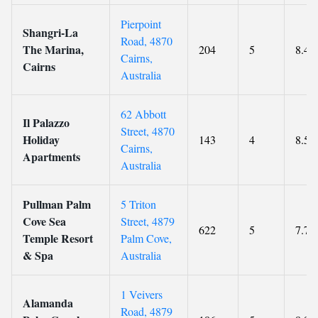
Pierpoint
Shangri-La
Road, 4870
The Marina,
204
5
8.4
Cairns,
Cairns
Australia
62 Abbott
Il Palazzo
Street, 4870
Holiday
143
4
8.5
Cairns,
Apartments
Australia
Pullman Palm
5 Triton
Cove Sea
Street, 4879
622
5
7.7
Temple Resort
Palm Cove,
& Spa
Australia
1 Veivers
Alamanda
Road, 4879