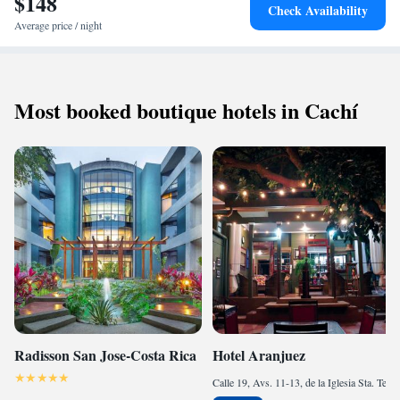
$148
Check Availability
Average price / night
Most booked boutique hotels in Cachí
Radisson San Jose-Costa Rica
Hotel Aranjuez
Calle 19, Avs. 11-13, de la Iglesia Sta. Teresita, 200 mtrs. al norte, 200 mtrs. al oeste y 25 al sur., 10101 San José, Costa Rica