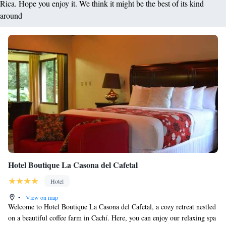
Rica. Hope you enjoy it. We think it might be the best of its kind
around
Hotel Boutique La Casona del Cafetal
Hotel
•
View on map
Welcome to Hotel Boutique La Casona del Cafetal, a cozy retreat nestled
on a beautiful coffee farm in Cachí. Here, you can enjoy our relaxing spa