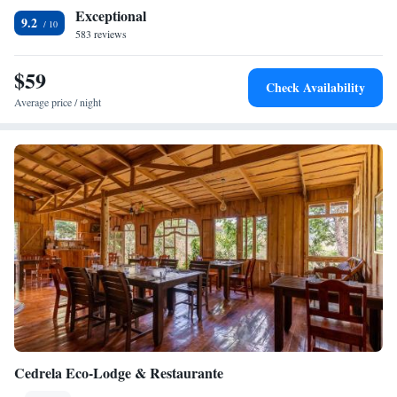
including cycling, horse riding and hiking. The property offers free
Exceptional
parking. Juan Santamaría International Airport is 60 km away.
9.2
583 reviews
$59
Check Availability
Average price / night
Cedrela Eco-Lodge & Restaurante