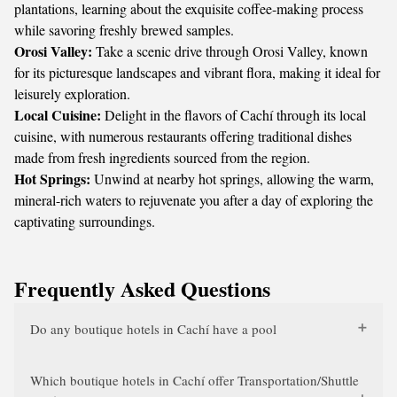
plantations, learning about the exquisite coffee-making process
while savoring freshly brewed samples.
Orosi Valley:
Take a scenic drive through Orosi Valley, known
for its picturesque landscapes and vibrant flora, making it ideal for
leisurely exploration.
Local Cuisine:
Delight in the flavors of Cachí through its local
cuisine, with numerous restaurants offering traditional dishes
made from fresh ingredients sourced from the region.
Hot Springs:
Unwind at nearby hot springs, allowing the warm,
mineral-rich waters to rejuvenate you after a day of exploring the
captivating surroundings.
Frequently Asked Questions
Do any boutique hotels in Cachí have a pool
Which boutique hotels in Cachí offer Transportation/Shuttle