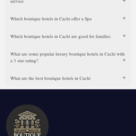
service
Which boutique hotels in Cachí offer a Spa
Which boutique hotels in Cachí are good for families
What are some popular luxury boutique hotels in Cachí with
a 3 star rating?
What are the best boutique hotels in Cachí