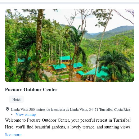
Pacuare Outdoor Center
Hotel
Linda Vista 500 metros de la entrada de Linda Vista, 34471 Turrialba, Costa Rica
•
View on map
Welcome to Pacuare Outdoor Center, your peaceful retreat in Turrialba!
Here, you'll find beautiful gardens, a lovely terrace, and stunning views
of the mountains. We're just 48 km from Universidad EARTH, making
See more