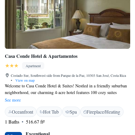
Casa Conde Hotel & Apartamentos
Apartment
Costado Sur, Southwest side from Parque de la Paz, 10303 San José, Costa Rica
•
View on map
Welcome to Casa Conde Hotel & Suites! Nestled in a friendly suburban
neighborhood, our charming 4-acre hotel features 100 cozy suites
designed to make you feel right at home. Located just 6.8 kilometers
See more
from the heart of San José, we invite you to relax and enjoy your stay
Oceanfront
Hot Tub
Spa
Fireplace/Heating
with us. Our warm and welcoming atmosphere ensures that everyone
feels comfortable and valued during their time here. We can't wait to
1 Baths
516.67 ft²
make your visit special!
Exceptional