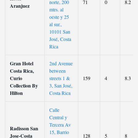
norte, 200
71
0
8.2
Aranjuez
mtrs. al
oeste y 25
al sur.,
10101 San
José, Costa
Rica
Gran Hotel
2nd Avenue
Costa Rica,
between
Curio
streets 1 &
159
4
8.3
Collection By
3, San José,
Hilton
Costa Rica
Calle
Central y
Tercera Av
Radisson San
15, Barrio
Jose-Costa
128
5
8