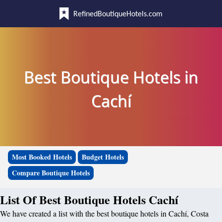
RefinedBoutiqueHotels.com
Best Boutique Hotels in
Cachí
Most Booked Hotels
Budget Hotels
Compare Boutique Hotels
List Of Best Boutique Hotels Cachí
We have created a list with the best boutique hotels in Cachí, Costa