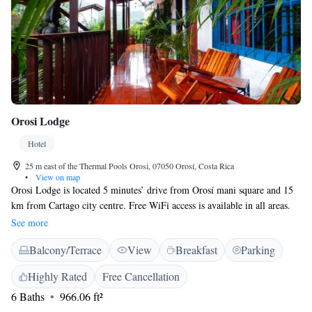
Orosi Lodge
Hotel
25 m east of the Thermal Pools Orosi, 07050 Orosí, Costa Rica
•
View on map
Orosi Lodge is located 5 minutes’ drive from Orosí mani square and 15
km from Cartago city centre. Free WiFi access is available in all areas.
The rooms and cottages feature a refrigerator, and featuring a shower,
See more
private bathrooms also come with a hairdryer and free toiletries. Extras
Balcony/Terrace
View
Breakfast
Parking
include a safety deposit box, bed linen and a fan. At Orosi Lodge you
will find a garden, a terrace and a snack bar. Other facilities offered at the
Highly Rated
Free Cancellation
property include a shared lounge, a tour desk and luggage storage. An
6 Baths
966.06 ft²
array of activities can be enjoyed on site or in the surroundings,