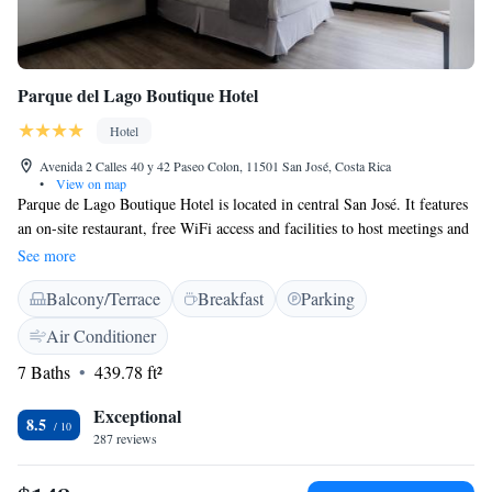
Parque del Lago Boutique Hotel
Hotel
Avenida 2 Calles 40 y 42 Paseo Colon, 11501 San José, Costa Rica
•
View on map
Parque de Lago Boutique Hotel is located in central San José. It features
an on-site restaurant, free WiFi access and facilities to host meetings and
banquets. The modern and fully appointed rooms are air conditioned,
See more
plus they feature flat-screen cable TV, safe and a private bathroom that
Balcony/Terrace
Breakfast
Parking
includes a hairdryer. The on-site restaurant serves breakfast. Guests can
explore the vicinity to find a variety of restaurants and eateries. Free
Air Conditioner
parking is possible on sire. Other facilities include a tour desk and
7 Baths
439.78 ft²
luggage storage. Free parking is also available on site. The National
Theatre of Costa Rica can be reached in a 15-minute drive, while the
Exceptional
Plaza Cleto González Víquez Train Station is 4.2 km away. Juan
8.5
287 reviews
Santamaría International Airport is 30 minutes’ drive away.