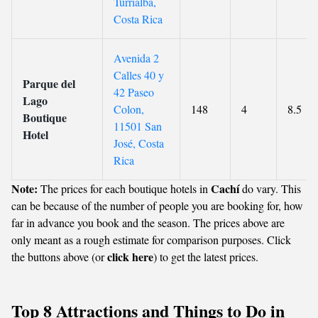
Turrialba,
Costa Rica
Avenida 2
Calles 40 y
Parque del
42 Paseo
Lago
Colon,
148
4
8.5
Boutique
11501 San
Hotel
José, Costa
Rica
Note:
Cachí
The prices for each boutique hotels in
do vary. This
can be because of the number of people you are booking for, how
far in advance you book and the season. The prices above are
only meant as a rough estimate for comparison purposes. Click
click here
the buttons above (or
) to get the latest prices.
Top 8 Attractions and Things to Do in