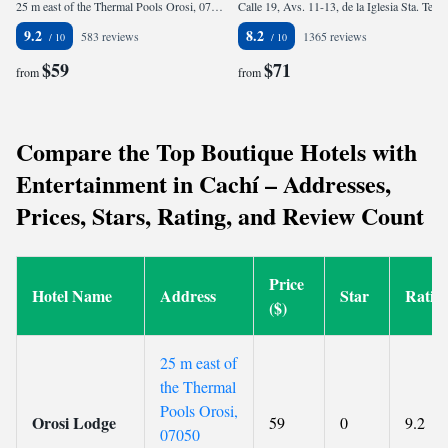
25 m east of the Thermal Pools Orosi, 07050 Orosí, Costa Rica
Calle 19, Avs. 11-13, de la Iglesia Sta. Teresita, 200 mtrs. al norte, 200 mtrs. al oeste y 25 al sur., 10101 San José, Costa Rica
9.2
8.2
583 reviews
1365 reviews
$59
$71
from
from
Compare the Top Boutique Hotels with
Entertainment in Cachí – Addresses,
Prices, Stars, Rating, and Review Count
Price
Hotel Name
Address
Star
Ratin
($)
25 m east of
the Thermal
Pools Orosi,
Orosi Lodge
59
0
9.2
07050