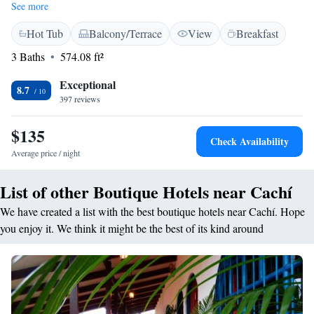
and wellness center, along with a delightful restaurant that serves
See more
delicious meals made with fresh ingredients. We offer free WiFi so you
Hot Tub
Balcony/Terrace
View
Breakfast
can stay connected during your visit, as well as complimentary private
parking for your convenience. Each of our rooms is designed to provide
3 Baths
574.08 ft²
a comfortable and welcoming atmosphere, ensuring you feel right at
home. We look forward to providing you with a memorable experience
Exceptional
8.7
that caters to your needs and helps you unwind in a serene environment.
397 reviews
$135
Check Availability
Average price / night
List of other Boutique Hotels near Cachí
We have created a list with the best boutique hotels near Cachí. Hope
you enjoy it. We think it might be the best of its kind around