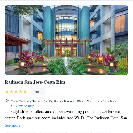
Radisson San Jose-Costa Rica
Hotel
Calle Central y Tercera Av 15, Barrio Tournon, 00001 San José, Costa Rica
•
View on map
This stylish hotel offers an outdoor swimming pool and a conference
center. Each spacious room includes free Wi-Fi. The Radisson Hotel San
Jose Costa Rica is situated in central San José, 800 meters from Central
See more
Avenue. Free 24-hour secure parking is offered on site. You can relax in