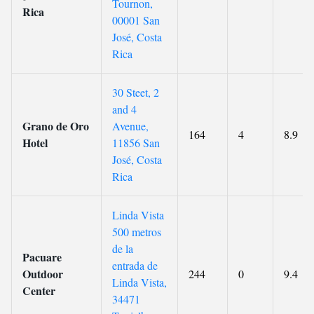
Tournon,
Rica
00001 San
José, Costa
Rica
30 Steet, 2
and 4
Grano de Oro
Avenue,
164
4
8.9
Hotel
11856 San
José, Costa
Rica
Linda Vista
500 metros
de la
Pacuare
entrada de
Outdoor
244
0
9.4
Linda Vista,
Center
34471