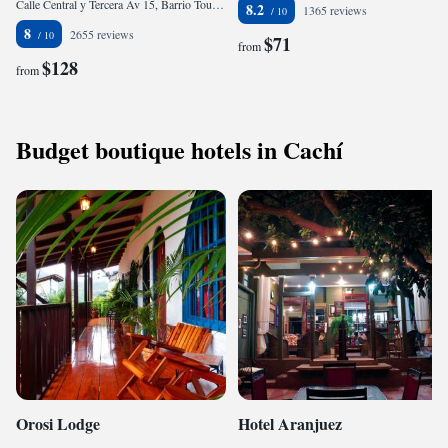
Calle Central y Tercera Av 15, Barrio Tournon, 00001 San José, Costa Rica
8.2
1365 reviews
8
2655 reviews
$71
from
$128
from
Budget boutique hotels in Cachí
Orosi Lodge
Hotel Aranjuez