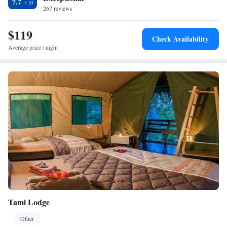
7.7
267 reviews
$119
Check Availability
Average price / night
Tami Lodge
Other