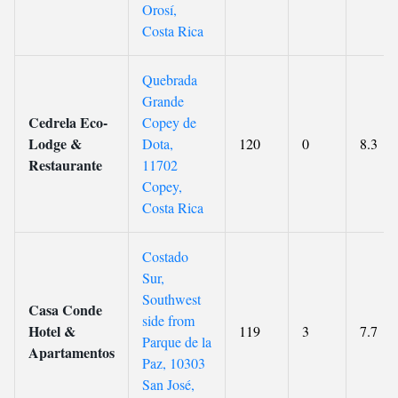
Orosí,
Costa Rica
Quebrada
Grande
Cedrela Eco-
Copey de
Lodge &
Dota,
120
0
8.3
Restaurante
11702
Copey,
Costa Rica
Costado
Sur,
Southwest
Casa Conde
side from
Hotel &
119
3
7.7
Parque de la
Apartamentos
Paz, 10303
San José,