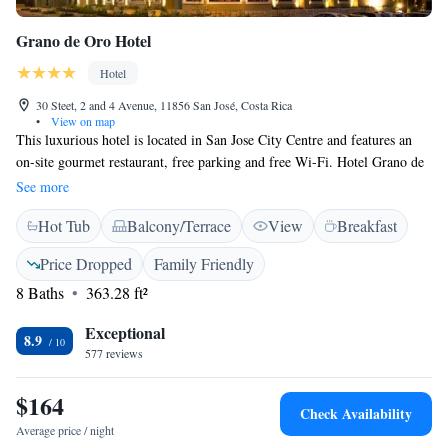
Grano de Oro Hotel
Hotel
30 Steet, 2 and 4 Avenue, 11856 San José, Costa Rica
•
View on map
This luxurious hotel is located in San Jose City Centre and features an
on-site gourmet restaurant, free parking and free Wi-Fi. Hotel Grano de
Oro also offers massage services and a rooftop garden. Each spectacular,
See more
air-conditioned room at this property features beautiful wood décor,
Hot Tub
Balcony/Terrace
View
Breakfast
vaulted ceilings and a flat-screen TV with cable channels. They also
boast free toiletries, plush linens and a coffee maker. Grano de Oro’s
Price Dropped
Family Friendly
famous restaurant serves a fusion of Costa Rican and European cuisine
8 Baths
363.28 ft²
and is open for breakfast, lunch and dinner. It also features a bar with a
wide selection of wines and spirits. Many of San Jose’s main sights are
Exceptional
within a 10-minute walk of the property, and the hotel’s tour desk can
8.9
577 reviews
arrange tours of museums, theatres and coffee plantations. Juan
Santamaria International Airport is a 15-minute drive away.
$164
Check Availability
Average price / night