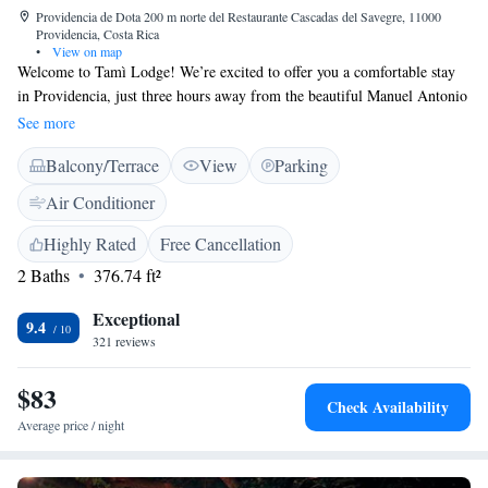
Providencia de Dota 200 m norte del Restaurante Cascadas del Savegre, 11000
Providencia, Costa Rica
•
View on map
Welcome to Tamì Lodge! We’re excited to offer you a comfortable stay
in Providencia, just three hours away from the beautiful Manuel Antonio
National Park. If you're traveling from San José, it's about a 70 km trip.
See more
During your visit, you can enjoy complimentary WiFi to stay connected
Balcony/Terrace
View
Parking
and share your experiences. We also provide free private parking for your
convenience. Each guest room comes with fresh bed linen to ensure a
Air Conditioner
cozy and restful night. We're here to make sure you have a wonderful
time during your stay. If you have any questions or need assistance,
Highly Rated
Free Cancellation
please don’t hesitate to reach out. Enjoy your adventure!
2 Baths
376.74 ft²
Exceptional
9.4
321 reviews
$83
Check Availability
Average price / night