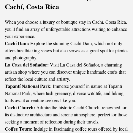
Cachí, Costa Rica
When you choose a luxury or boutique stay in Cachí, Costa Rica,
you'll find an array of unforgettable attractions waiting to enhance
your experience.
Cachí Dam:
Explore the stunning Cachí Dam, which not only
offers breathtaking views but also serves as a great spot for picnics
and photography.
La Casa del Soñador:
Visit La Casa del Soñador, a charming
artisan shop where you can discover unique handmade crafts that
reflect the local culture and artistry.
Tapantí National Park:
Immerse yourself in nature at Tapantí
National Park, where lush greenery, diverse wildlife, and hiking
trails await adventure seekers like you.
Cachí Church:
Admire the historic Cachí Church, renowned for
its distinctive architecture and serene atmosphere, perfect for those
seeking a moment of reflection during their travels.
Coffee Tours:
Indulge in fascinating coffee tours offered by local