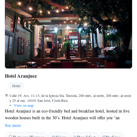
Hotel Aranjuez
Hotel
Calle 19, Avs. 11-13, de la Iglesia Sta. Teresita, 200 mtrs. al norte, 200 mtrs. al oeste
y 25 al sur., 10101 San José, Costa Rica
•
View on map
Hotel Aranjuez is an eco-friendly bed and breakfast hotel, hosted in five
wooden houses built in the 30’s. Hotel Aranjuez will offer you “an
authentic Costa Rican lodging experience” in an urban oasis surrounded
See more
by tropical gardens. Each room features an authentic decor and is