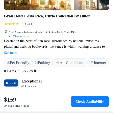
Gran Hotel Costa Rica, Curio Collection By Hilton
Hotel
2nd Avenue between streets 1 & 3, San José, Costa Rica
•
View on map
Located in the heart of San José, surrounded by national museums,
plazas and walking boulevards, the venue is within walking distance to
the main cultural and tourist attractions. The hotel is within 5-minute
See more
walk of San José Cathedral and the National Theatre.
Pet Friendly
Parking
Air Conditioner
Internet
8 Baths
363.28 ft²
Exceptional
8.3
689 reviews
$159
Check Availability
Average price / night