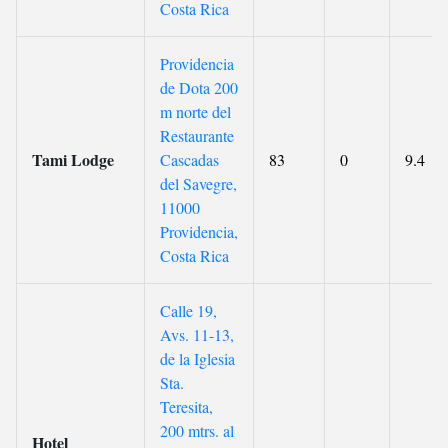
Costa Rica
Providencia
de Dota 200
m norte del
Restaurante
Tami Lodge
Cascadas
83
0
9.4
del Savegre,
11000
Providencia,
Costa Rica
Calle 19,
Avs. 11-13,
de la Iglesia
Sta.
Teresita,
200 mtrs. al
Hotel