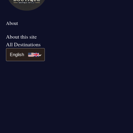
About
About this site
All Destinations
English