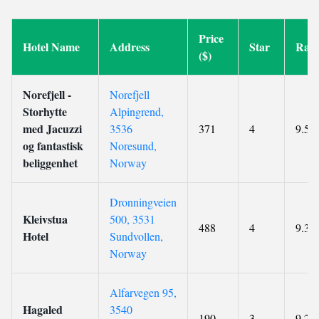
Price
Hotel Name
Address
Star
Rati
($)
Norefjell -
Norefjell
Storhytte
Alpingrend,
med Jacuzzi
3536
371
4
9.5
og fantastisk
Noresund,
beliggenhet
Norway
Dronningveien
Kleivstua
500, 3531
488
4
9.3
Hotel
Sundvollen,
Norway
Alfarvegen 95,
Hagaled
3540
190
3
9.2