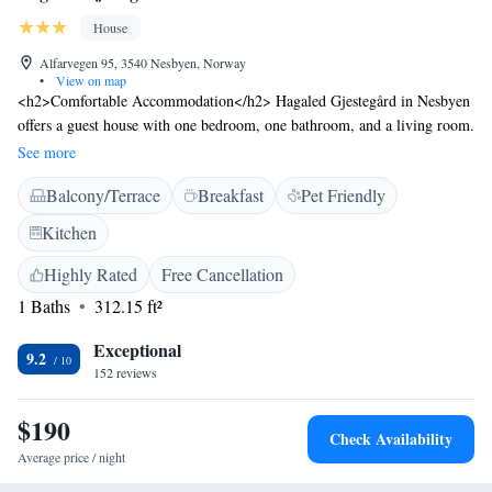
House
Alfarvegen 95, 3540 Nesbyen, Norway
•
View on map
<h2>Comfortable Accommodation</h2> Hagaled Gjestegård in Nesbyen
offers a guest house with one bedroom, one bathroom, and a living room.
The property features a terrace, garden, and outdoor seating area.
See more
<h2>Exceptional Facilities</h2> Guests enjoy ski-to-door access, free
Balcony/Terrace
Breakfast
Pet Friendly
WiFi in public areas, and private check-in and check-out services.
Additional amenities include a children's playground, barbecue facilities,
Kitchen
and bicycle parking. <h2>Local Attractions</h2> Located 42 km from
Golsfjellet, 21 km from Gol Station, 36 km from Torpo Stave Church,
Highly Rated
Free Cancellation
and 45 km from Hedalen Stave Church. Activities available include
1 Baths
312.15 ft²
skiing, walking tours, bike tours, hiking, and cycling. <h2>Guest
Satisfaction</h2> Highly rated by guests for its friendly host, delicious
Exceptional
9.2
breakfast, rich history, and diverse culture.
152 reviews
$190
Check Availability
Average price / night