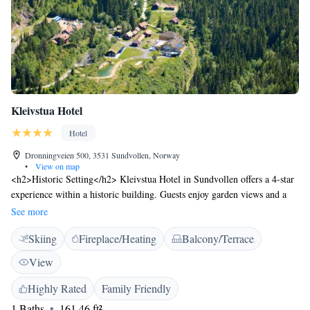
Kleivstua Hotel
Hotel
Dronningveien 500, 3531 Sundvollen, Norway
•
View on map
<h2>Historic Setting</h2> Kleivstua Hotel in Sundvollen offers a 4-star
experience within a historic building. Guests enjoy garden views and a
sun terrace, complemented by a sauna and outdoor fireplace.
See more
<h2>Comfortable Accommodations</h2> Rooms feature private
Skiing
Fireplace/Heating
Balcony/Terrace
bathrooms, parquet floors, and garden views. Additional amenities
include free WiFi, hypoallergenic bedding, and private entrances.
View
<h2>Dining Experience</h2> The traditional restaurant serves European
cuisine with local specialities. Breakfast includes buffet, vegetarian, and
Highly Rated
Family Friendly
gluten-free options, featuring warm dishes, pancakes, and fresh fruits.
1 Baths
161.46 ft²