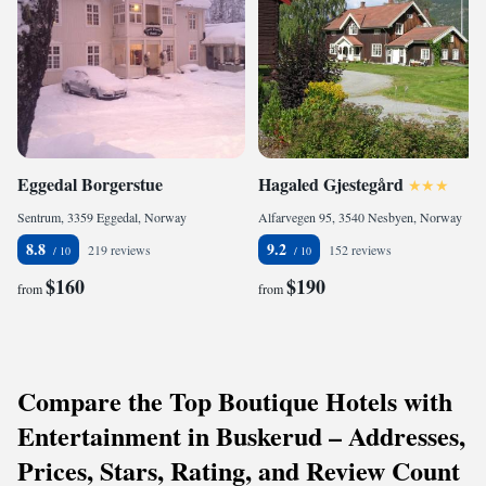
Eggedal Borgerstue
Hagaled Gjestegård
Sentrum, 3359 Eggedal, Norway
Alfarvegen 95, 3540 Nesbyen, Norway
8.8
9.2
219 reviews
152 reviews
$160
$190
from
from
Compare the Top Boutique Hotels with
Entertainment in Buskerud – Addresses,
Prices, Stars, Rating, and Review Count