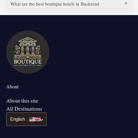
What are the best boutique hotels in Buskerud
About
About this site
All Destinations
English