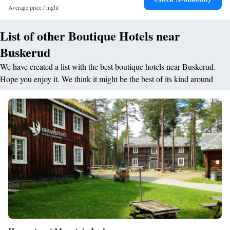
The surrounding area provides opportunities for skiing and cycling,
Average price / night
enhancing the outdoor experience.
List of other Boutique Hotels near
Buskerud
We have created a list with the best boutique hotels near Buskerud.
Hope you enjoy it. We think it might be the best of its kind around