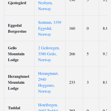
Gjestegård
Nesbyen,
Norway
Sentrum, 3359
Eggedal
Eggedal,
160
0
8.8
Borgerstue
Norway
Geilo
2 Geilovegen,
Mountain
3580 Geilo,
266
5
9.3
Lodge
Norway
Herangtunet,
Herangtunet
2940
Mountain
233
3
8.9
Heggenes,
Lodge
Norway
Hotellvegen,
Tuddal
3697 Tuddal,
293
0
9.2