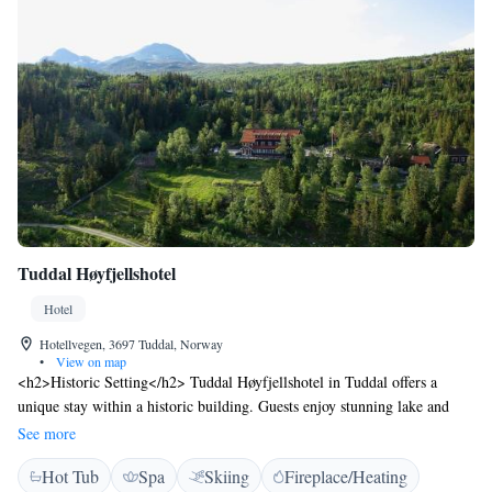
Tuddal Høyfjellshotel
Hotel
Hotellvegen, 3697 Tuddal, Norway
•
View on map
<h2>Historic Setting</h2> Tuddal Høyfjellshotel in Tuddal offers a
unique stay within a historic building. Guests enjoy stunning lake and
mountain views, complemented by a serene garden. <h2>Comfortable
See more
Accommodations</h2> Rooms feature private bathrooms, parquet floors,
Hot Tub
Spa
Skiing
Fireplace/Heating
and modern amenities such as free WiFi, tea and coffee makers, and