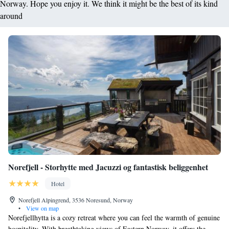
Norway. Hope you enjoy it. We think it might be the best of its kind
around
Norefjell - Storhytte med Jacuzzi og fantastisk beliggenhet
Hotel
Norefjell Alpingrend, 3536 Noresund, Norway
•
View on map
Norefjellhytta is a cozy retreat where you can feel the warmth of genuine
hospitality. With breathtaking views of Eastern Norway, it offers the