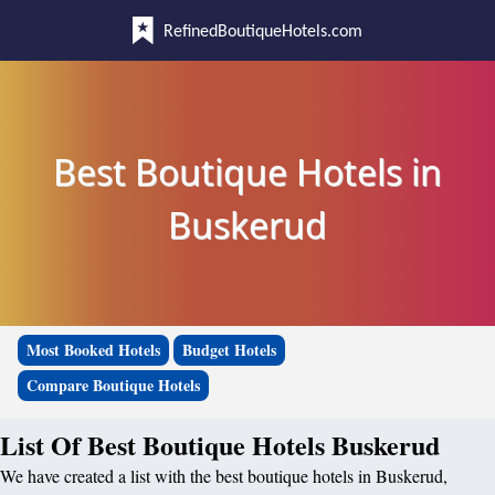
RefinedBoutiqueHotels.com
Best Boutique Hotels in
Buskerud
Most Booked Hotels
Budget Hotels
Compare Boutique Hotels
List Of Best Boutique Hotels Buskerud
We have created a list with the best boutique hotels in Buskerud,