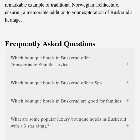
remarkable example of traditional Norwegian architecture,
ensuring a memorable addition to your exploration of Buskerud's
heritage.
Frequently Asked Questions
Which boutique hotels in Buskerud offer
Transportation/Shuttle service
Which boutique hotels in Buskerud offer a Spa
Which boutique hotels in Buskerud are good for families
What are some popular luxury boutique hotels in Buskerud
with a 3 star rating?