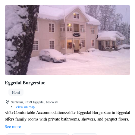
Eggedal Borgerstue
Hotel
Sentrum, 3359 Eggedal, Norway
•
View on map
<h2>Comfortable Accommodations</h2> Eggedal Borgerstue in Eggedal
offers family rooms with private bathrooms, showers, and parquet floors.
Each room includes a work desk, sofa, and TV, ensuring a pleasant stay.
See more
<h2>Dining Experience</h2> The family-friendly restaurant serves local