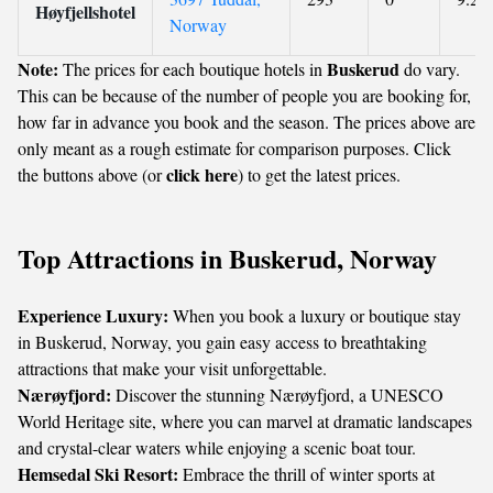
Høyfjellshotel
Norway
Note:
Buskerud
The prices for each boutique hotels in
do vary.
This can be because of the number of people you are booking for,
how far in advance you book and the season. The prices above are
only meant as a rough estimate for comparison purposes. Click
click here
the buttons above (or
) to get the latest prices.
Top Attractions in Buskerud, Norway
Experience Luxury:
When you book a luxury or boutique stay
in Buskerud, Norway, you gain easy access to breathtaking
attractions that make your visit unforgettable.
Nærøyfjord:
Discover the stunning Nærøyfjord, a UNESCO
World Heritage site, where you can marvel at dramatic landscapes
and crystal-clear waters while enjoying a scenic boat tour.
Hemsedal Ski Resort:
Embrace the thrill of winter sports at