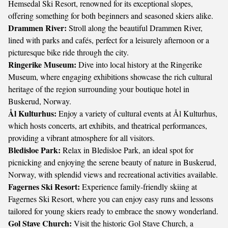
Hemsedal Ski Resort, renowned for its exceptional slopes,
offering something for both beginners and seasoned skiers alike.
Drammen River:
Stroll along the beautiful Drammen River,
lined with parks and cafés, perfect for a leisurely afternoon or a
picturesque bike ride through the city.
Ringerike Museum:
Dive into local history at the Ringerike
Museum, where engaging exhibitions showcase the rich cultural
heritage of the region surrounding your boutique hotel in
Buskerud, Norway.
Ål Kulturhus:
Enjoy a variety of cultural events at Ål Kulturhus,
which hosts concerts, art exhibits, and theatrical performances,
providing a vibrant atmosphere for all visitors.
Bledisloe Park:
Relax in Bledisloe Park, an ideal spot for
picnicking and enjoying the serene beauty of nature in Buskerud,
Norway, with splendid views and recreational activities available.
Fagernes Ski Resort:
Experience family-friendly skiing at
Fagernes Ski Resort, where you can enjoy easy runs and lessons
tailored for young skiers ready to embrace the snowy wonderland.
Gol Stave Church:
Visit the historic Gol Stave Church, a