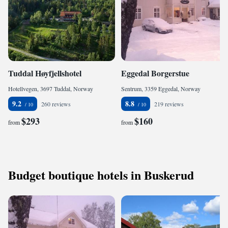
Tuddal Høyfjellshotel
Eggedal Borgerstue
Hotellvegen, 3697 Tuddal, Norway
Sentrum, 3359 Eggedal, Norway
9.2
8.8
260 reviews
219 reviews
$293
$160
from
from
Budget boutique hotels in Buskerud