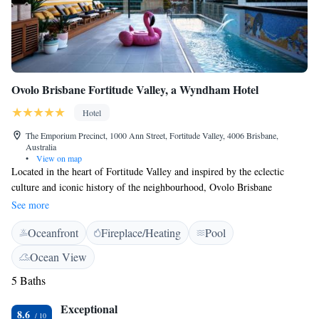
Ovolo Brisbane Fortitude Valley, a Wyndham Hotel
Hotel
The Emporium Precinct, 1000 Ann Street, Fortitude Valley, 4006 Brisbane,
Australia
•
View on map
Located in the heart of Fortitude Valley and inspired by the eclectic
culture and iconic history of the neighbourhood, Ovolo Brisbane
Fortitude Valley, a Wyndham Hotel features a rooftop pool looking out
See more
onto the Fortitude Valley surroundings, a sauna, well-equipped fitness
Oceanfront
Fireplace/Heating
Pool
centre and a meeting room. The property offers an oasis of colour and
art, with custom wallpaper, eccentric furniture and illustrations curated
Ocean View
throughout all spaces and rooms. Artwork from emerging artists are
5 Baths
displayed to match the eclectic nature of the property. Each room offers
room service, in-room mini bar, a large flat screen TV, Google
Exceptional
Chromecast device and free WiFi. Other features include a self-serve
8.6