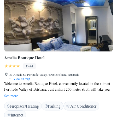
Amelia Boutique Hotel
Hotel
33 Amelia St, Fortitude Valley, 4006 Brisbane, Australia
•
View on map
Welcome to Amelia Boutique Hotel, conveniently located in the vibrant
Fortitude Valley of Brisbane. Just a short 250-meter stroll will take you
to the Fortitude Valley Train Station, as well as to the lively Chinatown
See more
area filled with delicious dining options, bars, and nightlife. If you're
Fireplace/Heating
Parking
Air Conditioner
looking for a cozy place to stay while exploring all that this lively
neighborhood has to offer, you've come to the right spot! We can't wait to
Internet