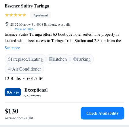
Essence Suites Taringa
Apartment
28-32 Morrow St, 4068 Brisbane, Australia
•
View on map
Essence Suites Taringa offers 63 boutique hotel suites. The property is
located with direct access to Taringa Train Station and 2.8 km from the
University of Queensland. Guest can easily get to Brisbane's tennis and
See more
golf courses. Featuring either mountain or city views, all air-conditioned
Fireplace/Heating
Kitchen
Parking
suites include a mini fridge, microwave, tea/coffee making facilities,
dining table and chairs, and a flat-screen TV with satellite channels.
Air Conditioner
Bathroom comes with a shower and free toiletries. The property also has
12 Baths
601.7 ft²
a Guest Lounge at level 5, offering sweeping views of the Brisbane city
skyline with complimentary WiFi access and tea/coffee facilities. Essence
Exceptional
Suites Taringa is located 4.7 km from Suncorp Stadium with a direct
8.6
922 reviews
train access. The property is about 6 km away from Roma Street
Parklands. The nearest airport is Brisbane Airport, 22 km from the
$130
property.
Check Availability
Average price / night