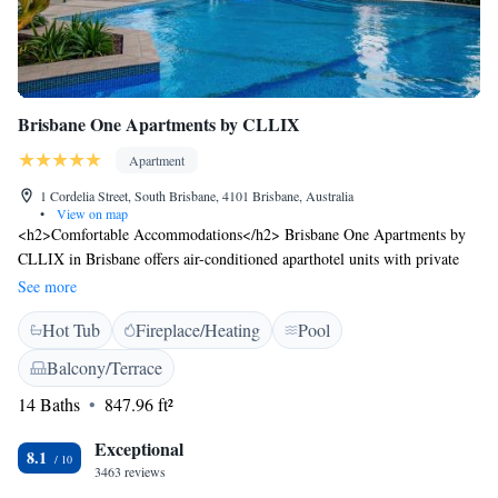
Brisbane One Apartments by CLLIX
Apartment
1 Cordelia Street, South Brisbane, 4101 Brisbane, Australia
•
View on map
<h2>Comfortable Accommodations</h2> Brisbane One Apartments by
CLLIX in Brisbane offers air-conditioned aparthotel units with private
bathrooms, free WiFi, and modern amenities. Each apartment includes a
See more
kitchenette, balcony, and dining area. <h2>Leisure Facilities</h2>
Hot Tub
Fireplace/Heating
Pool
Guests can enjoy a sauna, year-round outdoor swimming pool, and hot
tub. Additional facilities include a lounge, outdoor seating area, barbecue
Balcony/Terrace
facilities, and luggage storage. <h2>Prime Location</h2> Located 14
14 Baths
847.96 ft²
km from Brisbane Airport, the aparthotel is close to attractions such as
Streets Beach (15-minute walk), Brisbane Convention & Exhibition
Exceptional
Centre (800 metres), and Queensland Performing Arts Complex (less
8.1
3463 reviews
than 1 km). Guests appreciate the scenic views and convenient location.