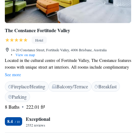
The Constance Fortitude Valley
Hotel
14-20 Constance Street, Fortitude Valley, 4006 Brisbane, Australia
•
View on map
Located in the cultural centre of Fortitude Valley, The Constance features
rooms with unique street art interiors. All rooms include complimentary
Wi-Fi and satellite TV. The Constance Accommodation is a 5-minute
See more
drive from Brisbane CBD and an 8-minute drive from Suncorp Stadium.
Fireplace/Heating
Balcony/Terrace
Breakfast
Brisbane Airport is a 13-minute drive away. All rooms offer
entertainment features including an iPod docking station and a 50-55-
Parking
inch LSP TV. Also on offer is a desk, minibar on demand, and a
8 Baths
222.01 ft²
bathroom with a shower. Some rooms offer a private spa bath, courtyard,
or spacious terrace. Guests enjoy the convenience of 24-hour check in,
Exceptional
you can ask our friendly team for local recommendations and travel
8.4
2552 reviews
assistance at our reception desk.