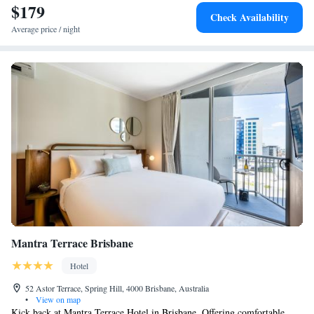
$179
Check Availability
Average price / night
Mantra Terrace Brisbane
Hotel
52 Astor Terrace, Spring Hill, 4000 Brisbane, Australia
•
View on map
Kick back at Mantra Terrace Hotel in Brisbane. Offering comfortable