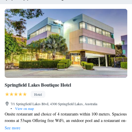
Springfield Lakes Boutique Hotel
Hotel
7/1 Springfield Lakes Blvd, 4300 Springfield Lakes, Australia
•
View on map
Onsite restaurant and choice of 4 restaurants within 100 meters. Spacious
rooms at 53sqm Offering free WiFi, an outdoor pool and a restaurant on-
site, Springfield Lakes Hotel is located 5 minutes' walk from local shops.
See more