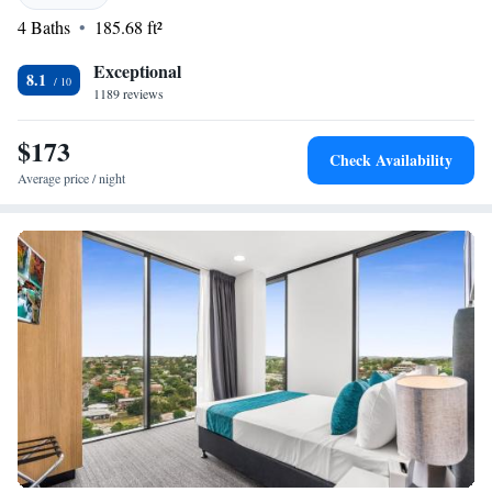
welcome you and help make your visit enjoyable and memorable.
4 Baths
185.68 ft²
Exceptional
8.1
1189 reviews
$173
Check Availability
Average price / night