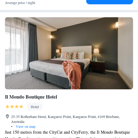
Average price / night
Il Mondo Boutique Hotel
Hotel
25-35 Rotherham Street, Kangaroo Point, Kangaroo Point, 4169 Brisbane,
Australia
•
View on map
Just 150 metres from the CityCat and CityFerry, the Il Mondo Boutique