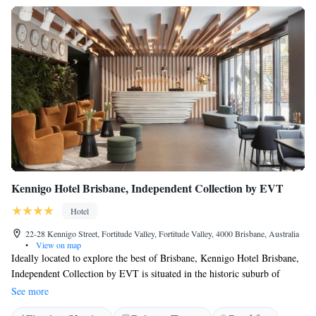
Kennigo Hotel Brisbane, Independent Collection by EVT
Hotel
22-28 Kennigo Street, Fortitude Valley, Fortitude Valley, 4000 Brisbane, Australia
•
View on map
Ideally located to explore the best of Brisbane, Kennigo Hotel Brisbane,
Independent Collection by EVT is situated in the historic suburb of
Spring Hill, just 2 km from the heart of the CBD. Guests enjoy an onsite
See more
cafe, a gym and WiFi is complimentary and unlimited. Nestled in the