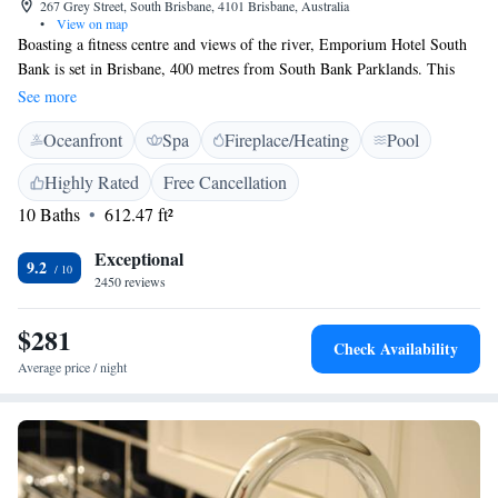
267 Grey Street, South Brisbane, 4101 Brisbane, Australia
•
View on map
Boasting a fitness centre and views of the river, Emporium Hotel South
Bank is set in Brisbane, 400 metres from South Bank Parklands. This
property is located a short distance from attractions such as Brisbane
See more
Exhibition Centre. It features a spa centre and a 24-hour front desk. At
Oceanfront
Spa
Fireplace/Heating
Pool
the hotel, each room has a desk and a flat-screen TV. Rooms are
complete with a private bathroom fitted with a shower and free toiletries,
Highly Rated
Free Cancellation
while some rooms at Emporium Hotel South Bank also provide guests
10 Baths
612.47 ft²
with a balcony. All rooms have a wardrobe. City Botanical Gardens is an
11-minute walk from the accommodation. The nearest airport is Brisbane
Exceptional
Airport, 14 km from Emporium Hotel South Bank.
9.2
2450 reviews
$281
Check Availability
Average price / night