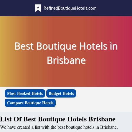
RefinedBoutiqueHotels.com
Best Boutique Hotels in
Brisbane
Most Booked Hotels
Budget Hotels
Compare Boutique Hotels
List Of Best Boutique Hotels Brisbane
We have created a list with the best boutique hotels in Brisbane,