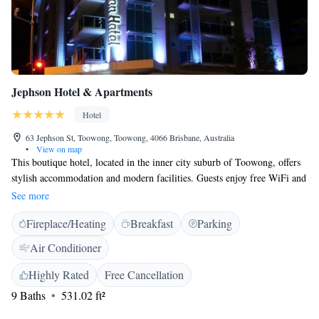
Jephson Hotel & Apartments
Hotel
63 Jephson St, Toowong, Toowong, 4066 Brisbane, Australia
•
View on map
This boutique hotel, located in the inner city suburb of Toowong, offers
stylish accommodation and modern facilities. Guests enjoy free WiFi and
in-room movies. All rooms at Jephson Hotel & Apartments feature a
See more
Super King-size bed, en suite bathroom, Smart TV with cable channels
Fireplace/Heating
Breakfast
Parking
and free in-house movies, and spacious balconies. The rooftop area
features a function room available for booking out in advance. Jephson
Air Conditioner
Hotel & Apartments is 1-minute walk from the nearest shopping centre.
Wesley Hospital is 1 train stop away, while Suncorp Stadium is only 2
Highly Rated
Free Cancellation
train stops away. CityCat ferry terminal is a 10-minute walk.
9 Baths
531.02 ft²