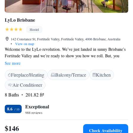
LyLo Brisbane
Hostel
142 Constance St, Fortitude Valley, Fortitude Valley, 4006 Brisbane, Australia
•
View on map
Welcome to the LyLo revolution. We’ve just landed in sunny Brisbane’s
Fortitude Valley and we’re ready to show you how we roll. But, you
better brace yourself, because we’re not just any hotel – we’re the first-
See more
ever pod accommodation in Brisbane and the very first LyLo to grace the
Fireplace/Heating
Balcony/Terrace
Kitchen
shores of Oz. Serving up cozy communal living, rooftop hangout spaces,
quiet co-working rooms and close proximity to the coolest bars,
Air Conditioner
restaurants and entertainment spots in the city, we’ve brought a fresh,
8 Baths
201.82 ft²
affordable and fun take on stays to the land down under, so come crash
with us.
Exceptional
8.6
988 reviews
$146
Check Availability