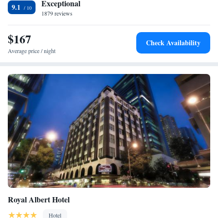
Exceptional
9.1
1879 reviews
$167
Check Availability
Average price / night
Royal Albert Hotel
Hotel