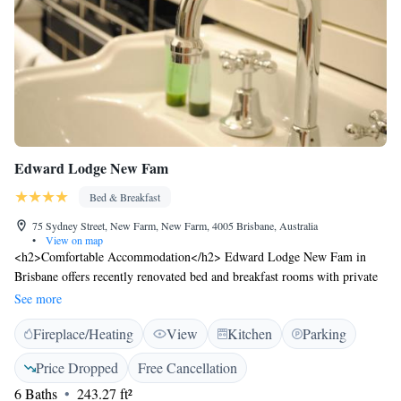
Edward Lodge New Fam
Bed & Breakfast
75 Sydney Street, New Farm, New Farm, 4005 Brisbane, Australia
•
View on map
<h2>Comfortable Accommodation</h2> Edward Lodge New Fam in
Brisbane offers recently renovated bed and breakfast rooms with private
bathrooms. Each room includes air-conditioning, a kitchen, and a seating
See more
area. <h2>Essential Facilities</h2> Guests enjoy a garden and free WiFi.
Fireplace/Heating
View
Kitchen
Parking
The property provides private check-in and check-out services, a lounge,
shared kitchen, business area, laundry service, full-day security, express
Price Dropped
Free Cancellation
check-in and check-out, and luggage storage. <h2>Delicious
6 Baths
243.27 ft²
Breakfast</h2> A continental buffet breakfast is served, featuring juice,