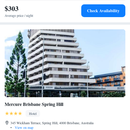
$303
Check Availability
Average price / night
Mercure Brisbane Spring Hill
Hotel
345 Wickham Terrace, Spring Hill, 4000 Brisbane, Australia
•
View on map