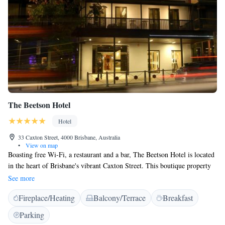
The Beetson Hotel
Hotel
33 Caxton Street, 4000 Brisbane, Australia
•
View on map
Boasting free Wi-Fi, a restaurant and a bar, The Beetson Hotel is located
in the heart of Brisbane's vibrant Caxton Street. This boutique property
is a 4-minute walk from Suncorp Stadium. Each custom-designed, air-
See more
conditioned room includes flat-screen TV, a refrigerator, ironing supplies
Fireplace/Heating
Balcony/Terrace
Breakfast
and tea/coffee making facilities. All rooms boast a private bathroom with
luxurious toiletries. The Beetson Hotel is a 5-minute drive from
Parking
Brisbane’s city centre and less than 10 minutes’ walk from Roma Street