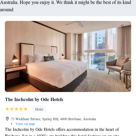
Australia. Hope you enjoy it. We think it might be the best of its kind
around
The Inchcolm by Ode Hotels
Hotel
73 Wickham Terrace, Spring Hill, 4000 Brisbane, Australia
•
View on map
The Inchcolm by Ode Hotels offers accommodation in the heart of
Brisbane. Set in a 1920’s era building this hotel features an on-site