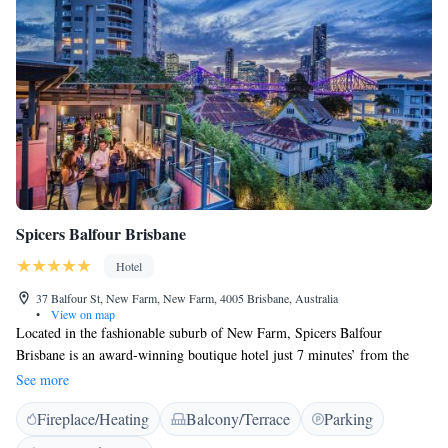
Spicers Balfour Brisbane
Hotel
37 Balfour St, New Farm, New Farm, 4005 Brisbane, Australia
•
View on map
Located in the fashionable suburb of New Farm, Spicers Balfour
Brisbane is an award-winning boutique hotel just 7 minutes’ from the
Brisbane city centre. The luxurious rooms at Balfour Spicers include a
See more
flat-screen TV, DVD players, and a Nespresso coffee machine. Some
Fireplace/Heating
Balcony/Terrace
Parking
suites offer 1940's style art-deco style décor with a separate lounge area.
Spicers Balfour Brisbane rooftop bar serves cocktails and overlooks the