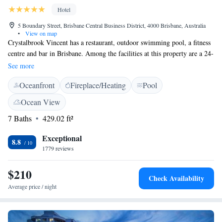
Hotel
5 Boundary Street, Brisbane Central Business District, 4000 Brisbane, Australia
•
View on map
Crystalbrook Vincent has a restaurant, outdoor swimming pool, a fitness
centre and bar in Brisbane. Among the facilities at this property are a 24-
hour front desk and room service, along with free WiFi throughout the
See more
property. Private parking can be arranged at an extra charge. At the
Oceanfront
Fireplace/Heating
Pool
hotel, rooms have a desk and a TV. The rooms will provide guests with a
wardrobe and a coffee machine. Continental and American breakfast
Ocean View
options are available each morning at Crystalbrook Vincent. The
7 Baths
429.02 ft²
accommodation offers a sun terrace. Brisbane Showgrounds is 2.6 km
from Crystalbrook Vincent, while New Farm Riverwalk is 5 km from
Exceptional
the property. The nearest airport is Brisbane Airport, 15 km from the
8.8
1779 reviews
hotel.
$210
Check Availability
Average price / night