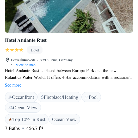
Hotel Andante Rust
Hotel
Peter-Thumb-Str. 2, 77977 Rust, Germany
•
View on map
Hotel Andante Rust is placed between Europa-Park and the new
Rulantica Water World. It offers 4-star accommodation with a restaurant,
bar and a garden. The rooms at the hotel come with a seating area, a flat-
See more
screen TV with satellite channels and a private bathroom with a hairdryer
Oceanfront
Fireplace/Heating
Pool
and a shower. A breakfast buffet is served every day at the hotel. During
the summer months, guests can relax on the terrace. The restaurant at
Ocean View
Hotel Andante Rust serves Italian, German and international meals.
Guests can take relaxing walks and bike rides in the area or visit the
Top 10% in Rust
Ocean View
neighbouring Europa-Park. Guests can also play table tennis at the
7 Baths
456.7 ft²
accommodation. The hotel offers a paid shuttle service to Europa-Park