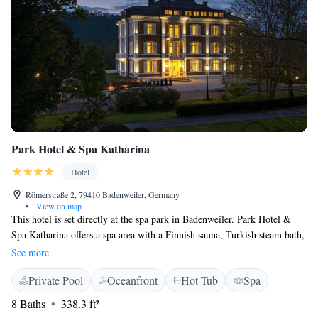
Park Hotel & Spa Katharina
Hotel
Römerstraße 2, 79410 Badenweiler, Germany
•
View on map
This hotel is set directly at the spa park in Badenweiler. Park Hotel &
Spa Katharina offers a spa area with a Finnish sauna, Turkish steam bath,
yoga room, massage room and other treatment rooms. Park Hotel & Spa
See more
Katharina features elegant rooms with free WiFi. There are 5 different
Private Pool
Oceanfront
Hot Tub
Spa
room types that are luxuriously furnished. The hotel offers a rich
breakfast buffet and an à la carte restaurant serving select European,
8 Baths
338.3 ft²
Mediterranean and international specialties. Please note that the