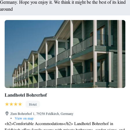
Germany. Hope you enjoy it. We think it might be the best of its kind
around
Landhotel Bohrerhof
Hotel
Zum Bohrerhof 1, 79258 Feldkirch, Germany
•
View on map
<h2>Comfortable Accommodations</h2> Landhotel Bohrerhof in
Feldkirch offers family rooms with private bathrooms, garden views, and