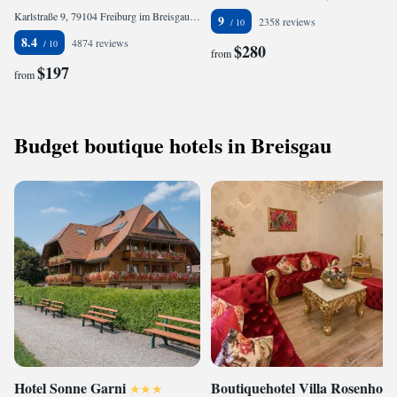
Karlstraße 9, 79104 Freiburg im Breisgau, Germany
9
2358 reviews
8.4
4874 reviews
$280
from
$197
from
Budget boutique hotels in Breisgau
Hotel Sonne Garni
Boutiquehotel Villa Rosenhof