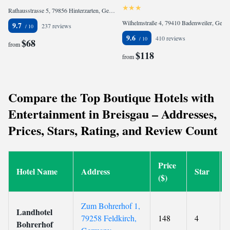
Rathausstrasse 5, 79856 Hinterzarten, Germany
Wilhelmstraße 4, 79410 Badenweiler, Germany
9.7
237 reviews
9.6
410 reviews
$68
from
$118
from
Compare the Top Boutique Hotels with
Entertainment in Breisgau – Addresses,
Prices, Stars, Rating, and Review Count
Price
Hotel Name
Address
Star
($)
Zum Bohrerhof 1,
Landhotel
79258 Feldkirch,
148
4
Bohrerhof