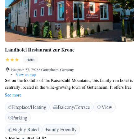
Landhotel Restaurant zur Krone
Hotel
Hauptstr. 57, 79288 Gottenheim, Germany
•
View on map
Set on the foothills of the Kaiserstuhl Mountains, this family-run hotel is
centrally located in the wine-growing town of Gottenheim. It offers free
Wi-Fi access, and Gottenheim Train Station is a 5-minute walk away.
See more
Decorated in peaceful colours, rooms at the Landhotel Restaurant zur
Fireplace/Heating
Balcony/Terrace
View
Krone feature soft lighting and satellite TV. All rooms have a private
bathroom with free toiletries. Each morning a buffet breakfast is served
Parking
in Zur Krone's welcoming restaurant. Guests can also sample traditional
German meals prepared with locally sourced produce. Hikers and cyclist
Highly Rated
Family Friendly
can take a tour through the Kaiserstuhl mountain range, which is 9 km
5 Baths
303.54 ft²