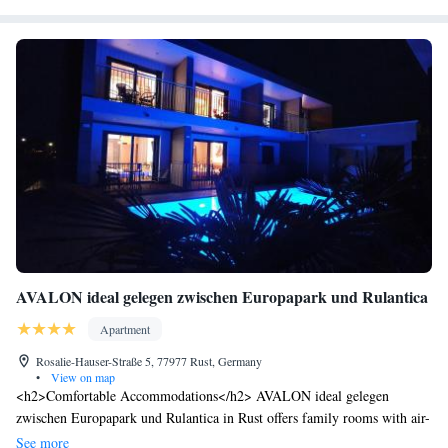
AVALON ideal gelegen zwischen Europapark und Rulantica
Apartment
Rosalie-Hauser-Straße 5, 77977 Rust, Germany
•
View on map
<h2>Comfortable Accommodations</h2> AVALON ideal gelegen
zwischen Europapark und Rulantica in Rust offers family rooms with air-
conditioning, private bathrooms, and modern amenities. Each unit
See more