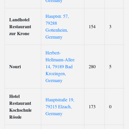
Germany
Hauptstr. 57,
Landhotel
79288
Restaurant
154
3
Gottenheim,
zur Krone
Germany
Herbert-
Hellmann-Allee
Nouri
14, 79189 Bad
280
5
Krozingen,
Germany
Hotel
Hauptstraße 19,
Restaurant
79215 Elzach,
173
0
Kochschule
Germany
Rössle