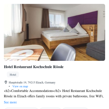
Hotel Restaurant Kochschule Rössle
Hotel
Hauptstraße 19, 79215 Elzach, Germany
•
View on map
<h2>Comfortable Accommodations</h2> Hotel Restaurant Kochschule
Rössle in Elzach offers family rooms with private bathrooms, free WiFi,
and modern amenities. Each room includes a work desk, TV, and
See more
soundproofing for a pleasant stay. <h2>Dining Experience</h2> The