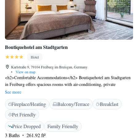
Boutiquehotel am Stadtgarten
Hotel
Karlstraße 9, 79104 Freiburg im Breisgau, Germany
•
View on map
<h2>Comfortable Accommodations</h2> Boutiquehotel am Stadtgarten
in Freiburg offers spacious rooms with air-conditioning, private
bathrooms, and modern amenities. Each room includes a work desk,
See more
soundproofing, and a seating area. <h2>Exceptional Facilities</h2>
Fireplace/Heating
Balcony/Terrace
Breakfast
Guests can relax on the terrace or enjoy a drink at the bar. Free WiFi is
available throughout the property. Additional facilities include a lift, 24-
Pet Friendly
hour front desk, and paid on-site private parking. <h2>Delicious
Breakfast</h2> A variety of breakfast options are served, including
Price Dropped
Family Friendly
continental, buffet, vegetarian, vegan, and gluten-free. Breakfast includes
3 Baths
261.92 ft²