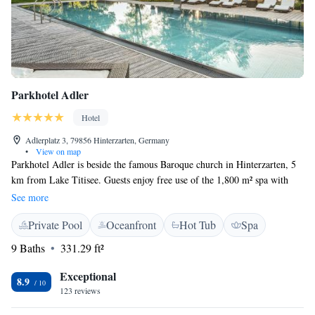
Parkhotel Adler
Hotel
Adlerplatz 3, 79856 Hinterzarten, Germany
•
View on map
Parkhotel Adler is beside the famous Baroque church in Hinterzarten, 5
km from Lake Titisee. Guests enjoy free use of the 1,800 m² spa with
swimming pool, gym, sauna and outdoor pool. All elegant rooms at
See more
Parkhotel Adler offer free WiFi, a flat-screen TV and a modern
Private Pool
Oceanfront
Hot Tub
Spa
bathroom. All meals are included at Parkhotel Adler and can be enjoyed
in the Adler Stuben Schwarzwaldhaus. Guests can enjoy the spacious spa
9 Baths
331.29 ft²
which includes a heated indoor and outdoor pool, a whirlpool, saunas,
steam bath, solarium, gym and a Wellness & Beauty Centre. Parkhotel
Exceptional
8.9
Adler is situated at the foot of the world-famous Adlerschanze ski jump.
123 reviews
The surrounding Southern Black Forest Nature Park is ideal for hiking,