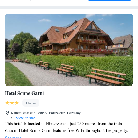
Hotel Sonne Garni
House
Rathausstrasse 5, 79856 Hinterzarten, Germany
•
View on map
This hotel is located in Hinterzarten, just 250 metres from the train
station. Hotel Sonne Garni features free WiFi throughout the property,
complimentary parking and a charging station for electric vehicles .
See more