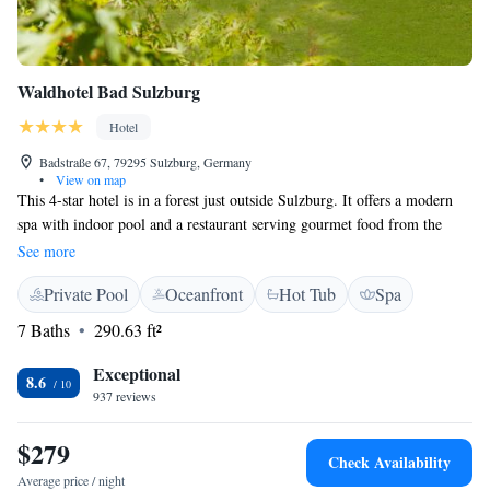
Waldhotel Bad Sulzburg
Hotel
Badstraße 67, 79295 Sulzburg, Germany
•
View on map
This 4-star hotel is in a forest just outside Sulzburg. It offers a modern
spa with indoor pool and a restaurant serving gourmet food from the
Markgräflerland region. The Waldhotel Bad Sulzburg has spacious, non-
See more
smoking rooms with country-style furniture and elegant bathrooms.
Private Pool
Oceanfront
Hot Tub
Spa
Wellness facilities at the Waldhotel include a sauna and steam room area,
a modern gym, and a jacuzzi with massage technology. Big breakfast
7 Baths
290.63 ft²
buffets, seasonal meals, and fine wines are served in the Waldhotel Bad
Sulzburg’s restaurant. Guests are welcome to dine on the terrace in warm
Exceptional
8.6
weather. Free Wi-Fi via hotspot is available in all of the Waldhotel’s
937 reviews
public areas.
$279
Check Availability
Average price / night