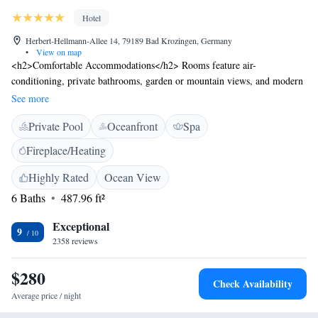
Hotel
Herbert-Hellmann-Allee 14, 79189 Bad Krozingen, Germany
•
View on map
<h2>Comfortable Accommodations</h2> Rooms feature air-
conditioning, private bathrooms, garden or mountain views, and modern
amenities such as free WiFi, minibars, and soundproofing. <h2>Wellness
See more
and Leisure</h2> The hotel offers a spa and wellness centre, indoor and
Private Pool
Oceanfront
Spa
outdoor swimming pools, sauna, fitness centre, sun terrace, and yoga
classes. <h2>Dining Experience</h2> A modern restaurant serves
Fireplace/Heating
French, Mediterranean, seafood, and local cuisines with vegetarian,
vegan, and gluten-free options. <h2>Convenient Location</h2> Located
Highly Rated
Ocean View
in Bad Krozingen, the hotel is 24 km from Freiburg's Exhibition and
6 Baths
487.96 ft²
Conference Centre and 25 km from Freiburg Cathedral.
Exceptional
9
2358 reviews
$280
Check Availability
Average price / night