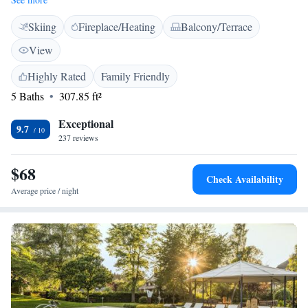
Rooms at Hotel Sonne Garni are fully equipped. Some rooms include a
Skiing
Fireplace/Heating
Balcony/Terrace
modern bathroom and some rooms have a balcony. A breakfast buffet is
available every morning. Guests can have breakfast and relax in the
View
garden. Children can enjoy the playground in the nearby park. The
property is near many trails for hiking, walking, snowshoe walking,
Highly Rated
Family Friendly
cross-country skiing, tobogganing and mountain biking. The Konus
5 Baths
307.85 ft²
ticket provides free public transport by bus and train in the Black Forest.
Exceptional
9.7
237 reviews
$68
Check Availability
Average price / night