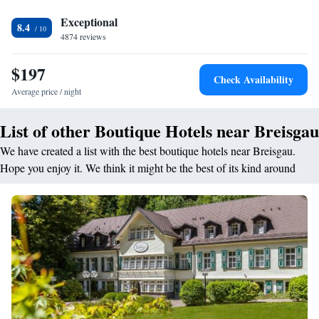
warm dishes, juice, pancakes, cheese, and fruits. <h2>Prime
Location</h2> Located 6 minutes from Freiburg Cathedral and 1.3 km
Exceptional
8.4
from Freiburg Central Station, the hotel is close to attractions such as
4874 reviews
Europa-Park Main Entrance (39 km) and Freiburg's Exhibition and
Conference Centre (4 km). Boating is available in the surroundings.
$197
Check Availability
Highly rated for room size, central location, and sightseeing.
Average price / night
List of other Boutique Hotels near Breisgau
We have created a list with the best boutique hotels near Breisgau.
Hope you enjoy it. We think it might be the best of its kind around