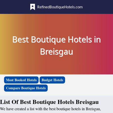
RefinedBoutiqueHotels.com
Best Boutique Hotels in
Breisgau
Most Booked Hotels
Budget Hotels
Compare Boutique Hotels
List Of Best Boutique Hotels Breisgau
We have created a list with the best boutique hotels in Breisgau,