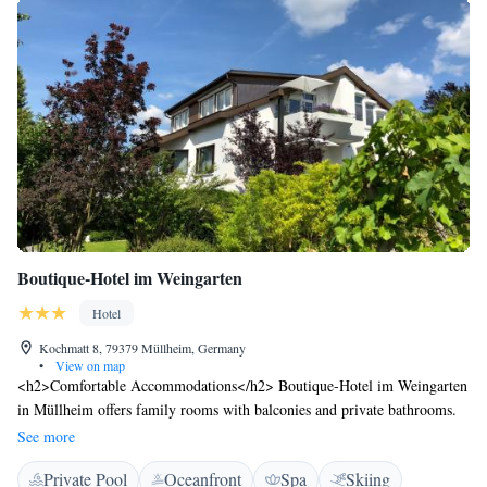
Boutique-Hotel im Weingarten
Hotel
Kochmatt 8, 79379 Müllheim, Germany
•
View on map
<h2>Comfortable Accommodations</h2> Boutique-Hotel im Weingarten
in Müllheim offers family rooms with balconies and private bathrooms.
Each room includes a tea and coffee maker, minibar, and free WiFi.
See more
<h2>Exceptional Facilities</h2> Guests enjoy a swimming pool with a
Private Pool
Oceanfront
Spa
Skiing
view, sauna, sun terrace, and indoor pool. Additional amenities include a