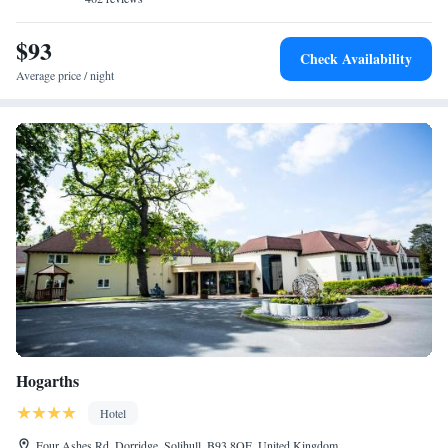
$93
Check Availability
Average price / night
Hogarths
Hotel
Four Ashes Rd, Dorridge, Solihull, B93 8QE, United Kingdom