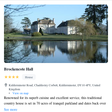
Brockencote Hall
House
Kidderminster Road, Chaddesley Corbett, Kidderminster, DY10 4PY, United
Kingdom
•
View on map
Renowned for its superb cuisine and excellent service, this traditional
country house is set in 70 acres of tranquil parkland and dates back over
300 years. The property is part of the Eden Hotel Collection which has
See more