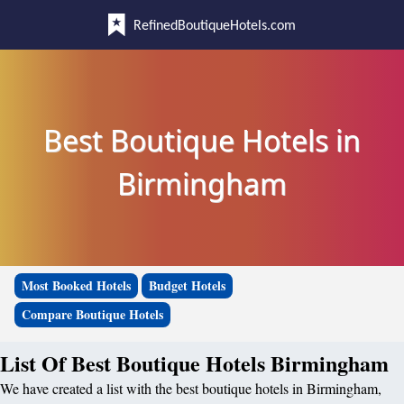
RefinedBoutiqueHotels.com
Best Boutique Hotels in
Birmingham
Most Booked Hotels
Budget Hotels
Compare Boutique Hotels
List Of Best Boutique Hotels Birmingham
We have created a list with the best boutique hotels in Birmingham,