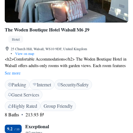
The Woden Boutique Hotel Walsall M6 J9
Hotel
25 Church Hill, Walsall, WS10 9DF, United Kingdom
•
View on map
<h2>Comfortable Accommodations</h2> The Woden Boutique Hotel in
Walsall offers adults-only rooms with garden views. Each room features
a private bathroom, kitchenette, and free WiFi. Guests appreciate the
See more
room comfort, cleanliness, and bed comfort. <h2>Modern
Parking
Internet
Security/Safety
Amenities</h2> Rooms include a work desk, streaming services, and a
balcony. Additional amenities include a refrigerator, microwave, and
Guest Services
soundproofing. Free on-site private parking is available for guests.
<h2>Convenient Location</h2> Located 24 km from Birmingham
Highly Rated
Group Friendly
Airport, the hotel is near attractions such as the Museum of the Jewellery
8 Baths
213.93 ft²
Quarter (12 km) and Arena Birmingham (13 km). Free toiletries and a
dining area enhance the stay.
Exceptional
9.2
462 reviews