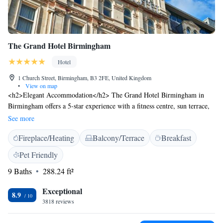
The Grand Hotel Birmingham
Hotel
1 Church Street, Birmingham, B3 2FE, United Kingdom
•
View on map
<h2>Elegant Accommodation</h2> The Grand Hotel Birmingham in
Birmingham offers a 5-star experience with a fitness centre, sun terrace,
and a beautiful garden. Guests enjoy free WiFi, a restaurant, and a bar,
See more
ensuring a comfortable and relaxing stay. <h2>Dining Options</h2> The
Fireplace/Heating
Balcony/Terrace
Breakfast
modern and romantic restaurant serves British and French cuisines,
offering brunch, lunch, and dinner. Breakfast includes continental, buffet,
Pet Friendly
à la carte, full English/Irish, vegetarian, vegan, and gluten-free options.
9 Baths
288.24 ft²
<h2>Comfortable Rooms</h2> Rooms feature air-conditioning, private
bathrooms, tea and coffee makers, and city views. Additional amenities
Exceptional
include baths, work desks, and free toiletries, ensuring a pleasant and
8.9
3818 reviews
comfortable stay. <h2>Prime Location</h2> Located in the city centre,
the hotel is a short walk from Birmingham Museum & Art Gallery and