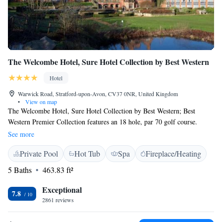
The Welcombe Hotel, Sure Hotel Collection by Best Western
Hotel
Warwick Road, Stratford-upon-Avon, CV37 0NR, United Kingdom
•
View on map
The Welcombe Hotel, Sure Hotel Collection by Best Western; Best
Western Premier Collection features an 18 hole, par 70 golf course.
Located on the outskirts of the beautiful town of Stratford upon Avon,
See more
just 5 minutes from the M40. Complimentary parking is provided. The
Private Pool
Hot Tub
Spa
Fireplace/Heating
Welcombe spa has been upgraded in 2018. Improvements to the state of
the art spa have included a newly tiled swimming pool, a new sauna,
5 Baths
463.83 ft²
refurbished steam room, new relaxation loungers around the spa and the
redecoration of the spa treatment rooms (advance booking
Exceptional
7.8
recommended). Tennis courts are also on offer. Built in 1866, the 4-star
2861 reviews
hotel features an impressive lounge, with a large marble fireplace,
chandeliers and period furniture. It also has a Green Tourism Award. The