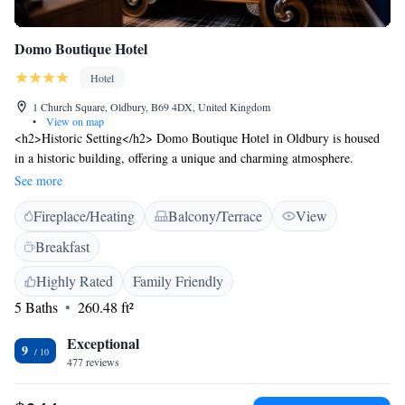
Domo Boutique Hotel
Hotel
1 Church Square, Oldbury, B69 4DX, United Kingdom
•
View on map
<h2>Historic Setting</h2> Domo Boutique Hotel in Oldbury is housed
in a historic building, offering a unique and charming atmosphere.
<h2>Comfortable Accommodations</h2> Rooms feature private
See more
bathrooms, garden views, and modern amenities such as free WiFi, flat-
Fireplace/Heating
Balcony/Terrace
View
screen TVs, and soundproofing. <h2>Dining Experience</h2> The
modern, family-friendly restaurant serves dinner with a variety of
Breakfast
menus, including vegetarian, halal, and gluten-free options.
<h2>Convenient Location</h2> Located 8 km from Arena Birmingham
Highly Rated
Family Friendly
and Symphony Hall, the hotel is 23 km from Birmingham Airport.
5 Baths
260.48 ft²
Nearby attractions include Broad Street and Brindleyplace. <h2>Guest
Services</h2> Guests enjoy free WiFi, daily housekeeping, room service,
Exceptional
9
and breakfast in the room. The property staff and service support receive
477 reviews
high ratings.