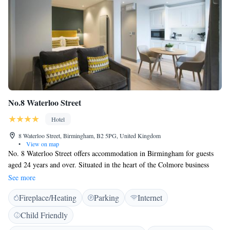
No.8 Waterloo Street
Hotel
8 Waterloo Street, Birmingham, B2 5PG, United Kingdom
•
View on map
No. 8 Waterloo Street offers accommodation in Birmingham for guests
aged 24 years and over. Situated in the heart of the Colmore business
district, opposite St. Phillips Cathedral and just 500 metres from the
See more
Bullring Shopping Centre. Free WiFi is provided throughout the
Fireplace/Heating
Parking
Internet
property. Chargeable parking is available offsite nearby. All apartments
feature complimentary tea and coffee, sitting area, flat screen TV and
Child Friendly
open plan dining area. Some apartments come with a fully fitted kitchen