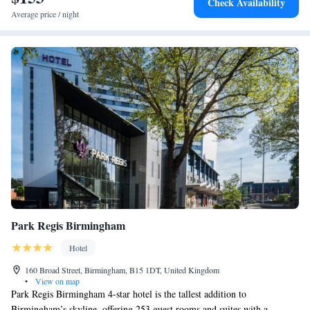
Check Availability
Station is just a 10-minute walk away.
Average price / night
Park Regis Birmingham
Hotel
160 Broad Street, Birmingham, B15 1DT, United Kingdom
•
View on map
Park Regis Birmingham 4-star hotel is the tallest addition to
Birmingham’s skyline, offering 253 guest rooms and suites with a