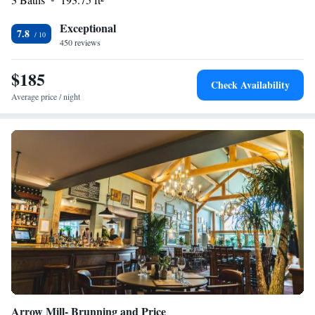
experience enjoyable and accessible, so please let us know how we can
assist you during your visit!
Exceptional
7.8
450 reviews
$185
Check Availability
Average price / night
Arrow Mill- Brunning and Price