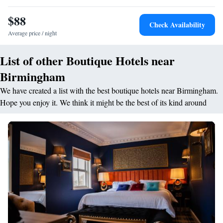
$88
Check Availability
Average price / night
List of other Boutique Hotels near
Birmingham
We have created a list with the best boutique hotels near Birmingham.
Hope you enjoy it. We think it might be the best of its kind around