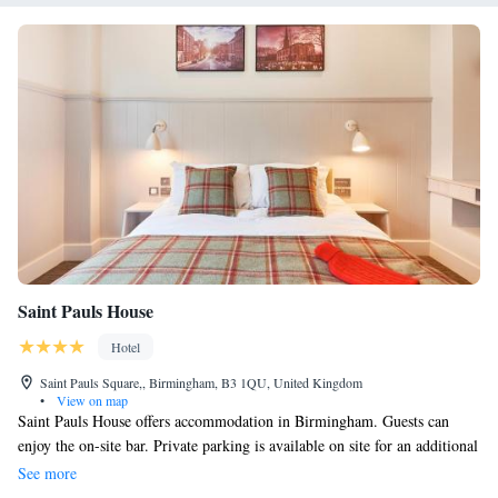
Saint Pauls House
Hotel
Saint Pauls Square,, Birmingham, B3 1QU, United Kingdom
•
View on map
Saint Pauls House offers accommodation in Birmingham. Guests can
enjoy the on-site bar. Private parking is available on site for an additional
charge. Every room at this hotel is air conditioned and features a TV
See more
with satellite channels. Some units include a seating area for your