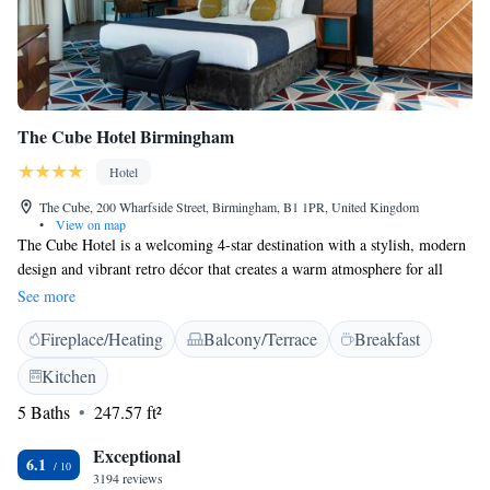
The Cube Hotel Birmingham
Hotel
The Cube, 200 Wharfside Street, Birmingham, B1 1PR, United Kingdom
•
View on map
The Cube Hotel is a welcoming 4-star destination with a stylish, modern
design and vibrant retro décor that creates a warm atmosphere for all
guests. It’s conveniently located within a short 10-minute walk from
See more
Birmingham New Street Rail Station, making it easy for you to arrive
Fireplace/Heating
Balcony/Terrace
Breakfast
and explore the city. Additionally, you can take in beautiful panoramic
views of the city from various spots within the hotel, helping you feel
Kitchen
connected to your surroundings.
5 Baths
247.57 ft²
Exceptional
6.1
3194 reviews