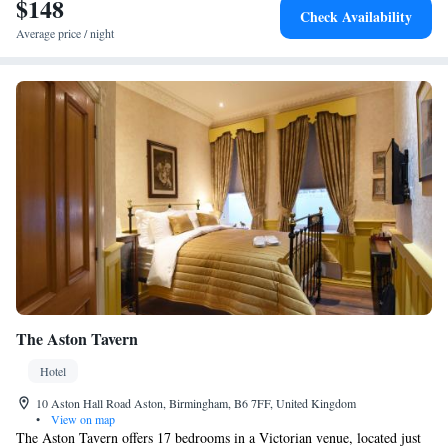
$148
Bullring Shopping Centre. Nearby attractions include Symphony Hall
Check Availability
and Gas Street Basin. Birmingham Airport is 15 km away.
Average price / night
The Aston Tavern
Hotel
10 Aston Hall Road Aston, Birmingham, B6 7FF, United Kingdom
•
View on map
The Aston Tavern offers 17 bedrooms in a Victorian venue, located just