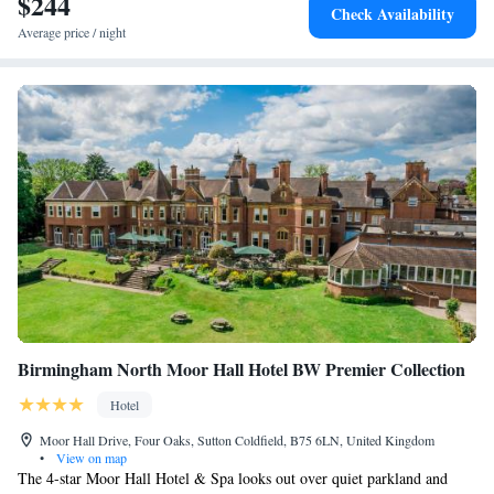
$244
Check Availability
Average price / night
Birmingham North Moor Hall Hotel BW Premier Collection
Hotel
Moor Hall Drive, Four Oaks, Sutton Coldfield, B75 6LN, United Kingdom
•
View on map
The 4-star Moor Hall Hotel & Spa looks out over quiet parkland and