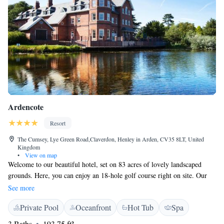
Ardencote
Resort
The Cumsey, Lye Green Road,Claverdon, Henley in Arden, CV35 8LT, United
Kingdom
•
View on map
Welcome to our beautiful hotel, set on 83 acres of lovely landscaped
grounds. Here, you can enjoy an 18-hole golf course right on site. Our
spacious and thoughtfully decorated rooms are designed for your
See more
comfort, ensuring a relaxing stay. We also offer fantastic leisure facilities,
Private Pool
Oceanfront
Hot Tub
Spa
including a warm indoor swimming pool, perfect for unwinding after a
day of exploring or working. We’re committed to making your
3 Baths
193.75 ft²