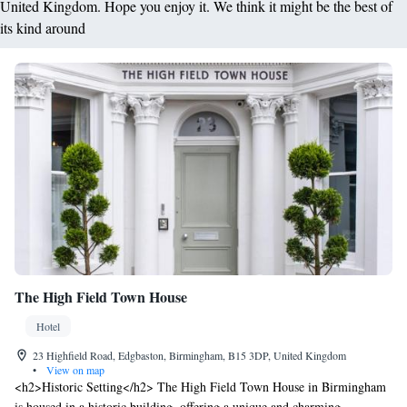
United Kingdom. Hope you enjoy it. We think it might be the best of
its kind around
The High Field Town House
Hotel
23 Highfield Road, Edgbaston, Birmingham, B15 3DP, United Kingdom
•
View on map
<h2>Historic Setting</h2> The High Field Town House in Birmingham
is housed in a historic building, offering a unique and charming