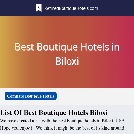
RefinedBoutiqueHotels.com
Best Boutique Hotels in
Biloxi
Compare Boutique Hotels
List Of Best Boutique Hotels Biloxi
We have created a list with the best boutique hotels in Biloxi, USA.
Hope you enjoy it. We think it might be the best of its kind around