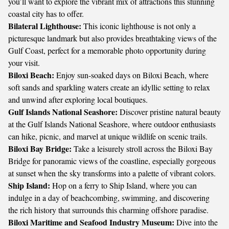
you’ll want to explore the vibrant mix of attractions this stunning
coastal city has to offer.
Bilateral Lighthouse:
This iconic lighthouse is not only a
picturesque landmark but also provides breathtaking views of the
Gulf Coast, perfect for a memorable photo opportunity during
your visit.
Biloxi Beach:
Enjoy sun-soaked days on Biloxi Beach, where
soft sands and sparkling waters create an idyllic setting to relax
and unwind after exploring local boutiques.
Gulf Islands National Seashore:
Discover pristine natural beauty
at the Gulf Islands National Seashore, where outdoor enthusiasts
can hike, picnic, and marvel at unique wildlife on scenic trails.
Biloxi Bay Bridge:
Take a leisurely stroll across the Biloxi Bay
Bridge for panoramic views of the coastline, especially gorgeous
at sunset when the sky transforms into a palette of vibrant colors.
Ship Island:
Hop on a ferry to Ship Island, where you can
indulge in a day of beachcombing, swimming, and discovering
the rich history that surrounds this charming offshore paradise.
Biloxi Maritime and Seafood Industry Museum:
Dive into the