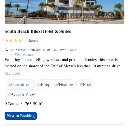
South Beach Biloxi Hotel & Suites
Resort
1735 Beach Boulevard, Biloxi, MS 39531, USA
•
View on map
Featuring floor to ceiling windows and private balconies, this hotel is
located on the shores of the Gulf of Mexico less than 10 minutes’ drive
from central Biloxi. Free Wi-Fi is offered throughout the hotel. Flat-
See more
screen cable TVs and a refrigerator are offered in all the suites of the
Oceanfront
Fireplace/Heating
Pool
South Beach Biloxi Hotel and Suites. The spacious accommodations are
decorated with an art deco theme. Some suites offer a fully equipped
Ocean View
kitchen that includes an oven and a dish washer. An outdoor beachside
9 Baths
765.59 ft²
swimming pool is available for the guests of the South Beach Hotel and
Suites Biloxi. Guests can also take advantage of the fitness centre and
New to Booking
concierge services. The seasonal Bar is open Friday evening to Sunday
Morning. Guests can enjoy their meals from the hotel’s ocean front sun