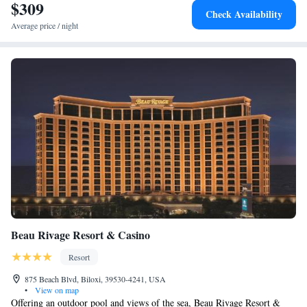
terrace. Biloxi's Casino Row is less than 5 minutes' drive by car, or
$309
Check Availability
Public Transportation which stops in front of the hotel. The Sunkist
Average price / night
Country Club, an 18-hole golf course, is 6 miles from the hotel.
Beau Rivage Resort & Casino
Resort
875 Beach Blvd, Biloxi, 39530-4241, USA
•
View on map
Offering an outdoor pool and views of the sea, Beau Rivage Resort &