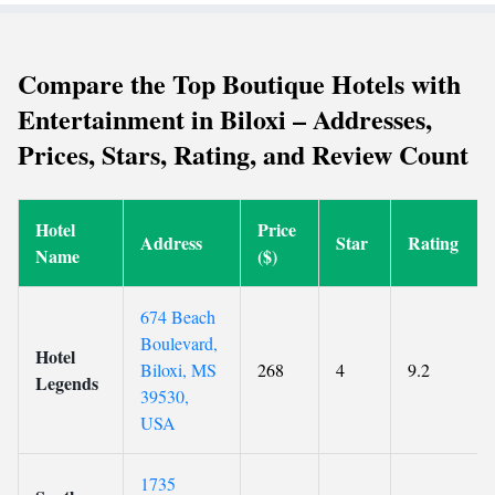
Compare the Top Boutique Hotels with
Entertainment in Biloxi – Addresses,
Prices, Stars, Rating, and Review Count
Hotel
Price
Address
Star
Rating
Name
($)
674 Beach
Boulevard,
Hotel
Biloxi, MS
268
4
9.2
Legends
39530,
USA
1735