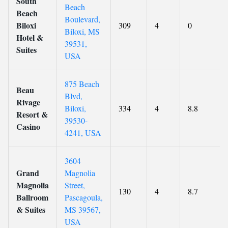
South
Beach
Beach
Boulevard,
Biloxi
309
4
0
Biloxi, MS
Hotel &
39531,
Suites
USA
875 Beach
Beau
Blvd,
Rivage
Biloxi,
334
4
8.8
Resort &
39530-
Casino
4241, USA
3604
Grand
Magnolia
Magnolia
Street,
130
4
8.7
Ballroom
Pascagoula,
& Suites
MS 39567,
USA