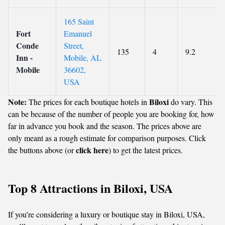
165 Saint
Fort
Emanuel
Conde
Street,
135
4
9.2
Inn -
Mobile, AL
Mobile
36602,
USA
Note:
Biloxi
The prices for each boutique hotels in
do vary. This
can be because of the number of people you are booking for, how
far in advance you book and the season. The prices above are
only meant as a rough estimate for comparison purposes. Click
click here
the buttons above (or
) to get the latest prices.
Top 8 Attractions in Biloxi, USA
If you’re considering a luxury or boutique stay in Biloxi, USA,