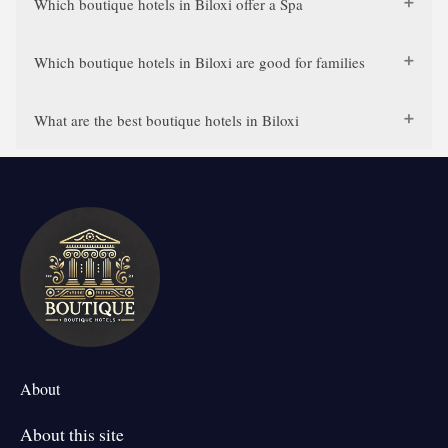
Which boutique hotels in Biloxi offer a Spa
Which boutique hotels in Biloxi are good for families
What are the best boutique hotels in Biloxi
About
About this site