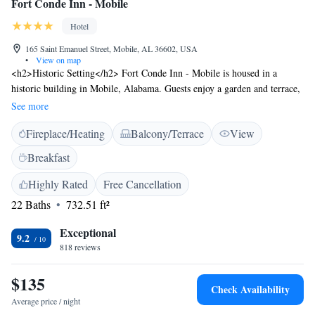
Fort Conde Inn - Mobile
Hotel
165 Saint Emanuel Street, Mobile, AL 36602, USA
•
View on map
<h2>Historic Setting</h2> Fort Conde Inn - Mobile is housed in a
historic building in Mobile, Alabama. Guests enjoy a garden and terrace,
complemented by free WiFi throughout the property. <h2>Comfortable
See more
Accommodations</h2> Rooms feature air-conditioning, private
Fireplace/Heating
Balcony/Terrace
View
bathrooms, and city views. Additional amenities include bathrobes, tea
and coffee makers, and work desks. <h2>Dining Experience</h2> The
Breakfast
family-friendly restaurant offers French and local cuisines in a traditional
and romantic ambience. Breakfast includes American and à la carte
Highly Rated
Free Cancellation
options. <h2>Prime Location</h2> Located 22 km from Mobile
22 Baths
732.51 ft²
Regional Airport, the hotel is near attractions such as Mobile Carnival
Museum (less than 1 km) and USS Alabama Battleship Memorial Park
Exceptional
9.2
(4.4 km). Guests appreciate the history, culture, and convenient location.
818 reviews
$135
Check Availability
Average price / night