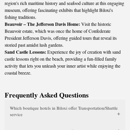
region's rich maritime history and seafood culture at this engaging
museum, offering fascinating exhibits that highlight Biloxi's
fishing traditions.
Beauvoir – The Jefferson Davis Home:
Visit the historic
Beauvoir estate, which was once the home of Confederate
President Jefferson Davis, offering guided tours that reveal its
storied past amidst lush gardens.
Sand Castle Lessons:
Experience the joy of creation with sand
castle lessons right on the beach, providing a fun-filled family
activity that lets you unleash your inner artist while enjoying the
coastal breeze.
Frequently Asked Questions
Which boutique hotels in Biloxi offer Transportation/Shuttle
service