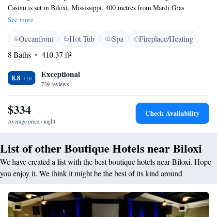
Casino is set in Biloxi, Mississippi, 400 metres from Mardi Gras
Museum. There is a casino on site and guests can enjoy the on-site bar.
See more
Some rooms have a seating area for your convenience. Rooms include a
Oceanfront
Hot Tub
Spa
Fireplace/Heating
private bathroom. A flat-screen TV with cable channels is offered. There
is a 24-hour front desk and gift shop at the property. Cathedral of the
8 Baths
410.37 ft²
Nativity of the Blessed Virgin Mary is 400 metres from Beau Rivage
Resort & Casino, while The Historic Redding House is 500 metres from
Exceptional
8.8
the property.
739 reviews
$334
Check Availability
Average price / night
List of other Boutique Hotels near Biloxi
We have created a list with the best boutique hotels near Biloxi. Hope
you enjoy it. We think it might be the best of its kind around