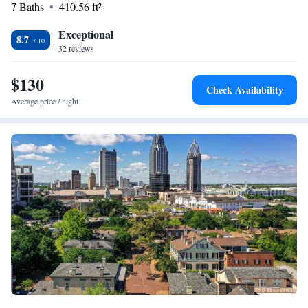
7 Baths
410.56 ft²
Exceptional
8.7
32 reviews
$130
Check Availability
Average price / night