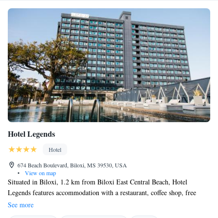
Hotel Legends
Hotel
674 Beach Boulevard, Biloxi, MS 39530, USA
•
View on map
Situated in Biloxi, 1.2 km from Biloxi East Central Beach, Hotel
Legends features accommodation with a restaurant, coffee shop, free
private parking, a fitness centre and a bar. This 4-star hotel offers a
See more
concierge service. The hotel provides sea views, a 24-hour front desk and