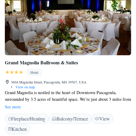
Grand Magnolia Ballroom & Suites
Hotel
3604 Magnolia Street, Pascagoula, MS 39567, USA
•
View on map
Grand Magnolia is nestled in the heart of Downtown Pascagoula,
surrounded by 3.5 acres of beautiful space. We’re just about 3 miles from
the Gulf of Mexico and only a block away from the scenic Pascagoula
See more
River. You’ll find a variety of shops and dining options within walking
Fireplace/Heating
Balcony/Terrace
View
distance, making it easy for you to explore and enjoy all that our vibrant
community has to offer. We look forward to welcoming you!
Kitchen