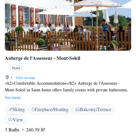
Auberge de l'Assesseur - Mont-Soleil
Hotel
•
View on map
<h2>Comfortable Accommodations</h2> Auberge de l'Assesseur -
Mont-Soleil in Saint-Imier offers family rooms with private bathrooms,
parquet floors, and wardrobes. Each room includes a seating area,
See more
shower, and sofa. <h2>Dining Experience</h2> The traditional
Skiing
Fireplace/Heating
Balcony/Terrace
restaurant serves local cuisine with vegetarian options. Guests can also
enjoy meals at the bar. <h2>Leisure Activities</h2> The hotel provides
View
free on-site private parking, skiing, hiking, and cycling. An inner
3 Baths
240.39 ft²
courtyard and quiet street views enhance the stay. <h2>Nearby