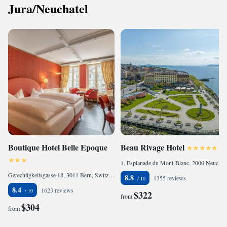
Jura/Neuchatel
Boutique Hotel Belle Epoque
Beau Rivage Hotel
1, Esplanade du Mont-Blanc, 2000 Neuchâtel, Switzerland
Gerechtigkeitsgasse 18, 3011 Bern, Switzerland
8.8
1355 reviews
8.4
1623 reviews
$322
from
$304
from