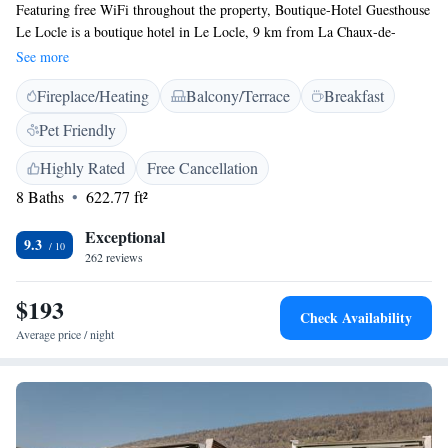
Featuring free WiFi throughout the property, Boutique-Hotel Guesthouse
Le Locle is a boutique hotel in Le Locle, 9 km from La Chaux-de-
Fonds. Each unit features a large working desk and a kitchenette. There
See more
is also a shared kitchen with staple foods. Breakfast is not available. Free
Fireplace/Heating
Balcony/Terrace
Breakfast
private parking is available in the courtyard, subject to availability. The
train station can be reached within a 5-minute walk. The nearest airport
Pet Friendly
is Les Eplatures, 5 km from the property.
Highly Rated
Free Cancellation
8 Baths
622.77 ft²
Exceptional
9.3
262 reviews
$193
Check Availability
Average price / night