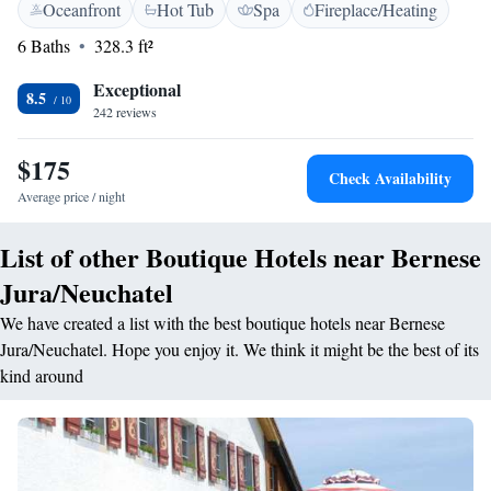
Oceanfront
Hot Tub
Spa
Fireplace/Heating
typical “art de vivre” and a refined cuisine. The warm and cosy rooms
content/uploads/2025/04/CGV-BRH.pdf
feature wood paneling and elegant pieces of furniture. For a relaxing
6 Baths
328.3 ft²
moment, Hôtel Restaurant Taillard boasts an outdoor swimming-pool
open in the summer and a wellness centre open all year long. The
Exceptional
8.5
surrounding countryside offers many activity opportunities in the nature.
242 reviews
A charging station for electric cars is available at this property.
$175
Check Availability
Average price / night
List of other Boutique Hotels near Bernese
Jura/Neuchatel
We have created a list with the best boutique hotels near Bernese
Jura/Neuchatel. Hope you enjoy it. We think it might be the best of its
kind around