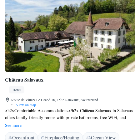
Château Salavaux
Hotel
Route de Villars Le Grand 16, 1585 Salavaux, Switzerland
•
View on map
<h2>Comfortable Accommodations</h2> Château Salavaux in Salavaux
offers family-friendly rooms with private bathrooms, free WiFi, and
modern amenities. Each room includes a work desk, parquet floors, and a
See more
wardrobe. <h2>Exceptional Facilities</h2> Guests can enjoy a sun
Oceanfront
Fireplace/Heating
Ocean View
terrace, water sports facilities, restaurant, bar, and free WiFi. Additional