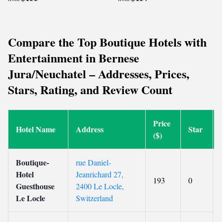
Compare the Top Boutique Hotels with
Entertainment in Bernese
Jura/Neuchatel – Addresses, Prices,
Stars, Rating, and Review Count
Price
Hotel Name
Address
Star
($)
Boutique-
rue Daniel-
Hotel
Jeanrichard 27,
193
0
Guesthouse
2400 Le Locle,
Le Locle
Switzerland