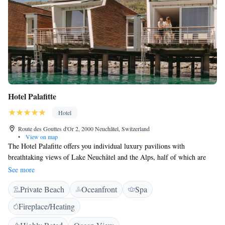
Hotel Palafitte
Hotel
Route des Gouttes d'Or 2, 2000 Neuchâtel, Switzerland
•
View on map
The Hotel Palafitte offers you individual luxury pavilions with
breathtaking views of Lake Neuchâtel and the Alps, half of which are
built on piles directly in the lake. Each pavilion is 68 m² in size and is
See more
equipped with a spa bath, a Nespresso coffee machine, air-conditioning,
Private Beach
Oceanfront
Spa
free internet access and free wireless internet. The private terrace of the
pavilions built on the water offer you direct access to the lake. The
Fireplace/Heating
elegant restaurant La Table de Palafitte offers you refined Swiss and local
cuisine.