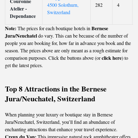
Couronne
4500 Solothurn,
282
4
Atelier -
Switzerland
Dependance
Note:
Bernese
The prices for each boutique hotels in
Jura/Neuchatel
do vary. This can be because of the number of
people you are booking for, how far in advance you book and the
season. The prices above are only meant as a rough estimate for
click here
comparison purposes. Click the buttons above (or
) to
get the latest prices.
Top 8 Attractions in the Bernese
Jura/Neuchatel, Switzerland
When planning your luxury or boutique stay in Bernese
Jura/Neuchatel, Switzerland, you’ll find an abundance of
enchanting attractions that enhance your travel experience.
Creux du Van:
This impressive natural rock amphitheater offers