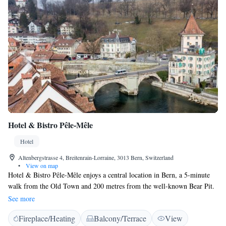
Hotel & Bistro Pêle-Mêle
Hotel
Altenbergstrasse 4, Breitenrain-Lorraine, 3013 Bern, Switzerland
•
View on map
Hotel & Bistro Pêle-Mêle enjoys a central location in Bern, a 5-minute
walk from the Old Town and 200 metres from the well-known Bear Pit.
This family-run hotel offers individually decorated rooms and its own
See more
restaurant. All rooms come with free Wi-Fi and a TV, and most also
Fireplace/Heating
Balcony/Terrace
View
feature private shower facilities. Some have shared-use bathroom