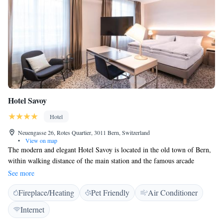
the street, and major sights are within walking distance. Guests also
benefit from free public transport throughout the city.
Hotel Savoy
Hotel
Neuengasse 26, Rotes Quartier, 3011 Bern, Switzerland
•
View on map
The modern and elegant Hotel Savoy is located in the old town of Bern,
within walking distance of the main station and the famous arcade
shopping streets. Free WiFi is provided throughout the property. All of
See more
the non-smoking rooms are furnished in a modern design and feature
Fireplace/Heating
Pet Friendly
Air Conditioner
comfortable beds with memory foam pillows, a desk with an HDMI
connectivity panel, a flat-screen TV with satellite channels, a laptop safe,
Internet
a telephone with voice mail, air conditioning, a minibar, a Nespresso