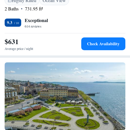
Highly Rated
Ocean View
2 Baths
731.95 ft²
Exceptional
9.3
614 reviews
$631
Check Availability
Average price / night