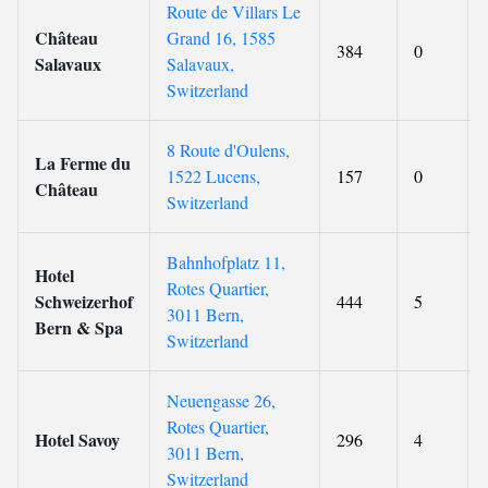
Route de Villars Le
Château
Grand 16, 1585
384
0
Salavaux
Salavaux,
Switzerland
8 Route d'Oulens,
La Ferme du
1522 Lucens,
157
0
Château
Switzerland
Bahnhofplatz 11,
Hotel
Rotes Quartier,
Schweizerhof
444
5
3011 Bern,
Bern & Spa
Switzerland
Neuengasse 26,
Rotes Quartier,
Hotel Savoy
296
4
3011 Bern,
Switzerland