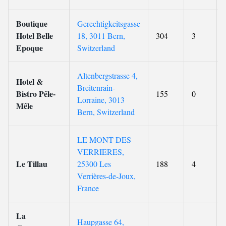
Boutique
Gerechtigkeitsgasse
Hotel Belle
18, 3011 Bern,
304
3
Epoque
Switzerland
Altenbergstrasse 4,
Hotel &
Breitenrain-
Bistro Pêle-
155
0
Lorraine, 3013
Mêle
Bern, Switzerland
LE MONT DES
VERRIERES,
Le Tillau
25300 Les
188
4
Verrières-de-Joux,
France
La
Haupgasse 64,