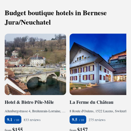
Budget boutique hotels in Bernese
Jura/Neuchatel
Hotel & Bistro Pêle-Mêle
La Ferme du Château
Altenbergstrasse 4, Breitenrain-Lorraine, 3013 Bern, Switzerland
8 Route d'Oulens, 1522 Lucens, Switzerland
9.1
9.5
833 reviews
275 reviews
$155
$157
from
from