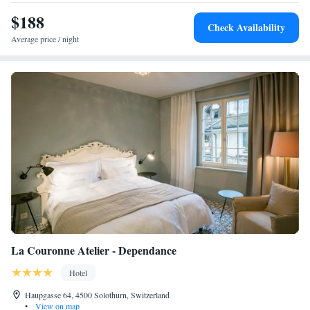
$188
Check Availability
Average price / night
La Couronne Atelier - Dependance
Hotel
Haupgasse 64, 4500 Solothurn, Switzerland
•
View on map