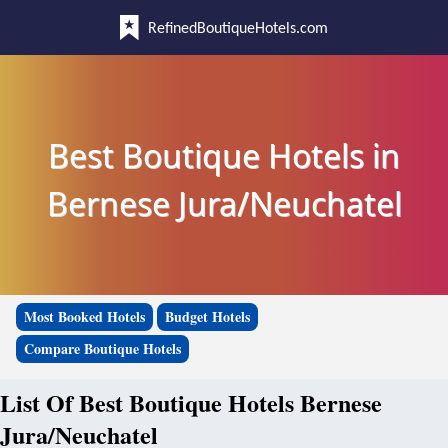
RefinedBoutiqueHotels.com
Best Boutique Hotels in
Bernese Jura/Neuchatel
Most Booked Hotels
Budget Hotels
Compare Boutique Hotels
List Of Best Boutique Hotels Bernese
Jura/Neuchatel