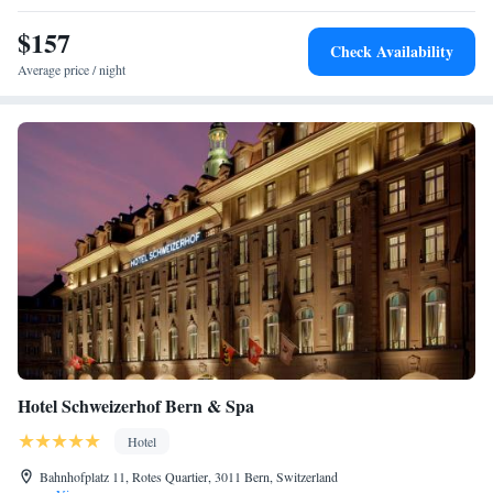
$157
Check Availability
Average price / night
Hotel Schweizerhof Bern & Spa
Hotel
Bahnhofplatz 11, Rotes Quartier, 3011 Bern, Switzerland