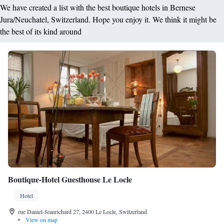
We have created a list with the best boutique hotels in Bernese
Jura/Neuchatel, Switzerland. Hope you enjoy it. We think it might be
the best of its kind around
Boutique-Hotel Guesthouse Le Locle
Hotel
rue Daniel-Jeanrichard 27, 2400 Le Locle, Switzerland
•
View on map