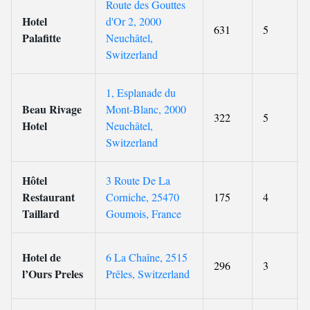
Route des Gouttes
Hotel
d'Or 2, 2000
631
5
Palafitte
Neuchâtel,
Switzerland
1, Esplanade du
Beau Rivage
Mont-Blanc, 2000
322
5
Hotel
Neuchâtel,
Switzerland
Hôtel
3 Route De La
Restaurant
Corniche, 25470
175
4
Taillard
Goumois, France
Hotel de
6 La Chaîne, 2515
296
3
l’Ours Preles
Prêles, Switzerland