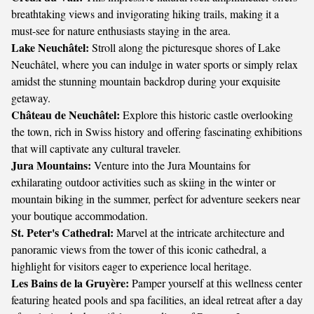
breathtaking views and invigorating hiking trails, making it a
must-see for nature enthusiasts staying in the area.
Lake Neuchâtel:
Stroll along the picturesque shores of Lake
Neuchâtel, where you can indulge in water sports or simply relax
amidst the stunning mountain backdrop during your exquisite
getaway.
Château de Neuchâtel:
Explore this historic castle overlooking
the town, rich in Swiss history and offering fascinating exhibitions
that will captivate any cultural traveler.
Jura Mountains:
Venture into the Jura Mountains for
exhilarating outdoor activities such as skiing in the winter or
mountain biking in the summer, perfect for adventure seekers near
your boutique accommodation.
St. Peter's Cathedral:
Marvel at the intricate architecture and
panoramic views from the tower of this iconic cathedral, a
highlight for visitors eager to experience local heritage.
Les Bains de la Gruyère:
Pamper yourself at this wellness center
featuring heated pools and spa facilities, an ideal retreat after a day