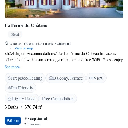
La Ferme du Château
Hotel
8 Route d'Oulens, 1522 Lucens, Switzerland
•
View on map
<h2>Elegant Accommodation</h2> La Ferme du Château in Lucens
offers a hotel with a sun terrace, garden, bar, and free WiFi. Guests enjoy
a lift, daily housekeeping service, coffee shop, and outdoor seating area.
See more
<h2>Comfortable Amenities</h2> Rooms feature private bathrooms with
Fireplace/Heating
Balcony/Terrace
View
walk-in showers, air-conditioning, bathrobes, and free toiletries.
Additional amenities include a TV, parquet floors, and wardrobes.
Pet Friendly
<h2>Delicious Breakfast</h2> A continental breakfast is served with
juice, fresh pastries, and cheese. Guests appreciate the quality and variety
Highly Rated
Free Cancellation
of the morning meal. <h2>Prime Location</h2> Located 30 km from
3 Baths
376.74 ft²
Lausanne Railway Station and 91 km from Geneva International Airport,
the hotel is near attractions such as Les Croisettes and Plein Ciel lift.
Exceptional
9.5
Highly rated for its castles, breakfast, and attentive staff.
275 reviews