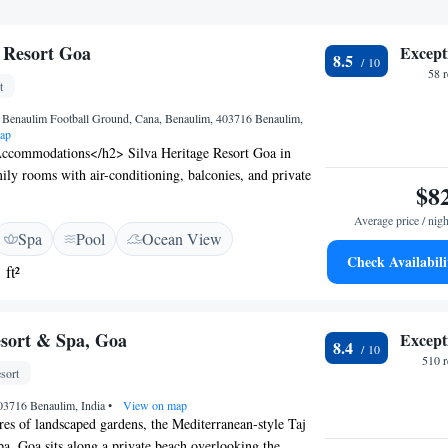
e Resort Goa
Except
8.5
58 
t
Benaulim Football Ground, Cana, Benaulim, 403716 Benaulim,
ap
ccommodations</h2> Silva Heritage Resort Goa in
ily rooms with air-conditioning, balconies, and private
$8
om includes a minibar, TV, and free WiFi.
cilities</h2> Guests enjoy a rooftop swimming pool, spa
Average price / nigh
Spa
Pool
Ocean View
sh garden. The resort features a family-friendly restaurant,
Check Availabili
eating areas. <h2>Dining Experience</h2> Breakfast
 ft²
, vegetarian, halal, and Asian options with local
ishes, juice, and fruits. The restaurant serves Indian,
l, and barbecue grill cuisines. <h2>Prime Location</h2>
esort & Spa, Goa
Except
8.4
om Sernabatim Beach and 26 km from Dabolim Airport,
510 
ttractions such as Basilica of Bom Jesus and Goa State
sort
03716 Benaulim, India
•
View on map
res of landscaped gardens, the Mediterranean-style Taj
a, Goa sits along a private beach overlooking the