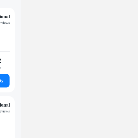
ional
reviews
2
t
ty
ional
reviews