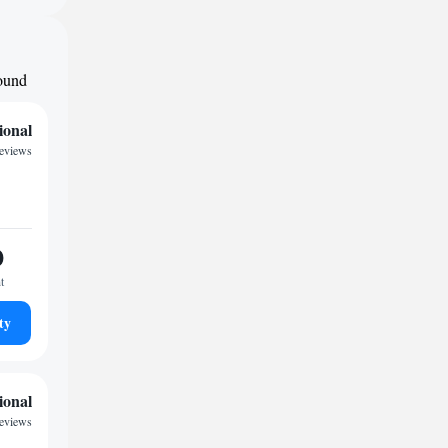
round
ional
reviews
0
t
ty
ional
reviews