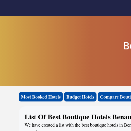
B
Most Booked Hotels
Budget Hotels
Compare Bouti
List Of Best Boutique Hotels Bena
We have created a list with the best boutique hotels in Ben