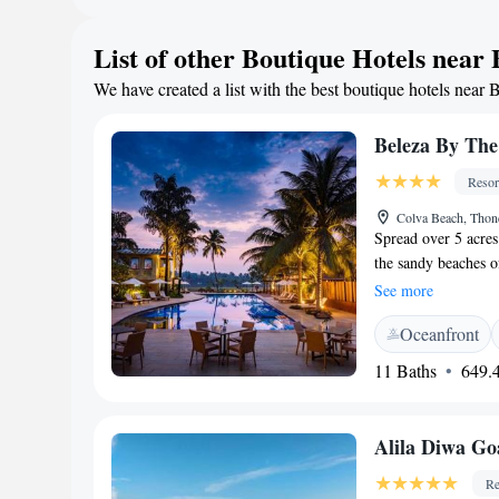
located about 25 
Station. Maria Hall
List of other Boutique Hotels near
located 3 km from t
We have created a list with the best boutique hotels near 
Beleza By The
Resor
Colva Beach, Thon
Spread over 5 acres
the sandy beaches o
it offers an outdoor
See more
menus, 39-inch flat
Oceanfront
facilities and a di
drive to the airport
11 Baths
649.4
Guests can relax in
children’s pool and 
Beleza also provide
Alila Diwa Go
all-day dining resta
and bar offers beve
Re