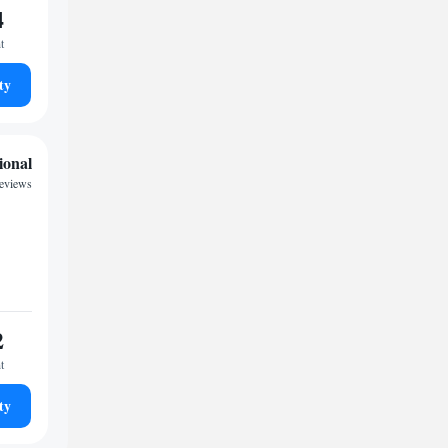
4
t
ty
ional
reviews
2
t
ty