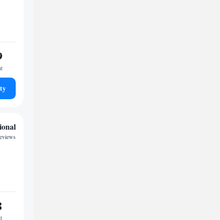
9
ht
ty
ional
reviews
8
t