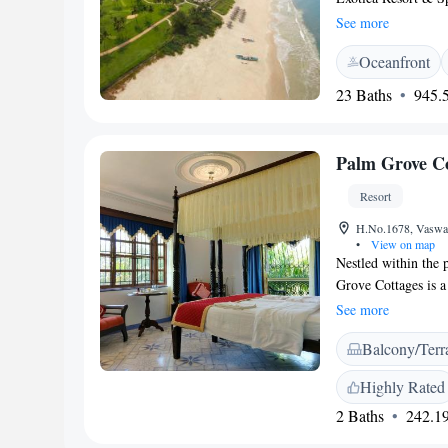
Arabian Sea. It boas
See more
dining options awai
Oceanfront
classic dark wood f
garden, pool or sea
23 Baths
945.5
bathtub. Taj Exoti
km from Madgaon Ci
Free parking is ava
Palm Grove Co
getting a relaxing m
fitness centre and 2
Resort
activities at the Ch
H.No.1678, Vaswad
•
View on map
Nestled within the 
Grove Cottages is a
offers comfortable 
See more
provide a library a
Balcony/Terr
selection of Goan f
Indian menu. There 
Highly Rated
Grove Cottages are
2 Baths
242.19
architecture. They 
garden and facilitie