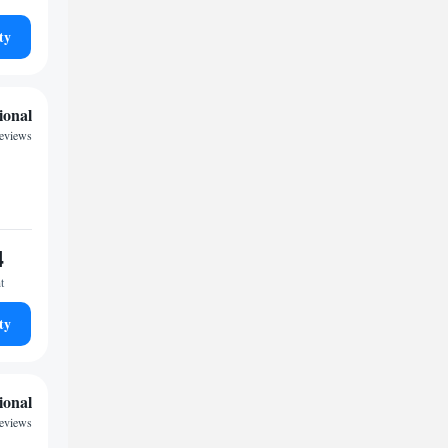
ty
ional
reviews
4
t
ty
ional
reviews