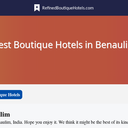
RefinedBoutiqueHotels.com
est Boutique Hotels in Benaul
que Hotels
ulim
aulim, India. Hope you enjoy it. We think it might be the best of its kin