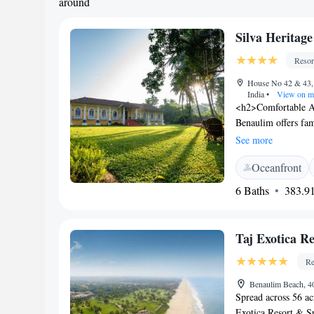
around
Silva Heritag
Resor
House No 42 & 43, 
India
•
View on m
<h2>Comfortable A
Benaulim offers fam
bathrooms. Each ro
See more
<h2>Exceptional Fa
Oceanfront
facilities, and a lu
bar, and outdoor s
6 Baths
383.91
includes continental
specialities, warm d
local, internationa
Taj Exotica R
Located 2.5 km fr
the resort is near a
Re
Museum.
Benaulim Beach, 4
Spread across 56 ac
Exotica Resort & Sp