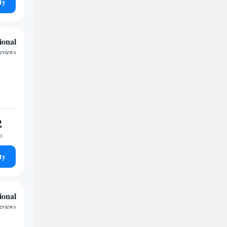
ty
ional
reviews
2
t
ty
ional
reviews