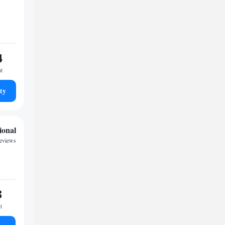
4
ht
ty
ional
reviews
8
t