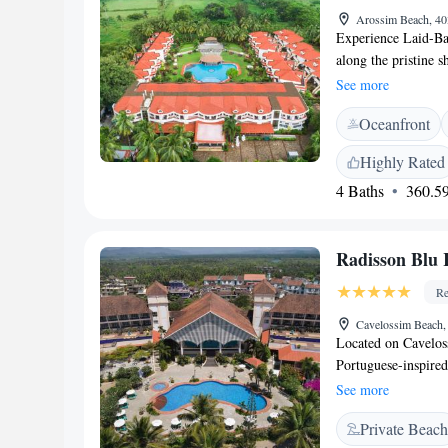
Arossim Beach, 40
Experience Laid-Ba
along the pristine 
Goa, is a 5-star bou
See more
architecture with m
Oceanfront
short drive from Da
idyllic escape in S
Highly Rated
wellness treatments,
4 Baths
360.59
families, couples, 
beautifully appoint
Contemporary Goan-
Radisson Blu 
or sit-outs overloo
bedding, and rainfa
Re
rooms available Re
into adventure with
Cavelossim Beach,
Located on Cavelos
Wellness Centre – I
Portuguese-inspired 
rituals • Ignite Gy
with free Wi-Fi and
strength training 
See more
Offering garden or p
lounge deck • Cycli
Private Beach
screen satellite TV
activities Curated 