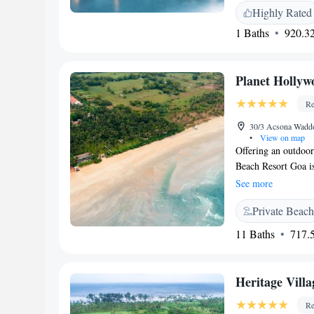
unwind at The Edge,
Vivo, an all-day di
Highly Rated
cozy atmosphere and
an evening cocktail
1 Baths
920.32
memorable experienc
Spice Studio. Comp
Planet Hollyw
Re
30/3 Acsona Waddo,
•
View on map
Offering an outdoo
Beach Resort Goa is
accommodation will 
See more
Featuring a shower,
Private Beach
toiletries. At Plan
front desk. Other fa
11 Baths
717.5
tour desk and lugga
Beach is 6 km and 
Goa International A
Heritage Vill
Madgaon Railway St
International deligh
Re