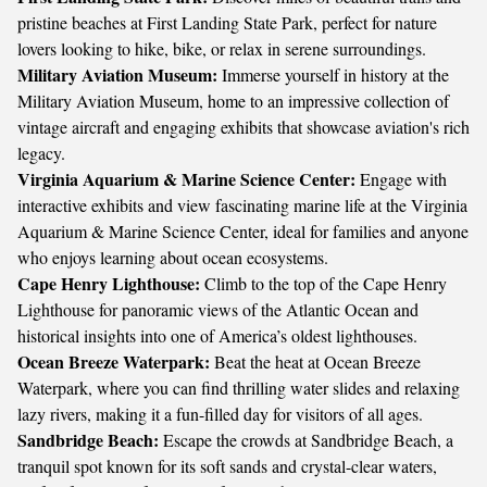
pristine beaches at First Landing State Park, perfect for nature
lovers looking to hike, bike, or relax in serene surroundings.
Military Aviation Museum:
Immerse yourself in history at the
Military Aviation Museum, home to an impressive collection of
vintage aircraft and engaging exhibits that showcase aviation's rich
legacy.
Virginia Aquarium & Marine Science Center:
Engage with
interactive exhibits and view fascinating marine life at the Virginia
Aquarium & Marine Science Center, ideal for families and anyone
who enjoys learning about ocean ecosystems.
Cape Henry Lighthouse:
Climb to the top of the Cape Henry
Lighthouse for panoramic views of the Atlantic Ocean and
historical insights into one of America’s oldest lighthouses.
Ocean Breeze Waterpark:
Beat the heat at Ocean Breeze
Waterpark, where you can find thrilling water slides and relaxing
lazy rivers, making it a fun-filled day for visitors of all ages.
Sandbridge Beach:
Escape the crowds at Sandbridge Beach, a
tranquil spot known for its soft sands and crystal-clear waters,