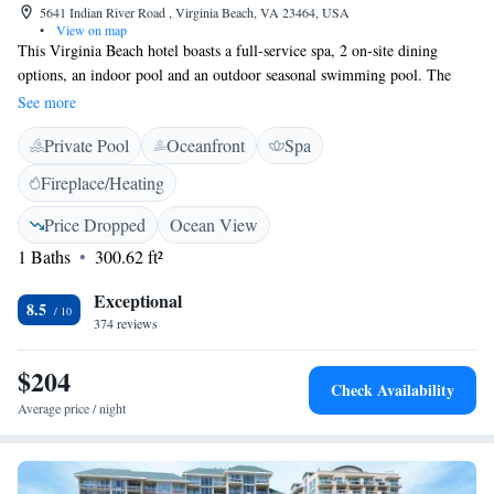
5641 Indian River Road , Virginia Beach, VA 23464, USA
•
View on map
This Virginia Beach hotel boasts a full-service spa, 2 on-site dining
options, an indoor pool and an outdoor seasonal swimming pool. The
beach and boardwalk are 25.7 km away. Each guest room at the
See more
Founders Inn and Spa features a flat-screen TV, a refrigerator, and
Private Pool
Oceanfront
Spa
coffee-making facilities. Guests can enjoy breakfast at The Swan Terrace
Restaurant, where traditional Colonial cuisine is served. American dishes
Fireplace/Heating
are offered at The Hunt Room. Tennis courts and a fitness centre are
available at the Virginia Beach Founders Inn and a shuttle service to the
Price Dropped
Ocean View
beach is available daily in the summer months. Norfolk city centre and
1 Baths
300.62 ft²
Mount Trashmore Park are within 13.9 km of the hotel.
Exceptional
8.5
374 reviews
$204
Check Availability
Average price / night