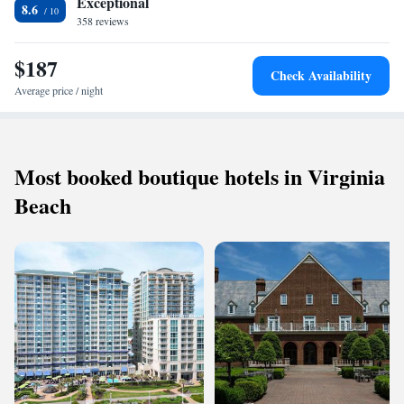
Exceptional
8.6
Museum of Art is 10 minutes’ drive from Wedmore Place Hotel. Golden
358 reviews
Horseshoe Golf Course is 11.2 km away.
$187
Check Availability
Average price / night
Most booked boutique hotels in Virginia
Beach