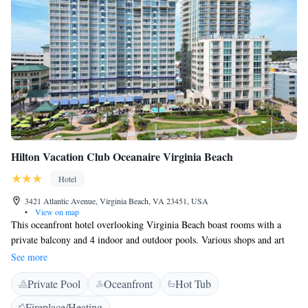
Hilton Vacation Club Oceanaire Virginia Beach
Hotel
3421 Atlantic Avenue, Virginia Beach, VA 23451, USA
•
View on map
This oceanfront hotel overlooking Virginia Beach boast rooms with a
private balcony and 4 indoor and outdoor pools. Various shops and art
entertainment are on the boardwalk, just steps away. Ocean views are
See more
featured in every guest room at the Oceanaire Resort Hotel. They are
Private Pool
Oceanfront
Hot Tub
decorated in bright modern decor, and also have a flat-screen TV with a
microwave, and a refrigerator. Guests can relax in the hot tub after a
Fireplace/Heating