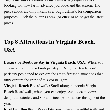
booking for, how far in advance you book and the season. The
prices above are only meant as a rough estimate for comparison
click here
purposes. Click the buttons above (or
) to get the latest
prices.
Top 8 Attractions in Virginia Beach,
USA
Luxury or Boutique stay in Virginia Beach, USA:
When you
choose a luxurious or boutique stay in Virginia Beach, you’re
perfectly positioned to explore the area’s fantastic attractions that
truly capture the spirit of this coastal gem.
Virginia Beach Boardwalk:
Stroll along the iconic Virginia
Beach Boardwalk, where you can enjoy scenic ocean views,
delightful eateries, and vibrant street performances throughout the
year.
First Landing State Park:
Discover miles of beautiful trails and