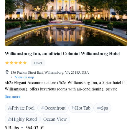
Williamsburg Inn, an official Colonial Williamsburg Hotel
Hotel
136 Francis Street East, Williamsburg, VA 23185, USA
•
View on map
<h2>Elegant Accommodations</h2> Williamsburg Inn, a 5-star hotel in
Williamsburg, offers luxurious rooms with air-conditioning, private
bathrooms, and modern amenities. Guests enjoy garden or inner
See more
courtyard views, ensuring a comfortable stay. <h2>Exceptional
Private Pool
Oceanfront
Hot Tub
Spa
Facilities</h2> The hotel features spa facilities, a fitness centre, sun
terrace, and outdoor and indoor swimming pools. Additional amenities
Highly Rated
Ocean View
include a tennis court, hot tub, and a 24-hour front desk. <h2>Dining
5 Baths
564.03 ft²
Experience</h2> A traditional and modern restaurant serves American