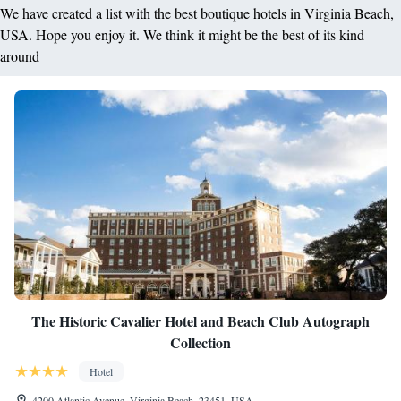
We have created a list with the best boutique hotels in Virginia Beach,
USA. Hope you enjoy it. We think it might be the best of its kind
around
The Historic Cavalier Hotel and Beach Club Autograph
Collection
Hotel
4200 Atlantic Avenue, Virginia Beach, 23451, USA