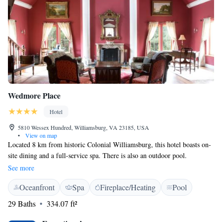
Wedmore Place
Hotel
5810 Wessex Hundred, Williamsburg, VA 23185, USA
•
View on map
Located 8 km from historic Colonial Williamsburg, this hotel boasts on-
site dining and a full-service spa. There is also an outdoor pool.
Jamestown Beach is 15 minutes’ drive away. Each room at Wedmore
See more
Place features a fireplace, a coffee maker and a flat-screen cable TV.
Oceanfront
Spa
Fireplace/Heating
Pool
Guests can enjoy a massage after working out in the fitness centre or
relax by the fireplace in the library. WiFi access is provided throughout
29 Baths
334.07 ft²
the property. Update: Cafe Provencal serves complimentary breakfast,
while the seasonal poolside bar offers a variety of wine. The Muscarelle