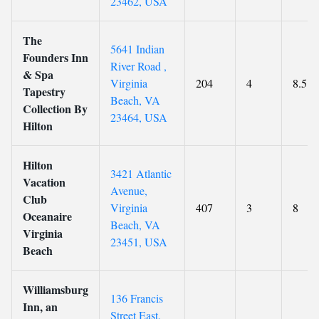
23462, USA
The
5641 Indian
Founders Inn
River Road ,
& Spa
Virginia
204
4
8.5
Tapestry
Beach, VA
Collection By
23464, USA
Hilton
Hilton
3421 Atlantic
Vacation
Avenue,
Club
Virginia
407
3
8
Oceanaire
Beach, VA
Virginia
23451, USA
Beach
Williamsburg
136 Francis
Inn, an
Street East,