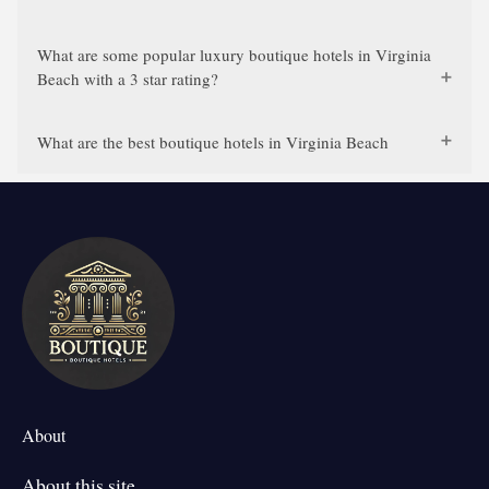
What are some popular luxury boutique hotels in Virginia
Beach with a 3 star rating?
What are the best boutique hotels in Virginia Beach
About
About this site