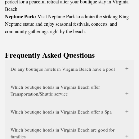
perfect for a peaceful retreat after your boutique stay in Virginia
Beach.
Neptune Park:
Visit Neptune Park to admire the striking King
Neptune statue and enjoy seasonal festivals, concerts, and
community gatherings right by the beach.
Frequently Asked Questions
Do any boutique hotels in Virginia Beach have a pool
Which boutique hotels in Virginia Beach offer
Transportation/Shuttle service
Which boutique hotels in Virginia Beach offer a Spa
Which boutique hotels in Virginia Beach are good for
families