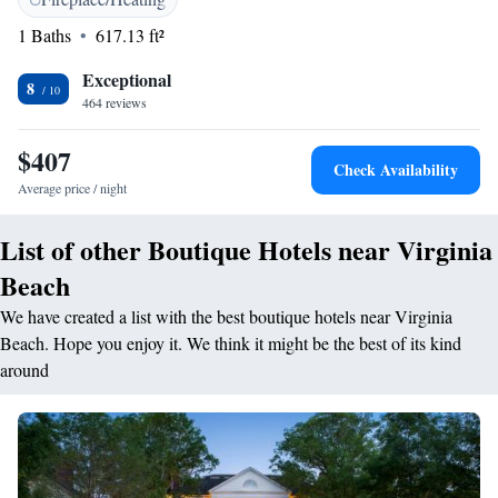
work out in the state-of-the art fitness centre. The Virginia Beach
1 Baths
617.13 ft²
Oceanaire offers concierge services and laundry facilities. Ocean Breeze
Waterpark is 4 miles from the hotel. The Virginia Aquarium and Marine
Exceptional
Science Center is 10 minutes’ drive away.
8
464 reviews
$407
Check Availability
Average price / night
List of other Boutique Hotels near Virginia
Beach
We have created a list with the best boutique hotels near Virginia
Beach. Hope you enjoy it. We think it might be the best of its kind
around