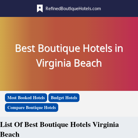
RefinedBoutiqueHotels.com
Best Boutique Hotels in
Virginia Beach
Most Booked Hotels
Budget Hotels
Compare Boutique Hotels
List Of Best Boutique Hotels Virginia
Beach