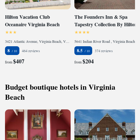
Hilton Vacation Club
The Founders Inn & Spa
Oceanaire Virginia Beach
Tapestry Collection By Hilton
3421 Atlantic Avenue, Virginia Beach, VA 23451, United States
5641 Indian River Road , Virginia Beach, VA 23464, United States of America
8
8.5
464 reviews
374 reviews
$407
$204
from
from
Budget boutique hotels in Virginia
Beach