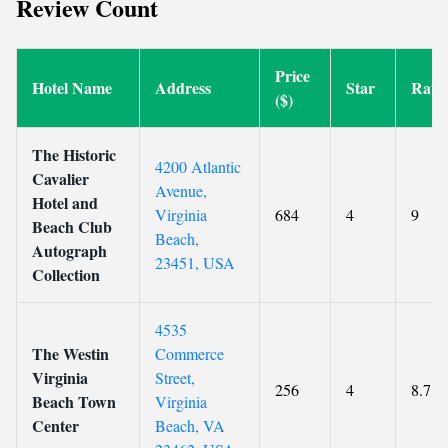
Review Count
Price
Hotel Name
Address
Star
Rati
($)
The Historic
4200 Atlantic
Cavalier
Avenue,
Hotel and
Virginia
684
4
9
Beach Club
Beach,
Autograph
23451, USA
Collection
4535
The Westin
Commerce
Virginia
Street,
256
4
8.7
Beach Town
Virginia
Center
Beach, VA