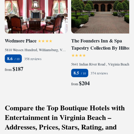
Wedmore Place
The Founders Inn & Spa
Tapestry Collection By Hilton
5810 Wessex Hundred, Williamsburg, VA 23185, United States of America
8.6
358 reviews
5641 Indian River Road , Virginia Beach, VA 23464, United States of America
$187
from
8.5
374 reviews
$204
from
Compare the Top Boutique Hotels with
Entertainment in Virginia Beach –
Addresses, Prices, Stars, Rating, and