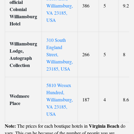
official
Williamsburg,
386
5
9.2
Colonial
VA 23185,
Williamsburg
USA
Hotel
310 South
Williamsburg
England
Lodge,
Street,
266
5
8
Autograph
Williamsburg,
Collection
23185, USA
5810 Wessex
Hundred,
Wedmore
Williamsburg,
187
4
8.6
Place
VA 23185,
USA
Note:
Virginia Beach
The prices for each boutique hotels in
do
vary. This can be because of the number of people you are