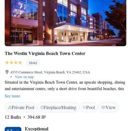
The Westin Virginia Beach Town Center
Hotel
4535 Commerce Street, Virginia Beach, VA 23462, USA
•
View on map
Situated in the Virginia Beach Town Center, an upscale shopping, dining
and entertainment centre, only a short drive from beautiful beaches, this
hotel features state-of-the-art amenities along with exceptional
See more
accommodations. The Westin Virginia Beach offers a convenient location
Private Pool
Fireplace/Heating
Pool
View
only steps from unique shops, famous restaurants and more. The Sandler
Center for the Performing Arts is also situated adjacent to the hotel. The
12 Baths
394.68 ft²
city's famous beaches and boardwalks are only a short 20-minute drive
away. Modern guestrooms at the Virginia Beach Westin are furnished
Exceptional
8.7