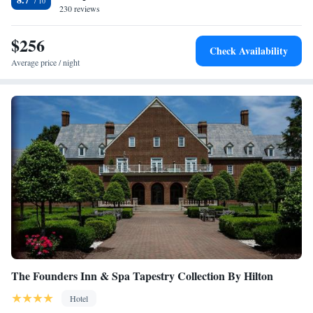
with flat-screen TVs, high-speed internet and signature Westin Heavenly
230 reviews
beds. Guests at the hotel can also enjoy the indoor swimming pool as
well as the modern fitness facilities. The hotel also offers on-site dining
$256
Check Availability
at The Westin Restaurant and Bar along with a cocktail lounge.
Average price / night
The Founders Inn & Spa Tapestry Collection By Hilton
Hotel