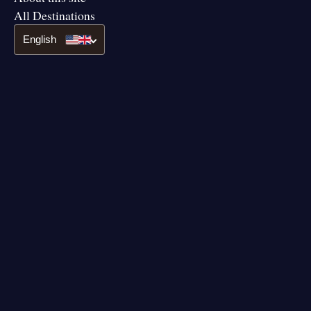
All Destinations
English