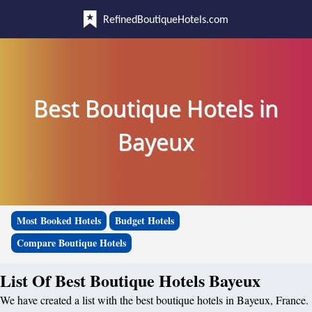
RefinedBoutiqueHotels.com
Best Boutique Hotels in
Bayeux
Most Booked Hotels
Budget Hotels
Compare Boutique Hotels
List Of Best Boutique Hotels Bayeux
We have created a list with the best boutique hotels in Bayeux, France.