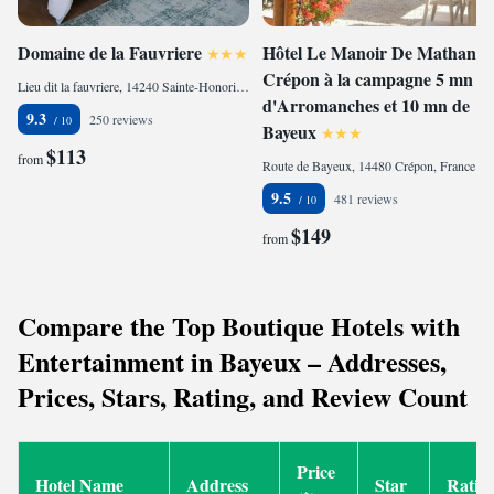
Domaine de la Fauvriere
Hôtel Le Manoir De Mathan
Crépon à la campagne 5 mn
Lieu dit la fauvriere, 14240 Sainte-Honorine-de-Ducy, France
d'Arromanches et 10 mn de
9.3
250 reviews
Bayeux
$113
from
Route de Bayeux, 14480 Crépon, France
9.5
481 reviews
$149
from
Compare the Top Boutique Hotels with
Entertainment in Bayeux – Addresses,
Prices, Stars, Rating, and Review Count
Price
Hotel Name
Address
Star
Ratin