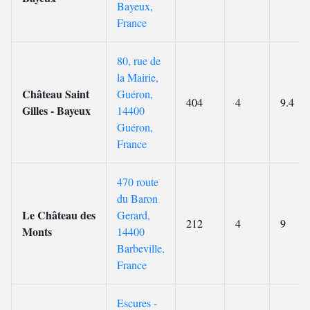
Bayeux,
France
80, rue de
la Mairie,
Château Saint
Guéron,
404
4
9.4
Gilles - Bayeux
14400
Guéron,
France
470 route
du Baron
Le Château des
Gerard,
212
4
9
Monts
14400
Barbeville,
France
Escures -