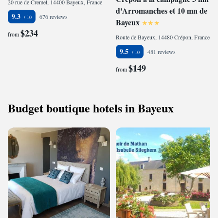
20 rue de Cremel, 14400 Bayeux, France
d'Arromanches et 10 mn de
9.3
676 reviews
Bayeux
$234
from
Route de Bayeux, 14480 Crépon, France
9.5
481 reviews
$149
from
Budget boutique hotels in Bayeux