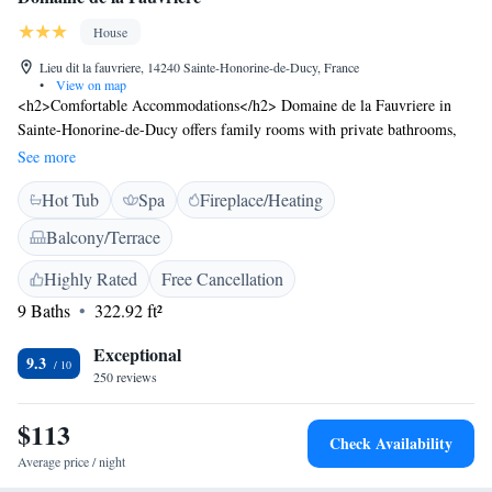
House
Lieu dit la fauvriere, 14240 Sainte-Honorine-de-Ducy, France
•
View on map
<h2>Comfortable Accommodations</h2> Domaine de la Fauvriere in
Sainte-Honorine-de-Ducy offers family rooms with private bathrooms,
garden views, and modern amenities. Each room includes a wardrobe,
See more
hairdryer, and free WiFi. <h2>Relaxing Facilities</h2> Guests can enjoy
Hot Tub
Spa
Fireplace/Heating
spa facilities, a sun terrace, and a hot tub. Additional amenities include a
lounge, shared kitchen, outdoor play area, and free bicycles. <h2>Dining
Balcony/Terrace
Experience</h2> A continental buffet breakfast is served with juice,
pancakes, cheese, and fruits. The property also features a coffee shop and
Highly Rated
Free Cancellation
outdoor dining areas. <h2>Local Attractions</h2> Located 19 km from
9 Baths
322.92 ft²
the Museum of the Bayeux Tapestry and 25 km from Caen–Carpiquet
Airport, Domaine de la Fauvriere provides easy access to local sites.
Exceptional
9.3
250 reviews
$113
Check Availability
Average price / night