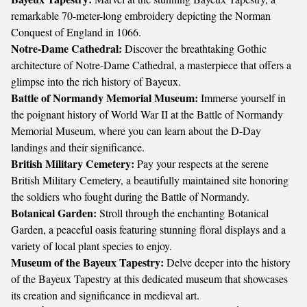
remarkable 70-meter-long embroidery depicting the Norman
Conquest of England in 1066.
Notre-Dame Cathedral:
Discover the breathtaking Gothic
architecture of Notre-Dame Cathedral, a masterpiece that offers a
glimpse into the rich history of Bayeux.
Battle of Normandy Memorial Museum:
Immerse yourself in
the poignant history of World War II at the Battle of Normandy
Memorial Museum, where you can learn about the D-Day
landings and their significance.
British Military Cemetery:
Pay your respects at the serene
British Military Cemetery, a beautifully maintained site honoring
the soldiers who fought during the Battle of Normandy.
Botanical Garden:
Stroll through the enchanting Botanical
Garden, a peaceful oasis featuring stunning floral displays and a
variety of local plant species to enjoy.
Museum of the Bayeux Tapestry:
Delve deeper into the history
of the Bayeux Tapestry at this dedicated museum that showcases
its creation and significance in medieval art.