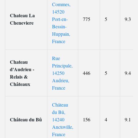
Commes,
14520
Chateau La
Port-en-
775
5
9.3
Cheneviere
Bessin-
Huppain,
France
Rue
Chateau
Principale,
d'Audrieu -
14250
446
5
9.4
Relais &
Audrieu,
Châteaux
France
Château
du Bû,
Château du Bû
14240
156
4
9.1
Anctoville,
France