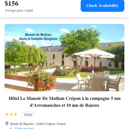
$156
Check Availability
Average price / night
Hôtel Le Manoir De Mathan Crépon à la campagne 5 mn
d'Arromanches et 10 mn de Bayeux
Hotel
Route de Bayeux, 14480 Crépon, France
•
View on map