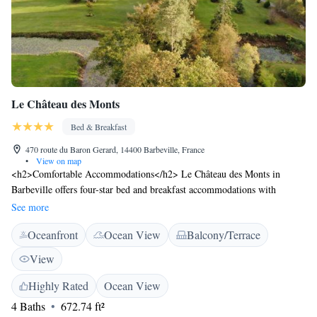
Le Château des Monts
Bed & Breakfast
470 route du Baron Gerard, 14400 Barbeville, France
•
View on map
<h2>Comfortable Accommodations</h2> Le Château des Monts in
Barbeville offers four-star bed and breakfast accommodations with
private bathrooms, baths, and garden views. Each room includes a work
See more
desk, TV, and free WiFi. <h2>Exceptional Facilities</h2> Guests can
Oceanfront
Ocean View
Balcony/Terrace
relax on the sun terrace or enjoy the lounge. The property features an
electric vehicle charging station, coffee shop, picnic area, shuttle service,
View
and car hire. <h2>Delicious Breakfast</h2> A variety of breakfast
options are available, including continental, American, à la carte, and
Highly Rated
Ocean View
full English/Irish. Additional amenities include a patio, outdoor dining
4 Baths
672.74 ft²
area, and wine or champagne. <h2>Prime Location</h2> Located 4.1