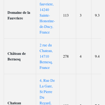
fauvriere,
14240
Domaine de la
Sainte-
113
3
9.3
Fauvriere
Honorine-
de-Ducy,
France
2 rue du
Chateau,
Château de
14710
278
4
9.4
Bernesq
Bernesq,
France
4, Rue De
La Gare,
St Pierre
Du
Chateau
Regard,