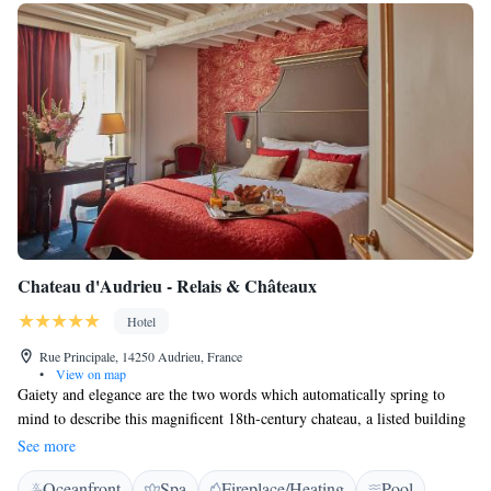
Chateau d'Audrieu - Relais & Châteaux
Hotel
Rue Principale, 14250 Audrieu, France
•
View on map
Gaiety and elegance are the two words which automatically spring to
mind to describe this magnificent 18th-century chateau, a listed building
set amongst exquisite French gardens and parkland. Ever since becoming
See more
a hotel in 1976, Audrieu is a fine example of good taste and the symbol
Oceanfront
Spa
Fireplace/Heating
Pool
of the French art of living. Period fireplaces and furniture give a