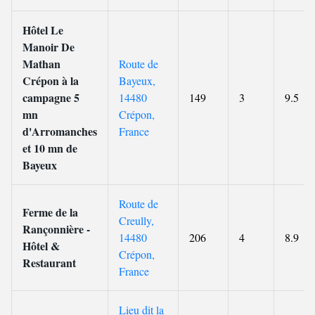
Hôtel Le
Manoir De
Mathan
Route de
Crépon à la
Bayeux,
campagne 5
14480
149
3
9.5
mn
Crépon,
d'Arromanches
France
et 10 mn de
Bayeux
Route de
Ferme de la
Creully,
Rançonnière -
14480
206
4
8.9
Hôtel &
Crépon,
Restaurant
France
Lieu dit la