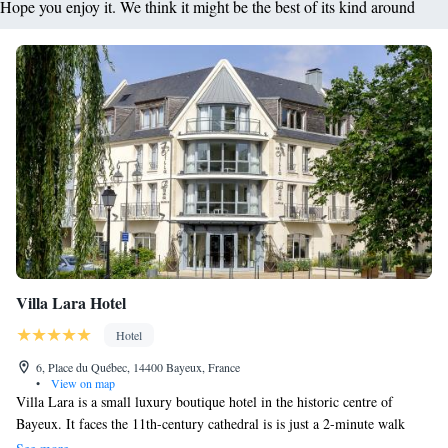
Hope you enjoy it. We think it might be the best of its kind around
Villa Lara Hotel
Hotel
6, Place du Québec, 14400 Bayeux, France
•
View on map
Villa Lara is a small luxury boutique hotel in the historic centre of
Bayeux. It faces the 11th-century cathedral is is just a 2-minute walk
from the Bayeux Tapestry. The luxury accommodation features period-