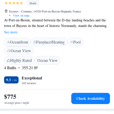
Hotel
Escures - Commes, 14520 Port-en-Bessin-Huppain, France
•
View on map
At Port-en-Bessin, situated between the D-day landing beaches and the
town of Bayeux in the heart of historic Normandy, stands the charming
18th century Chateau La Chenevière. The chateau delivers the cosy
See more
charm and mannerisms of an old English manor decorated with genuine
Oceanfront
Fireplace/Heating
Pool
period furniture and contemporary accessories and fabrics. It also
features a plush dining room, overlooking an English-style park, where
Ocean View
you can experience the distinctive flavours of Normandy and select from
an extensive wine list.
Highly Rated
Ocean View
4 Baths
355.21 ft²
Exceptional
9.3
105 reviews
$775
Check Availability
Average price / night