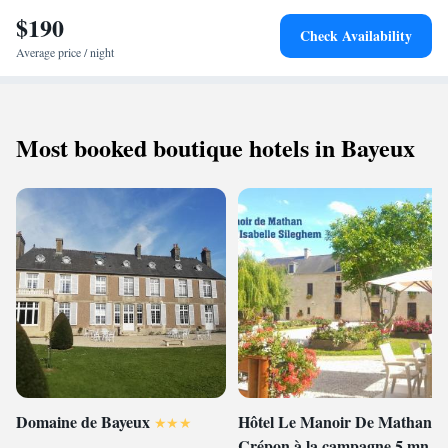
Carpiquet Airport, the bed and breakfast is near the Zoo of Jurques (31
$190
km) and Caen Station (49 km). Activities available include fishing,
Check Availability
hiking, and cycling.
Average price / night
Most booked boutique hotels in Bayeux
Domaine de Bayeux
Hôtel Le Manoir De Mathan
Crépon à la campagne 5 mn