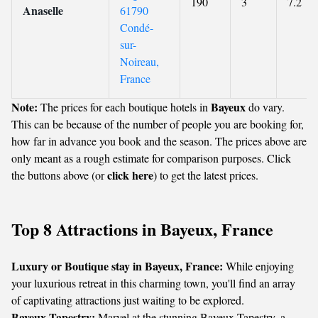
190
3
7.2
Anaselle
61790
Condé-
sur-
Noireau,
France
Note:
Bayeux
The prices for each boutique hotels in
do vary.
This can be because of the number of people you are booking for,
how far in advance you book and the season. The prices above are
only meant as a rough estimate for comparison purposes. Click
click here
the buttons above (or
) to get the latest prices.
Top 8 Attractions in Bayeux, France
Luxury or Boutique stay in Bayeux, France:
While enjoying
your luxurious retreat in this charming town, you'll find an array
of captivating attractions just waiting to be explored.
Bayeux Tapestry:
Marvel at the stunning Bayeux Tapestry, a