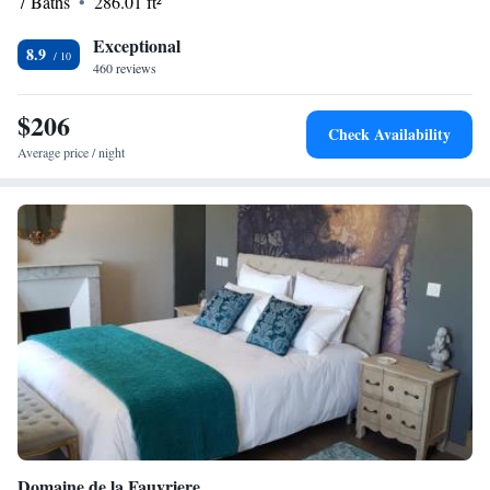
7 Baths
286.01 ft²
Exceptional
8.9
460 reviews
$206
Check Availability
Average price / night
Domaine de la Fauvriere