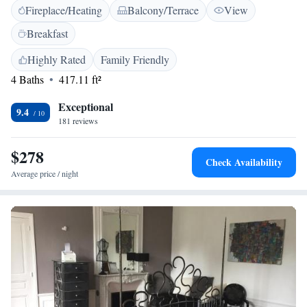
Fireplace/Heating
Balcony/Terrace
View
relax and unwind in our inviting spaces. We’re dedicated to making sure
your experience at our castle is enjoyable and memorable.
Breakfast
Highly Rated
Family Friendly
4 Baths
417.11 ft²
Exceptional
9.4
181 reviews
$278
Check Availability
Average price / night