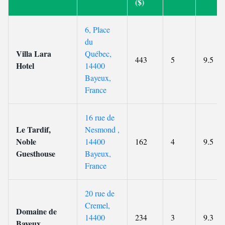
($)
6, Place
du
Villa Lara
Québec,
443
5
9.5
Hotel
14400
Bayeux,
France
16 rue de
Le Tardif,
Nesmond ,
Noble
14400
162
4
9.5
Guesthouse
Bayeux,
France
20 rue de
Cremel,
Domaine de
14400
234
3
9.3
Bayeux