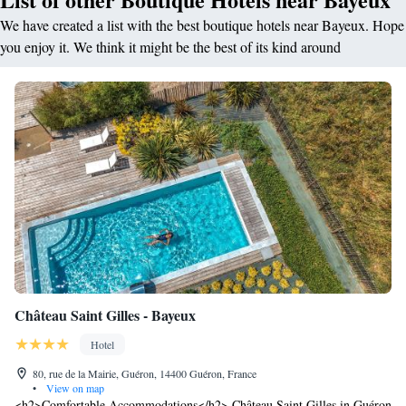
We have created a list with the best boutique hotels near Bayeux. Hope
you enjoy it. We think it might be the best of its kind around
Château Saint Gilles - Bayeux
Hotel
80, rue de la Mairie, Guéron, 14400 Guéron, France
•
View on map
<h2>Comfortable Accommodations</h2> Château Saint Gilles in Guéron