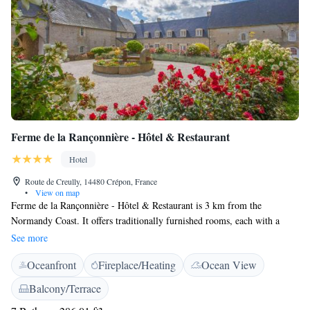
Ferme de la Rançonnière - Hôtel & Restaurant
Hotel
Route de Creully, 14480 Crépon, France
•
View on map
Ferme de la Rançonnière - Hôtel & Restaurant is 3 km from the
Normandy Coast. It offers traditionally furnished rooms, each with a
private bathroom, satellite TV and free Wi-Fi. The restaurant at Ferme
See more
de la Rançonnière - Hôtel & Restaurant offers regionally inspired French
Oceanfront
Fireplace/Heating
Ocean View
cuisine and a buffet breakfast. Guests can also relax with a drink in the
hotel bar, garden or terrace
Balcony/Terrace