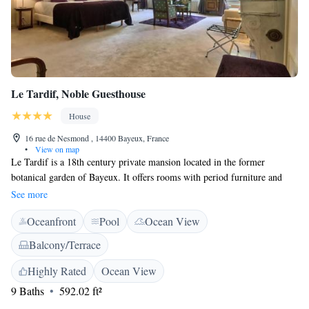
Le Tardif, Noble Guesthouse
House
16 rue de Nesmond , 14400 Bayeux, France
•
View on map
Le Tardif is a 18th century private mansion located in the former
botanical garden of Bayeux. It offers rooms with period furniture and
varnished parquet floors. Rooms at the Le Tardif, Noble Guesthouse have
See more
satellite TV, WiFi and a private bathroom. Some rooms have views of
Oceanfront
Pool
Ocean View
the courtyard, or open onto the terrace. Brakfast can be served in the
winter garden or on the terrace. Private parking is available, along with a
Balcony/Terrace
large walled garden for guests' convenience. Staff can offer local tourist
information, and the guest house is just 130 metres from Notre Dame du
Highly Rated
Ocean View
Bessin - Bayeux Cathedral and 260 metres from the Bayeux Tapestry
9 Baths
592.02 ft²
Museum. The nearest station is Gare de Bayeaux SNCF Train Station.