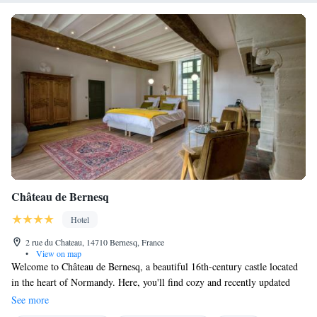
Château de Bernesq
Hotel
2 rue du Chateau, 14710 Bernesq, France
•
View on map
Welcome to Château de Bernesq, a beautiful 16th-century castle located
in the heart of Normandy. Here, you'll find cozy and recently updated
suites, each featuring private bathrooms and all the amenities you need
See more
for a comfortable stay. After exploring the stunning hiking trails nearby,