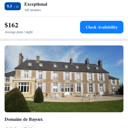
Omaha Beach is 17 km away.
Exceptional
9.5
105 reviews
$162
Check Availability
Average price / night
Domaine de Bayeux