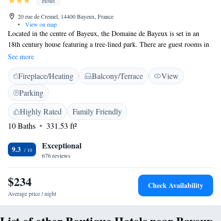
Hotel
20 rue de Cremel, 14400 Bayeux, France
•
View on map
Located in the centre of Bayeux, the Domaine de Bayeux is set in an
18th century house featuring a tree-lined park. There are guest rooms in
the main building and a further 11 air-conditioned designer bedrooms
See more
available in the extension of the orchard, each with private terrace or
Fireplace/Heating
Balcony/Terrace
View
balcony. Featuring a unique decor, the rooms will provide you with an
LCD TV and a private bathroom with free toiletries and a hairdryer. A
Parking
local breakfast is prepared daily at this property, and is served in the
bright dining room featuring a chandelier. With free parking, this hotel is
Highly Rated
Family Friendly
300 metres from Museum of Bayeux Tapestry, 600 metres from Baron
10 Baths
331.53 ft²
Gerard Museum and 900 metres from Notre Dame de Bayeux Cathedral.
The property is just a 5-minute walk from Bayeux Train Station.
Exceptional
9.3
676 reviews
$234
Check Availability
Average price / night
List of other Boutique Hotels near Bayeux