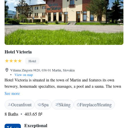
Hotel Victoria
Hotel
Viliama Zingora 9820, 036 01 Martin, Slovakia
•
View on map
Hotel Victoria is situated in the town of Martin and features its own
brewery, homemade specialties, massages, a pool and a sauna. The town
is surrounded by Martinske Hole Mountains, Valcianska Valley and
See more
Jasenská Valley. Beer baths can be enjoyed for a surcharge. Each room
Oceanfront
Spa
Skiing
Fireplace/Heating
comes with a TV with cable channels, a minibar, a safety deposit box and
a private bathroom with a hairdryer, a shower or a bath tub. Suites also
8 Baths
403.65 ft²
comprise a living room and a balcony. Meals can be enjoyed in the onsite
restaurant with a dining centre serving specialties from own farmyard.
Exceptional
7.6