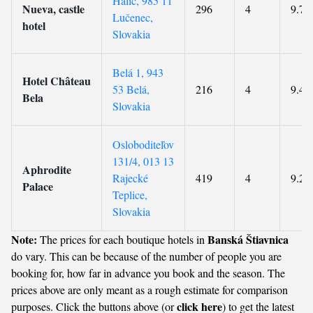
Halic, 985 11
Nueva, castle
296
4
9.7
Lučenec,
hotel
Slovakia
Belá 1, 943
Hotel Château
53 Belá,
216
4
9.4
Bela
Slovakia
Osloboditeľov
131/4, 013 13
Aphrodite
Rajecké
419
4
9.2
Palace
Teplice,
Slovakia
Note:
Banská Štiavnica
The prices for each boutique hotels in
do vary. This can be because of the number of people you are
booking for, how far in advance you book and the season. The
prices above are only meant as a rough estimate for comparison
click here
purposes. Click the buttons above (or
) to get the latest