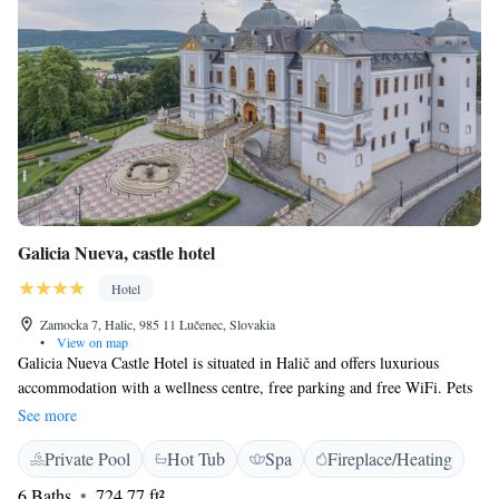
Galicia Nueva, castle hotel
Hotel
Zamocka 7, Halic, 985 11 Lučenec, Slovakia
•
View on map
Galicia Nueva Castle Hotel is situated in Halič and offers luxurious
accommodation with a wellness centre, free parking and free WiFi. Pets
can be accommodated only in some rooms upon a prior request. All
See more
rooms at Galicia Nueva feature a flat-screen TV and a bathroom with a
Private Pool
Hot Tub
Spa
Fireplace/Heating
shower or a bath tub, bathrobes and slippers. Some rooms also feature an
air-conditioning. You will find a 24-hour front desk at the property and
6 Baths
724.77 ft²