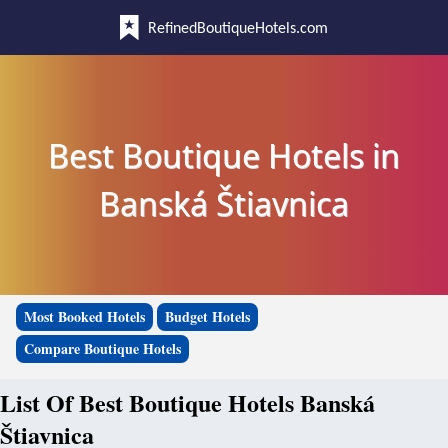
RefinedBoutiqueHotels.com
Best Boutique Hotels in
Banská Štiavnica
Most Booked Hotels
Budget Hotels
Compare Boutique Hotels
List Of Best Boutique Hotels Banská
Štiavnica