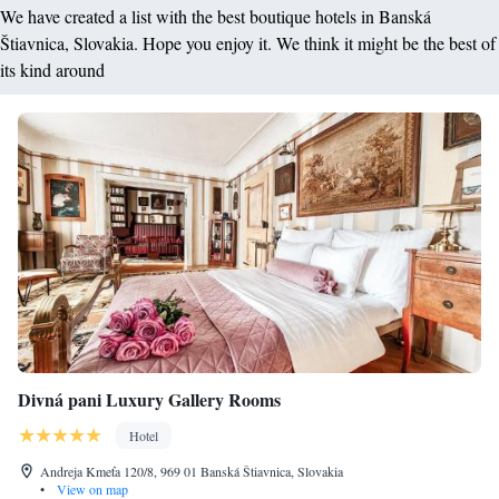
We have created a list with the best boutique hotels in Banská
Štiavnica, Slovakia. Hope you enjoy it. We think it might be the best of
its kind around
Divná pani Luxury Gallery Rooms
Hotel
Andreja Kmeťa 120/8, 969 01 Banská Štiavnica, Slovakia
•
View on map