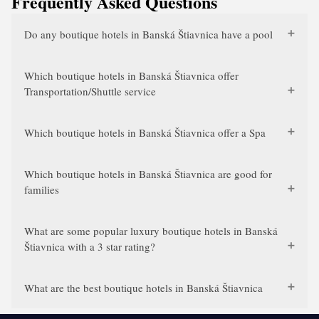
Frequently Asked Questions
Do any boutique hotels in Banská Štiavnica have a pool
Which boutique hotels in Banská Štiavnica offer
Transportation/Shuttle service
Which boutique hotels in Banská Štiavnica offer a Spa
Which boutique hotels in Banská Štiavnica are good for
families
What are some popular luxury boutique hotels in Banská
Štiavnica with a 3 star rating?
What are the best boutique hotels in Banská Štiavnica