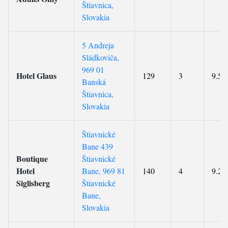
Štiavnica,
Slovakia
5 Andreja
Sládkoviča,
969 01
Hotel Glaus
129
3
9.5
Banská
Štiavnica,
Slovakia
Štiavnické
Bane 439
Boutique
Štiavnické
Hotel
Bane, 969 81
140
4
9.2
Siglisberg
Štiavnické
Bane,
Slovakia