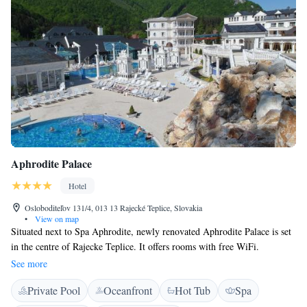
Aphrodite Palace
Hotel
Osloboditeľov 131/4, 013 13 Rajecké Teplice, Slovakia
•
View on map
Situated next to Spa Aphrodite, newly renovated Aphrodite Palace is set
in the centre of Rajecke Teplice. It offers rooms with free WiFi.
Aphrodite Palace rooms include a seating area and a work desk. They
See more
come equipped with satellite TV, and a small refrigerator. They also offer
Private Pool
Oceanfront
Hot Tub
Spa
panoramic views of the countryside or the pools. All the rooms are air
conditioned. Guests of the hotel can rent a bicycle and explore the