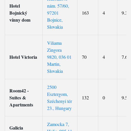
Hotel
nám. 57/60,
Bojnický
97201
163
4
9.3
vínny dom
Bojnice,
Slovakia
Viliama
Zingora
Hotel Victoria
9820, 036 01
70
4
7.6
Martin,
Slovakia
2500
Room42 -
Esztergom,
Suites &
132
0
9.5
Széchenyi tér
Apartments
23., Hungary
Zamocka 7,
Galicia