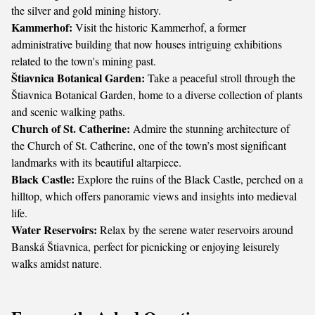
the silver and gold mining history.
Kammerhof:
Visit the historic Kammerhof, a former
administrative building that now houses intriguing exhibitions
related to the town's mining past.
Štiavnica Botanical Garden:
Take a peaceful stroll through the
Štiavnica Botanical Garden, home to a diverse collection of plants
and scenic walking paths.
Church of St. Catherine:
Admire the stunning architecture of
the Church of St. Catherine, one of the town’s most significant
landmarks with its beautiful altarpiece.
Black Castle:
Explore the ruins of the Black Castle, perched on a
hilltop, which offers panoramic views and insights into medieval
life.
Water Reservoirs:
Relax by the serene water reservoirs around
Banská Štiavnica, perfect for picnicking or enjoying leisurely
walks amidst nature.