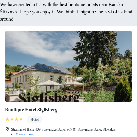
We have created a list with the best boutique hotels near Banská
Štiavnica. Hope you enjoy it. We think it might be the best of its kind
around
Boutique Hotel Siglisberg
Hotel
Štiavnické Bane 439 Štiavnické Bane, 969 81 Štiavnické Bane, Slovakia
•
View on map