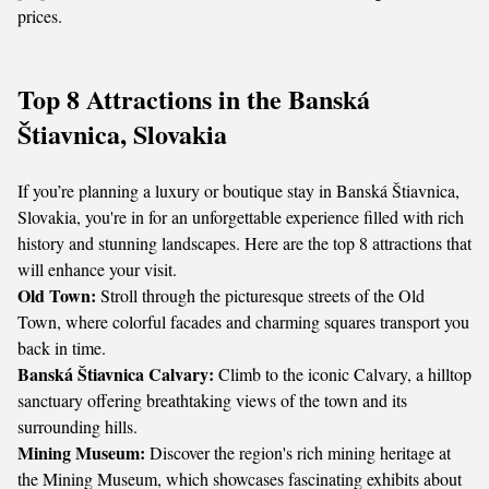
prices.
Top 8 Attractions in the Banská
Štiavnica, Slovakia
If you’re planning a luxury or boutique stay in Banská Štiavnica,
Slovakia, you're in for an unforgettable experience filled with rich
history and stunning landscapes. Here are the top 8 attractions that
will enhance your visit.
Old Town:
Stroll through the picturesque streets of the Old
Town, where colorful facades and charming squares transport you
back in time.
Banská Štiavnica Calvary:
Climb to the iconic Calvary, a hilltop
sanctuary offering breathtaking views of the town and its
surrounding hills.
Mining Museum:
Discover the region's rich mining heritage at
the Mining Museum, which showcases fascinating exhibits about