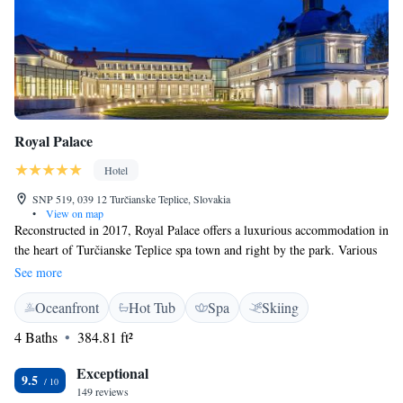
Royal Palace
Hotel
SNP 519, 039 12 Turčianske Teplice, Slovakia
•
View on map
Reconstructed in 2017, Royal Palace offers a luxurious accommodation in
the heart of Turčianske Teplice spa town and right by the park. Various
treatments and services with a focus on cardio-rehabilitation are available
See more
directly in the therapeutic centre. Thanks to the water healing effects, the
Oceanfront
Hot Tub
Spa
Skiing
thermal healing mineral water is used for treatment of musculoskeletal
diseases, neurological, urological, digestive, and as a support treatment
4 Baths
384.81 ft²
of oncological diseases. Each room at Royal Palace features a flat-screen
TV with satellite channels, a minibar, a telephone, a radio, and a
Exceptional
9.5
bathroom. Free WiFi is available in all areas. Most of the room also
149 reviews