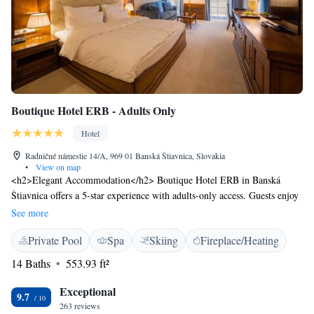
Boutique Hotel ERB - Adults Only
Hotel
Radničné námestie 14/A, 969 01 Banská Štiavnica, Slovakia
•
View on map
<h2>Elegant Accommodation</h2> Boutique Hotel ERB in Banská
Štiavnica offers a 5-star experience with adults-only access. Guests enjoy
spa facilities, a sun terrace, restaurant, bar, and free WiFi.
See more
<h2>Comfortable Amenities</h2> The hotel features private check-in
Private Pool
Spa
Skiing
Fireplace/Heating
and check-out, a steam room, lift, daily housekeeping, coffee shop,
outdoor seating, ski storage, and free on-site parking. Additional
14 Baths
553.93 ft²
amenities include bathrobes, private bathrooms, and soundproofed
rooms. <h2>Dining Experience</h2> A family-friendly restaurant serves
Exceptional
9.7
continental, buffet, à la carte, and gluten-free breakfasts with champagne,
263 reviews