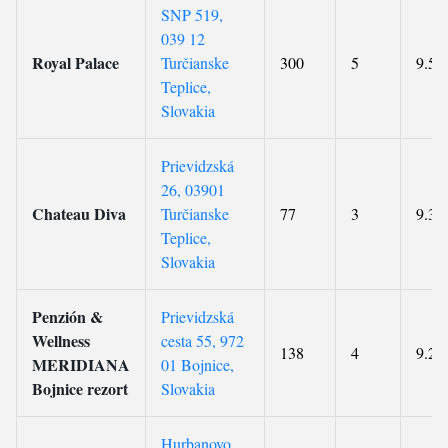
SNP 519,
039 12
Royal Palace
Turčianske
300
5
9.5
Teplice,
Slovakia
Prievidzská
26, 03901
Chateau Diva
Turčianske
77
3
9.3
Teplice,
Slovakia
Penzión &
Prievidzská
Wellness
cesta 55, 972
138
4
9.2
MERIDIANA
01 Bojnice,
Bojnice rezort
Slovakia
Hurbanovo