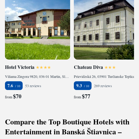
Hotel Victoria
Chateau Diva
Viliama Zingora 9820, 036 01 Martin, Slovakia
Prievidzská 26, 03901 Turčianske Teplice, Slovakia
7.6
9.3
53 reviews
269 reviews
$70
$77
from
from
Compare the Top Boutique Hotels with
Entertainment in Banská Štiavnica –