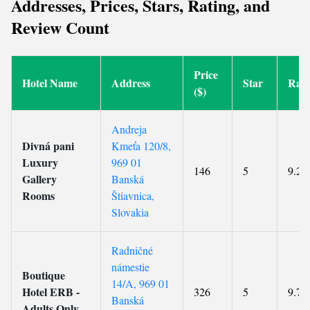
Addresses, Prices, Stars, Rating, and
Review Count
Price
Hotel Name
Address
Star
Rati
($)
Andreja
Divná pani
Kmeťa 120/8,
Luxury
969 01
146
5
9.2
Gallery
Banská
Rooms
Štiavnica,
Slovakia
Radničné
námestie
Boutique
14/A, 969 01
Hotel ERB -
326
5
9.7
Banská
Adults Only