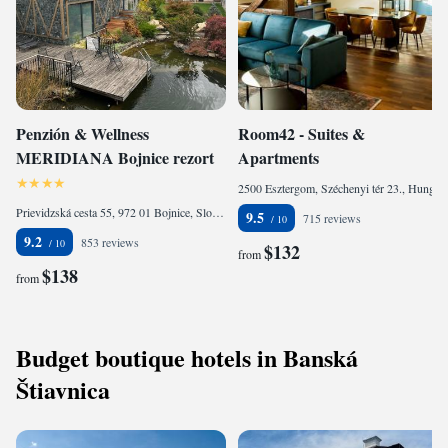
Penzión & Wellness
Room42 - Suites &
MERIDIANA Bojnice rezort
Apartments
2500 Esztergom, Széchenyi tér 23., Hungary
Prievidzská cesta 55, 972 01 Bojnice, Slovakia
9.5
715 reviews
9.2
853 reviews
$132
from
$138
from
Budget boutique hotels in Banská
Štiavnica