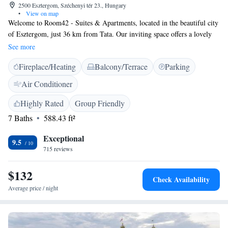
2500 Esztergom, Széchenyi tér 23., Hungary
•
View on map
Welcome to Room42 - Suites & Apartments, located in the beautiful city
of Esztergom, just 36 km from Tata. Our inviting space offers a lovely
terrace where you can relax and enjoy the view, along with
See more
complimentary WiFi to keep you connected during your stay. Each of
Fireplace/Heating
Balcony/Terrace
Parking
our accommodations is designed for your comfort, featuring air
conditioning and a flat-screen TV with cable channels for your
Air Conditioner
entertainment. We strive to create a warm and welcoming environment
that meets your needs and enhances your experience. Whether you’re here
Highly Rated
Group Friendly
for a getaway or a longer visit, we look forward to making your stay
7 Baths
588.43 ft²
enjoyable!
Exceptional
9.5
715 reviews
$132
Check Availability
Average price / night