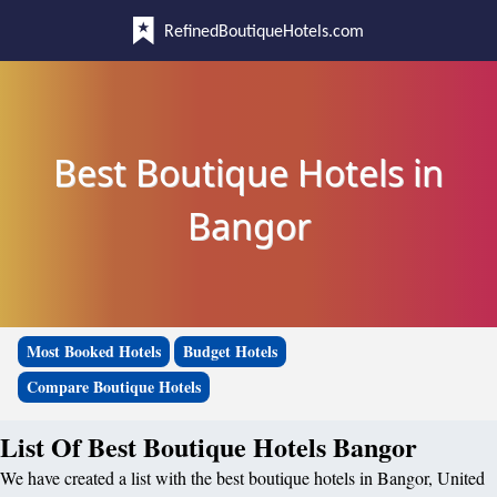
RefinedBoutiqueHotels.com
Best Boutique Hotels in
Bangor
Most Booked Hotels
Budget Hotels
Compare Boutique Hotels
List Of Best Boutique Hotels Bangor
We have created a list with the best boutique hotels in Bangor, United