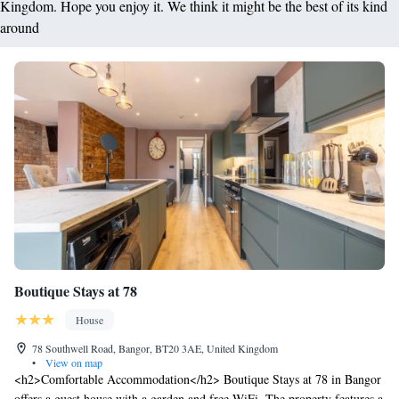
Kingdom. Hope you enjoy it. We think it might be the best of its kind
around
Boutique Stays at 78
House
78 Southwell Road, Bangor, BT20 3AE, United Kingdom
•
View on map
<h2>Comfortable Accommodation</h2> Boutique Stays at 78 in Bangor
offers a guest house with a garden and free WiFi. The property features a