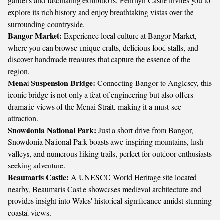
gardens and fascinating exhibitions, Penrhyn Castle invites you to
explore its rich history and enjoy breathtaking vistas over the
surrounding countryside.
Bangor Market:
Experience local culture at Bangor Market,
where you can browse unique crafts, delicious food stalls, and
discover handmade treasures that capture the essence of the
region.
Menai Suspension Bridge:
Connecting Bangor to Anglesey, this
iconic bridge is not only a feat of engineering but also offers
dramatic views of the Menai Strait, making it a must-see
attraction.
Snowdonia National Park:
Just a short drive from Bangor,
Snowdonia National Park boasts awe-inspiring mountains, lush
valleys, and numerous hiking trails, perfect for outdoor enthusiasts
seeking adventure.
Beaumaris Castle:
A UNESCO World Heritage site located
nearby, Beaumaris Castle showcases medieval architecture and
provides insight into Wales' historical significance amidst stunning
coastal views.