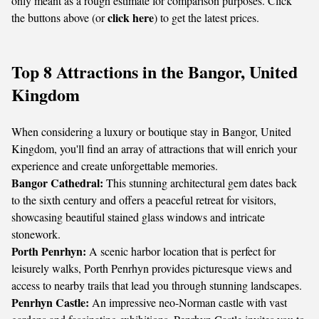
only meant as a rough estimate for comparison purposes. Click
click here
the buttons above (or
) to get the latest prices.
Top 8 Attractions in the Bangor, United
Kingdom
When considering a luxury or boutique stay in Bangor, United
Kingdom, you'll find an array of attractions that will enrich your
experience and create unforgettable memories.
Bangor Cathedral:
This stunning architectural gem dates back
to the sixth century and offers a peaceful retreat for visitors,
showcasing beautiful stained glass windows and intricate
stonework.
Porth Penrhyn:
A scenic harbor location that is perfect for
leisurely walks, Porth Penrhyn provides picturesque views and
access to nearby trails that lead you through stunning landscapes.
Penrhyn Castle:
An impressive neo-Norman castle with vast