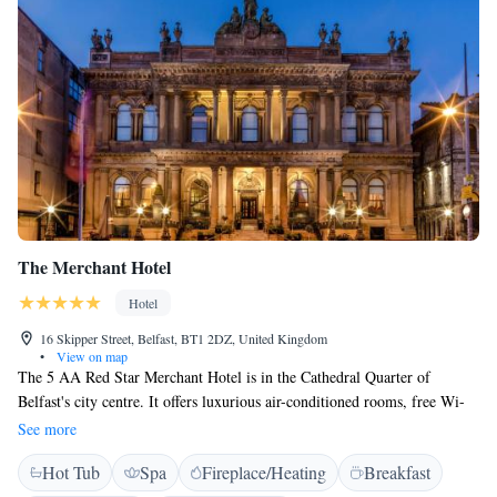
The Merchant Hotel
Hotel
16 Skipper Street, Belfast, BT1 2DZ, United Kingdom
•
View on map
The 5 AA Red Star Merchant Hotel is in the Cathedral Quarter of
Belfast's city centre. It offers luxurious air-conditioned rooms, free Wi-
Fi, a spa, and a rooftop gymnasium and hot tub. The Merchant is the
See more
winner of the Best UK Hotel 2011 award in the International Hotel
Hot Tub
Spa
Fireplace/Heating
Breakfast
Awards. All of the elegantly appointed rooms are decorated with original