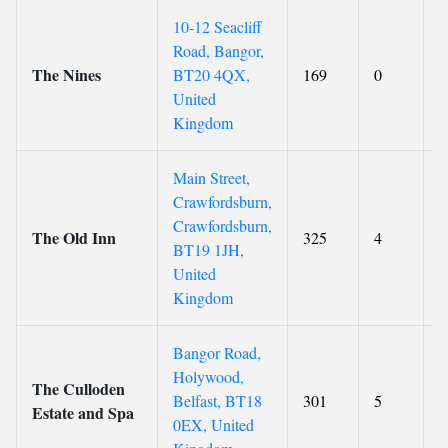
10-12 Seacliff
Road, Bangor,
The Nines
BT20 4QX,
169
0
8
United
Kingdom
Main Street,
Crawfordsburn,
Crawfordsburn,
The Old Inn
325
4
9
BT19 1JH,
United
Kingdom
Bangor Road,
Holywood,
The Culloden
Belfast, BT18
301
5
9
Estate and Spa
0EX, United