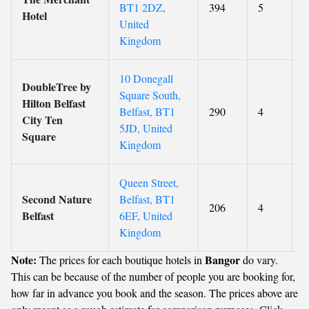
BT1 2DZ,
394
5
9
Hotel
United
Kingdom
10 Donegall
DoubleTree by
Square South,
Hilton Belfast
Belfast, BT1
290
4
8
City Ten
5JD, United
Square
Kingdom
Queen Street,
Second Nature
Belfast, BT1
206
4
9
Belfast
6EF, United
Kingdom
Note:
Bangor
The prices for each boutique hotels in
do vary.
This can be because of the number of people you are booking for,
how far in advance you book and the season. The prices above are