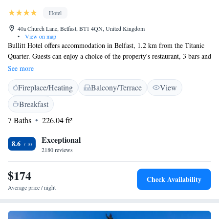
Hotel
40a Church Lane, Belfast, BT1 4QN, United Kingdom
•
View on map
Bullitt Hotel offers accommodation in Belfast, 1.2 km from the Titanic
Quarter. Guests can enjoy a choice of the property's restaurant, 3 bars and
cafe. There is free WiFi at the hotel. Every room has a king-size bed and
See more
TV with satellite channels. Guests will find a minibar in the room, and
Fireplace/Heating
Balcony/Terrace
View
can enjoy views of Belfast. Each room has en-suite facilities, with extras
including free toiletries and a hairdryer. Guests will find a mini fridge in
Breakfast
the room (Not minibar) The Waterfront Hall is 500 metres from Bullitt
7 Baths
226.04 ft²
Hotel, while the SSE Arena Belfast is 700 metres from the property. The
nearest airport is George Best Belfast City Airport, 4 km from Bullitt
Exceptional
Hotel.
8.6
2180 reviews
$174
Check Availability
Average price / night