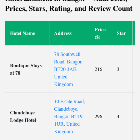
Prices, Stars, Rating, and Review Count
Price
Hotel Name
Address
Star
R
($)
78 Southwell
Road, Bangor,
Boutique Stays
BT20 3AE,
216
3
9
at 78
United
Kingdom
10 Estate Road,
Clandeboye,
Clandeboye
Bangor, BT19
296
4
9
Lodge Hotel
1UR, United
Kingdom