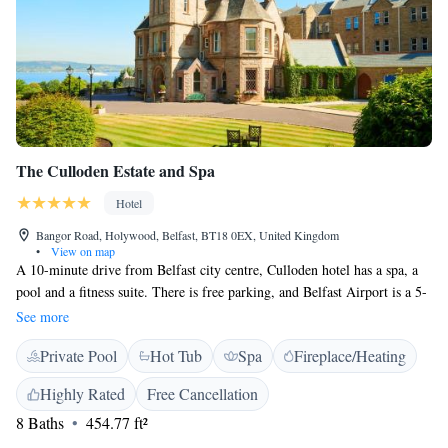
The Culloden Estate and Spa
Hotel
Bangor Road, Holywood, Belfast, BT18 0EX, United Kingdom
•
View on map
A 10-minute drive from Belfast city centre, Culloden hotel has a spa, a
pool and a fitness suite. There is free parking, and Belfast Airport is a 5-
minute drive away. Rooms at the 5-star Culloden feature satellite TV and
See more
tea/coffee facilities. Many rooms have garden views. The Spa at Culloden
Private Pool
Hot Tub
Spa
Fireplace/Heating
features a marble steam room, a dance studio and a hot tub. ESPA beauty
treatments and massages are available. Vespers Restaurant serves a fine
Highly Rated
Free Cancellation
dining menu, including modern Irish dishes. The Culloden is in 12 acres
8 Baths
454.77 ft²
of gardens and woodland. Overlooking Belfast Lough, The Culloden
Estate and Spa has many period features including antique furniture,