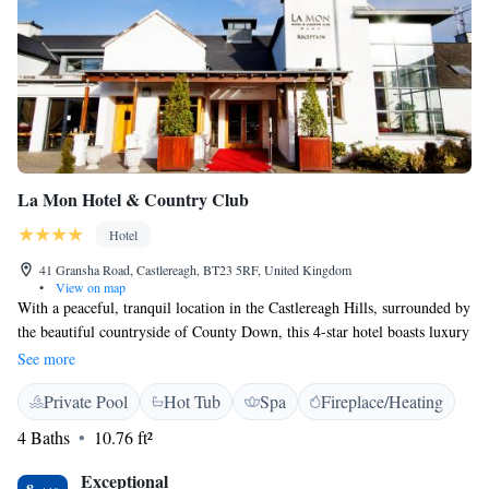
La Mon Hotel & Country Club
Hotel
41 Gransha Road, Castlereagh, BT23 5RF, United Kingdom
•
View on map
With a peaceful, tranquil location in the Castlereagh Hills, surrounded by
the beautiful countryside of County Down, this 4-star hotel boasts luxury
accommodation and great relaxation and leisure facilities. Just 15
See more
minutes by road from the very heart of Belfast city centre, La Mon Hotel
Private Pool
Hot Tub
Spa
Fireplace/Heating
& Country Club is a great choice for a restful, relaxing and restorative
break. The hotel boasts 121 luxurious and well-appointed rooms, as well
4 Baths
10.76 ft²
as award-winning cuisine and an impressive health club. The superb
leisure facilities include 2 fully equipped fitness suites and a 15-metre
Exceptional