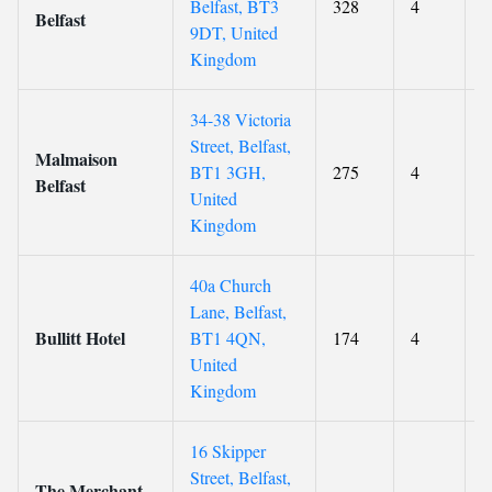
Belfast, BT3
328
4
8
Belfast
9DT, United
Kingdom
34-38 Victoria
Street, Belfast,
Malmaison
BT1 3GH,
275
4
8
Belfast
United
Kingdom
40a Church
Lane, Belfast,
Bullitt Hotel
BT1 4QN,
174
4
8
United
Kingdom
16 Skipper
Street, Belfast,
The Merchant