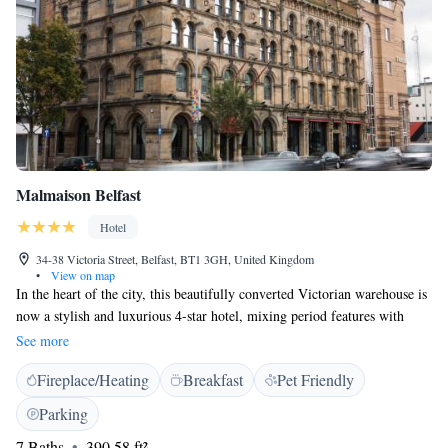
Malmaison Belfast
Hotel
34-38 Victoria Street, Belfast, BT1 3GH, United Kingdom
•
View on map
In the heart of the city, this beautifully converted Victorian warehouse is
now a stylish and luxurious 4-star hotel, mixing period features with
modern boutique style. With carved stone gargoyles and original iron
See more
pillars and beams alongside modern facilities, the Malmaison Belfast is
Fireplace/Heating
Breakfast
Pet Friendly
one of the city's top boutique hotels. The luxurious rooms and elegant
suites are decorated in a rich, opulent style, with mood lighting and
Parking
comfortable deluxe beds. All rooms have satellite TV along with power
7 Baths
390.58 ft²
showers. The hotel also offers some of the best eating and drinking in