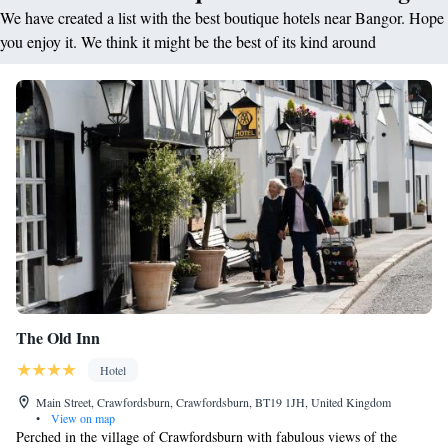
We have created a list with the best boutique hotels near Bangor. Hope
you enjoy it. We think it might be the best of its kind around
The Old Inn
Hotel
Main Street, Crawfordsburn, Crawfordsburn, BT19 1JH, United Kingdom
•
View on map
Perched in the village of Crawfordsburn with fabulous views of the