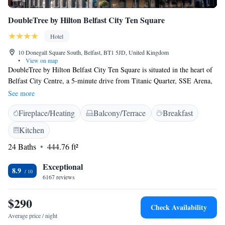
DoubleTree by Hilton Belfast City Ten Square
Hotel
10 Donegall Square South, Belfast, BT1 5JD, United Kingdom
•
View on map
DoubleTree by Hilton Belfast City Ten Square is situated in the heart of
Belfast City Centre, a 5-minute drive from Titanic Quarter, SSE Arena,
Waterfront Hall, Belfast Cathedral and all central attractions, shops,
See more
whilst impressively overlooking historic City Hall. A large selection of
Fireplace/Heating
Balcony/Terrace
Breakfast
elegant rooms and suites are available, and guests can enjoy a delicious
meal in the restaurant and steakhouse Josper's or a cocktail drink
Kitchen
enjoying the views in The Loft bar, locate don the 7th floor. George Best
24 Baths
444.76 ft²
Belfast City Airport is just a 13minute drive from DoubleTree by Hilton
Belfast City Ten Square.
Exceptional
8.9
6167 reviews
$290
Check Availability
Average price / night