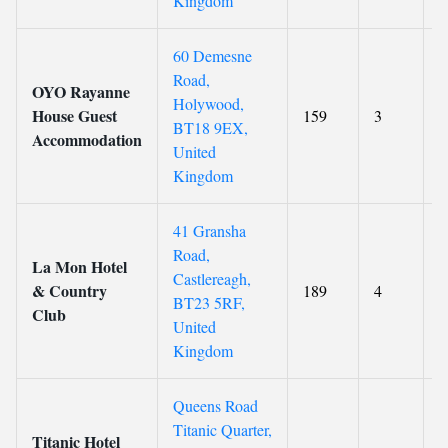
Kingdom
60 Demesne
Road,
OYO Rayanne
Holywood,
House Guest
159
3
8
BT18 9EX,
Accommodation
United
Kingdom
41 Gransha
Road,
La Mon Hotel
Castlereagh,
& Country
189
4
8
BT23 5RF,
Club
United
Kingdom
Queens Road
Titanic Quarter,
Titanic Hotel