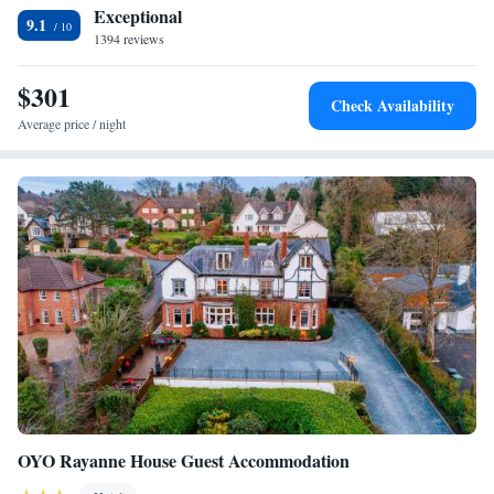
Exceptional
paintings and chandeliers.
9.1
1394 reviews
$301
Check Availability
Average price / night
OYO Rayanne House Guest Accommodation