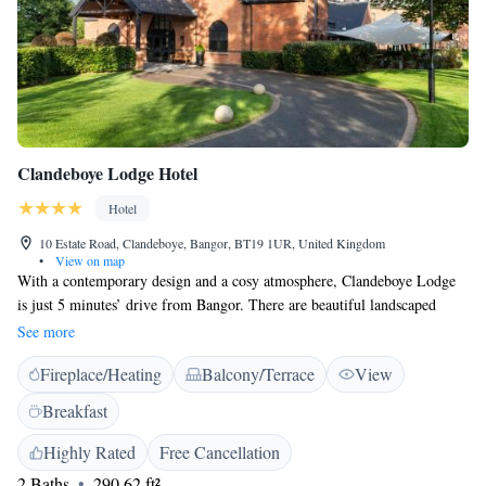
Clandeboye Lodge Hotel
Hotel
10 Estate Road, Clandeboye, Bangor, BT19 1UR, United Kingdom
•
View on map
With a contemporary design and a cosy atmosphere, Clandeboye Lodge
is just 5 minutes’ drive from Bangor. There are beautiful landscaped
sculpture gardens and the stylish rooms have free Wi-Fi. The 4-star
See more
rooms all have scenic views across the surrounding Clandeboye Estate.
Fireplace/Heating
Balcony/Terrace
View
Rooms also have an HD TV with Freeview channels. Set in extensive
grounds, with manicured lawns and designer sculptures, Clandeboye
Breakfast
Lodge also features the Coq & Bull brasserie. It has oak floors, iroko
tables and stylish design. The contemporary menu includes seasonal,
Highly Rated
Free Cancellation
locally sourced produce and an eclectic wine list. You can dine al fresco
2 Baths
290.62 ft²