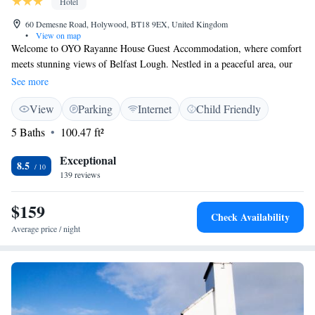
Hotel
60 Demesne Road, Holywood, BT18 9EX, United Kingdom
•
View on map
Welcome to OYO Rayanne House Guest Accommodation, where comfort
meets stunning views of Belfast Lough. Nestled in a peaceful area, our
charming Victorian home is the perfect getaway for anyone looking to
See more
relax and enjoy nature. We offer complimentary Wi-Fi to help you stay
View
Parking
Internet
Child Friendly
connected during your stay. Plus, we are conveniently located just 5
miles from the heart of Belfast, making it easy for you to explore
5 Baths
100.47 ft²
everything the city has to offer. Whether you're here for a short trip or an
extended stay, we’re dedicated to making your experience enjoyable and
Exceptional
8.5
memorable. We look forward to welcoming you!
139 reviews
$159
Check Availability
Average price / night