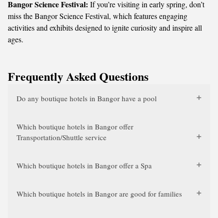
Bangor Science Festival:
If you’re visiting in early spring, don’t
miss the Bangor Science Festival, which features engaging
activities and exhibits designed to ignite curiosity and inspire all
ages.
Frequently Asked Questions
Do any boutique hotels in Bangor have a pool
Which boutique hotels in Bangor offer
Transportation/Shuttle service
Which boutique hotels in Bangor offer a Spa
Which boutique hotels in Bangor are good for families