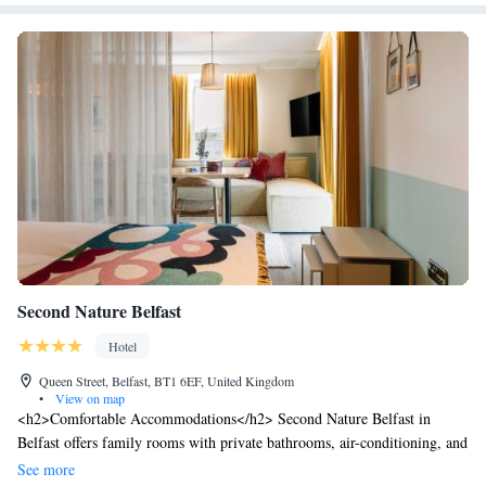
Second Nature Belfast
Hotel
Queen Street, Belfast, BT1 6EF, United Kingdom
•
View on map
<h2>Comfortable Accommodations</h2> Second Nature Belfast in
Belfast offers family rooms with private bathrooms, air-conditioning, and
modern amenities. Each room includes a tea and coffee maker, free
See more