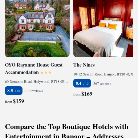
OYO Rayanne House Guest
The Nines
Accommodation
10-12 Seacliff Road, Bangor, BT20 4QX, United Kingdom
60 Demesne Road, Holywood, BT18 9EX, United Kingdom
8.4
367 reviews
8.5
139 reviews
$169
from
$159
from
Compare the Top Boutique Hotels with
Entertainment in Bangor – Addresses,