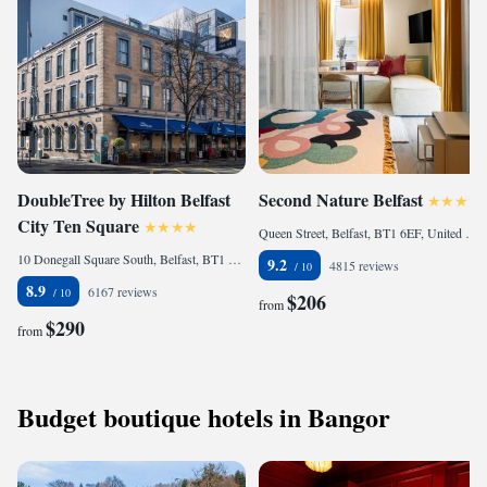
DoubleTree by Hilton Belfast
Second Nature Belfast
City Ten Square
Queen Street, Belfast, BT1 6EF, United Kingdom
10 Donegall Square South, Belfast, BT1 5JD, United Kingdom
9.2
4815 reviews
8.9
6167 reviews
$206
from
$290
from
Budget boutique hotels in Bangor