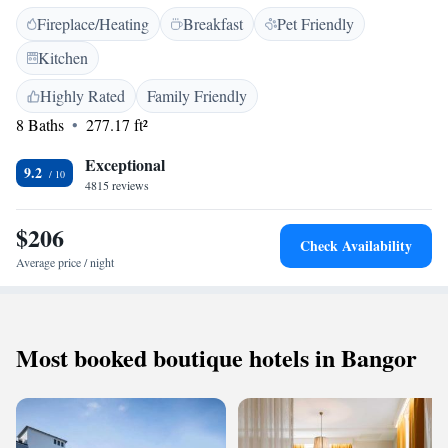
toiletries, and a TV. <h2>Dining and Leisure</h2> Guests can enjoy a
Fireplace/Heating
Breakfast
Pet Friendly
restaurant, bar, and coffee shop. The hotel provides free WiFi, a lounge,
and live music. Additional facilities include yoga classes and a child-
Kitchen
friendly buffet. <h2>Prime Location</h2> Located on Queen Street, the
hotel is a short walk from The Belfast Empire Music Hall and St. Peter's
Highly Rated
Family Friendly
Cathedral. George Best Belfast City Airport is 6 km away. Highly rated
8 Baths
277.17 ft²
for its central location and bar.
Exceptional
9.2
4815 reviews
$206
Check Availability
Average price / night
Most booked boutique hotels in Bangor