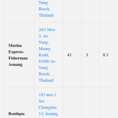
Nang
Beach,
Thailand
20/1 Moo
2, Ao
Nang,
Marina
Muang
Express-
Krabi,
43
3
8.3
Fisherman
81000 Ao
Aonang
Nang
Beach,
Thailand
183 moo.1
Soi
Chongplee
Boutique
1/1 Aonang