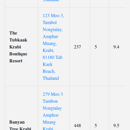
123 Moo 3,
Tumbol
Nongtalay,
The
Amphur
Tubkaak
Muang,
Krabi
237
5
9.4
Krabi,
Boutique
81180 Tab
Resort
Kaek
Beach,
Thailand
279 Moo 3
Tambon
Nongtalay
Amphoe
Banyan
Muang
448
5
9.5
Tree Krabi
Krabi,