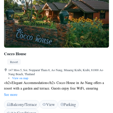
17.7% service charge and taxes. The charge is not included in the room
rate and payable directly to the hotel.
Cocco House
Resort
147 Moo.5, Soi. Nopparat Thara 8, Ao Nang, Muaeng Krabi, Krabi, 81000 Ao
Nang Beach, Thailand
•
View on map
<h2>Elegant Accommodation</h2> Cocco House in Ao Nang offers a
resort with a garden and terrace. Guests enjoy free WiFi, ensuring
connectivity during their stay. <h2>Comfortable Amenities</h2> Each
See more
room features air-conditioning, a balcony, and a private bathroom.
Balcony/Terrace
View
Parking
Additional amenities include a refrigerator, shower, and wardrobe.
<h2>Convenient Services</h2> The property provides daily
Air Conditioner