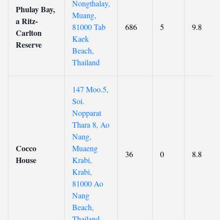
Nongthalay,
Phulay Bay,
Muang,
a Ritz-
81000 Tab
686
5
9.8
Carlton
Kaek
Reserve
Beach,
Thailand
147 Moo.5,
Soi.
Nopparat
Thara 8, Ao
Nang,
Cocco
Muaeng
36
0
8.8
House
Krabi,
Krabi,
81000 Ao
Nang
Beach,
Thailand