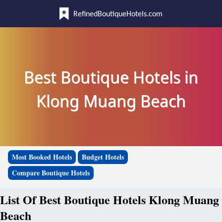
RefinedBoutiqueHotels.com
Best Boutique Hotels in
Klong Muang Beach
Most Booked Hotels
Budget Hotels
Compare Boutique Hotels
List Of Best Boutique Hotels Klong Muang
Beach