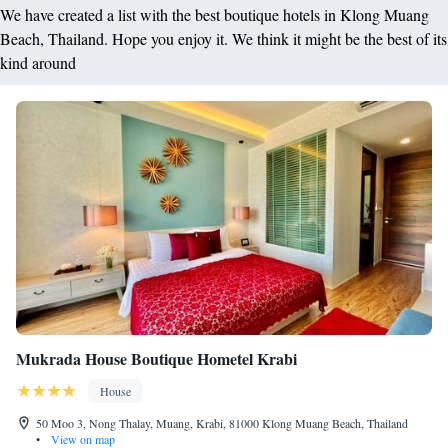
We have created a list with the best boutique hotels in Klong Muang
Beach, Thailand. Hope you enjoy it. We think it might be the best of its
kind around
Mukrada House Boutique Hometel Krabi
House
50 Moo 3, Nong Thalay, Muang, Krabi, 81000 Klong Muang Beach, Thailand
•
View on map