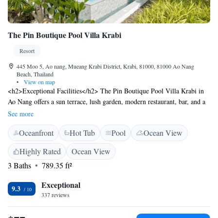
The Pin Boutique Pool Villa Krabi
Resort
445 Moo 5, Ao nang, Mueang Krabi District, Krabi, 81000, 81000 Ao Nang
Beach, Thailand
•
View on map
<h2>Exceptional Facilities</h2> The Pin Boutique Pool Villa Krabi in
Ao Nang offers a sun terrace, lush garden, modern restaurant, bar, and a
year-round outdoor swimming pool. Guests enjoy free WiFi, private
See more
check-in and check-out, and a 24-hour front desk. <h2>Comfortable
Oceanfront
Hot Tub
Pool
Ocean View
Accommodations</h2> Rooms feature air-conditioning, balconies with
pool views, private bathrooms, and amenities such as bathrobes,
Highly Rated
Ocean View
minibars, and flat-screen TVs. Additional facilities include a hot tub,
3 Baths
789.35 ft²
kids' pool, and free on-site parking. <h2>Dining Experience</h2> The
restaurant serves Thai and European cuisines in a modern ambience,
Exceptional
offering brunch, lunch, and dinner. Breakfast options include local
9.3
337 reviews
specialities, warm dishes, and fresh fruits. <h2>Prime Location</h2>
Located 21 km from Krabi International Airport, the resort is near