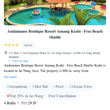
Andamanee Boutique Resort Aonang Krabi - Free Beach
Shuttle
Resort
175 Moo 5, Soi Nopparat Thara 10, Ao Nang District,, 81000 Ao Nang Beach,
Thailand
•
View on map
Andamanee Boutique Resort Aonang Krabi - Free Beach Shuttle Krabi is
located in Ao Nang Area. The property is 800 m. away from
Nopparatthara beach and Nopparat Thara pier where the tourists can take
See more
the ferry to Phi Phi island, Lanta island, Phuket. It is also 1 km from
Oceanfront
Hot Tub
Pool
Ocean View
Aonang landmark, 15 minutes by long tail boat to Railay beach and 2.5
km away from Aonang beach, where various dining and shopping
Top 20% in Ao Nang
Free Cancellation
options reside. Free beach shuttle to Ao Nang Beach and Nopparatthara
4 Baths
511.29 ft²
beach is provided every 2 hours starting from 9 am to 7 pm. Our rooms
are themed spacious rooms with private balconies and views of the