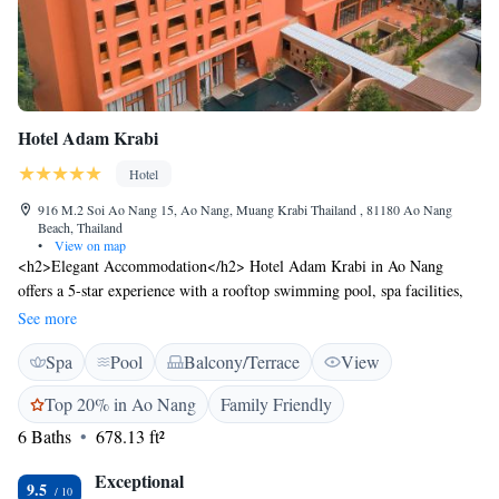
Hotel Adam Krabi
Hotel
916 M.2 Soi Ao Nang 15, Ao Nang, Muang Krabi Thailand , 81180 Ao Nang
Beach, Thailand
•
View on map
<h2>Elegant Accommodation</h2> Hotel Adam Krabi in Ao Nang
offers a 5-star experience with a rooftop swimming pool, spa facilities,
fitness centre, sun terrace, and lush gardens. Guests enjoy free WiFi, a
See more
family-friendly restaurant, and a bar. <h2>Comfortable Amenities</h2>
Spa
Pool
Balcony/Terrace
View
Rooms feature air-conditioning, private bathrooms, bathrobes, and sea
views. Additional amenities include a fitness room, yoga classes, and free
Top 20% in Ao Nang
Family Friendly
on-site private parking. <h2>Dining Options</h2> The restaurant serves
6 Baths
678.13 ft²
American, Asian, European, and international cuisines, including
barbecue grill. Breakfast is available as a buffet or à la carte. <h2>Prime
Exceptional
Location</h2> Located less than 1 km from Ao Nang Beach, the hotel is
9.5