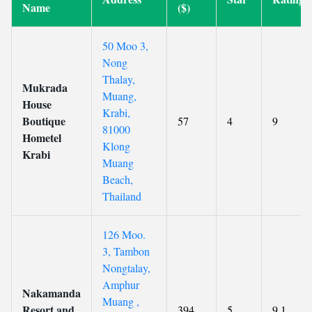
Name
($)
50 Moo 3,
Nong
Thalay,
Mukrada
Muang,
House
Krabi,
Boutique
57
4
9
81000
Hometel
Klong
Krabi
Muang
Beach,
Thailand
126 Moo.
3, Tambon
Nongtalay,
Amphur
Nakamanda
Muang ,
Resort and
394
5
9.1