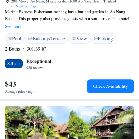
20/1 Moo 2, Ao Nang, Muang Krabi, 81000 Ao Nang Beach, Thailand
•
View on map
Marina Express-Fisherman Aonang has a bar and garden in Ao Nang
Beach. This property also provides guests with a sun terrace. The hotel
features an outdoor swimming pool and a 24-hour front desk and free
See more
WiFi throughout the property. The hotel will provide guests with air-
Pool
Balcony/Terrace
View
Parking
conditioned rooms offering a desk, a kettle, a safety deposit box, a flat-
screen TV, a balcony and a private bathroom with a shower. Guests at
2 Baths
301.39 ft²
Marina Express-Fisherman Aonang can enjoy a continental breakfast.
Popular points of interest near the accommodation include Pai Plong
Exceptional
8.3
Beach, Aonang Mosque and McDonald's, Aonang. The nearest airport is
920 reviews
Krabi International Airport, 18 km from Marina Express-Fisherman
Aonang.
$43
Check Availability
Average price / night