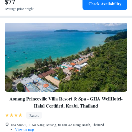
$77
attractions like Ao Nang Krabi Boxing Stadium (1.8 km) and Thara Park
Check Availability
(15 km). Scuba diving and other activities are available in the
Average price / night
surroundings.
Aonang Princeville Villa Resort & Spa - GHA WellHotel-
Halal Certified, Krabi, Thailand
Resort
164 Moo 2, T. Ao Nang, Muang, 81180 Ao Nang Beach, Thailand
•
View on map