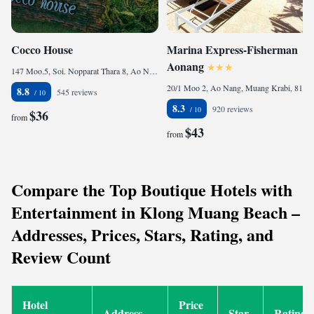
Cocco House
Marina Express-Fisherman
Aonang
147 Moo.5, Soi. Nopparat Thara 8, Ao Nang, Muaeng Krabi, Krabi, 81000 Ao Nang Beach, Thailand
20/1 Moo 2, Ao Nang, Muang Krabi, 81000 Ao Nang Beach, Thailand
8.8
545 reviews
8.3
920 reviews
$36
from
$43
from
Compare the Top Boutique Hotels with
Entertainment in Klong Muang Beach –
Addresses, Prices, Stars, Rating, and
Review Count
Hotel
Price
Address
Star
Rating