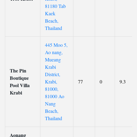
81180 Tab
Kaek
Beach,
Thailand
445 Moo 5,
Ao nang,
Mueang
Krabi
The Pin
District,
Boutique
Krabi,
77
0
9.3
Pool Villa
81000,
Krabi
81000 Ao
Nang
Beach,
Thailand
Aonang