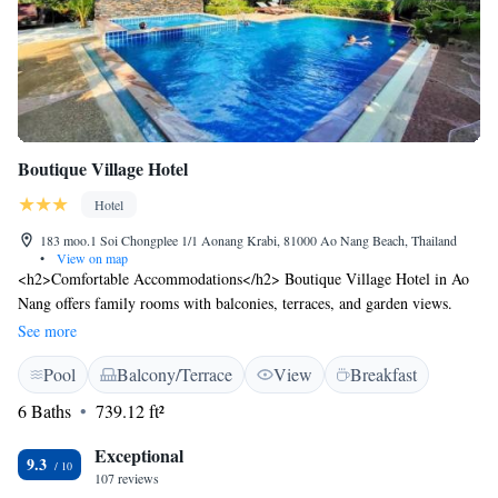
Boutique Village Hotel
Hotel
183 moo.1 Soi Chongplee 1/1 Aonang Krabi, 81000 Ao Nang Beach, Thailand
•
View on map
<h2>Comfortable Accommodations</h2> Boutique Village Hotel in Ao
Nang offers family rooms with balconies, terraces, and garden views.
Each room includes air-conditioning, a work desk, and free WiFi.
See more
<h2>Exceptional Facilities</h2> Guests enjoy a swimming pool with a
Pool
Balcony/Terrace
View
Breakfast
view, sun terrace, and lush garden. The hotel features a restaurant, bar,
and free on-site private parking. Additional amenities include a shared
6 Baths
739.12 ft²
kitchen, picnic area, and bicycle parking. <h2>Dining Experience</h2>
Breakfast options include continental, American, buffet, à la carte, and
Exceptional
9.3
Asian. Local specialities are served to enhance the morning meal.
107 reviews