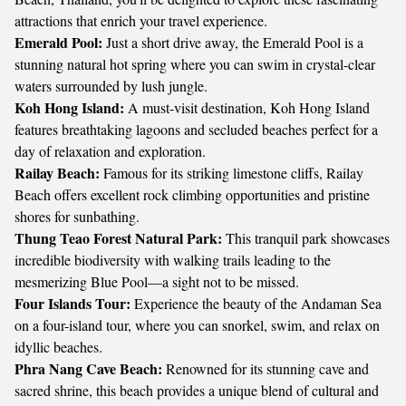
attractions that enrich your travel experience.
Emerald Pool:
Just a short drive away, the Emerald Pool is a
stunning natural hot spring where you can swim in crystal-clear
waters surrounded by lush jungle.
Koh Hong Island:
A must-visit destination, Koh Hong Island
features breathtaking lagoons and secluded beaches perfect for a
day of relaxation and exploration.
Railay Beach:
Famous for its striking limestone cliffs, Railay
Beach offers excellent rock climbing opportunities and pristine
shores for sunbathing.
Thung Teao Forest Natural Park:
This tranquil park showcases
incredible biodiversity with walking trails leading to the
mesmerizing Blue Pool—a sight not to be missed.
Four Islands Tour:
Experience the beauty of the Andaman Sea
on a four-island tour, where you can snorkel, swim, and relax on
idyllic beaches.
Phra Nang Cave Beach:
Renowned for its stunning cave and
sacred shrine, this beach provides a unique blend of cultural and