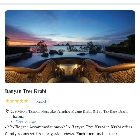
Banyan Tree Krabi
Resort
279 Moo 3 Tambon Nongtalay Amphoe Muang Krabi, 81180 Tab Kaek Beach,
Thailand
•
View on map
<h2>Elegant Accommodations</h2> Banyan Tree Krabi in Krabi offers
family rooms with sea or garden views. Each room includes air-