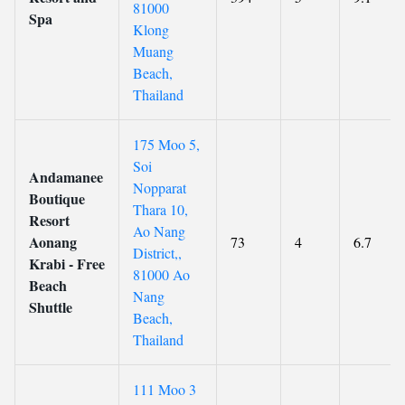
81000
Spa
Klong
Muang
Beach,
Thailand
175 Moo 5,
Soi
Andamanee
Nopparat
Boutique
Thara 10,
Resort
Ao Nang
Aonang
73
4
6.7
District,,
Krabi - Free
81000 Ao
Beach
Nang
Shuttle
Beach,
Thailand
111 Moo 3