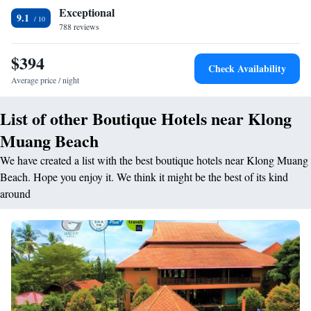
from Krabi International Airport. Via speedboat, it is 15 minutes from
Exceptional
Hong Island and 1 hour, 45 minutes from Phi Phi Island. The Naga Spa
9.1
788 reviews
has beautiful views of the Andaman Sea, and provides rejuvenating
beauty treatments. Guests can read a book in the library, arrange day
$394
trips at the tour desk, or enjoy scenic strolls by the beach. The beachfront
Check Availability
Kitchen Restaurant serves Thai and Western dishes. English high tea and
Average price / night
refreshing cocktails are offered at The Living Bar.
List of other Boutique Hotels near Klong
Muang Beach
We have created a list with the best boutique hotels near Klong Muang
Beach. Hope you enjoy it. We think it might be the best of its kind
around