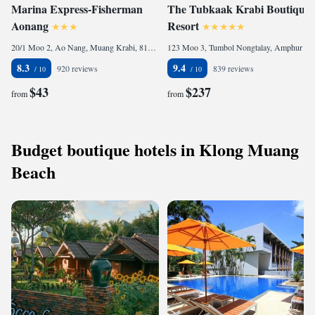
Marina Express-Fisherman
The Tubkaak Krabi Boutique
Aonang
Resort
20/1 Moo 2, Ao Nang, Muang Krabi, 81000 Ao Nang Beach, Thailand
123 Moo 3, Tumbol Nongtalay, Amphur Muang, Krabi, 81180 Tab Kaek Beach, Thailand
8.3
9.4
920 reviews
839 reviews
$43
$237
from
from
Budget boutique hotels in Klong Muang
Beach