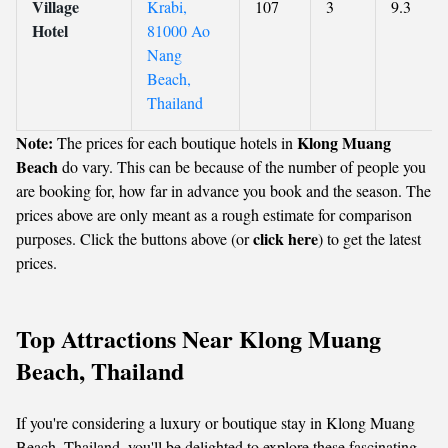
Village
Krabi,
107
3
9.3
Hotel
81000 Ao
Nang
Beach,
Thailand
Note:
Klong Muang
The prices for each boutique hotels in
Beach
do vary. This can be because of the number of people you
are booking for, how far in advance you book and the season. The
prices above are only meant as a rough estimate for comparison
click here
purposes. Click the buttons above (or
) to get the latest
prices.
Top Attractions Near Klong Muang
Beach, Thailand
If you're considering a luxury or boutique stay in Klong Muang
Beach, Thailand, you'll be delighted to explore these fascinating