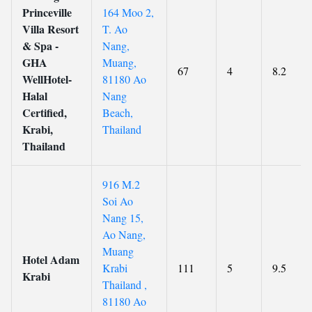
Princeville
164 Moo 2,
Villa Resort
T. Ao
& Spa -
Nang,
GHA
Muang,
67
4
8.2
WellHotel-
81180 Ao
Halal
Nang
Certified,
Beach,
Krabi,
Thailand
Thailand
916 M.2
Soi Ao
Nang 15,
Ao Nang,
Muang
Hotel Adam
Krabi
111
5
9.5
Krabi
Thailand ,
81180 Ao