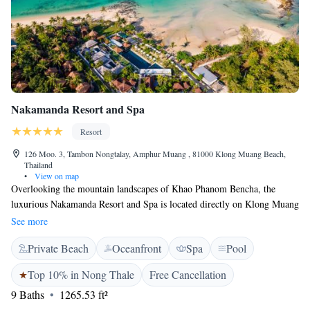
Nakamanda Resort and Spa
Resort
126 Moo. 3, Tambon Nongtalay, Amphur Muang , 81000 Klong Muang Beach,
Thailand
•
View on map
Overlooking the mountain landscapes of Khao Phanom Bencha, the
luxurious Nakamanda Resort and Spa is located directly on Klong Muang
Beach. Offering an outdoor pool and fitness centre, it also has spacious
See more
villas with free Wi-Fi. Surrounded by mangrove forests and plantations,
Private Beach
Oceanfront
Spa
Pool
villas are decorated in a tropical Thai style. Featuring a balcony or
terrace, all come with a day bed, satellite TV and tea/coffee maker. Large
Top 10% in Nong Thale
Free Cancellation
bathrooms have a plunge bathtub and separate showers. Nakamanda
9 Baths
1265.53 ft²
Resort is a 20-minute drive from Ao Nang Beach and a 40-minute drive