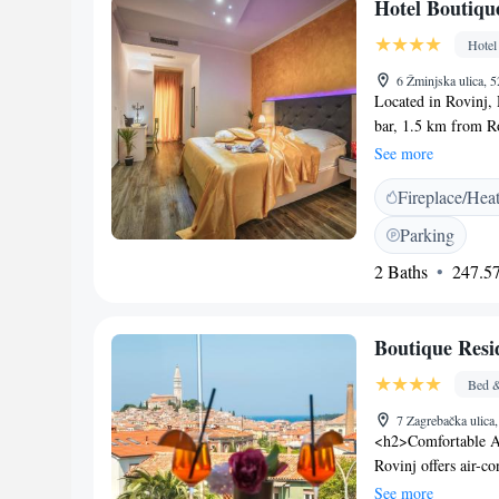
Hotel Boutiqu
along with breathtak
preferring to enjoy
Hotel
and south of Fazana
6 Žminjska ulica, 
swimming and snorke
Located in Rovinj, 
attractions. Explore
bar, 1.5 km from R
offering secluded be
WiFi is provided in
See more
Pula is the home of
flat-screen TV, a se
is situated just a 2
Fireplace/Hea
bathrooms include a 
comfort, you will a
Parking
also offers free use
2 Baths
247.57
Boutique Natka, whi
Pula Airport is 29 
Boutique Resi
Bed &
7 Zagrebačka ulica
<h2>Comfortable A
Rovinj offers air-c
modern amenities. E
See more