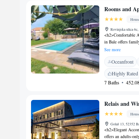
Rooms and Apa
Hous
Rovinjska ulica 6c
<h2>Comfortable A
in Bale offers fami
garden or city view
See more
<h2>Outdoor Ameniti
Oceanfront
seasonal outdoor s
fireplace, and barb
Highly Rated
house provides priv
7 Baths
452.08
service, and free on
kitchen, outdoor se
Attractions</h2> L
Relais and W
Pula Arena, and 24 
Morosini-Grimani C
Hous
Golaš 13, 52352 Ba
<h2>Elegant Accom
offers an adults-on