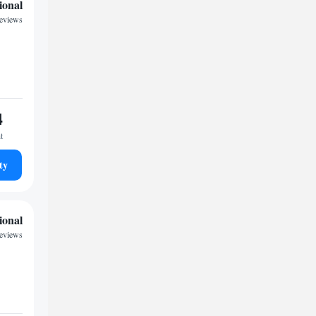
ional
reviews
4
t
ty
ional
reviews