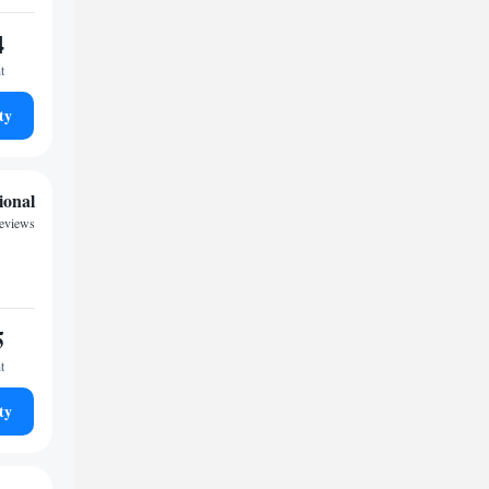
4
t
ty
ional
reviews
5
t
ty