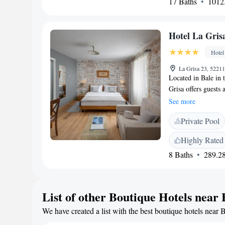
17 Baths
1012.
will find the finest 
Mediterranean herbs
creations of Meneg
Hotel La Gris
recipes and highest
be organised upon re
Hotel
jogging, bike tours
indoor and outdoor 
La Grisa 23, 52211
Located in Bale in t
be used free of cha
Grisa offers guests 
in just 20 km, whil
area and a flat-scre
Trieste Ronchi Air
See more
flooring. Some feat
Meneghetti.
Private Pool
standing bathtub. O
available free of c
Highly Rated
many long beaches.
8 Baths
289.28
in 20 minutes. Pula
List of other Boutique Hotels near 
We have created a list with the best boutique hotels near B