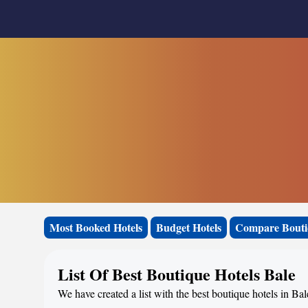
Most Booked Hotels
Budget Hotels
Compare Bouti
List Of Best Boutique Hotels Bale
We have created a list with the best boutique hotels in Bal