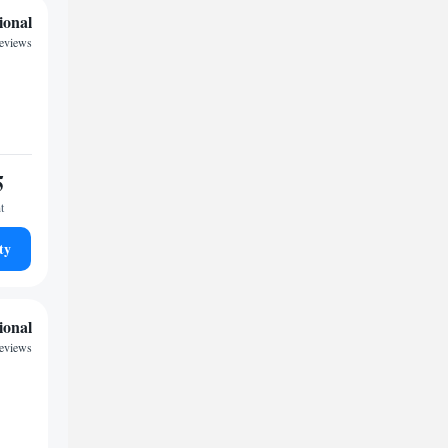
ional
reviews
5
t
ty
ional
reviews