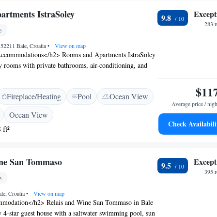
rtments IstraSoley
Except
9.8
283 
e
, 52211 Bale, Croatia
•
View on map
ccommodations</h2> Rooms and Apartments IstraSoley
ly rooms with private bathrooms, air-conditioning, and
s. Each unit includes a balcony, terrace, and free WiFi.
es</h2> Guests can relax on the sun terrace or in the
$11
Fireplace/Heating
Pool
Ocean View
wimming pool. The property features a garden, outdoor
Average price / nigh
ecue facilities. <h2>Convenient Services</h2> The guest
Ocean View
ate check-in and check-out, a minimarket, laundry
Check Availabili
 ft²
-site parking. Additional amenities include a shared
ating area, and picnic spots. <h2>Nearby
ocated 14 km from Cathedral St. Eufemia Rovinj and
ine San Tommaso
Except
km from Pula Airport. Other points of interest include
9.5
astle and Brijuni National Park.
395 
e
le, Croatia
•
View on map
modation</h2> Relais and Wine San Tommaso in Bale
ly 4-star guest house with a saltwater swimming pool, sun