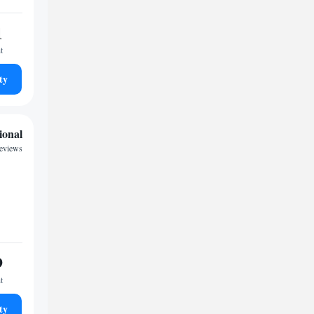
1
t
ty
ional
reviews
9
t
ty