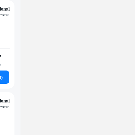
ional
reviews
7
t
ty
ional
reviews