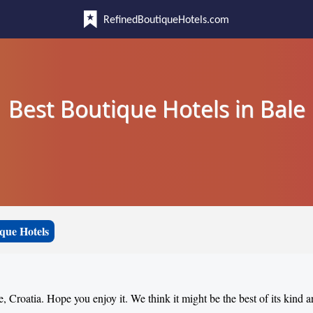
RefinedBoutiqueHotels.com
Best Boutique Hotels in Bale
que Hotels
e, Croatia. Hope you enjoy it. We think it might be the best of its kind 