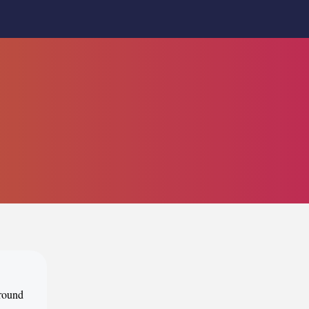
around