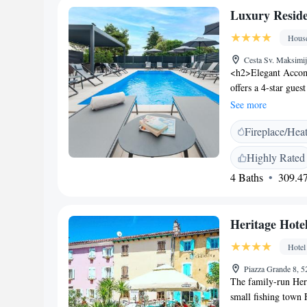
Luxury Reside
Hous
Cesta Sv. Maksimij
<h2>Elegant Accom
offers a 4-star gues
seasonal outdoor s
See more
property. <h2>Comf
Fireplace/Hea
conditioning, privat
hairdryers. Additio
Highly Rated
equipped kitchen w
4 Baths
309.47
Services</h2> Priva
hire, and a tour des
available, and the 
Heritage Hote
Attractions</h2> Ne
Cathedral St. Eufe
Hotel
enjoy cycling and ex
Piazza Grande 8, 5
The family-run Heri
small fishing town F