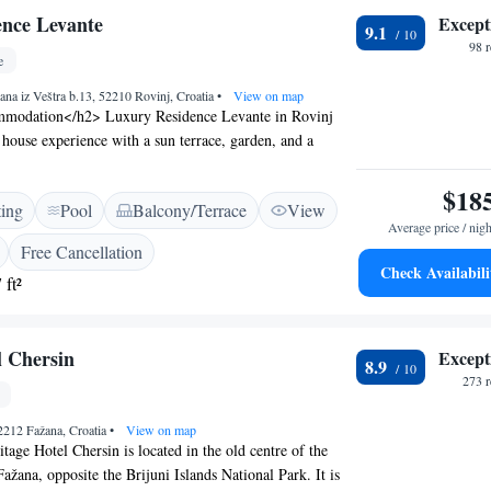
nce Levante
Except
9.1
98 
e
ana iz Veštra b.13, 52210 Rovinj, Croatia
•
View on map
modation</h2> Luxury Residence Levante in Rovinj
t house experience with a sun terrace, garden, and a
wimming pool. Guests enjoy free WiFi throughout the
ortable Amenities</h2> The guest house features air-
$18
ting
Pool
Balcony/Terrace
View
e bathrooms with free toiletries, bathrobes, and
Average price / nigh
nal amenities include a work desk, TV, and a fully
Free Cancellation
ith a refrigerator, microwave, and oven. <h2>Convenient
Check Availabili
 ft²
te check-in and check-out services, a paid shuttle, bike
k enhance the stay. Free on-site private parking is
property is 32 km from Pula Airport. <h2>Local
l Chersin
Except
arby attractions include Polari Beach (2.1 km),
8.9
mia Rovinj (7 km), and Pula Arena (29 km). Guests can
273 
plore various historical sites.
2212 Fažana, Croatia
•
View on map
tage Hotel Chersin is located in the old centre of the
ažana, opposite the Brijuni Islands National Park. It is