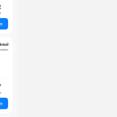
2
t
ty
ional
reviews
7
t
ty