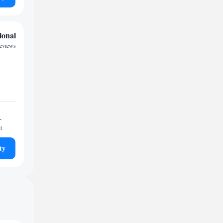
ional
reviews
1
t
ty