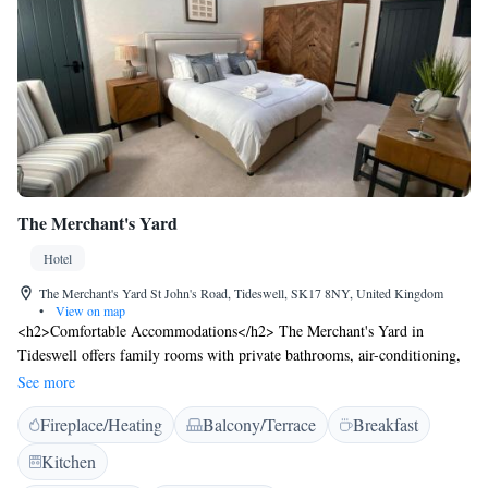
The Merchant's Yard
Hotel
The Merchant's Yard St John's Road, Tideswell, SK17 8NY, United Kingdom
•
View on map
<h2>Comfortable Accommodations</h2> The Merchant's Yard in
Tideswell offers family rooms with private bathrooms, air-conditioning,
and free WiFi. Each room includes a refrigerator, TV, and wardrobe,
See more
ensuring a pleasant stay. <h2>Dining Experience</h2> Guests can enjoy
Fireplace/Heating
Balcony/Terrace
Breakfast
British cuisine at the on-site restaurant, which serves lunch, dinner, and
high tea. Breakfast options include continental, à la carte, full
Kitchen
English/Irish, vegetarian, vegan, and gluten-free. <h2>Leisure