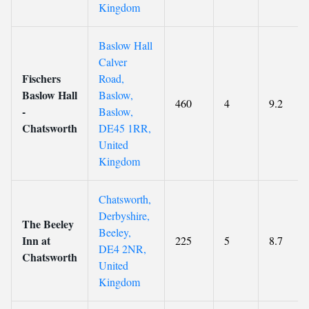
Kingdom
Baslow Hall
Calver
Fischers
Road,
Baslow Hall
Baslow,
460
4
9.2
-
Baslow,
Chatsworth
DE45 1RR,
United
Kingdom
Chatsworth,
Derbyshire,
The Beeley
Beeley,
Inn at
225
5
8.7
DE4 2NR,
Chatsworth
United
Kingdom