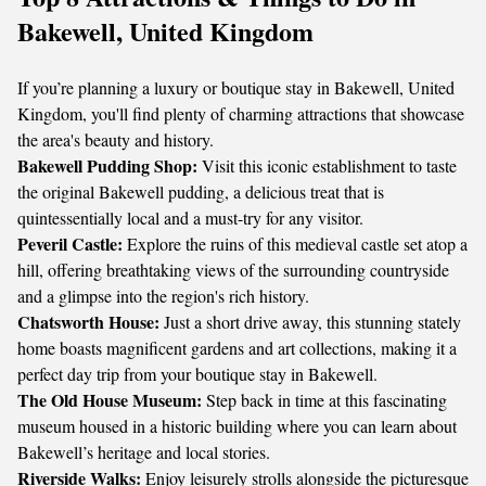
Bakewell, United Kingdom
If you’re planning a luxury or boutique stay in Bakewell, United
Kingdom, you'll find plenty of charming attractions that showcase
the area's beauty and history.
Bakewell Pudding Shop:
Visit this iconic establishment to taste
the original Bakewell pudding, a delicious treat that is
quintessentially local and a must-try for any visitor.
Peveril Castle:
Explore the ruins of this medieval castle set atop a
hill, offering breathtaking views of the surrounding countryside
and a glimpse into the region's rich history.
Chatsworth House:
Just a short drive away, this stunning stately
home boasts magnificent gardens and art collections, making it a
perfect day trip from your boutique stay in Bakewell.
The Old House Museum:
Step back in time at this fascinating
museum housed in a historic building where you can learn about
Bakewell’s heritage and local stories.
Riverside Walks:
Enjoy leisurely strolls alongside the picturesque