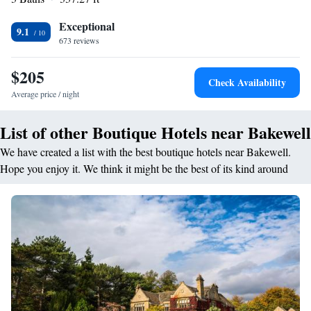
convenient location and excellent service.
Exceptional
9.1
673 reviews
$205
Check Availability
Average price / night
List of other Boutique Hotels near Bakewell
We have created a list with the best boutique hotels near Bakewell.
Hope you enjoy it. We think it might be the best of its kind around