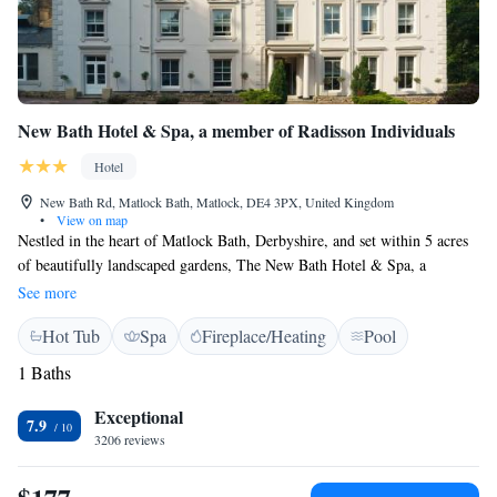
New Bath Hotel & Spa, a member of Radisson Individuals
Hotel
New Bath Rd, Matlock Bath, Matlock, DE4 3PX, United Kingdom
•
View on map
Nestled in the heart of Matlock Bath, Derbyshire, and set within 5 acres
of beautifully landscaped gardens, The New Bath Hotel & Spa, a
member of Radisson Individuals is a charming 18th-century property
See more
located on the edge of the Peak District National Park, overlooking the
Hot Tub
Spa
Fireplace/Heating
Pool
stunning Derwent Gorge. Guest Rooms All rooms are equipped with flat-
screen TVs, complimentary high-speed Wi-Fi, tea and coffee making
1 Baths
facilities, and hairdryers. Each room features an en-suite bathroom with
a rainfall shower, and some rooms also include a bath. Select rooms offer
Exceptional
7.9
additional seating areas for extra comfort. Outdoor Lido Our historic
3206 reviews
outdoor lido, built in 1934, is filled with natural spring water and
contains no chemicals. It is available free of charge to all hotel guests.