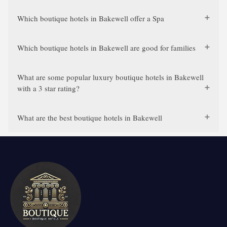
Which boutique hotels in Bakewell offer a Spa
Which boutique hotels in Bakewell are good for families
What are some popular luxury boutique hotels in Bakewell
with a 3 star rating?
What are the best boutique hotels in Bakewell