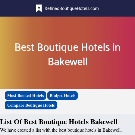
RefinedBoutiqueHotels.com
Best Boutique Hotels in
Bakewell
Most Booked Hotels
Budget Hotels
Compare Boutique Hotels
List Of Best Boutique Hotels Bakewell
We have created a list with the best boutique hotels in Bakewell,