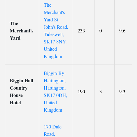
The
Merchant's
Yard St
The
John's Road,
Merchant's
233
0
9.6
Tideswell,
Yard
SK17 8NY,
United
Kingdom
Biggin-By-
Biggin Hall
Hartington,
Country
Hartington,
190
3
9.3
House
SK17 0DH,
Hotel
United
Kingdom
170 Dale
Road,