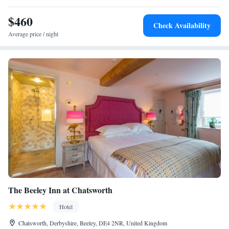
$460
Check Availability
Average price / night
The Beeley Inn at Chatsworth
Hotel
Chatsworth, Derbyshire, Beeley, DE4 2NR, United Kingdom