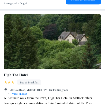
Average price / night
High Tor Hotel
Bed & Breakfast
170 Dale Road, Matlock, DE4 3PS, United Kingdom
•
View on map
A 7-minute walk from the town, High Tor Hotel in Matlock offers
boutique-style accommodation within 5 minutes’ drive of the Peak