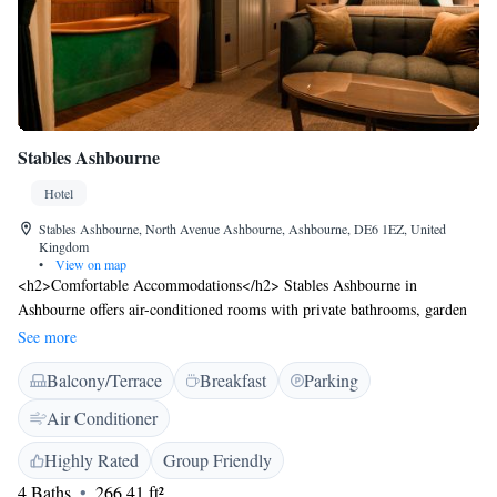
Stables Ashbourne
Hotel
Stables Ashbourne, North Avenue Ashbourne, Ashbourne, DE6 1EZ, United
Kingdom
•
View on map
<h2>Comfortable Accommodations</h2> Stables Ashbourne in
Ashbourne offers air-conditioned rooms with private bathrooms, garden
views, and modern amenities. Each room includes a work desk, free
See more
toiletries, and a flat-screen TV. <h2>Dining and Leisure</h2> Guests can
Balcony/Terrace
Breakfast
Parking
enjoy British cuisine at the traditional restaurant, relax at the bar, or
unwind on the sun terrace. Free WiFi is available throughout the
Air Conditioner
property. <h2>Convenient Location</h2> Located 17 km from Alton
Towers and 42 km from East Midlands Airport, the hotel provides easy
Highly Rated
Group Friendly
access to attractions such as Chatsworth House and Trentham Gardens.
4 Baths
266.41 ft²