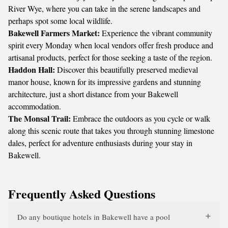
River Wye, where you can take in the serene landscapes and
perhaps spot some local wildlife.
Bakewell Farmers Market:
Experience the vibrant community
spirit every Monday when local vendors offer fresh produce and
artisanal products, perfect for those seeking a taste of the region.
Haddon Hall:
Discover this beautifully preserved medieval
manor house, known for its impressive gardens and stunning
architecture, just a short distance from your Bakewell
accommodation.
The Monsal Trail:
Embrace the outdoors as you cycle or walk
along this scenic route that takes you through stunning limestone
dales, perfect for adventure enthusiasts during your stay in
Bakewell.
Frequently Asked Questions
Do any boutique hotels in Bakewell have a pool