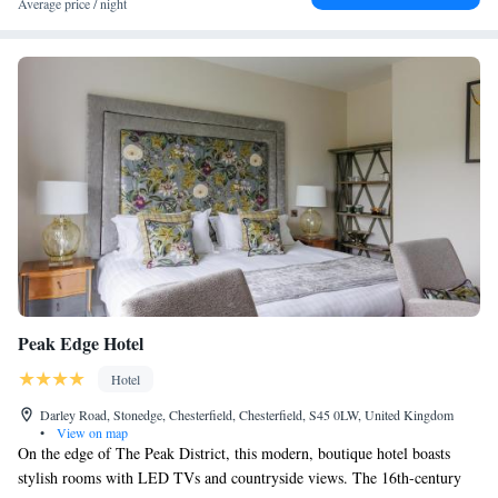
Average price / night
Peak Edge Hotel
Hotel
Darley Road, Stonedge, Chesterfield, Chesterfield, S45 0LW, United Kingdom
•
View on map
On the edge of The Peak District, this modern, boutique hotel boasts
stylish rooms with LED TVs and countryside views. The 16th-century