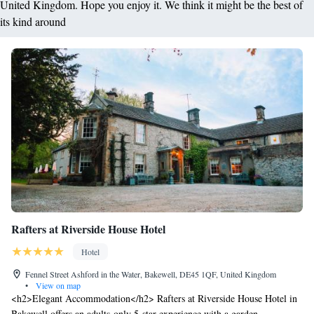
United Kingdom. Hope you enjoy it. We think it might be the best of
its kind around
Rafters at Riverside House Hotel
Hotel
Fennel Street Ashford in the Water, Bakewell, DE45 1QF, United Kingdom
•
View on map
<h2>Elegant Accommodation</h2> Rafters at Riverside House Hotel in
Bakewell offers an adults-only 5-star experience with a garden,