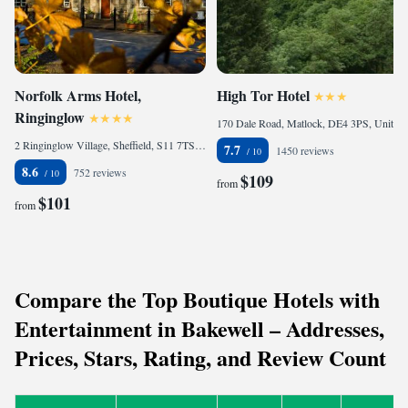
Norfolk Arms Hotel,
High Tor Hotel
Ringinglow
170 Dale Road, Matlock, DE4 3PS, United Kingdom
2 Ringinglow Village, Sheffield, S11 7TS, United Kingdom
7.7
1450 reviews
8.6
752 reviews
$109
from
$101
from
Compare the Top Boutique Hotels with
Entertainment in Bakewell – Addresses,
Prices, Stars, Rating, and Review Count