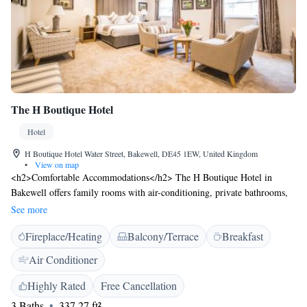
The H Boutique Hotel
Hotel
H Boutique Hotel Water Street, Bakewell, DE45 1EW, United Kingdom
•
View on map
<h2>Comfortable Accommodations</h2> The H Boutique Hotel in
Bakewell offers family rooms with air-conditioning, private bathrooms,
and modern amenities. Each room includes a work desk, free WiFi, and
See more
a seating area. <h2>Dining and Leisure</h2> Guests can enjoy a family-
Fireplace/Heating
Balcony/Terrace
Breakfast
friendly restaurant serving local cuisine, a bar, and an outdoor seating
area. The hotel provides a coffee shop, breakfast in the room, and room
Air Conditioner
service. <h2>Convenient Location</h2> Located 6 km from Chatsworth
House and 50 km from Manchester Airport, the hotel is near attractions
Highly Rated
Free Cancellation
such as Buxton Opera House and Alton Towers. Highly rated for its
3 Baths
337.27 ft²