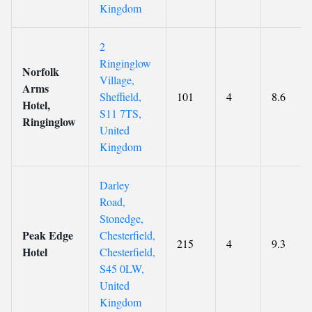
Kingdom
2
Ringinglow
Norfolk
Village,
Arms
Sheffield,
101
4
8.6
Hotel,
S11 7TS,
Ringinglow
United
Kingdom
Darley
Road,
Stonedge,
Peak Edge
Chesterfield,
215
4
9.3
Hotel
Chesterfield,
S45 0LW,
United
Kingdom