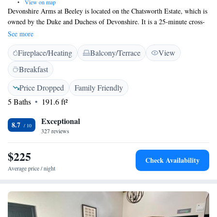
•
View on map
Devonshire Arms at Beeley is located on the Chatsworth Estate, which is
owned by the Duke and Duchess of Devonshire. It is a 25-minute cross-
country walk from Chatsworth House, and the property offers free WiFi
See more
in all areas and free on-site parking. Each of the 18 individually designed
Fireplace/Heating
Balcony/Terrace
View
bedrooms has an en-suite bathroom. Rooms are situated either in the
main inn or the converted adjoining cottages. The Beeley Inn at
Breakfast
Chatsworth has a relaxing and welcoming bar serving a selection of
locally brewed ales, and wines from around the world. The restaurant
Price Dropped
Family Friendly
serves produce that is locally sourced from the Chatsworth Estate. This
5 Baths
191.6 ft²
dog-friendly accommodation is 5.8 miles from Matlock and 9.7 miles
from Chesterfield.
Exceptional
8.7
327 reviews
$225
Check Availability
Average price / night