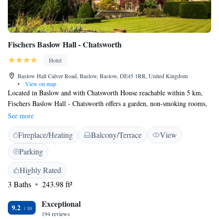
Fischers Baslow Hall - Chatsworth
Hotel
Baslow Hall Calver Road, Baslow, Baslow, DE45 1RR, United Kingdom
•
View on map
Located in Baslow and with Chatsworth House reachable within 5 km,
Fischers Baslow Hall - Chatsworth offers a garden, non-smoking rooms,
free WiFi and a terrace. This 4-star hotel offers a bar. Guests can sample
See more
local and British dishes at the in-house restaurant. All units at the hotel
Fireplace/Heating
Balcony/Terrace
View
come with a seating area. The private bathroom is equipped with a
shower, free toiletries and a hair dryer. The rooms include a desk. Guests
Parking
at Fischers Baslow Hall can enjoy the hotel's restaurant, which also boasts
three AA rosettes and a Michelin plate. Manchester Airport is 60 km
Highly Rated
from the property.
3 Baths
243.98 ft²
Exceptional
9.2
194 reviews