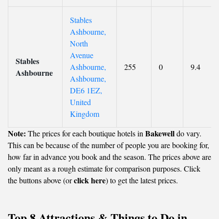
Stables
Ashbourne,
North
Avenue
Stables
Ashbourne,
255
0
9.4
Ashbourne
Ashbourne,
DE6 1EZ,
United
Kingdom
Note:
Bakewell
The prices for each boutique hotels in
do vary.
This can be because of the number of people you are booking for,
how far in advance you book and the season. The prices above are
only meant as a rough estimate for comparison purposes. Click
click here
the buttons above (or
) to get the latest prices.
Top 8 Attractions & Things to Do in