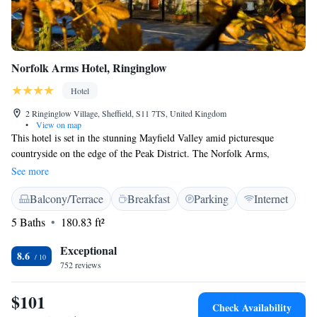
Norfolk Arms Hotel, Ringinglow
Hotel
2 Ringinglow Village, Sheffield, S11 7TS, United Kingdom
•
View on map
This hotel is set in the stunning Mayfield Valley amid picturesque
countryside on the edge of the Peak District. The Norfolk Arms,
Ringinglow is a historic Grade II-listed coaching inn. It offers fantastic
See more
views, a restaurant and bar, meeting rooms and conference facilities. The
Balcony/Terrace
Breakfast
Parking
Internet
hotel is an excellent base from which to explore the Peak District
National Park or Sheffield city centre. Please note that the hotel often
5 Baths
180.83 ft²
hosts weddings, function and parties, especially on Friday & Saturday
nights, which can be noisy. To avoid issues during your stay please call
Exceptional
8.6
the property in advance to check if there is an event on during your
752 reviews
required stay.
$101
Check Availability