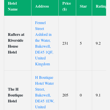
Hotel
Price
Address
Star
Rating
Name
($)
Fennel
Street
Rafters at
Ashford in
Riverside
the Water,
231
5
9.2
House
Bakewell,
Hotel
DE45 1QF,
United
Kingdom
H Boutique
Hotel Water
The H
Street,
Boutique
Bakewell,
205
0
9.1
Hotel
DE45 1EW,
United