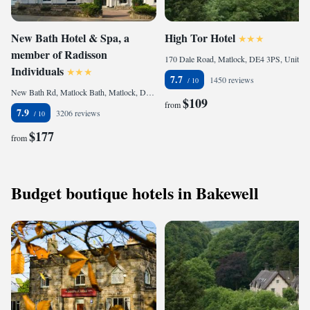
New Bath Hotel & Spa, a
High Tor Hotel
member of Radisson
170 Dale Road, Matlock, DE4 3PS, United Kingdom
Individuals
7.7
1450 reviews
New Bath Rd, Matlock Bath, Matlock, DE4 3PX, United Kingdom
$109
from
7.9
3206 reviews
$177
from
Budget boutique hotels in Bakewell