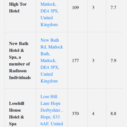
High Tor
Matlock,
109
3
7.7
Hotel
DE4 3PS,
United
Kingdom
New Bath
New Bath
Rd, Matlock
Hotel &
Bath,
Spa, a
Matlock,
177
3
7.9
member of
DE4 3PX,
Radisson
United
Individuals
Kingdom
Lose Hill
Losehill
Lane Hope
House
Derbyshire ,
370
4
8.8
Hotel &
Hope, S33
Spa
6AF, United