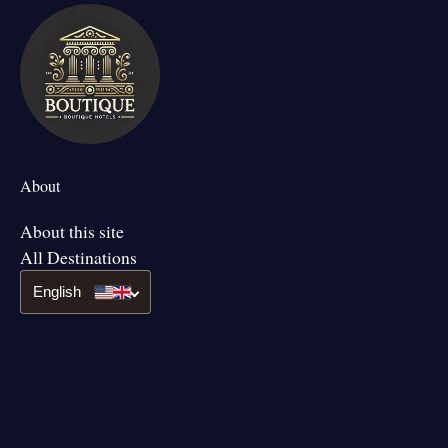
About
About this site
All Destinations
English