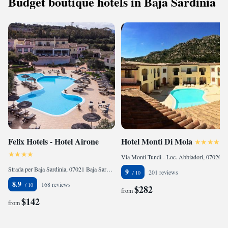
Budget boutique hotels in Baja Sardinia
Felix Hotels - Hotel Airone
Hotel Monti Di Mola
Via Monti Tundi - Loc. Abbiadori, 07020 Porto Cervo, Italy
Strada per Baja Sardinia, 07021 Baja Sardinia, Italy
9
201 reviews
8.9
168 reviews
$282
from
$142
from