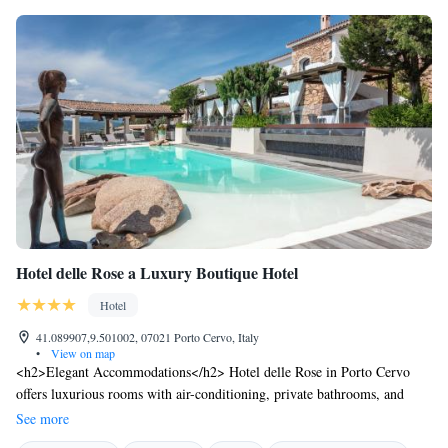
day with the Restaurant Manager
Hotel delle Rose a Luxury Boutique Hotel
Hotel
41.089907,9.501002, 07021 Porto Cervo, Italy
•
View on map
<h2>Elegant Accommodations</h2> Hotel delle Rose in Porto Cervo
offers luxurious rooms with air-conditioning, private bathrooms, and
modern amenities. Guests enjoy garden or pool views, balconies, and
See more
terraces. <h2>Exceptional Facilities</h2> The hotel features an infinity