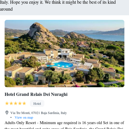
Italy. Hope you enjoy it. We think it might be the best of its kind
around
Hotel Grand Relais Dei Nuraghi
Hotel
Via Tre Monti, 07021 Baja Sardinia, Italy
•
View on map
Adults Only Resort - Minimum age required is 16 years old Set in one of
the most beautiful and quite areas of Baja Sardinia, the Grand Relais Dei