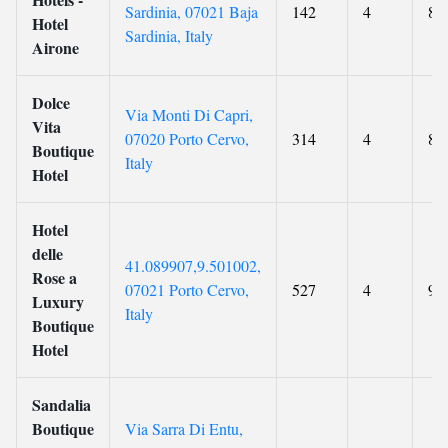
Sardinia, 07021 Baja
142
4
8.9
Hotel
Sardinia, Italy
Airone
Dolce
Via Monti Di Capri,
Vita
07020 Porto Cervo,
314
4
8.7
Boutique
Italy
Hotel
Hotel
delle
41.089907,9.501002,
Rose a
07021 Porto Cervo,
527
4
9.2
Luxury
Italy
Boutique
Hotel
Sandalia
Boutique
Via Sarra Di Entu,