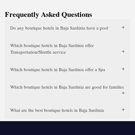
Frequently Asked Questions
Do any boutique hotels in Baja Sardinia have a pool
Which boutique hotels in Baja Sardinia offer
Transportation/Shuttle service
Which boutique hotels in Baja Sardinia offer a Spa
Which boutique hotels in Baja Sardinia are good for families
What are the best boutique hotels in Baja Sardinia