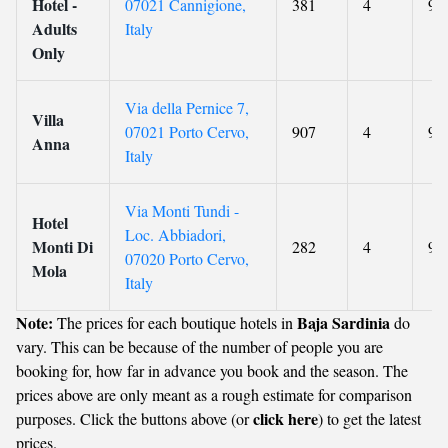
Hotel -
07021 Cannigione,
381
4
9
Adults
Italy
Only
Via della Pernice 7,
Villa
07021 Porto Cervo,
907
4
9.6
Anna
Italy
Via Monti Tundi -
Hotel
Loc. Abbiadori,
Monti Di
282
4
9
07020 Porto Cervo,
Mola
Italy
Note:
Baja Sardinia
The prices for each boutique hotels in
do
vary. This can be because of the number of people you are
booking for, how far in advance you book and the season. The
prices above are only meant as a rough estimate for comparison
click here
purposes. Click the buttons above (or
) to get the latest
prices.