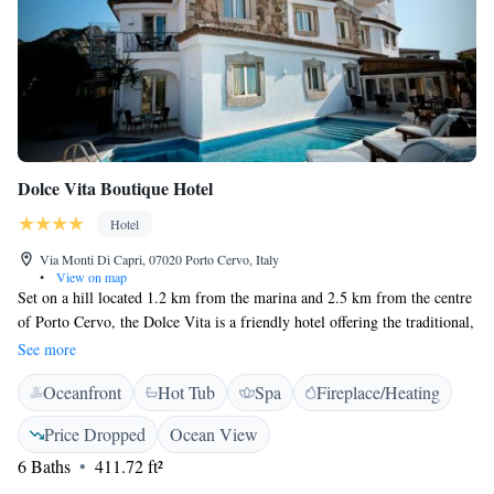
Dolce Vita Boutique Hotel
Hotel
Via Monti Di Capri, 07020 Porto Cervo, Italy
•
View on map
Set on a hill located 1.2 km from the marina and 2.5 km from the centre
of Porto Cervo, the Dolce Vita is a friendly hotel offering the traditional,
warm welcoming of the Gallura region. Relaxation is guaranteed at the
See more
Dolcevita. The Dolce Vita is a villa made of white stucco and granite.
Oceanfront
Hot Tub
Spa
Fireplace/Heating
Rooms are on 3 floors, and feature a typical décor and modern facilities.
The "Terrazza Perelisa" offers light lunches and snacks, an extensive
Price Dropped
Ocean View
wine list, and several drinks and cocktails from open from 15:00 p.m. to
6 Baths
411.72 ft²
23:00 p.m. The "Terrazza Perelisa" around the pool is equipped with
loungers, and is bordered by perfumed gardens. Enjoy poolside drinks