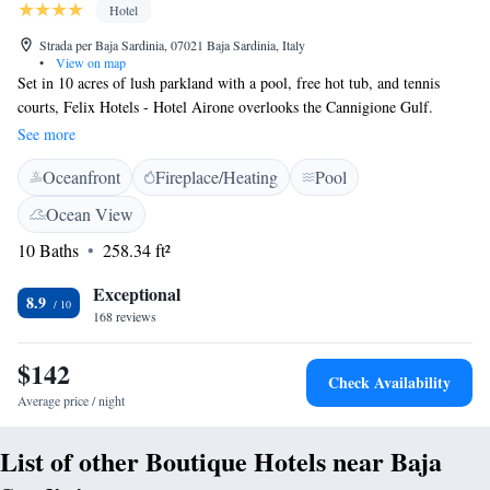
Hotel
Strada per Baja Sardinia, 07021 Baja Sardinia, Italy
•
View on map
Set in 10 acres of lush parkland with a pool, free hot tub, and tennis
courts, Felix Hotels - Hotel Airone overlooks the Cannigione Gulf.
Parking is free, and a free shuttle bus le to Baja Sardinia is provided.
See more
Offering views of the bay, or the olive trees and gardens, the air-
Oceanfront
Fireplace/Heating
Pool
conditioned rooms at the Airone have a satellite TV, a minibar, and
private bathroom with hairdryer plus free toiletries. Most rooms come
Ocean View
with a patio or balcony. Sardinian specialities are served at the restaurant,
10 Baths
258.34 ft²
where themed dinners are also organised. Sports activities here include
football, horse riding, and bowls. There is also a children’s playground.
Exceptional
Beach service is available for discounted rates at several private beaches,
8.9
168 reviews
located within 6 km of Felix Hotels - Hotel Airone.
$142
Check Availability
Average price / night
List of other Boutique Hotels near Baja