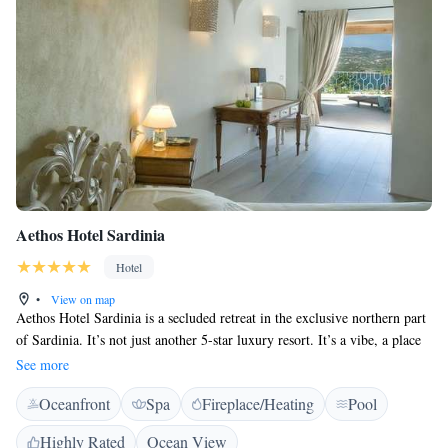
Aethos Hotel Sardinia
Hotel
•
View on map
Aethos Hotel Sardinia is a secluded retreat in the exclusive northern part
of Sardinia. It’s not just another 5-star luxury resort. It’s a vibe, a place
where guests can feel the glamour and nostalgia of a different time but
See more
live in the here and now. A place where community is celebrated; where
Oceanfront
Spa
Fireplace/Heating
Pool
conscious explorers connect, learn, and grow. A place to celebrate life
and the luxury of time and space. Discover the island’s pristine and
Highly Rated
Ocean View