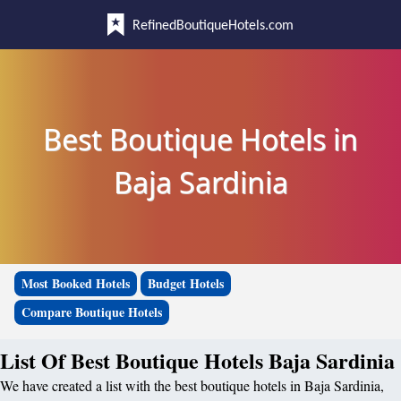
RefinedBoutiqueHotels.com
Best Boutique Hotels in
Baja Sardinia
Most Booked Hotels
Budget Hotels
Compare Boutique Hotels
List Of Best Boutique Hotels Baja Sardinia
We have created a list with the best boutique hotels in Baja Sardinia,