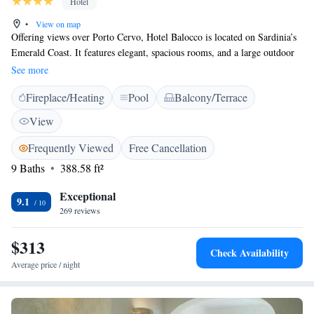
Hotel
•
View on map
Offering views over Porto Cervo, Hotel Balocco is located on Sardinia’s
Emerald Coast. It features elegant, spacious rooms, and a large outdoor
pool surrounded by palm trees and lush private gardens. The Balocco’s
See more
rooms and suites are fitted with traditional furnishings and large marble
Fireplace/Heating
Pool
Balcony/Terrace
bathrooms. Each has air conditioning and satellite TV, while some offer
balconies, sea views and four-poster beds. The hotel’s extensive
View
continental breakfast is served on a patio with panoramic views. The
attentive staff are happy to provide dinner recommendations in Porto
Frequently Viewed
Free Cancellation
Cervo, 2 km away. Olbia, where ferries depart for Livorno and Genoa, is
9 Baths
388.58 ft²
a 30-minute drive away. Parking is free at the Balocco Hotel.
Exceptional
9.1
269 reviews
$313
Check Availability
Average price / night