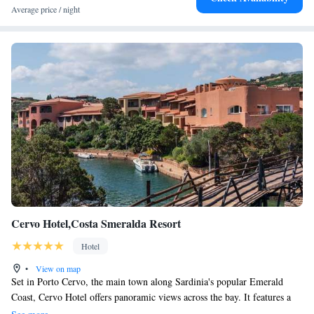
Average price / night
Cervo Hotel,Costa Smeralda Resort
Hotel
•
View on map
Set in Porto Cervo, the main town along Sardinia's popular Emerald
Coast, Cervo Hotel offers panoramic views across the bay. It features a
wellness centre. Rooms are bright, spacious and air conditioned. They