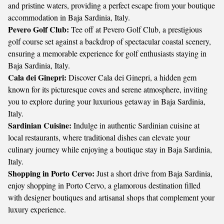
and pristine waters, providing a perfect escape from your boutique
accommodation in Baja Sardinia, Italy.
Pevero Golf Club:
Tee off at Pevero Golf Club, a prestigious
golf course set against a backdrop of spectacular coastal scenery,
ensuring a memorable experience for golf enthusiasts staying in
Baja Sardinia, Italy.
Cala dei Ginepri:
Discover Cala dei Ginepri, a hidden gem
known for its picturesque coves and serene atmosphere, inviting
you to explore during your luxurious getaway in Baja Sardinia,
Italy.
Sardinian Cuisine:
Indulge in authentic Sardinian cuisine at
local restaurants, where traditional dishes can elevate your
culinary journey while enjoying a boutique stay in Baja Sardinia,
Italy.
Shopping in Porto Cervo:
Just a short drive from Baja Sardinia,
enjoy shopping in Porto Cervo, a glamorous destination filled
with designer boutiques and artisanal shops that complement your
luxury experience.