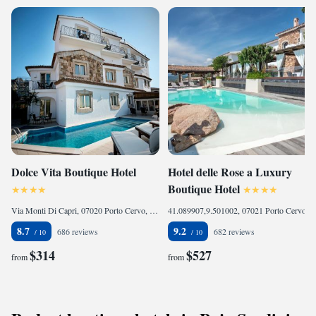
Dolce Vita Boutique Hotel
Hotel delle Rose a Luxury
Boutique Hotel
Via Monti Di Capri, 07020 Porto Cervo, Italy
41.089907,9.501002, 07021 Porto Cervo, Italy
8.7
9.2
686 reviews
682 reviews
$314
$527
from
from