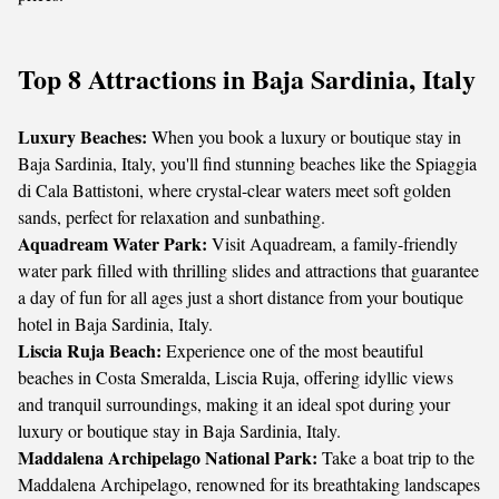
Top 8 Attractions in Baja Sardinia, Italy
Luxury Beaches:
When you book a luxury or boutique stay in
Baja Sardinia, Italy, you'll find stunning beaches like the Spiaggia
di Cala Battistoni, where crystal-clear waters meet soft golden
sands, perfect for relaxation and sunbathing.
Aquadream Water Park:
Visit Aquadream, a family-friendly
water park filled with thrilling slides and attractions that guarantee
a day of fun for all ages just a short distance from your boutique
hotel in Baja Sardinia, Italy.
Liscia Ruja Beach:
Experience one of the most beautiful
beaches in Costa Smeralda, Liscia Ruja, offering idyllic views
and tranquil surroundings, making it an ideal spot during your
luxury or boutique stay in Baja Sardinia, Italy.
Maddalena Archipelago National Park:
Take a boat trip to the
Maddalena Archipelago, renowned for its breathtaking landscapes