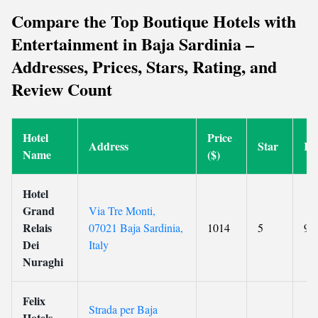
Compare the Top Boutique Hotels with
Entertainment in Baja Sardinia –
Addresses, Prices, Stars, Rating, and
Review Count
Hotel
Price
Address
Star
Ra
Name
($)
Hotel
Grand
Via Tre Monti,
Relais
07021 Baja Sardinia,
1014
5
9
Dei
Italy
Nuraghi
Felix
Strada per Baja
Hotels -