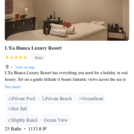
L'Ea Bianca Luxury Resort
Hotel
•
View on map
L'Ea Bianca Luxury Resort has everything you need for a holiday in real
luxury. Set on a gentle hillside it boasts fantastic views across the sea to
La Maddalena islands. The large wellness centre features a well-equipped
See more
gym, hot tub, and sauna. Chill out in the relax area and treat yourself to a
Private Pool
Private Beach
Oceanfront
massage or beauty treatment from the wide selection available. L’Ea
Bianca is just 150 metres from the sea and is surrounded by lush,
Hot Tub
Mediterranean gardens. Your room is spacious and elegant and features a
balcony with sea views. You have all modern comforts including free
Highly Rated
Ocean View
internet access. Guests have 1 free parasol and 2 sun loungers at the
25 Baths
1133.8 ft²
private beach. The restaurant overlooks the garden and serves a delicious