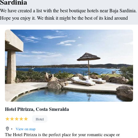
Sardinia
We have created a list with the best boutique hotels near Baja Sardinia.
Hope you enjoy it. We think it might be the best of its kind around
Hotel Pitrizza, Costa Smeralda
Hotel
•
View on map
The Hotel Pitrizza is the perfect place for your romantic escape or