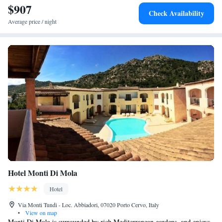
$907
(17 km).
Check Availability
Average price / night
Hotel Monti Di Mola
Hotel
Via Monti Tundi - Loc. Abbiadori, 07020 Porto Cervo, Italy
•
View on map
Monti Di Mola is surrounded by rich Mediterranean gardens, and enjoys