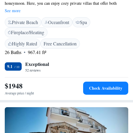
honeymoon. Here, you can enjoy cozy private villas that offer both
comfort and privacy. Imagine celebrating special moments in a peaceful,
See more
secluded setting, surrounded by breathtaking beauty. You can also relax
Private Beach
Oceanfront
Spa
on a stunning private beach with clear blue waters, making it an ideal
spot to unwind together. Whether you are looking for adventure or
Fireplace/Heating
tranquility, this hotel caters to all your needs, ensuring a memorable
experience for you and your loved one.
Highly Rated
Free Cancellation
26 Baths
967.41 ft²
Exceptional
9.1
52 reviews
$1948
Check Availability
Average price / night