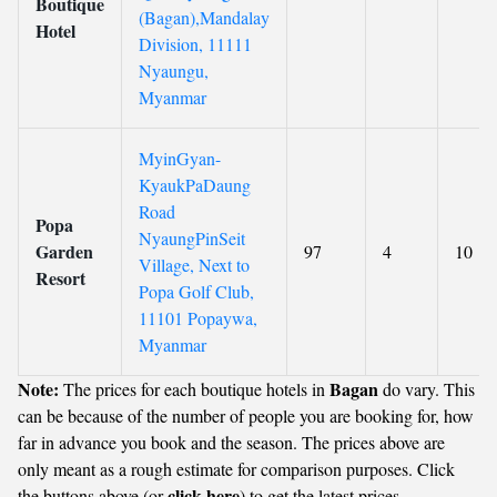
Boutique
(Bagan),Mandalay
Hotel
Division, 11111
Nyaungu,
Myanmar
MyinGyan-
KyaukPaDaung
Road
Popa
NyaungPinSeit
Garden
97
4
10
Village, Next to
Resort
Popa Golf Club,
11101 Popaywa,
Myanmar
Note:
Bagan
The prices for each boutique hotels in
do vary. This
can be because of the number of people you are booking for, how
far in advance you book and the season. The prices above are
only meant as a rough estimate for comparison purposes. Click
click here
the buttons above (or
) to get the latest prices.