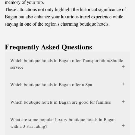
memory of your trip.
These attractions not only highlight the historical significance of
Bagan but also enhance your luxurious travel experience while
staying in one of the region's charming boutique hotels.
Frequently Asked Questions
Which boutique hotels in Bagan offer Transportation/Shuttle
service
Which boutique hotels in Bagan offer a Spa
Which boutique hotels in Bagan are good for families
What are some popular luxury boutique hotels in Bagan
with a 3 star rating?