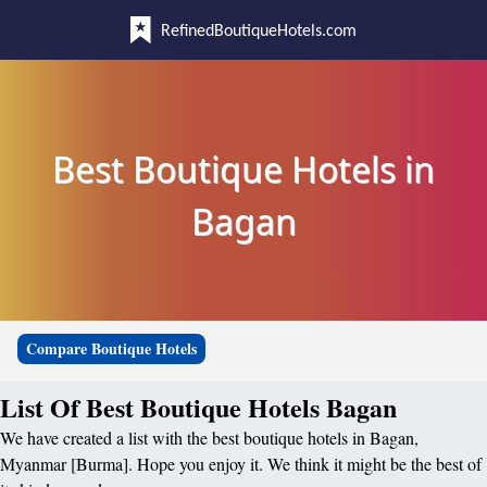
RefinedBoutiqueHotels.com
Best Boutique Hotels in
Bagan
Compare Boutique Hotels
List Of Best Boutique Hotels Bagan
We have created a list with the best boutique hotels in Bagan,
Myanmar [Burma]. Hope you enjoy it. We think it might be the best of