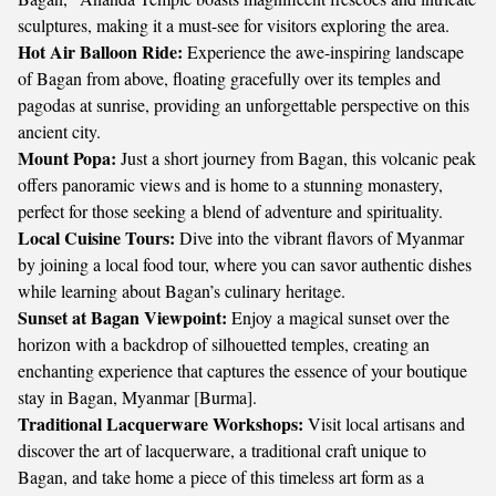
sculptures, making it a must-see for visitors exploring the area.
Hot Air Balloon Ride:
Experience the awe-inspiring landscape
of Bagan from above, floating gracefully over its temples and
pagodas at sunrise, providing an unforgettable perspective on this
ancient city.
Mount Popa:
Just a short journey from Bagan, this volcanic peak
offers panoramic views and is home to a stunning monastery,
perfect for those seeking a blend of adventure and spirituality.
Local Cuisine Tours:
Dive into the vibrant flavors of Myanmar
by joining a local food tour, where you can savor authentic dishes
while learning about Bagan’s culinary heritage.
Sunset at Bagan Viewpoint:
Enjoy a magical sunset over the
horizon with a backdrop of silhouetted temples, creating an
enchanting experience that captures the essence of your boutique
stay in Bagan, Myanmar [Burma].
Traditional Lacquerware Workshops:
Visit local artisans and
discover the art of lacquerware, a traditional craft unique to
Bagan, and take home a piece of this timeless art form as a