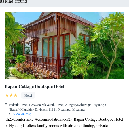
its kind around
Bagan Cottage Boutique Hotel
Hotel
Padauk Street, Between 5th & 6th Street, Aungmyaythar Qtr., Nyaung U
(Bagan),Mandalay Division, 11111 Nyaungu, Myanmar
•
View on map
<h2>Comfortable Accommodations</h2> Bagan Cottage Boutique Hotel
in Nyaung U offers family rooms with air-conditioning, private