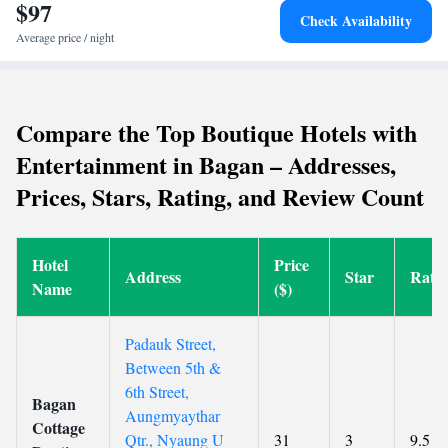
from Nyaung U Airport, the resort is near Bagan Nyaung U Train
$97
Check Availability
Station (46 km) and Izza Gawna Pagoda (50 km). Cycling activities are
Average price / night
available for guests.
Compare the Top Boutique Hotels with
Entertainment in Bagan – Addresses,
Prices, Stars, Rating, and Review Count
Hotel
Price
Address
Star
Rati
Name
($)
Padauk Street,
Between 5th &
6th Street,
Bagan
Aungmyaythar
Cottage
Qtr., Nyaung U
31
3
9.5