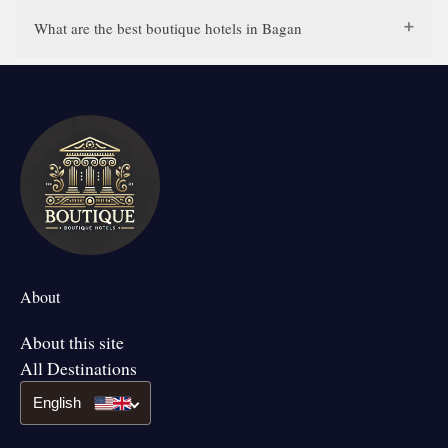
What are the best boutique hotels in Bagan
About
About this site
All Destinations
English