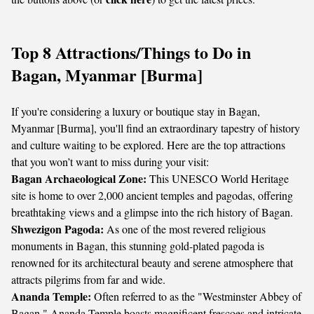
Top 8 Attractions/Things to Do in
Bagan, Myanmar [Burma]
If you're considering a luxury or boutique stay in Bagan,
Myanmar [Burma], you'll find an extraordinary tapestry of history
and culture waiting to be explored. Here are the top attractions
that you won’t want to miss during your visit:
Bagan Archaeological Zone:
This UNESCO World Heritage
site is home to over 2,000 ancient temples and pagodas, offering
breathtaking views and a glimpse into the rich history of Bagan.
Shwezigon Pagoda:
As one of the most revered religious
monuments in Bagan, this stunning gold-plated pagoda is
renowned for its architectural beauty and serene atmosphere that
attracts pilgrims from far and wide.
Ananda Temple:
Often referred to as the "Westminster Abbey of
Bagan," Ananda Temple boasts magnificent frescoes and intricate