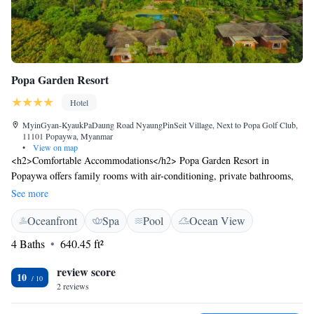
Popa Garden Resort
Hotel
MyinGyan-KyaukPaDaung Road NyaungPinSeit Village, Next to Popa Golf Club,
11101 Popaywa, Myanmar
•
View on map
<h2>Comfortable Accommodations</h2> Popa Garden Resort in
Popaywa offers family rooms with air-conditioning, private bathrooms,
and garden or pool views. Each room includes a minibar, TV, and free
See more
WiFi. <h2>Exceptional Facilities</h2> Guests enjoy spa facilities, a
Oceanfront
Spa
Pool
Ocean View
swimming pool with a view, sun terrace, and lush gardens. The resort
features a restaurant, bar, and coffee shop, complemented by free WiFi in
4 Baths
640.45 ft²
public areas. <h2>Dining Experience</h2> The restaurant serves
Chinese, Indian, local, international, and European cuisines, including a
review score
10
child-friendly buffet. Additional amenities include a terrace, balcony, and
2 reviews
outdoor seating area. <h2>Convenient Location</h2> Located 47 km