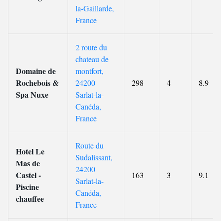
la-Gaillarde,
France
2 route du
chateau de
Domaine de
montfort,
Rochebois &
24200
298
4
8.9
Spa Nuxe
Sarlat-la-
Canéda,
France
Route du
Hotel Le
Sudalissant,
Mas de
24200
Castel -
163
3
9.1
Sarlat-la-
Piscine
Canéda,
chauffee
France