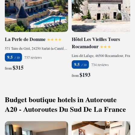
La Perle de Domme
Hôtel Les Vieilles Tours
Rocamadour
571 Taire du Grel, 24250 Sarlat-la-Canéda, France
Lieu-dit Lafage, 46500 Rocamadour, France
9.5
737 reviews
9.5
734 reviews
$315
from
$193
from
Budget boutique hotels in Autoroute
A20 - Autoroutes Du Sud De La France