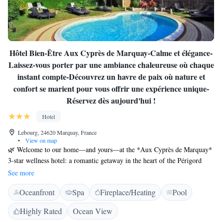
Hôtel Bien-Être Aux Cyprès de Marquay-Calme et élégance-
Laissez-vous porter par une ambiance chaleureuse où chaque
instant compte-Découvrez un havre de paix où nature et
confort se marient pour vous offrir une expérience unique-
Réservez dès aujourd'hui !
Hotel
Lebourg, 24620 Marquay, France
•
View on map
🌿 Welcome to our home—and yours—at the *Aux Cyprès de Marquay*
3-star wellness hotel: a romantic getaway in the heart of the Périgord
Noir. Immerse yourself in a serene escape just 11 km from Sarlat-la-
See more
Canéda, where our 3-star hotel blends understated charm, modern
Oceanfront
Spa
Fireplace/Heating
Pool
comfort, and unspoiled nature. Here, every detail is designed to turn your
stay into an unforgettably rejuvenating experience. ✨ Exceptional
Highly Rated
Ocean View
accommodation Our rooms blend charm and modernity, offering a