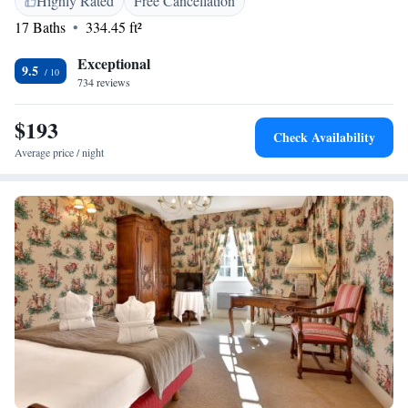
Highly Rated
Free Cancellation
17 Baths
334.45 ft²
Exceptional
9.5
734 reviews
$193
Check Availability
Average price / night