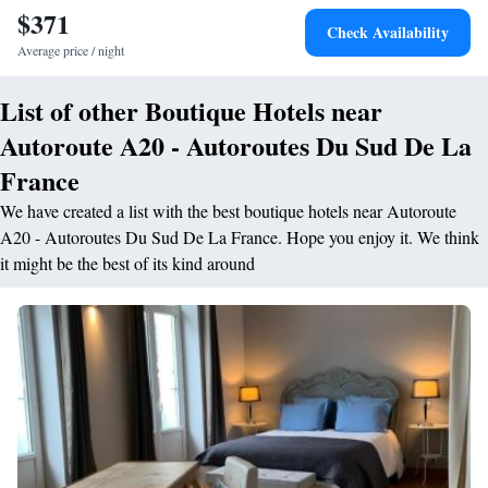
$371
Check Availability
Average price / night
List of other Boutique Hotels near
Autoroute A20 - Autoroutes Du Sud De La
France
We have created a list with the best boutique hotels near Autoroute
A20 - Autoroutes Du Sud De La France. Hope you enjoy it. We think
it might be the best of its kind around