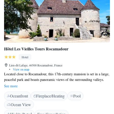
Hôtel Les Vieilles Tours Rocamadour
Hotel
Lieu-dit Lafage, 46500 Rocamadour, France
•
View on map
Located close to Rocamadour, this 17th-century mansion is set in a large,
peaceful park and boasts panoramic views of the surrounding valleys.
Free Wi-Fi is available throughout the property. Les Vieilles Tours
See more
provides rooms equipped with a TV, fridge and en suite bathroom. The
Oceanfront
Fireplace/Heating
Pool
rooms are distributed among 3 different buildings and all offer lovely
views of the surrounding countryside or park. Guests have access to
Ocean View
Vieilles Tours’ heated swimming pool. Free on-site parking is available.