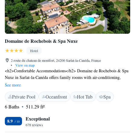
Domaine de Rochebois & Spa Nuxe
Hotel
2 route du chateau de montfort, 24200 Sarlat-la-Canéda, France
•
View on map
<h2>Comfortable Accommodations</h2> Domaine de Rochebois & Spa
Nuxe in Sarlat-la-Canéda offers family rooms with air-conditioning,
private bathrooms, and modern amenities. Each room includes a work
See more
desk, minibar, and free WiFi. <h2>Wellness and Leisure</h2> Guests
Private Pool
Oceanfront
Hot Tub
Spa
can relax in the infinity swimming pool, hot tub, or indoor pool. The spa
and wellness centre provides a range of treatments, while the terrace and
6 Baths
511.29 ft²
garden offer outdoor spaces. <h2>Dining Experience</h2> The family-
friendly restaurant serves French and local cuisines in a traditional and
Exceptional
8.9
modern ambience. Breakfast includes fresh pastries, cheese, fruits, and a
678 reviews
selection of beverages. <h2>Location and Attractions</h2> Montfort