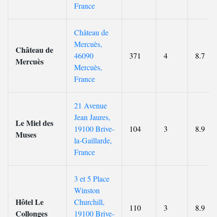
France
Château de
Mercuès,
Château de
46090
371
4
8.7
Mercuès
Mercuès,
France
21 Avenue
Jean Jaures,
Le Miel des
19100 Brive-
104
3
8.9
Muses
la-Gaillarde,
France
3 et 5 Place
Winston
Hôtel Le
Churchill,
110
3
8.9
Collonges
19100 Brive-