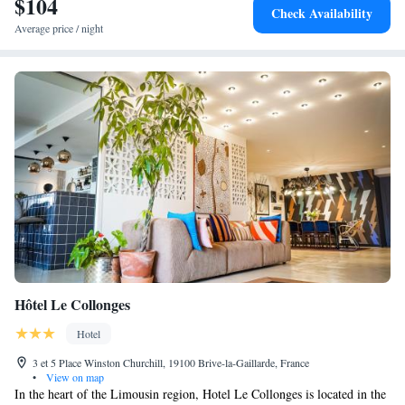
$104
Check Availability
Average price / night
Hôtel Le Collonges
Hotel
3 et 5 Place Winston Churchill, 19100 Brive-la-Gaillarde, France
•
View on map
In the heart of the Limousin region, Hotel Le Collonges is located in the