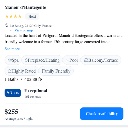
Manoir d'Hautegente
Hotel
Le Bourg, 24120 Coly, France
•
View on map
Located in the heart of Périgord, Manoir d'Hautegente offers a warm and
friendly welcome in a former 13th-century forge converted into a
comfortable and elegant hotel. Manoir d'Hautegente features elegant
See more
rooms offering a romantic style. The rooms feature all the facilities you
Spa
Fireplace/Heating
Pool
Balcony/Terrace
may expect for a comfortable stay, including satellite TV. Each room
offers a view of the park and the river. After a day of sightseeing or
Highly Rated
Family Friendly
business meetings, relax with a drink by the fireplace or have a gourmet
1 Baths
402.88 ft²
dinner on the terrace in good weather. Manoir d'Hautegente offers easy
access to a large choice of leisure activities such as fishing, canoeing or
Exceptional
cycling.
9.3
161 reviews
$255
Check Availability
Average price / night