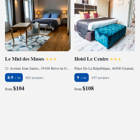
Le Miel des Muses
Hotel Le Centre
21 Avenue Jean Jaures, 19100 Brive-la-Gaillarde, France
Place De La République, 46500 Gramat, France
8.9
9
503 reviews
197 reviews
$104
$108
from
from