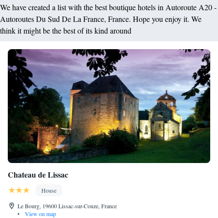
We have created a list with the best boutique hotels in Autoroute A20 -
Autoroutes Du Sud De La France, France. Hope you enjoy it. We
think it might be the best of its kind around
Chateau de Lissac
House
Le Bourg, 19600 Lissac-sur-Couze, France
•
View on map