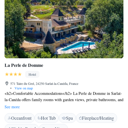
La Perle de Domme
Hotel
571 Taire du Grel, 24250 Sarlat-la-Canéda, France
•
View on map
<h2>Comfortable Accommodations</h2> La Perle de Domme in Sarlat-
la-Canéda offers family rooms with garden views, private bathrooms, and
modern amenities. Each room includes air-conditioning, a terrace, and a
See more
kitchenette. <h2>Relaxing Facilities</h2> Guests can enjoy spa facilities,
Oceanfront
Hot Tub
Spa
Fireplace/Heating
a swimming pool with a view, sauna, sun terrace, and a hot tub.
Additional amenities include a steam room, hammam, and wellness