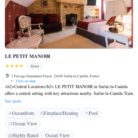
LE PETIT MANOIR
Hotel
3 Passage Emmanuel Payen, 24200 Sarlat-la-Canéda, France
•
View on map
<h2>Central Location</h2> LE PETIT MANOIR in Sarlat-la-Canéda
offers a central setting with key attractions nearby. Sarlat-la-Canéda Train
Station is a 19-minute walk away, while Lascaux is 27 km from the
See more
hotel. <h2>Exceptional Facilities</h2> Guests enjoy an infinity
Oceanfront
Fireplace/Heating
Pool
swimming pool, sun terrace, and lush garden. The hotel features a bar,
coffee shop, and free WiFi, ensuring a comfortable and connected stay.
Ocean View
<h2>Comfortable Accommodations</h2> Rooms include air-
conditioning, private bathrooms, and city views. Additional amenities
Highly Rated
Ocean View