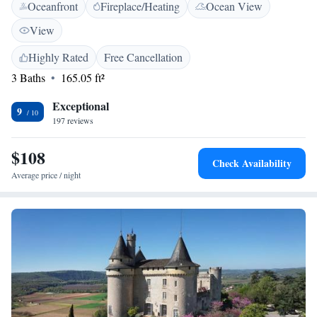
Oceanfront
Fireplace/Heating
Ocean View
Pyrénées region and guests can visit the neighboring towns of
Rocamadour and Padirac.
View
Highly Rated
Free Cancellation
3 Baths
165.05 ft²
Exceptional
9
197 reviews
$108
Check Availability
Average price / night