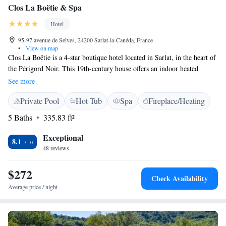
Clos La Boëtie & Spa
Hotel
95-97 avenue de Selves, 24200 Sarlat-la-Canéda, France
•
View on map
Clos La Boëtie is a 4-star boutique hotel located in Sarlat, in the heart of
the Périgord Noir. This 19th-century house offers an indoor heated
swimming pool, an organic wellness centre and a sauna. The air-
See more
conditioned rooms and suites at the Clos La Boëtie feature whirlpool
Private Pool
Hot Tub
Spa
Fireplace/Heating
baths and hydro-massage showers. Guests have access to free Wi-Fi
throughout the hotel. Some of the rooms have a private furnished terrace
5 Baths
335.83 ft²
and the others open onto the garden. Guests of La Boëtie can visit Sarlat
Cathedral, along with the Dordogne and Vézère valleys. Private parking
Exceptional
8.1
is possible at a nearby location.
48 reviews
$272
Check Availability
Average price / night