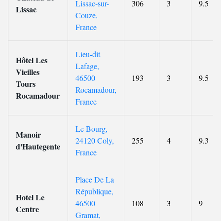
Lissac-sur-
306
3
9.5
Lissac
Couze,
France
Lieu-dit
Hôtel Les
Lafage,
Vieilles
46500
193
3
9.5
Tours
Rocamadour,
Rocamadour
France
Le Bourg,
Manoir
24120 Coly,
255
4
9.3
d'Hautegente
France
Place De La
République,
Hotel Le
46500
108
3
9
Centre
Gramat,