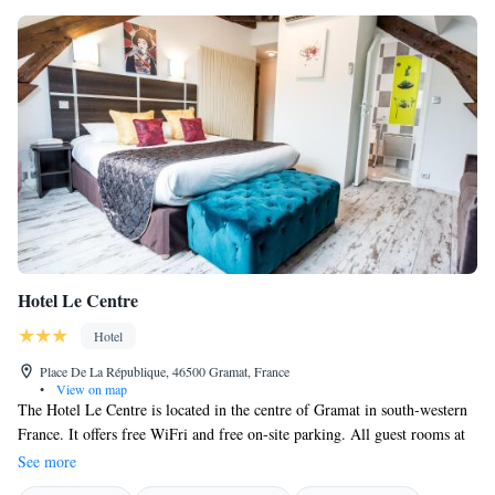
Hotel Le Centre
Hotel
Place De La République, 46500 Gramat, France
•
View on map
The Hotel Le Centre is located in the centre of Gramat in south-western
France. It offers free WiFri and free on-site parking. All guest rooms at
Hotel Le Centre are air conditioned fitted with double-glazed windows
See more
and electric shutters. Le Centre is an ideal base for exploring the Midi-