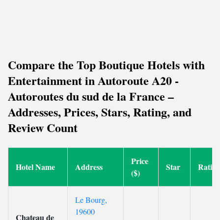
Compare the Top Boutique Hotels with
Entertainment in Autoroute A20 -
Autoroutes du sud de la France –
Addresses, Prices, Stars, Rating, and
Review Count
Price
Hotel Name
Address
Star
Ratin
($)
Le Bourg,
19600
Chateau de