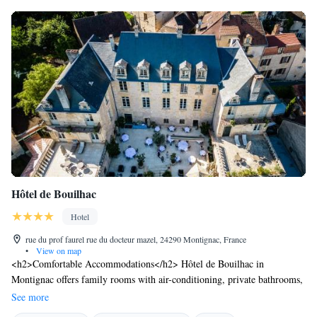
Hôtel de Bouilhac
Hotel
rue du prof faurel rue du docteur mazel, 24290 Montignac, France
•
View on map
<h2>Comfortable Accommodations</h2> Hôtel de Bouilhac in
Montignac offers family rooms with air-conditioning, private bathrooms,
and modern amenities. Each room includes a work desk, minibar, and
See more
free WiFi, ensuring a pleasant stay. <h2>Exceptional Facilities</h2>