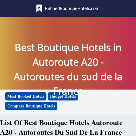
RefinedBoutiqueHotels.com
Best Boutique Hotels in
Autoroute A20 -
Autoroutes du sud de la
France
Most Booked Hotels
Budget Hotels
Compare Boutique Hotels
List Of Best Boutique Hotels Autoroute
A20 - Autoroutes Du Sud De La France