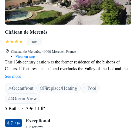
Château de Mercuès
Hotel
Château de Mercuès, 46090 Mercuès, France
•
View on map
This 13th-century castle was the former residence of the bishops of
Cahors. It features a chapel and overlooks the Valley of the Lot and the
famous vineyard of Cahors. The Château de Mercuès offers guest rooms
See more
lavishly decorated with gold interiors and antique wooden furniture.
Oceanfront
Fireplace/Heating
Pool
Each room includes a minibar, and has a private bathroom. Local
specialties and tasty cuisine are served at the fine dining restaurant of the
Ocean View
Château de Mercuès. An outdoor swimming pool is set in the heart of the
5 Baths
396.11 ft²
park planted with tercentenary cedars. One tennis court is available on
site, and free wireless Internet is available in the hotel. Cahors Train
Exceptional
Station is located 10 km from the property.
8.7
108 reviews