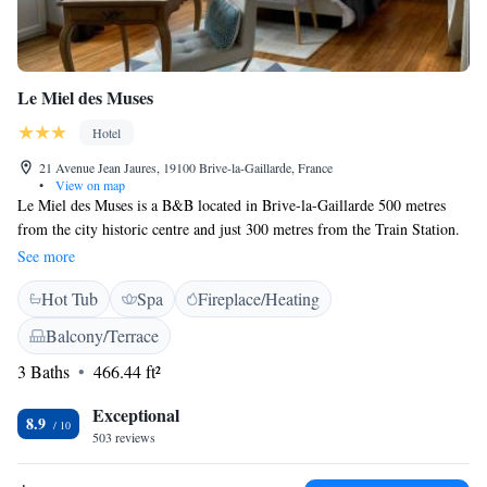
Le Miel des Muses
Hotel
21 Avenue Jean Jaures, 19100 Brive-la-Gaillarde, France
•
View on map
Le Miel des Muses is a B&B located in Brive-la-Gaillarde 500 metres
from the city historic centre and just 300 metres from the Train Station.
Le Miel des Muses’ rooms are air-conditioned and include a satellite
See more
channel flat-screen TV and free WiFi access. The private bathroom
Hot Tub
Spa
Fireplace/Heating
includes a hairdryer and free toiletries. A continental breakfast is served
daily and guests will find bars and restaurants in the surroundings streets.
Balcony/Terrace
There is a terrace at the property where guests can relax. Other facilities
3 Baths
466.44 ft²
offered include a vending machine.
Exceptional
8.9
503 reviews