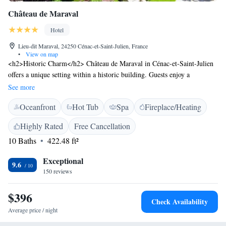
Château de Maraval
Hotel
Lieu-dit Maraval, 24250 Cénac-et-Saint-Julien, France
•
View on map
<h2>Historic Charm</h2> Château de Maraval in Cénac-et-Saint-Julien
offers a unique setting within a historic building. Guests enjoy a
swimming pool with stunning views, a sun terrace, and a lush garden.
See more
<h2>Comfortable Accommodations</h2> Rooms feature air-
Oceanfront
Hot Tub
Spa
Fireplace/Heating
conditioning, private bathrooms, and modern amenities. Additional
facilities include a spa, steam room, and wellness packages. Free WiFi is
Highly Rated
Free Cancellation
available throughout the property. <h2>Dining Experience</h2>
10 Baths
422.48 ft²
Breakfast options include continental, buffet, à la carte, vegetarian, and
gluten-free. Local specialities, fresh pastries, cheese, and fruits are served
Exceptional
daily. <h2>Activities and Surroundings</h2> The hotel provides walking
9.6
150 reviews
tours, hiking, and cycling. Nearby attractions include Montfort Castle (9
km) and Lascaux (42 km). A restaurant is located in the surrounding
$396
area.
Check Availability
Average price / night