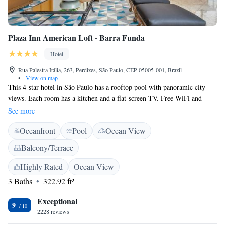
Plaza Inn American Loft - Barra Funda
Hotel
Rua Palestra Itália, 263, Perdizes, São Paulo, CEP 05005-001, Brazil
•
View on map
This 4-star hotel in São Paulo has a rooftop pool with panoramic city
views. Each room has a kitchen and a flat-screen TV. Free WiFi and
private parking at the cost of R$25,00 per night are available. The rooms
See more
at the Plaza Inn American Loft - Barra Funda have a fully-equipped
Oceanfront
Pool
Ocean View
kitchen, a minibar and a spacious seating area with couches. The Plaza
Inn serves a large buffet breakfast. The hotel also has a restaurant which
Balcony/Terrace
serves international dishes and cocktails. The hotel provides easy access
to Nubank Arena (Old Allianz Arena - Palmeiras Stadium, São Camilo
Highly Rated
Ocean View
Hospital, Shopping Bourbon and Sesc Pompeia.
3 Baths
322.92 ft²
Exceptional
9
2228 reviews