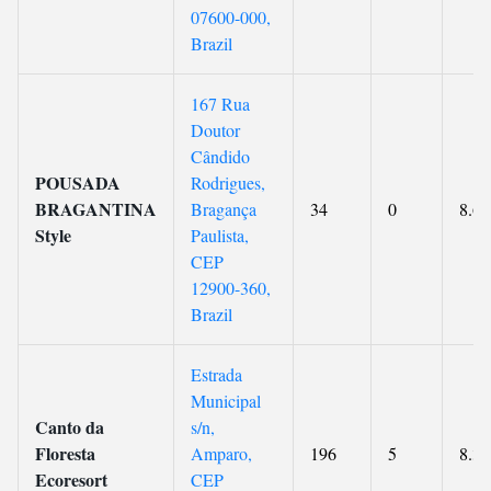
07600-000,
Brazil
167 Rua
Doutor
Cândido
POUSADA
Rodrigues,
BRAGANTINA
Bragança
34
0
8.6
Style
Paulista,
CEP
12900-360,
Brazil
Estrada
Municipal
Canto da
s/n,
Floresta
Amparo,
196
5
8.3
Ecoresort
CEP