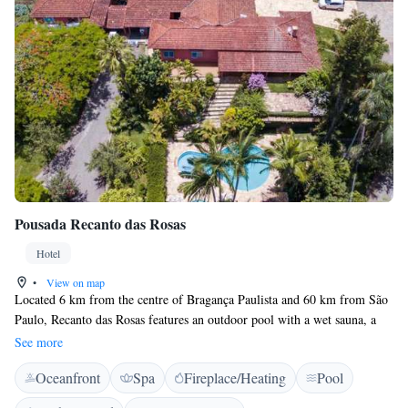
Pousada Recanto das Rosas
Hotel
•
View on map
Located 6 km from the centre of Bragança Paulista and 60 km from São
Paulo, Recanto das Rosas features an outdoor pool with a wet sauna, a
spa centre, hiking trails, parking and free Wi-Fi. Our breakfast is served
See more
as a buffet and made with local artisanal products. We have several
Oceanfront
Spa
Fireplace/Heating
Pool
categories of suites and also chalets. Some of the rooms offer a fan,
others air conditioning, as well as a minibar and hydromassage.