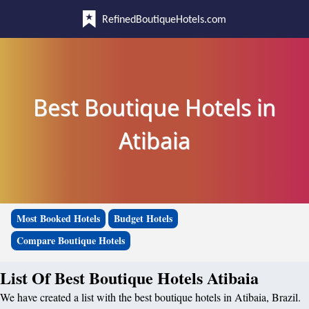
RefinedBoutiqueHotels.com
Best Boutique Hotels in
Atibaia
Most Booked Hotels
Budget Hotels
Compare Boutique Hotels
List Of Best Boutique Hotels Atibaia
We have created a list with the best boutique hotels in Atibaia, Brazil.