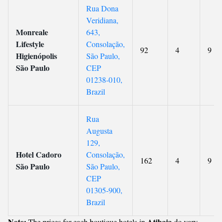
Rua Dona
Veridiana,
Monreale
643,
Lifestyle
Consolação,
92
4
9
Higienópolis
São Paulo,
São Paulo
CEP
01238-010,
Brazil
Rua
Augusta
129,
Hotel Cadoro
Consolação,
162
4
9
São Paulo
São Paulo,
CEP
01305-900,
Brazil
Note:
Atibaia
The prices for each boutique hotels in
do vary.