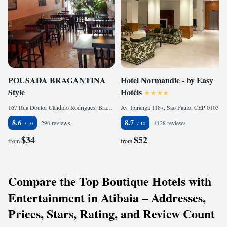
POUSADA BRAGANTINA
Hotel Normandie - by Easy
Style
Hotéis
167 Rua Doutor Cândido Rodrigues, Bragança Paulista, CEP 12900-360, Brazil
Av. Ipiranga 1187, São Paulo, CEP 01039-000, Brazil
8.6
8.7
296 reviews
4128 reviews
$34
$52
from
from
Compare the Top Boutique Hotels with
Entertainment in Atibaia – Addresses,
Prices, Stars, Rating, and Review Count