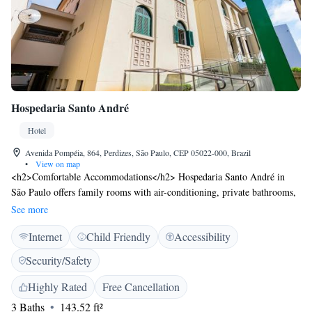
Hospedaria Santo André
Hotel
Avenida Pompéia, 864, Perdizes, São Paulo, CEP 05022-000, Brazil
•
View on map
<h2>Comfortable Accommodations</h2> Hospedaria Santo André in
São Paulo offers family rooms with air-conditioning, private bathrooms,
and free WiFi. Each room includes a work desk, TV, and wardrobe,
See more
ensuring a pleasant stay. <h2>Convenient Facilities</h2> Guests benefit
Internet
Child Friendly
Accessibility
from a lift, 24-hour front desk, daily housekeeping service, and free
toiletries. Additional amenities include a buffet breakfast, air-
Security/Safety
conditioning, and tiled floors. <h2>Prime Location</h2> Located 14 km
from São Paulo/Congonhas Airport, the hotel is a 14-minute walk from
Highly Rated
Free Cancellation
Allianz Parque. Nearby attractions include Latin America Memorial (3.4
3 Baths
143.52 ft²