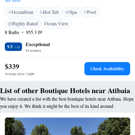
See more
and free WiFi. <h2>Exceptional Facilities</h2> Guests enjoy a sun
Oceanfront
Hot Tub
Spa
Pool
terrace, year-round outdoor swimming pool, and lush garden. The hotel
features a family-friendly restaurant, bar, and hot tub. Additional
Highly Rated
Ocean View
amenities include a fitness centre, spa bath, and outdoor seating areas.
8 Baths
955.3 ft²
<h2>Comfortable Dining</h2> The restaurant serves brunch, lunch,
dinner, high tea, and cocktails in a romantic or family-friendly ambience.
Exceptional
Meals are available gluten-free and dairy-free. <h2>Convenient
9.5
91 reviews
Location</h2> Located 46 km from Guarulhos International Airport and
47 km from Expo Center Norte. Free on-site private parking is available.
$339
Highly rated for excellent staff and room comfort.
Check Availability
Average price / night
List of other Boutique Hotels near Atibaia
We have created a list with the best boutique hotels near Atibaia. Hope
you enjoy it. We think it might be the best of its kind around