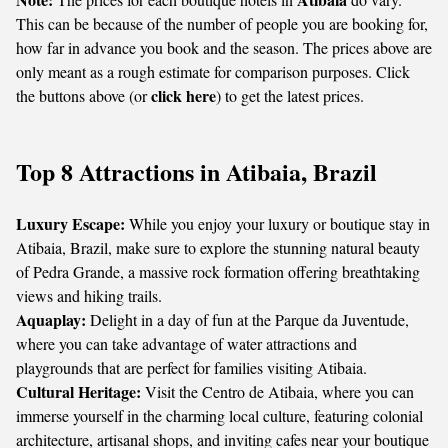
This can be because of the number of people you are booking for,
how far in advance you book and the season. The prices above are
only meant as a rough estimate for comparison purposes. Click
click here
the buttons above (or
) to get the latest prices.
Top 8 Attractions in Atibaia, Brazil
Luxury Escape:
While you enjoy your luxury or boutique stay in
Atibaia, Brazil, make sure to explore the stunning natural beauty
of Pedra Grande, a massive rock formation offering breathtaking
views and hiking trails.
Aquaplay:
Delight in a day of fun at the Parque da Juventude,
where you can take advantage of water attractions and
playgrounds that are perfect for families visiting Atibaia.
Cultural Heritage:
Visit the Centro de Atibaia, where you can
immerse yourself in the charming local culture, featuring colonial
architecture, artisanal shops, and inviting cafes near your boutique