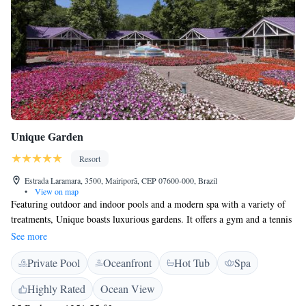
Unique Garden
Resort
Estrada Laramara, 3500, Mairiporã, CEP 07600-000, Brazil
•
View on map
Featuring outdoor and indoor pools and a modern spa with a variety of
treatments, Unique boasts luxurious gardens. It offers a gym and a tennis
court. WiFi is free. Featuring a Smart TV and a terrace with sun
See more
loungers, all villas boast a contemporary décor and are equipped with
Private Pool
Oceanfront
Hot Tub
Spa
Acqua di Parma toiletries. Designed by architect Ruy Ohtake, some offer
an Ofuro hot tub, fireplace and a mezzanine floor. Room service is
Highly Rated
Ocean View
arranged. Massages and other spa treatments are arranged at the Healthy