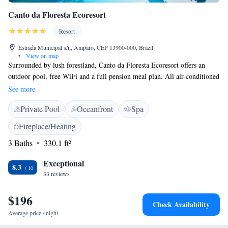
Canto da Floresta Ecoresort
Resort
Estrada Municipal s/n, Amparo, CEP 13900-000, Brazil
•
View on map
Surrounded by lush forestland, Canto da Floresta Ecoresort offers an
outdoor pool, free WiFi and a full pension meal plan. All air-conditioned
rooms boast a garden or a waterfall view and some offer a balcony.
See more
Equipped with heating, a TV and a minibar, they are tastefully styled
Private Pool
Oceanfront
Spa
with warm decor and parquet floors. The buffet breakfast is served in
Canto da Floresta’s restaurant, which features international specialties
Fireplace/Heating
during lunch and dinner times. A selection of drinks is also prepared at
3 Baths
330.1 ft²
the bar. A fitness centre and a tennis court are on-site. A host of activities
can be found in the kids´ club and entertainment staff are ideally on-
Exceptional
hand. Restaurants and shops are located in Amparo's city centre, 12 km
8.3
33 reviews
away. Viracopos Airport can be reached in 90 minutes by car.
$196
Check Availability
Average price / night