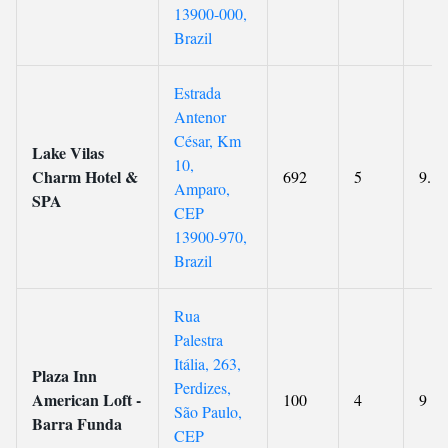
13900-000,
Brazil
Estrada
Antenor
César, Km
Lake Vilas
10,
Charm Hotel &
692
5
9.1
Amparo,
SPA
CEP
13900-970,
Brazil
Rua
Palestra
Itália, 263,
Plaza Inn
Perdizes,
American Loft -
100
4
9
São Paulo,
Barra Funda
CEP