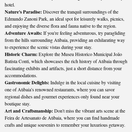
hotel.
Nature's Paradise:
Discover the tranquil surroundings of the
Edmundo Zanoni Park, an ideal spot for leisurely walks, picnics,
and enjoying the diverse flora and fauna native to the region.
Adventure Awaits:
If you're feeling adventurous, try paragliding
from the hills surrounding Atibaia, providing an exhilarating way
to experience the scenic vistas during your stay.
Historic Charm:
Explore the Museu Historico Municipal João
Batista Conti, which showcases the rich history of Atibaia through
fascinating exhibits and artifacts, just a short distance from your
accommodations.
Gastronomic Delights:
Indulge in the local cuisine by visiting
one of Atibaia's renowned restaurants, where you can savor
regional dishes and gourmet experiences only found near your
boutique stay.
Art and Craftsmanship:
Don't miss the vibrant arts scene at the
Feira de Artesanato de Atibaia, where you can find handmade
crafts and unique souvenirs to remember your luxurious getaway.