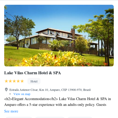
Lake Vilas Charm Hotel & SPA
Hotel
Estrada Antenor César, Km 10, Amparo, CEP 13900-970, Brazil
•
View on map
<h2>Elegant Accommodation</h2> Lake Vilas Charm Hotel & SPA in
Amparo offers a 5-star experience with an adults-only policy. Guests
enjoy a private beach area, hot spring bath, spa and wellness centre,
See more
swimming pool with a view, sauna, fitness centre, sun terrace, and free