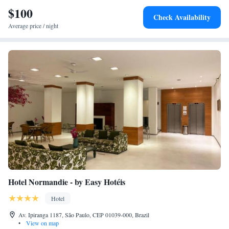
$100
Check Availability
Average price / night
Hotel Normandie - by Easy Hotéis
Hotel
Av. Ipiranga 1187, São Paulo, CEP 01039-000, Brazil
•
View on map