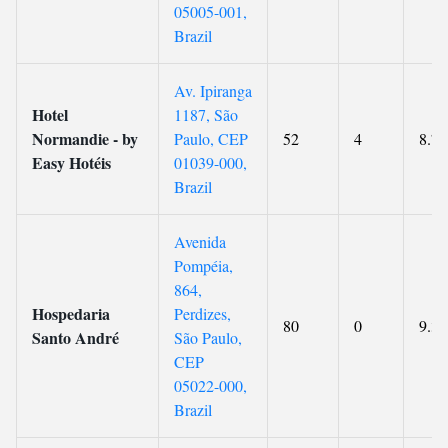
05005-001,
Brazil
Av. Ipiranga
Hotel
1187, São
Normandie - by
Paulo, CEP
52
4
8.7
Easy Hotéis
01039-000,
Brazil
Avenida
Pompéia,
864,
Hospedaria
Perdizes,
80
0
9.3
Santo André
São Paulo,
CEP
05022-000,
Brazil