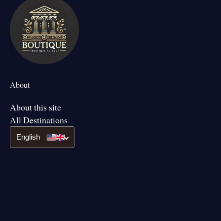
About
About this site
All Destinations
English