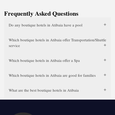
Frequently Asked Questions
Do any boutique hotels in Atibaia have a pool
Which boutique hotels in Atibaia offer Transportation/Shuttle
service
Which boutique hotels in Atibaia offer a Spa
Which boutique hotels in Atibaia are good for families
What are the best boutique hotels in Atibaia