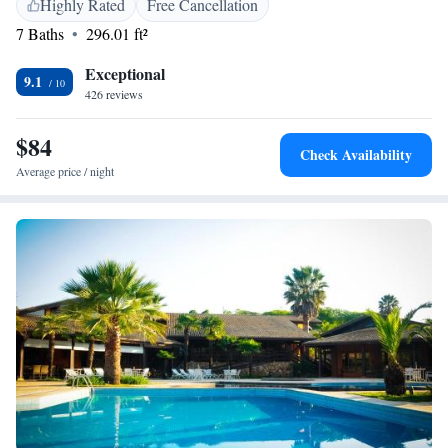
Highly Rated
Free Cancellation
7 Baths
296.01 ft²
Exceptional
9.1
426 reviews
$84
Check Availability
Average price / night