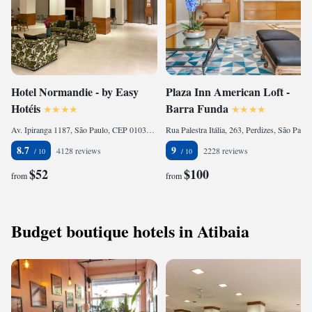
Hotel Normandie - by Easy
Plaza Inn American Loft -
Hotéis
Barra Funda
Av. Ipiranga 1187, São Paulo, CEP 01039-000, Brazil
Rua Palestra Itália, 263, Perdizes, São Paulo, CEP 05005-001, Brazil
8.7
9
4128 reviews
2228 reviews
$52
$100
from
from
Budget boutique hotels in Atibaia