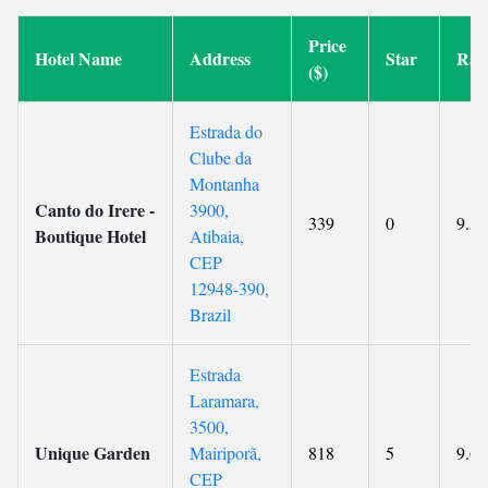
Price
Hotel Name
Address
Star
Rat
($)
Estrada do
Clube da
Montanha
Canto do Irere -
3900,
339
0
9.5
Boutique Hotel
Atibaia,
CEP
12948-390,
Brazil
Estrada
Laramara,
3500,
Unique Garden
Mairiporã,
818
5
9.6
CEP