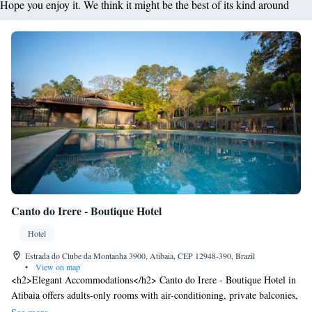
Hope you enjoy it. We think it might be the best of its kind around
Canto do Irere - Boutique Hotel
Hotel
Estrada do Clube da Montanha 3900, Atibaia, CEP 12948-390, Brazil
•
View on map
<h2>Elegant Accommodations</h2> Canto do Irere - Boutique Hotel in
Atibaia offers adults-only rooms with air-conditioning, private balconies,
and garden views. Each room includes a private bathroom, bathrobes,